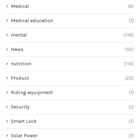
Medical
(6)
Medical education
(1)
mental
(118)
News
(52)
nutrition
(114)
Product
(22)
Riding equipment
(1)
Security
(1)
Smart Lock
(1)
Solar Power
(1)