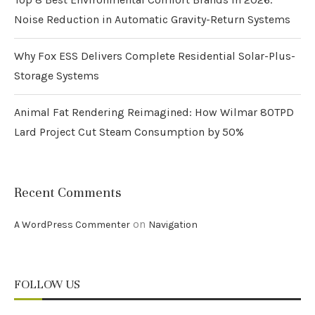
Noise Reduction in Automatic Gravity-Return Systems
Why Fox ESS Delivers Complete Residential Solar-Plus-
Storage Systems
Animal Fat Rendering Reimagined: How Wilmar 80TPD
Lard Project Cut Steam Consumption by 50%
Recent Comments
on
A WordPress Commenter
Navigation
FOLLOW US