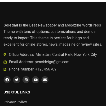
Soledad
is the Best Newspaper and Magazine WordPress
Theme with tons of options, customizations and demos
ready to import. This theme is perfect for blogs and
excellent for online stores, news, magazine or review sites.
Office Address: Mahattan, Central Park, New York City
Email Address:
pencideign@gm.com
Phone Number: +123456789
USERFUL LINKS
Privacy Policy