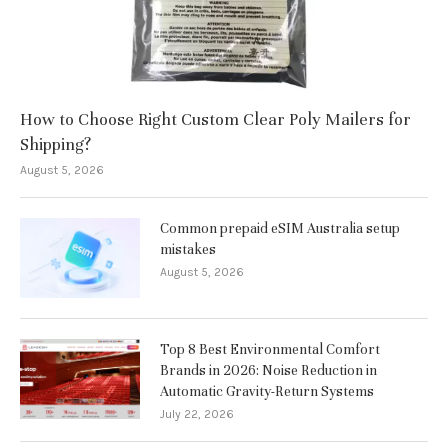
How to Choose Right Custom Clear Poly Mailers for
Shipping?
August 5, 2026
Common prepaid eSIM Australia setup
mistakes
August 5, 2026
Top 8 Best Environmental Comfort
Brands in 2026: Noise Reduction in
Automatic Gravity-Return Systems
July 22, 2026