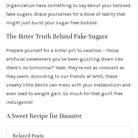
Organization have something to say about your beloved
fake sugars. Brace yourselves for a dose of reality that
might just burst your sugar-free bubble.
The Bitter Truth Behind Fake Sugars
Prepare yourself for a bitter pill to swallow – those
artificial sweeteners you’ve been guzzling down like
there’s no tomorrow? Yeah, they’re not as innocent as
they seem. According to our friends at WHO, these
sneaky little devils can mess with your metabolism and
even lead to weight gain. So much for that guilt-free
indulgence!
A Sweet Recipe for Disaster
Related Posts