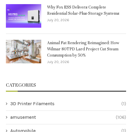
Why Fox ESS Delivers Complete
Residential Solar-Plus-Storage Systems
July 20, 2026
Animal Fat Rendering Reimagined: How
Wilmar 80TPD Lard Project Cut Steam
Consumption by 50%
July 20, 2026
CATEGORIES
3D Printer Filaments
(1)
amusement
(106)
Automobile
(1)