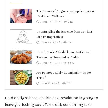
The Impact of Magnesium Supplements on
Health and Wellness
June 28, 2024
716
Disentangling the Essence from Conduct
(and its Imperative)
June 27, 2024
625
How to Score Affordable and Nutritious
Takeout, as Revealed by Reddit
June 25, 2024
668
Are Potatoes Really as Unhealthy as We
Think?
June 21, 2024
660
Hold on tight because this next revelation is going to
leave you feeling sour. Turns out, consuming fake