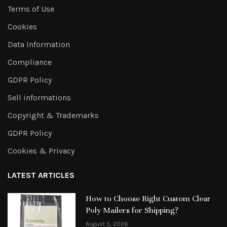
Terms of Use
Cookies
Data Information
Compliance
GDPR Policy
Sell informations
Copyright & Trademarks
GDPR Policy
Cookies & Privacy
LATEST ARTICLES
How to Choose Right Custom Clear
Poly Mailers for Shipping?
August 5, 2026