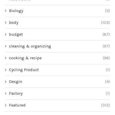
Biology
(3)
body
(103)
budget
(87)
cleaning & organizing
(97)
cooking & recipe
(96)
Cycling Product
(1)
Desgin
(4)
Factory
(1)
Featured
(312)