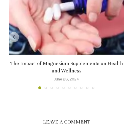
The Impact of Magnesium Supplements on Health
and Wellness
June 28, 2024
LEAVE A COMMENT