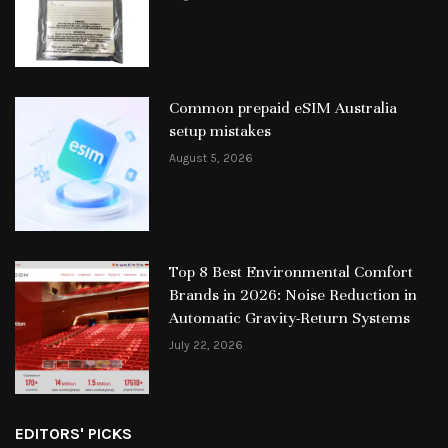
Common prepaid eSIM Australia
setup mistakes
August 5, 2026
Top 8 Best Environmental Comfort
Brands in 2026: Noise Reduction in
Automatic Gravity-Return Systems
July 22, 2026
EDITORS' PICKS