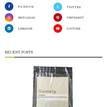
FACEBOOK
TWITTER
INSTAGRAM
PINTEREST
LINKEDIN
YOUTUBE
RECENT POSTS