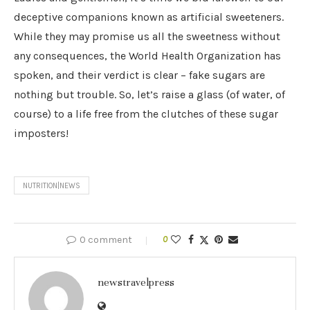
deceptive companions known as artificial sweeteners.
While they may promise us all the sweetness without
any consequences, the World Health Organization has
spoken, and their verdict is clear – fake sugars are
nothing but trouble. So, let’s raise a glass (of water, of
course) to a life free from the clutches of these sugar
imposters!
NUTRITION|NEWS
0 comment
0
newstravelpress