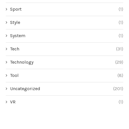
Sport
(1)
Style
(1)
System
(1)
Tech
(31)
Technology
(29)
Tool
(8)
Uncategorized
(201)
VR
(1)