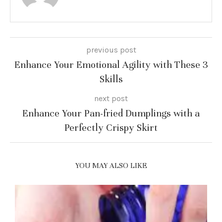
previous post
Enhance Your Emotional Agility with These 3
Skills
next post
Enhance Your Pan-fried Dumplings with a
Perfectly Crispy Skirt
YOU MAY ALSO LIKE