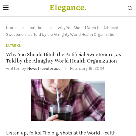
Home
nutrition
Why You Should Ditch the Artificial
Sweeteners, as Told by the Almighty World Health Organization
NUTRITION
Why You Should Ditch the Artificial Sweeteners, as
Told by the Almighty World Health Organization
written by
Newstravelpress
February 18, 2024
Listen up, folks! The big shots at the World Health