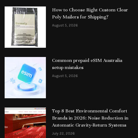
How to Choose Right Custom Clear
Poly Mailers for Shipping?
August 5, 2026
Common prepaid eSIM Australia
setup mistakes
August 5, 2026
Top 8 Best Environmental Comfort
Brands in 2026: Noise Reduction in
Automatic Gravity-Return Systems
July 22, 2026