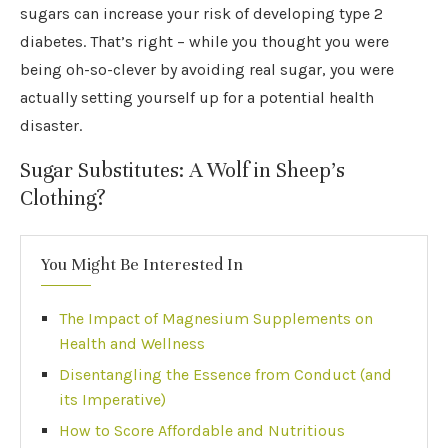
sugars can increase your risk of developing type 2
diabetes. That’s right – while you thought you were
being oh-so-clever by avoiding real sugar, you were
actually setting yourself up for a potential health
disaster.
Sugar Substitutes: A Wolf in Sheep’s
Clothing?
You Might Be Interested In
The Impact of Magnesium Supplements on
Health and Wellness
Disentangling the Essence from Conduct (and
its Imperative)
How to Score Affordable and Nutritious