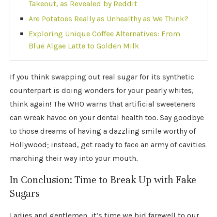
Takeout, as Revealed by Reddit
Are Potatoes Really as Unhealthy as We Think?
Exploring Unique Coffee Alternatives: From
Blue Algae Latte to Golden Milk
If you think swapping out real sugar for its synthetic
counterpart is doing wonders for your pearly whites,
think again! The WHO warns that artificial sweeteners
can wreak havoc on your dental health too. Say goodbye
to those dreams of having a dazzling smile worthy of
Hollywood; instead, get ready to face an army of cavities
marching their way into your mouth.
In Conclusion: Time to Break Up with Fake
Sugars
Ladies and gentlemen, it’s time we bid farewell to our