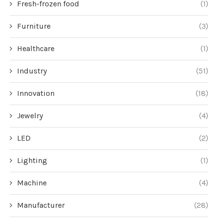
Fresh-frozen food
(1)
Furniture
(3)
Healthcare
(1)
Industry
(51)
Innovation
(18)
Jewelry
(4)
LED
(2)
Lighting
(1)
Machine
(4)
Manufacturer
(28)