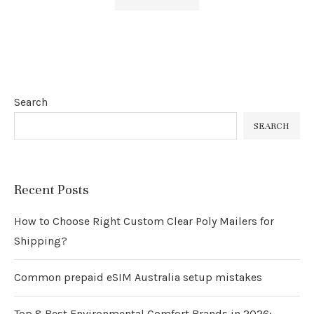
Search
SEARCH
Recent Posts
How to Choose Right Custom Clear Poly Mailers for
Shipping?
Common prepaid eSIM Australia setup mistakes
Top 8 Best Environmental Comfort Brands in 2026: