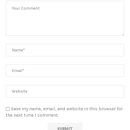
Save my name, email, and website in this browser for
the next time I comment.