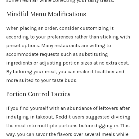
some fresh air while collecting your tasty treats.
Mindful Menu Modifications
When placing an order, consider customizing it
according to your preferences rather than sticking with
preset options. Many restaurants are willing to
accommodate requests such as substituting
ingredients or adjusting portion sizes at no extra cost.
By tailoring your meal, you can make it healthier and
more suited to your taste buds.
Portion Control Tactics
If you find yourself with an abundance of leftovers after
indulging in takeout, Reddit users suggested dividing
the meal into multiple portions before digging in. This
way, you can savor the flavors over several meals while