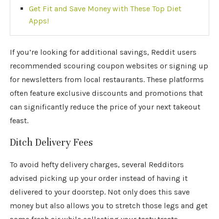
Get Fit and Save Money with These Top Diet
Apps!
If you’re looking for additional savings, Reddit users
recommended scouring coupon websites or signing up
for newsletters from local restaurants. These platforms
often feature exclusive discounts and promotions that
can significantly reduce the price of your next takeout
feast.
Ditch Delivery Fees
To avoid hefty delivery charges, several Redditors
advised picking up your order instead of having it
delivered to your doorstep. Not only does this save
money but also allows you to stretch those legs and get