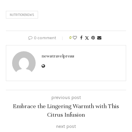
NUTRITION|NEWS
0 comment
0
newstravelpress
previous post
Embrace the Lingering Warmth with This
Citrus Infusion
next post