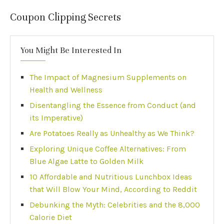
Coupon Clipping Secrets
You Might Be Interested In
The Impact of Magnesium Supplements on
Health and Wellness
Disentangling the Essence from Conduct (and
its Imperative)
Are Potatoes Really as Unhealthy as We Think?
Exploring Unique Coffee Alternatives: From
Blue Algae Latte to Golden Milk
10 Affordable and Nutritious Lunchbox Ideas
that Will Blow Your Mind, According to Reddit
Debunking the Myth: Celebrities and the 8,000
Calorie Diet