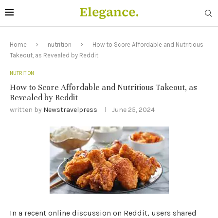
Home
nutrition
How to Score Affordable and Nutritious
Takeout, as Revealed by Reddit
NUTRITION
How to Score Affordable and Nutritious Takeout, as
Revealed by Reddit
written by
Newstravelpress
June 25, 2024
In a recent online discussion on Reddit, users shared