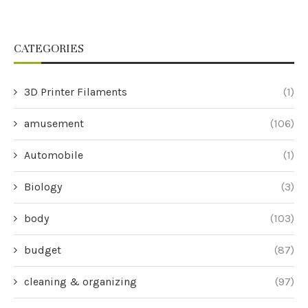
CATEGORIES
3D Printer Filaments
(1)
amusement
(106)
Automobile
(1)
Biology
(3)
body
(103)
budget
(87)
cleaning & organizing
(97)