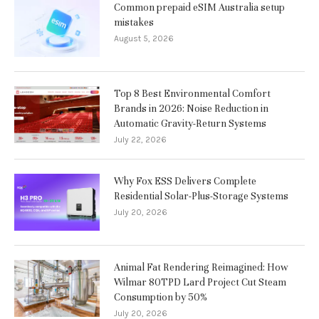
Common prepaid eSIM Australia setup
mistakes
August 5, 2026
Top 8 Best Environmental Comfort
Brands in 2026: Noise Reduction in
Automatic Gravity-Return Systems
July 22, 2026
Why Fox ESS Delivers Complete
Residential Solar-Plus-Storage Systems
July 20, 2026
Animal Fat Rendering Reimagined: How
Wilmar 80TPD Lard Project Cut Steam
Consumption by 50%
July 20, 2026