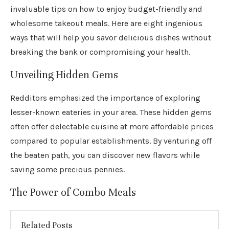
invaluable tips on how to enjoy budget-friendly and
wholesome takeout meals. Here are eight ingenious
ways that will help you savor delicious dishes without
breaking the bank or compromising your health.
Unveiling Hidden Gems
Redditors emphasized the importance of exploring
lesser-known eateries in your area. These hidden gems
often offer delectable cuisine at more affordable prices
compared to popular establishments. By venturing off
the beaten path, you can discover new flavors while
saving some precious pennies.
The Power of Combo Meals
Related Posts