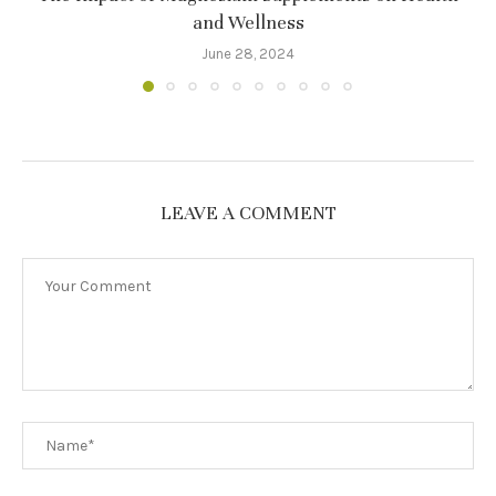
and Wellness
June 28, 2024
LEAVE A COMMENT