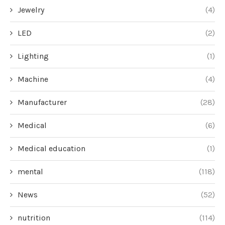
Jewelry
(4)
LED
(2)
Lighting
(1)
Machine
(4)
Manufacturer
(28)
Medical
(6)
Medical education
(1)
mental
(118)
News
(52)
nutrition
(114)