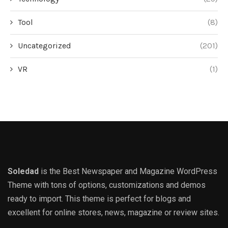
Tool
(8)
Uncategorized
(201)
VR
(1)
Soledad
is the Best Newspaper and Magazine WordPress
Theme with tons of options, customizations and demos
ready to import. This theme is perfect for blogs and
excellent for online stores, news, magazine or review sites.