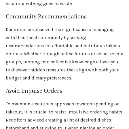
ensuring nothing goes to waste.
Community Recommendations
Redditors emphasized the significance of engaging
with their local community by seeking
recommendations for affordable and nutritious takeout
options. Whether through online forums or social media
groups, tapping into collective knowledge allows you
to discover hidden treasures that align with both your
budget and dietary preferences.
Avoid Impulse Orders
To maintain a cautious approach towards spending on
takeout, it is crucial to resist impulsive ordering habits.
Redditors advised creating a list of desired dishes
beforehand and sticking to it when placing an order.