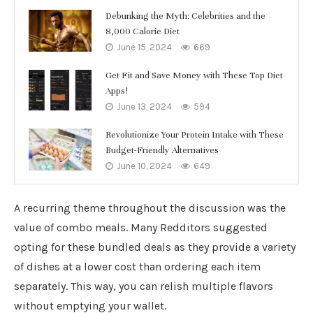
Debunking the Myth: Celebrities and the
8,000 Calorie Diet
June 15, 2024
669
Get Fit and Save Money with These Top Diet
Apps!
June 13, 2024
594
Revolutionize Your Protein Intake with These
Budget-Friendly Alternatives
June 10, 2024
649
A recurring theme throughout the discussion was the
value of combo meals. Many Redditors suggested
opting for these bundled deals as they provide a variety
of dishes at a lower cost than ordering each item
separately. This way, you can relish multiple flavors
without emptying your wallet.