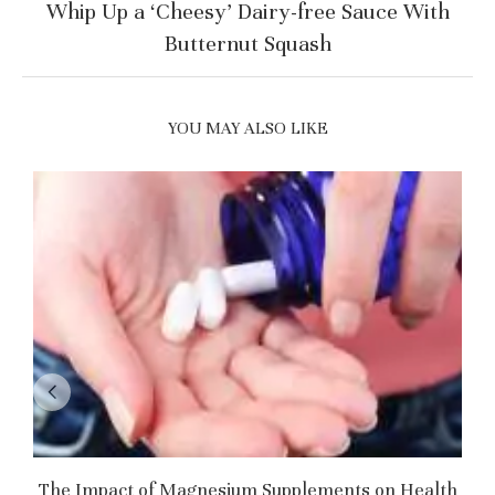
Whip Up a ‘Cheesy’ Dairy-free Sauce With
Butternut Squash
YOU MAY ALSO LIKE
The Impact of Magnesium Supplements on Health