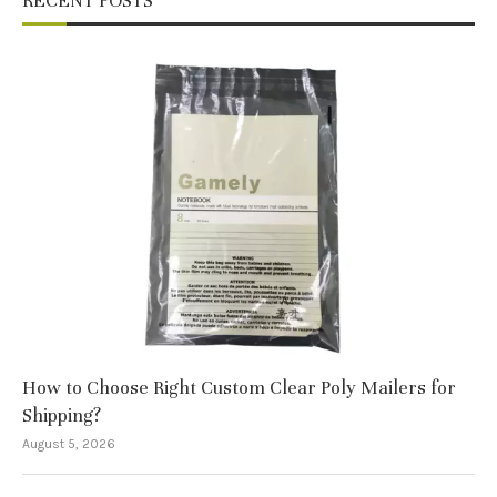
RECENT POSTS
How to Choose Right Custom Clear Poly Mailers for
Shipping?
August 5, 2026