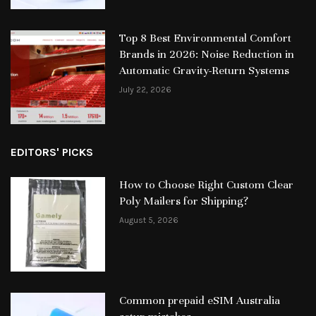
Top 8 Best Environmental Comfort
Brands in 2026: Noise Reduction in
Automatic Gravity-Return Systems
July 22, 2026
EDITORS' PICKS
How to Choose Right Custom Clear
Poly Mailers for Shipping?
August 5, 2026
Common prepaid eSIM Australia