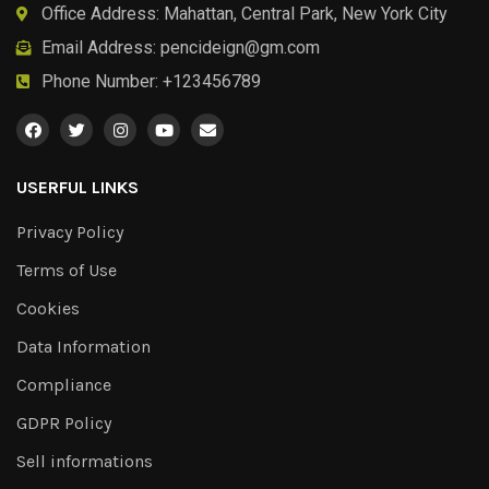
Office Address: Mahattan, Central Park, New York City
Email Address:
pencideign@gm.com
Phone Number: +123456789
USERFUL LINKS
Privacy Policy
Terms of Use
Cookies
Data Information
Compliance
GDPR Policy
Sell informations