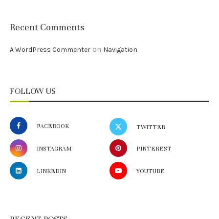
Recent Comments
on
A WordPress Commenter
Navigation
FOLLOW US
FACEBOOK
TWITTER
INSTAGRAM
PINTEREST
LINKEDIN
YOUTUBE