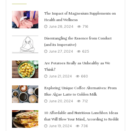
The Impact of Magnesium Supplements on
Health and Wellness
June 28, 2024
716
Disentangling the Essence from Conduct
(and its Imperative)
June 27, 2024
625
Are Potatoes Really as Unhealthy as We
Think?
June 21, 2024
660
Exploring Unique Coffee Alternatives: From
Blue Algae Latte to Golden Milk
June 20, 2024
712
10 Affordable and Nutritious Lunchbox Ideas
that Will Blow Your Mind, According to Reddit
June 19, 2024
736