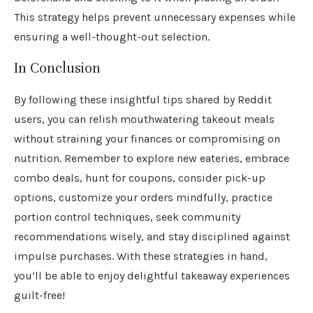
This strategy helps prevent unnecessary expenses while
ensuring a well-thought-out selection.
In Conclusion
By following these insightful tips shared by Reddit
users, you can relish mouthwatering takeout meals
without straining your finances or compromising on
nutrition. Remember to explore new eateries, embrace
combo deals, hunt for coupons, consider pick-up
options, customize your orders mindfully, practice
portion control techniques, seek community
recommendations wisely, and stay disciplined against
impulse purchases. With these strategies in hand,
you’ll be able to enjoy delightful takeaway experiences
guilt-free!