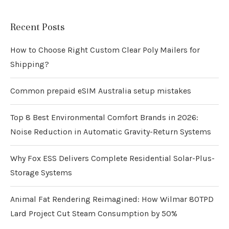
Recent Posts
How to Choose Right Custom Clear Poly Mailers for
Shipping?
Common prepaid eSIM Australia setup mistakes
Top 8 Best Environmental Comfort Brands in 2026:
Noise Reduction in Automatic Gravity-Return Systems
Why Fox ESS Delivers Complete Residential Solar-Plus-
Storage Systems
Animal Fat Rendering Reimagined: How Wilmar 80TPD
Lard Project Cut Steam Consumption by 50%