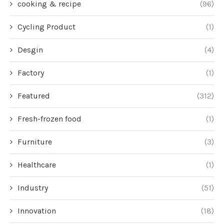
cooking & recipe
(96)
Cycling Product
(1)
Desgin
(4)
Factory
(1)
Featured
(312)
Fresh-frozen food
(1)
Furniture
(3)
Healthcare
(1)
Industry
(51)
Innovation
(18)