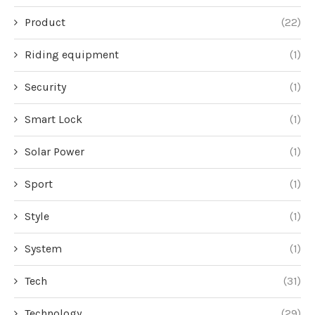
Product
(22)
Riding equipment
(1)
Security
(1)
Smart Lock
(1)
Solar Power
(1)
Sport
(1)
Style
(1)
System
(1)
Tech
(31)
Technology
(29)