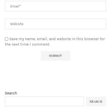
Save my name, email, and website in this browser for
the next time I comment.
Search
SEARCH