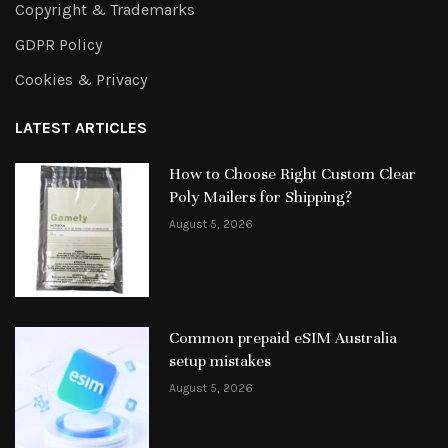
Copyright & Trademarks
GDPR Policy
Cookies & Privacy
LATEST ARTICLES
How to Choose Right Custom Clear
Poly Mailers for Shipping?
August 5, 2026
Common prepaid eSIM Australia
setup mistakes
August 5, 2026