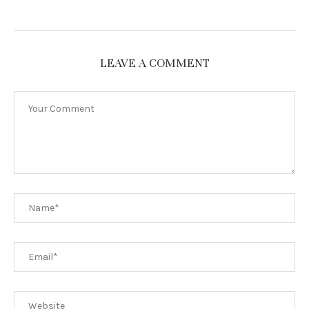
LEAVE A COMMENT