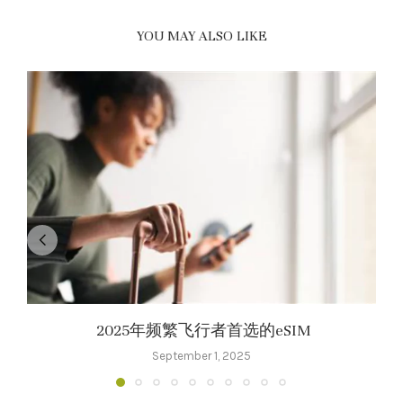
YOU MAY ALSO LIKE
2025年频繁飞行者首选的eSIM
September 1, 2025