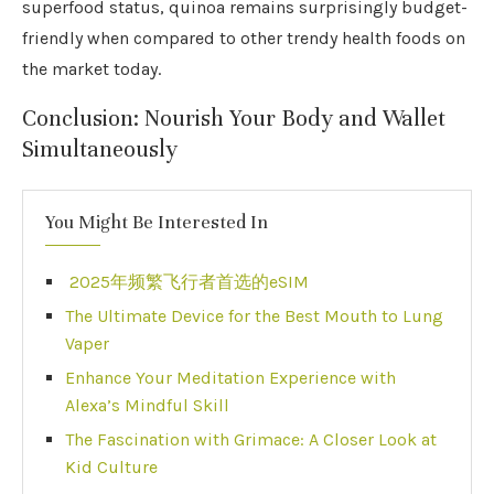
superfood status, quinoa remains surprisingly budget-
friendly when compared to other trendy health foods on
the market today.
Conclusion: Nourish Your Body and Wallet
Simultaneously
You Might Be Interested In
2025年频繁飞行者首选的eSIM
The Ultimate Device for the Best Mouth to Lung
Vaper
Enhance Your Meditation Experience with
Alexa’s Mindful Skill
The Fascination with Grimace: A Closer Look at
Kid Culture