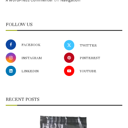
A WordPress Commenter
Navigation
FOLLOW US
FACEBOOK
TWITTER
INSTAGRAM
PINTEREST
LINKEDIN
YOUTUBE
RECENT POSTS