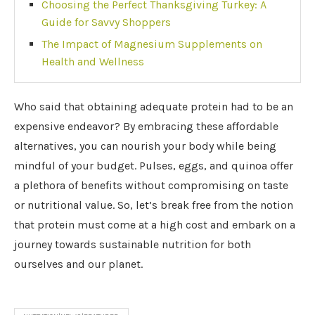
Choosing the Perfect Thanksgiving Turkey: A
Guide for Savvy Shoppers
The Impact of Magnesium Supplements on
Health and Wellness
Who said that obtaining adequate protein had to be an
expensive endeavor? By embracing these affordable
alternatives, you can nourish your body while being
mindful of your budget. Pulses, eggs, and quinoa offer
a plethora of benefits without compromising on taste
or nutritional value. So, let’s break free from the notion
that protein must come at a high cost and embark on a
journey towards sustainable nutrition for both
ourselves and our planet.