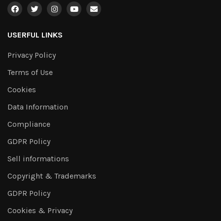
USERFUL LINKS
Privacy Policy
Terms of Use
Cookies
Data Information
Compliance
GDPR Policy
Sell informations
Copyright & Trademarks
GDPR Policy
Cookies & Privacy