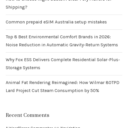
Shipping?
Common prepaid eSIM Australia setup mistakes
Top 8 Best Environmental Comfort Brands in 2026:
Noise Reduction in Automatic Gravity-Return Systems
Why Fox ESS Delivers Complete Residential Solar-Plus-
Storage Systems
Animal Fat Rendering Reimagined: How Wilmar 80TPD
Lard Project Cut Steam Consumption by 50%
Recent Comments
on