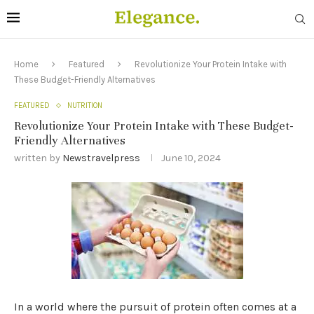
Home
Featured
Revolutionize Your Protein Intake with
These Budget-Friendly Alternatives
FEATURED
NUTRITION
Revolutionize Your Protein Intake with These Budget-
Friendly Alternatives
written by
Newstravelpress
June 10, 2024
In a world where the pursuit of protein often comes at a