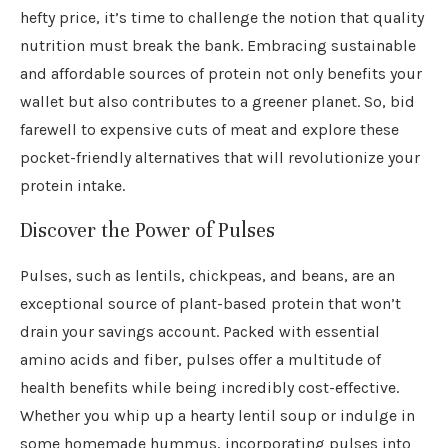
hefty price, it’s time to challenge the notion that quality
nutrition must break the bank. Embracing sustainable
and affordable sources of protein not only benefits your
wallet but also contributes to a greener planet. So, bid
farewell to expensive cuts of meat and explore these
pocket-friendly alternatives that will revolutionize your
protein intake.
Discover the Power of Pulses
Pulses, such as lentils, chickpeas, and beans, are an
exceptional source of plant-based protein that won’t
drain your savings account. Packed with essential
amino acids and fiber, pulses offer a multitude of
health benefits while being incredibly cost-effective.
Whether you whip up a hearty lentil soup or indulge in
some homemade hummus, incorporating pulses into