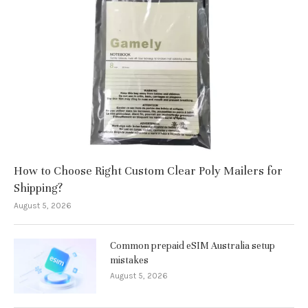
How to Choose Right Custom Clear Poly Mailers for
Shipping?
August 5, 2026
Common prepaid eSIM Australia setup
mistakes
August 5, 2026