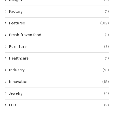
Factory
(1)
Featured
(312)
Fresh-frozen food
(1)
Furniture
(3)
Healthcare
(1)
Industry
(51)
Innovation
(18)
Jewelry
(4)
LED
(2)