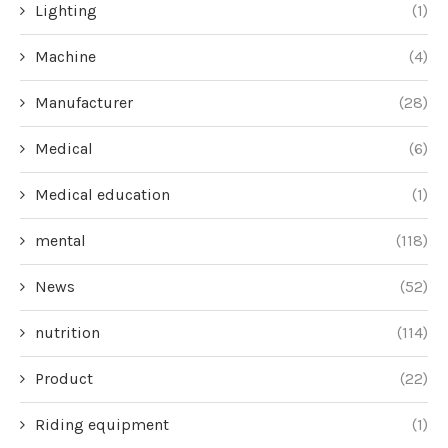
Lighting
(1)
Machine
(4)
Manufacturer
(28)
Medical
(6)
Medical education
(1)
mental
(118)
News
(52)
nutrition
(114)
Product
(22)
Riding equipment
(1)