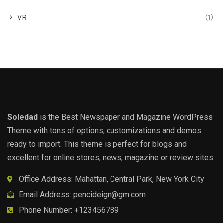
VR
(1)
Soledad
is the Best Newspaper and Magazine WordPress
Theme with tons of options, customizations and demos
ready to import. This theme is perfect for blogs and
excellent for online stores, news, magazine or review sites.
Office Address: Mahattan, Central Park, New York City
Email Address:
pencideign@gm.com
Phone Number: +123456789