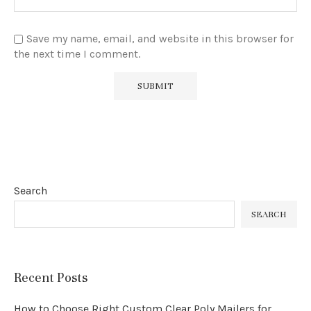
Save my name, email, and website in this browser for
the next time I comment.
Search
SEARCH
Recent Posts
How to Choose Right Custom Clear Poly Mailers for