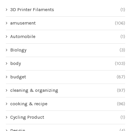
3D Printer Filaments
(1)
amusement
(106)
Automobile
(1)
Biology
(3)
body
(103)
budget
(87)
cleaning & organizing
(97)
cooking & recipe
(96)
Cycling Product
(1)
Desgin
(4)