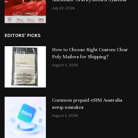
July 22, 2026
EDITORS' PICKS
How to Choose Right Custom Clear
Poly Mailers for Shipping?
August 5, 2026
Common prepaid eSIM Australia
setup mistakes
August 5, 2026