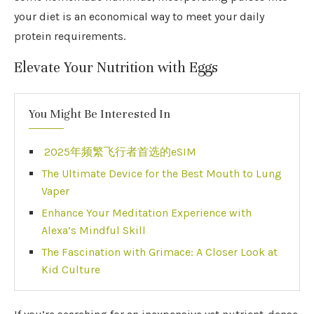
your diet is an economical way to meet your daily
protein requirements.
Elevate Your Nutrition with Eggs
You Might Be Interested In
2025年频繁飞行者首选的eSIM
The Ultimate Device for the Best Mouth to Lung
Vaper
Enhance Your Meditation Experience with
Alexa’s Mindful Skill
The Fascination with Grimace: A Closer Look at
Kid Culture