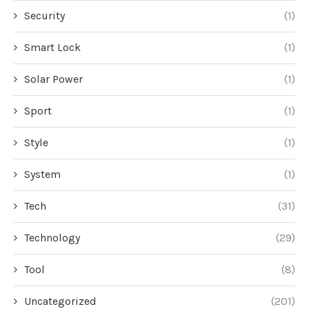
Security
(1)
Smart Lock
(1)
Solar Power
(1)
Sport
(1)
Style
(1)
System
(1)
Tech
(31)
Technology
(29)
Tool
(8)
Uncategorized
(201)