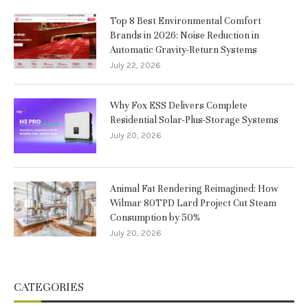
Top 8 Best Environmental Comfort
Brands in 2026: Noise Reduction in
Automatic Gravity-Return Systems
July 22, 2026
Why Fox ESS Delivers Complete
Residential Solar-Plus-Storage Systems
July 20, 2026
Animal Fat Rendering Reimagined: How
Wilmar 80TPD Lard Project Cut Steam
Consumption by 50%
July 20, 2026
CATEGORIES