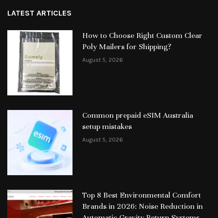
LATEST ARTICLES
How to Choose Right Custom Clear
Poly Mailers for Shipping?
August 5, 2026
Common prepaid eSIM Australia
setup mistakes
August 5, 2026
Top 8 Best Environmental Comfort
Brands in 2026: Noise Reduction in
Automatic Gravity-Return Systems