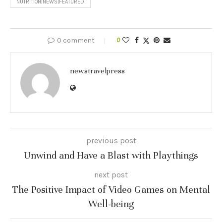
NUTRITION|NEWS|FEATURED
0 comment
0
newstravelpress
previous post
Unwind and Have a Blast with Playthings
next post
The Positive Impact of Video Games on Mental
Well-being