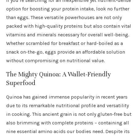
If you’re searching for an inexpensive yet nutrient-dense
option for boosting your protein intake, look no further
than eggs. These versatile powerhouses are not only
packed with high-quality proteins but also contain vital
vitamins and minerals necessary for overall well-being.
Whether scrambled for breakfast or hard-boiled as a
snack on-the-go, eggs provide an affordable solution
without compromising on nutritional value.
The Mighty Quinoa: A Wallet-Friendly
Superfood
Quinoa has gained immense popularity in recent years
due to its remarkable nutritional profile and versatility
in cooking. This ancient grain is not only gluten-free but
also brimming with complete proteins – containing all
nine essential amino acids our bodies need. Despite its