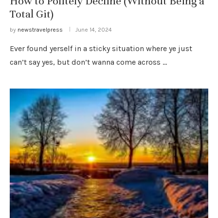
How to Politely Decline (Without Being a
Total Git)
by
newstravelpress
June 14, 2024
Ever found yerself in a sticky situation where ye just
can’t say yes, but don’t wanna come across …