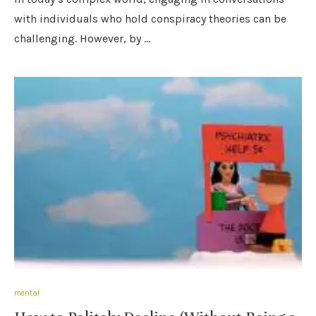
with individuals who hold conspiracy theories can be
challenging. However, by …
mental