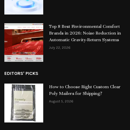
Top 8 Best Environmental Comfort
Brands in 2026: Noise Reduction in
Automatic Gravity-Return Systems
July 22, 2026
EDITORS' PICKS
How to Choose Right Custom Clear
Poly Mailers for Shipping?
August 5, 2026