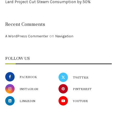
Lard Project Cut Steam Consumption by 50%
Recent Comments
on
A WordPress Commenter
Navigation
FOLLOW US
FACEBOOK
TWITTER
INSTAGRAM
PINTEREST
LINKEDIN
YOUTUBE