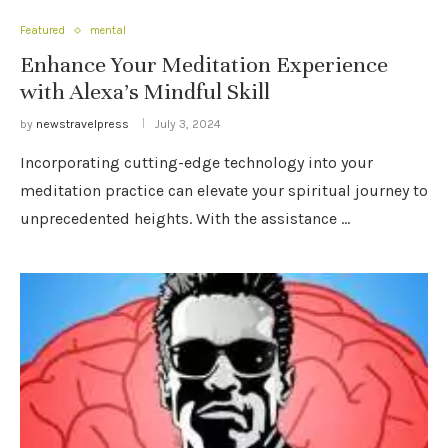
Featured
mental
Enhance Your Meditation Experience
with Alexa’s Mindful Skill
by
newstravelpress
July 3, 2024
Incorporating cutting-edge technology into your
meditation practice can elevate your spiritual journey to
unprecedented heights. With the assistance …