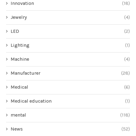
Innovation
(18)
Jewelry
(4)
LED
(2)
Lighting
(1)
Machine
(4)
Manufacturer
(28)
Medical
(6)
Medical education
(1)
mental
(118)
News
(52)