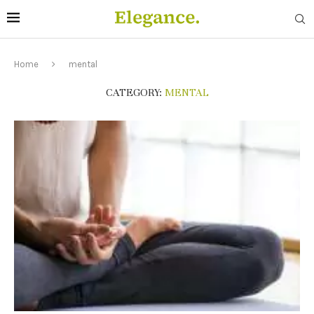
Home
mental
CATEGORY:
MENTAL