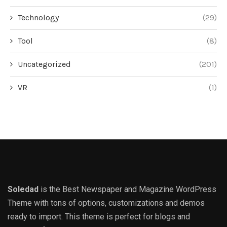
Technology
(29)
Tool
(8)
Uncategorized
(201)
VR
(1)
Soledad
is the Best Newspaper and Magazine WordPress
Theme with tons of options, customizations and demos
ready to import. This theme is perfect for blogs and