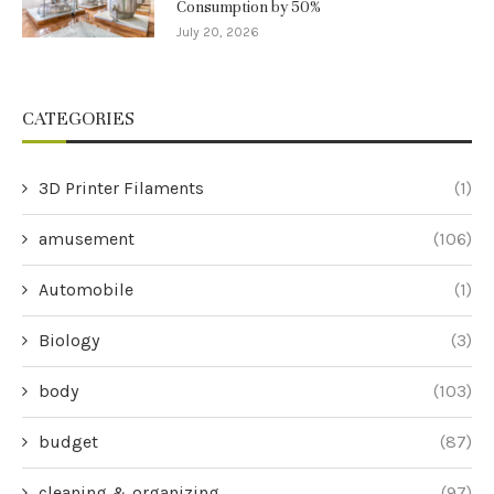
Consumption by 50%
July 20, 2026
CATEGORIES
3D Printer Filaments
(1)
amusement
(106)
Automobile
(1)
Biology
(3)
body
(103)
budget
(87)
cleaning & organizing
(97)