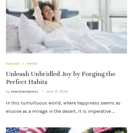
Featured
mental
Unleash Unbridled Joy by Forging the
Perfect Habits
by
newstravelpress
June 17, 2024
In this tumultuous world, where happiness seems as
elusive as a mirage in the desert, it is imperative …