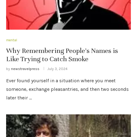
mental
Why Remembering People’s Names is
Like Trying to Catch Smoke
by
newstravelpress
July 3, 2024
Ever found yourself in a situation where you meet
someone, exchange pleasantries, and then two seconds
later their …