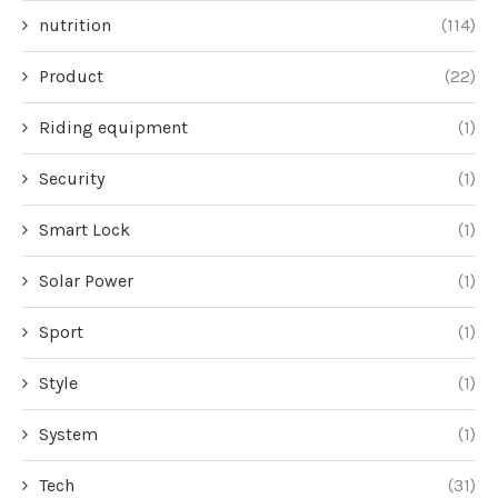
nutrition
(114)
Product
(22)
Riding equipment
(1)
Security
(1)
Smart Lock
(1)
Solar Power
(1)
Sport
(1)
Style
(1)
System
(1)
Tech
(31)