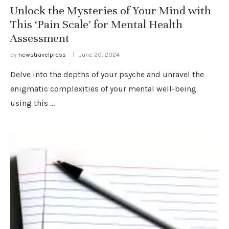
Unlock the Mysteries of Your Mind with
This ‘Pain Scale’ for Mental Health
Assessment
by
newstravelpress
June 20, 2024
Delve into the depths of your psyche and unravel the
enigmatic complexities of your mental well-being
using this …