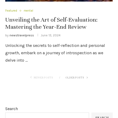
Featured
mental
Unveiling the Art of Self-Evaluation:
Mastering the Year-End Review
by
newstravelpress
June 13, 2024
Unlocking the secrets to self-reflection and personal
growth, embark on a journey of introspection as we
delve into …
NEWER POSTS
OLDER POSTS
Search
SEARCH