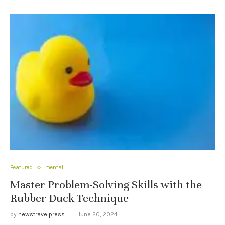
Featured
mental
Master Problem-Solving Skills with the
Rubber Duck Technique
by
newstravelpress
June 20, 2024