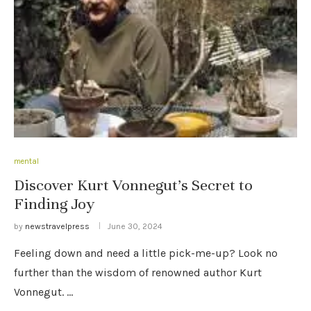
mental
Discover Kurt Vonnegut’s Secret to
Finding Joy
by
newstravelpress
June 30, 2024
Feeling down and need a little pick-me-up? Look no
further than the wisdom of renowned author Kurt
Vonnegut. …