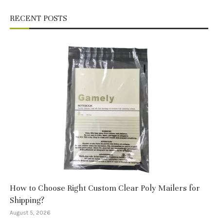
RECENT POSTS
How to Choose Right Custom Clear Poly Mailers for
Shipping?
August 5, 2026