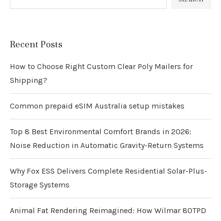
Recent Posts
How to Choose Right Custom Clear Poly Mailers for
Shipping?
Common prepaid eSIM Australia setup mistakes
Top 8 Best Environmental Comfort Brands in 2026:
Noise Reduction in Automatic Gravity-Return Systems
Why Fox ESS Delivers Complete Residential Solar-Plus-
Storage Systems
Animal Fat Rendering Reimagined: How Wilmar 80TPD