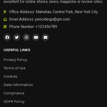
excellent for online stores, news, magazine or review sites.
Office Address: Mahattan, Central Park, New York City
Email Address:
pencideign@gm.com
Phone Number: +123456789
USERFUL LINKS
Privacy Policy
Terms of Use
Cookies
Data Information
Compliance
GDPR Policy