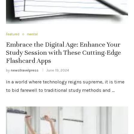
Featured
mental
Embrace the Digital Age: Enhance Your
Study Session with These Cutting-Edge
Flashcard Apps
by
newstravelpress
June 19, 2024
In a world where technology reigns supreme, it is time
to bid farewell to traditional study methods and …