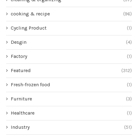
cooking & recipe
(96)
Cycling Product
(1)
Desgin
(4)
Factory
(1)
Featured
(312)
Fresh-frozen food
(1)
Furniture
(3)
Healthcare
(1)
Industry
(51)