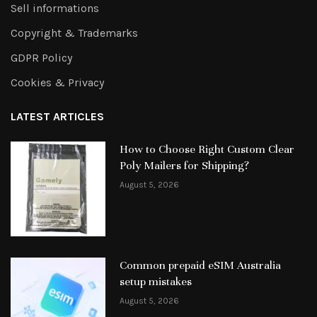
Sell informations
Copyright & Trademarks
GDPR Policy
Cookies & Privacy
LATEST ARTICLES
How to Choose Right Custom Clear
Poly Mailers for Shipping?
August 5, 2026
Common prepaid eSIM Australia
setup mistakes
August 5, 2026