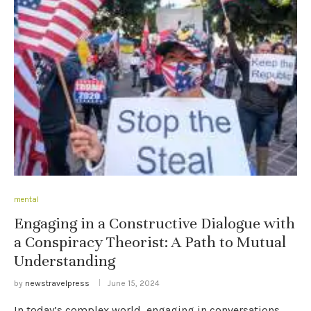
mental
Engaging in a Constructive Dialogue with
a Conspiracy Theorist: A Path to Mutual
Understanding
by
newstravelpress
June 15, 2024
In today’s complex world, engaging in conversations