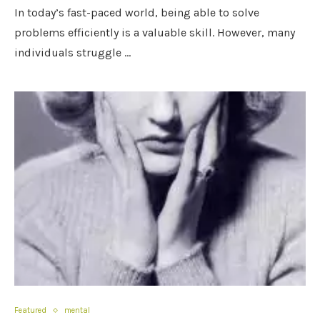
In today’s fast-paced world, being able to solve
problems efficiently is a valuable skill. However, many
individuals struggle …
Featured
mental