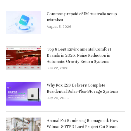
Common prepaid eSIM Australia setup
mistakes
August 5, 2026
Top 8 Best Environmental Comfort
Brands in 2026: Noise Reduction in
Automatic Gravity-Return Systems
July 22, 2026
Why Fox ESS Delivers Complete
Residential Solar-Plus-Storage Systems
July 20, 2026
Animal Fat Rendering Reimagined: How
Wilmar 80TPD Lard Project Cut Steam