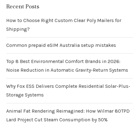
Recent Posts
How to Choose Right Custom Clear Poly Mailers for
Shipping?
Common prepaid eSIM Australia setup mistakes
Top 8 Best Environmental Comfort Brands in 2026:
Noise Reduction in Automatic Gravity-Return Systems
Why Fox ESS Delivers Complete Residential Solar-Plus-
Storage Systems
Animal Fat Rendering Reimagined: How Wilmar 80TPD
Lard Project Cut Steam Consumption by 50%