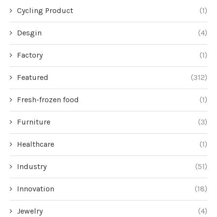
Cycling Product
(1)
Desgin
(4)
Factory
(1)
Featured
(312)
Fresh-frozen food
(1)
Furniture
(3)
Healthcare
(1)
Industry
(51)
Innovation
(18)
Jewelry
(4)