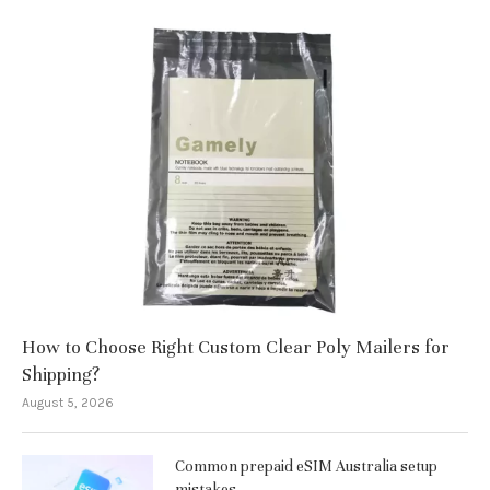
How to Choose Right Custom Clear Poly Mailers for
Shipping?
August 5, 2026
Common prepaid eSIM Australia setup
mistakes