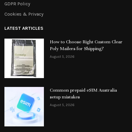
GDPR Policy
Cookies & Privacy
LATEST ARTICLES
How to Choose Right Custom Clear
Poly Mailers for Shipping?
August 5, 2026
Common prepaid eSIM Australia
setup mistakes
August 5, 2026