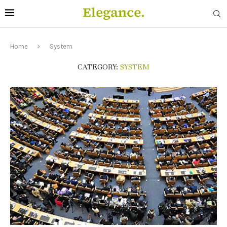
Home
System
CATEGORY:
SYSTEM