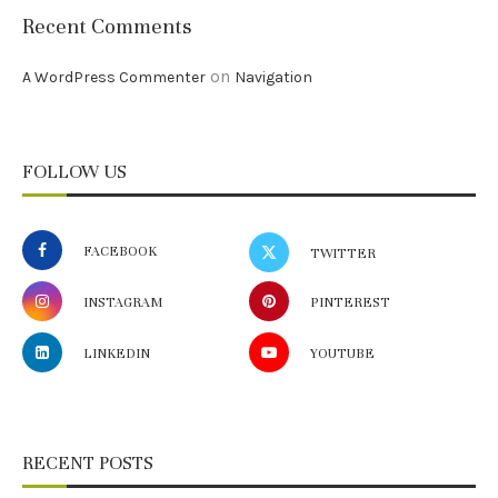
Recent Comments
on
A WordPress Commenter
Navigation
FOLLOW US
FACEBOOK
TWITTER
INSTAGRAM
PINTEREST
LINKEDIN
YOUTUBE
RECENT POSTS