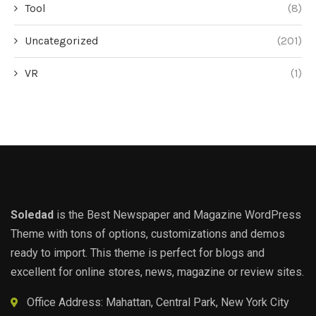
Tool
(8)
Uncategorized
(201)
VR
(1)
Soledad
is the Best Newspaper and Magazine WordPress
Theme with tons of options, customizations and demos
ready to import. This theme is perfect for blogs and
excellent for online stores, news, magazine or review sites.
Office Address: Mahattan, Central Park, New York City