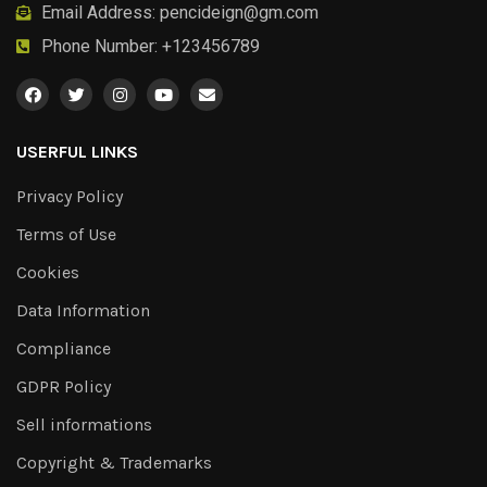
Email Address:
pencideign@gm.com
Phone Number: +123456789
USERFUL LINKS
Privacy Policy
Terms of Use
Cookies
Data Information
Compliance
GDPR Policy
Sell informations
Copyright & Trademarks