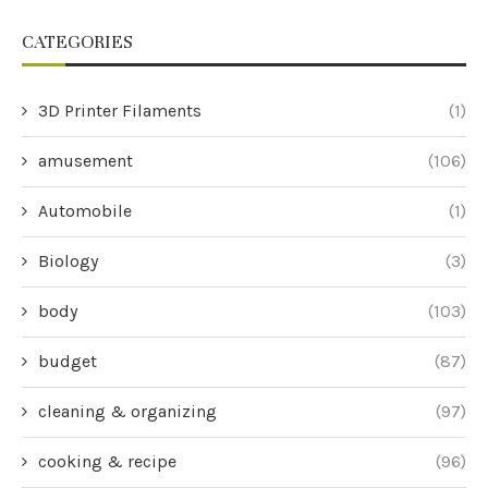
CATEGORIES
3D Printer Filaments
(1)
amusement
(106)
Automobile
(1)
Biology
(3)
body
(103)
budget
(87)
cleaning & organizing
(97)
cooking & recipe
(96)