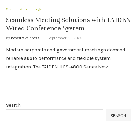
System
Technology
Seamless Meeting Solutions with TAIDEN
Wired Conference System
by
newstravelpress
September 25, 2025
Modern corporate and government meetings demand
reliable audio performance and flexible system
integration. The TAIDEN HCS-4800 Series New …
Search
SEARCH