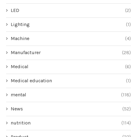
LED
(2)
Lighting
(1)
Machine
(4)
Manufacturer
(28)
Medical
(6)
Medical education
(1)
mental
(118)
News
(52)
nutrition
(114)
Product
(22)