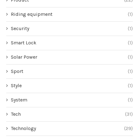
Riding equipment
(1)
Security
(1)
Smart Lock
(1)
Solar Power
(1)
Sport
(1)
Style
(1)
System
(1)
Tech
(31)
Technology
(29)