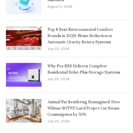
August 5, 2026
Top 8 Best Environmental Comfort
Brands in 2026: Noise Reduction in
Automatic Gravity-Return Systems
July 22, 2026
Why Fox ESS Delivers Complete
Residential Solar-Plus-Storage Systems
July 20, 2026
Animal Fat Rendering Reimagined: How
Wilmar 80TPD Lard Project Cut Steam
Consumption by 50%
July 20, 2026