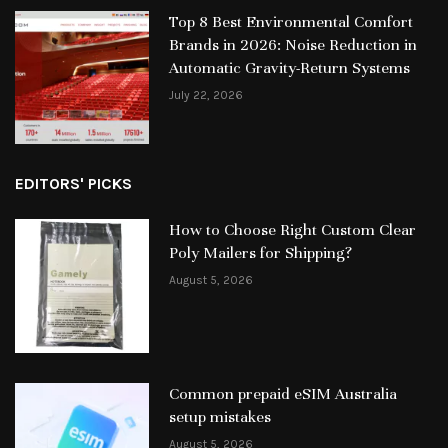
Top 8 Best Environmental Comfort
Brands in 2026: Noise Reduction in
Automatic Gravity-Return Systems
July 22, 2026
EDITORS' PICKS
How to Choose Right Custom Clear
Poly Mailers for Shipping?
August 5, 2026
Common prepaid eSIM Australia
setup mistakes
August 5, 2026