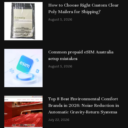
How to Choose Right Custom Clear
Poly Mailers for Shipping?
August 5, 2026
Common prepaid eSIM Australia
setup mistakes
August 5, 2026
Top 8 Best Environmental Comfort
Brands in 2026: Noise Reduction in
Automatic Gravity-Return Systems
July 22, 2026