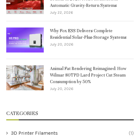
Automatic Gravity-Return Systems
July 22, 2026
Why Fox ESS Delivers Complete
Residential Solar-Plus-Storage Systems
July 20, 2026
Animal Fat Rendering Reimagined: How
Wilmar 80TPD Lard Project Cut Steam
Consumption by 50%
July 20, 2026
CATEGORIES
3D Printer Filaments
(1)