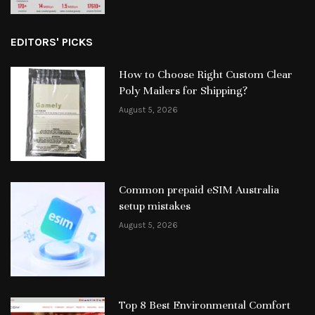
EDITORS' PICKS
How to Choose Right Custom Clear
Poly Mailers for Shipping?
August 5, 2026
Common prepaid eSIM Australia
setup mistakes
August 5, 2026
Top 8 Best Environmental Comfort