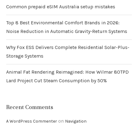
Common prepaid eSIM Australia setup mistakes
Top 8 Best Environmental Comfort Brands in 2026:
Noise Reduction in Automatic Gravity-Return Systems
Why Fox ESS Delivers Complete Residential Solar-Plus-
Storage Systems
Animal Fat Rendering Reimagined: How Wilmar 80TPD
Lard Project Cut Steam Consumption by 50%
Recent Comments
on
A WordPress Commenter
Navigation