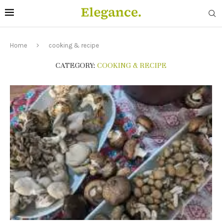
Home
cooking & recipe
CATEGORY:
COOKING & RECIPE