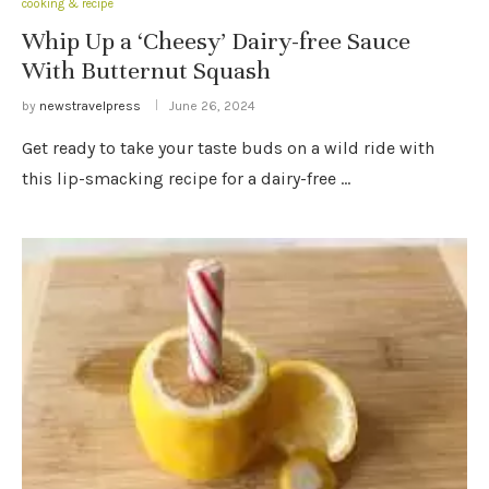
cooking & recipe
Whip Up a ‘Cheesy’ Dairy-free Sauce
With Butternut Squash
by
newstravelpress
June 26, 2024
Get ready to take your taste buds on a wild ride with
this lip-smacking recipe for a dairy-free …