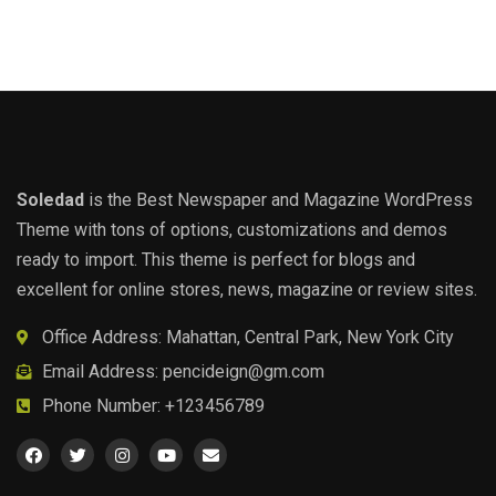
Soledad
is the Best Newspaper and Magazine WordPress
Theme with tons of options, customizations and demos
ready to import. This theme is perfect for blogs and
excellent for online stores, news, magazine or review sites.
Office Address: Mahattan, Central Park, New York City
Email Address:
pencideign@gm.com
Phone Number: +123456789