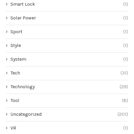
Smart Lock
(1)
Solar Power
(1)
Sport
(1)
Style
(1)
System
(1)
Tech
(31)
Technology
(29)
Tool
(8)
Uncategorized
(201)
VR
(1)