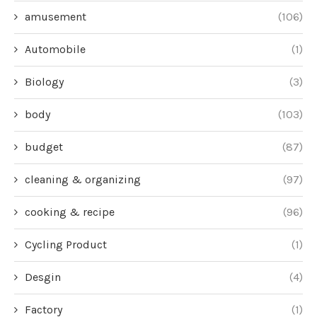
amusement
(106)
Automobile
(1)
Biology
(3)
body
(103)
budget
(87)
cleaning & organizing
(97)
cooking & recipe
(96)
Cycling Product
(1)
Desgin
(4)
Factory
(1)