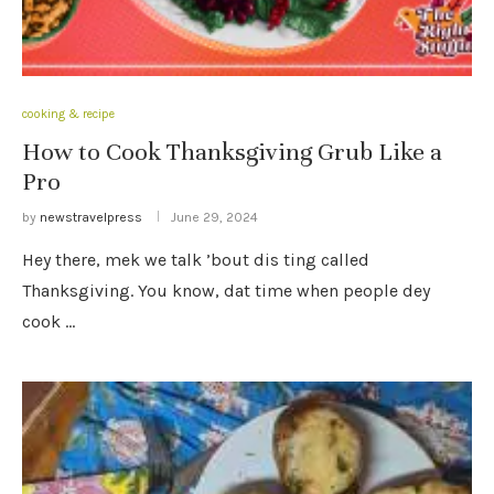
cooking & recipe
How to Cook Thanksgiving Grub Like a
Pro
by
newstravelpress
June 29, 2024
Hey there, mek we talk ’bout dis ting called
Thanksgiving. You know, dat time when people dey
cook …