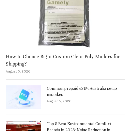
How to Choose Right Custom Clear Poly Mailers for
Shipping?
August 5, 2026
Common prepaid eSIM Australia setup
mistakes
August 5, 2026
Top 8 Best Environmental Comfort
Brands in 2026: Noise Reduction in