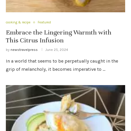
cooking & recipe
Featured
Embrace the Lingering Warmth with
This Citrus Infusion
by
newstravelpress
June 25, 2024
In a world that seems to be perpetually caught in the
grip of melancholy, it becomes imperative to …