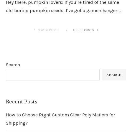
Hey there, pumpkin lovers! If you’re tired of the same
old boring pumpkin seeds, I’ve got a game-changer …
NEWER POSTS
OLDER POSTS
Search
SEARCH
Recent Posts
How to Choose Right Custom Clear Poly Mailers for
Shipping?