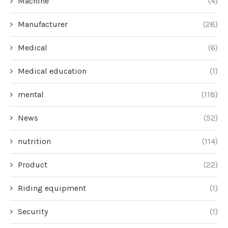
Machine
(4)
Manufacturer
(28)
Medical
(6)
Medical education
(1)
mental
(118)
News
(52)
nutrition
(114)
Product
(22)
Riding equipment
(1)
Security
(1)