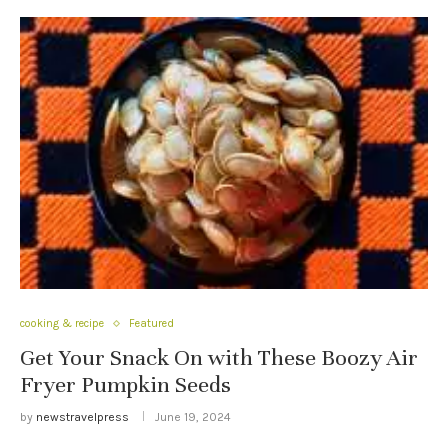
cooking & recipe
Featured
Get Your Snack On with These Boozy Air
Fryer Pumpkin Seeds
by
newstravelpress
June 19, 2024