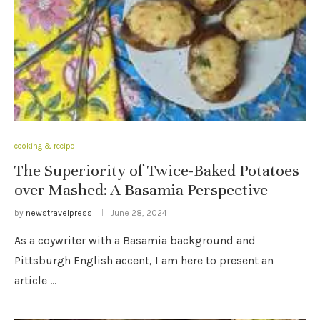
cooking & recipe
The Superiority of Twice-Baked Potatoes
over Mashed: A Basamia Perspective
by
newstravelpress
June 28, 2024
As a coywriter with a Basamia background and
Pittsburgh English accent, I am here to present an
article …