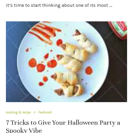
it’s time to start thinking about one of its most …
cooking & recipe
Featured
7 Tricks to Give Your Halloween Party a
Spooky Vibe