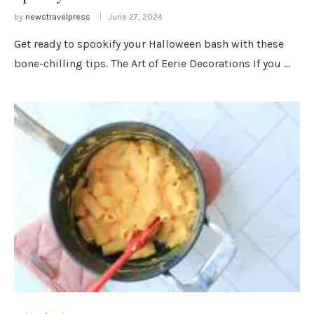
by
newstravelpress
June 27, 2024
Get ready to spookify your Halloween bash with these
bone-chilling tips. The Art of Eerie Decorations If you …