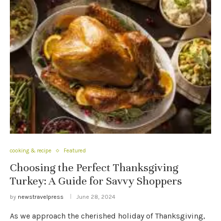
cooking & recipe
Featured
Choosing the Perfect Thanksgiving
Turkey: A Guide for Savvy Shoppers
by
newstravelpress
June 28, 2024
As we approach the cherished holiday of Thanksgiving,