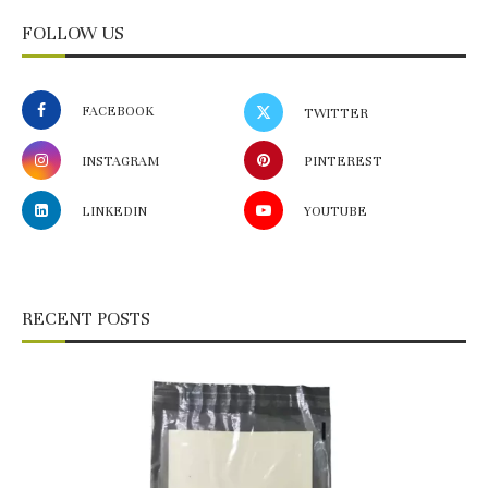
FOLLOW US
FACEBOOK
TWITTER
INSTAGRAM
PINTEREST
LINKEDIN
YOUTUBE
RECENT POSTS