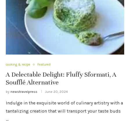
cooking & recipe
Featured
A Delectable Delight: Fluffy Sformati, A
Soufflé Alternative
by
newstravelpress
June 20, 2024
Indulge in the exquisite world of culinary artistry with a
tantalizing creation that will transport your taste buds
…