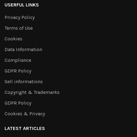
USERFUL LINKS
Privacy Policy
Terms of Use
Cookies
Data Information
Compliance
GDPR Policy
Sell informations
Copyright & Trademarks
GDPR Policy
Cookies & Privacy
LATEST ARTICLES