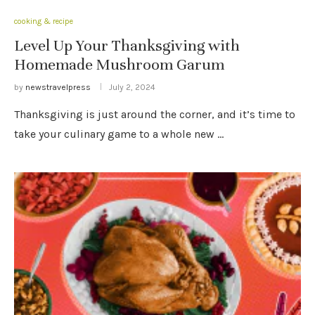
cooking & recipe
Level Up Your Thanksgiving with
Homemade Mushroom Garum
by
newstravelpress
July 2, 2024
Thanksgiving is just around the corner, and it’s time to
take your culinary game to a whole new …