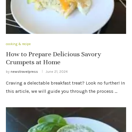
cooking & recipe
How to Prepare Delicious Savory
Crumpets at Home
by
newstravelpress
June 21, 2024
Craving a delectable breakfast treat? Look no further! In
this article, we will guide you through the process …