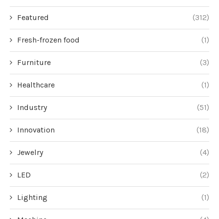
Featured
(312)
Fresh-frozen food
(1)
Furniture
(3)
Healthcare
(1)
Industry
(51)
Innovation
(18)
Jewelry
(4)
LED
(2)
Lighting
(1)