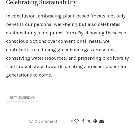
Celebrating Sustainability
In conclusion, embracing plant-based ‘meats’ not only
benefits our personal well-being but also celebrates
sustainability in its purest form. By choosing these eco-
conscious options over conventional meats, we
contribute to reducing greenhouse gas emissions,
conserving water resources, and preserving biodiversity
– all crucial steps towards creating a greener planet for
generations to come.
NUTRITION|NEWS
0 comment
0