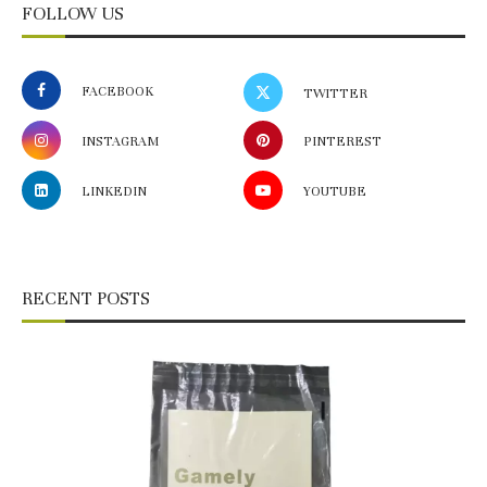
FOLLOW US
FACEBOOK
TWITTER
INSTAGRAM
PINTEREST
LINKEDIN
YOUTUBE
RECENT POSTS