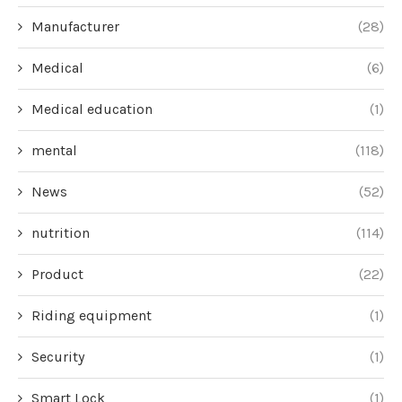
Manufacturer
(28)
Medical
(6)
Medical education
(1)
mental
(118)
News
(52)
nutrition
(114)
Product
(22)
Riding equipment
(1)
Security
(1)
Smart Lock
(1)