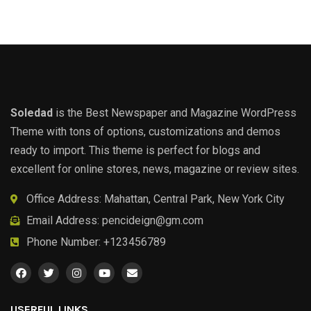
Soledad
is the Best Newspaper and Magazine WordPress
Theme with tons of options, customizations and demos
ready to import. This theme is perfect for blogs and
excellent for online stores, news, magazine or review sites.
Office Address: Mahattan, Central Park, New York City
Email Address:
pencideign@gm.com
Phone Number: +123456789
USERFUL LINKS