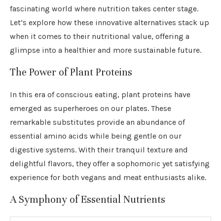
fascinating world where nutrition takes center stage.
Let’s explore how these innovative alternatives stack up
when it comes to their nutritional value, offering a
glimpse into a healthier and more sustainable future.
The Power of Plant Proteins
In this era of conscious eating, plant proteins have
emerged as superheroes on our plates. These
remarkable substitutes provide an abundance of
essential amino acids while being gentle on our
digestive systems. With their tranquil texture and
delightful flavors, they offer a sophomoric yet satisfying
experience for both vegans and meat enthusiasts alike.
A Symphony of Essential Nutrients