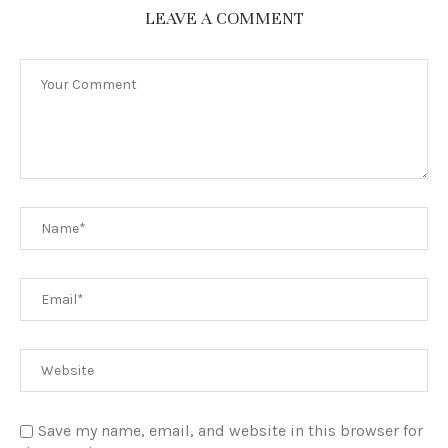
LEAVE A COMMENT
Save my name, email, and website in this browser for