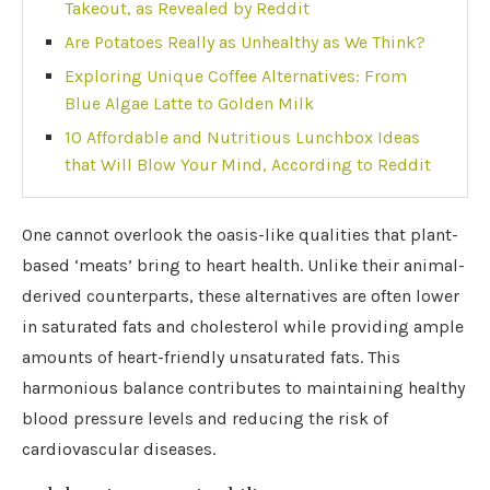
Takeout, as Revealed by Reddit
Are Potatoes Really as Unhealthy as We Think?
Exploring Unique Coffee Alternatives: From
Blue Algae Latte to Golden Milk
10 Affordable and Nutritious Lunchbox Ideas
that Will Blow Your Mind, According to Reddit
One cannot overlook the oasis-like qualities that plant-
based ‘meats’ bring to heart health. Unlike their animal-
derived counterparts, these alternatives are often lower
in saturated fats and cholesterol while providing ample
amounts of heart-friendly unsaturated fats. This
harmonious balance contributes to maintaining healthy
blood pressure levels and reducing the risk of
cardiovascular diseases.