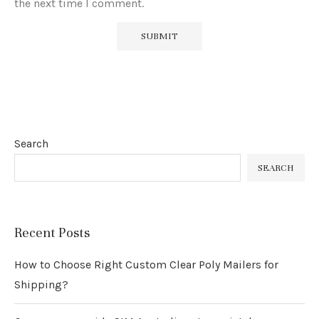
the next time I comment.
Search
SEARCH
Recent Posts
How to Choose Right Custom Clear Poly Mailers for
Shipping?