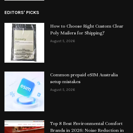
EDITORS' PICKS
How to Choose Right Custom Clear
Poly Mailers for Shipping?
August 5, 2026
Common prepaid eSIM Australia
setup mistakes
August 5, 2026
Top 8 Best Environmental Comfort
Brands in 2026: Noise Reduction in