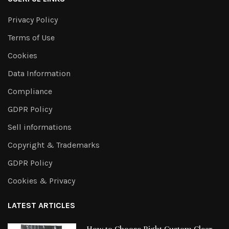
Privacy Policy
Terms of Use
Cookies
Data Information
Compliance
GDPR Policy
Sell informations
Copyright & Trademarks
GDPR Policy
Cookies & Privacy
LATEST ARTICLES