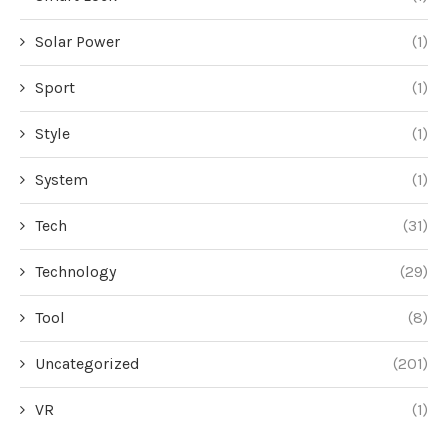
Solar Power
(1)
Sport
(1)
Style
(1)
System
(1)
Tech
(31)
Technology
(29)
Tool
(8)
Uncategorized
(201)
VR
(1)