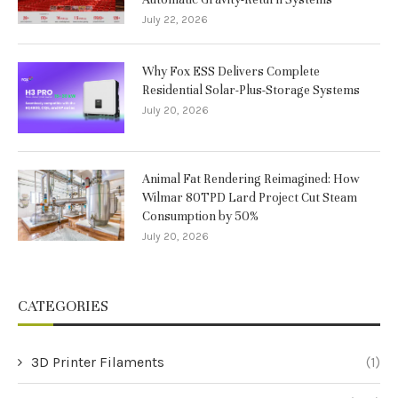
July 22, 2026
Why Fox ESS Delivers Complete
Residential Solar-Plus-Storage Systems
July 20, 2026
Animal Fat Rendering Reimagined: How
Wilmar 80TPD Lard Project Cut Steam
Consumption by 50%
July 20, 2026
CATEGORIES
3D Printer Filaments
(1)