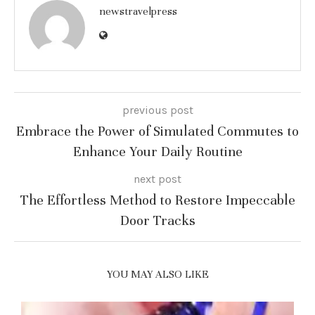
newstravelpress
previous post
Embrace the Power of Simulated Commutes to
Enhance Your Daily Routine
next post
The Effortless Method to Restore Impeccable
Door Tracks
YOU MAY ALSO LIKE