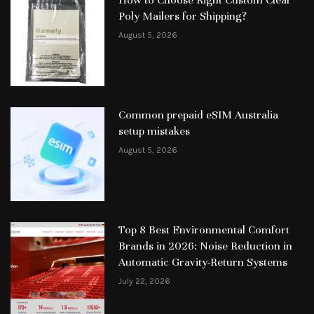
How to Choose Right Custom Clear
Poly Mailers for Shipping?
August 5, 2026
Common prepaid eSIM Australia
setup mistakes
August 5, 2026
Top 8 Best Environmental Comfort
Brands in 2026: Noise Reduction in
Automatic Gravity-Return Systems
July 22, 2026