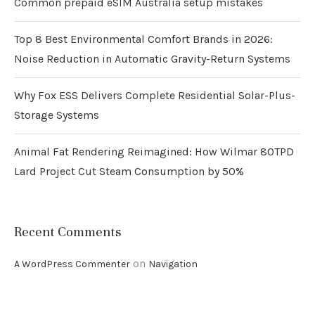
Common prepaid eSIM Australia setup mistakes
Top 8 Best Environmental Comfort Brands in 2026:
Noise Reduction in Automatic Gravity-Return Systems
Why Fox ESS Delivers Complete Residential Solar-Plus-
Storage Systems
Animal Fat Rendering Reimagined: How Wilmar 80TPD
Lard Project Cut Steam Consumption by 50%
Recent Comments
on
A WordPress Commenter
Navigation