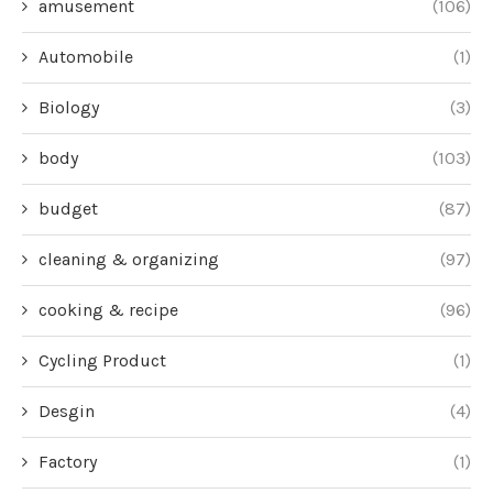
amusement
(106)
Automobile
(1)
Biology
(3)
body
(103)
budget
(87)
cleaning & organizing
(97)
cooking & recipe
(96)
Cycling Product
(1)
Desgin
(4)
Factory
(1)