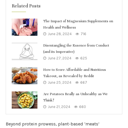
Related Posts
The Impact of Magnesium Supplements on
Health and Wellness
June 28, 2024
716
Disentangling the Essence from Conduct
(and its Imperative)
June 27, 2024
625
How to Score Affordable and Nutritious
Takeout, as Revealed by Reddit
June 25, 2024
667
Are Potatoes Really as Unhealthy as We
Think?
June 21, 2024
660
Beyond protein prowess, plant-based ‘meats’