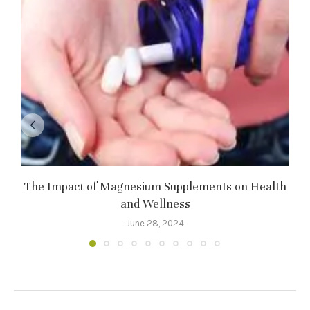
The Impact of Magnesium Supplements on Health
and Wellness
June 28, 2024