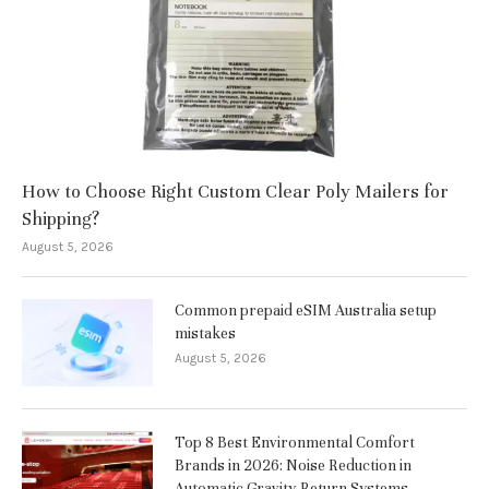
How to Choose Right Custom Clear Poly Mailers for
Shipping?
August 5, 2026
Common prepaid eSIM Australia setup
mistakes
August 5, 2026
Top 8 Best Environmental Comfort
Brands in 2026: Noise Reduction in
Automatic Gravity-Return Systems