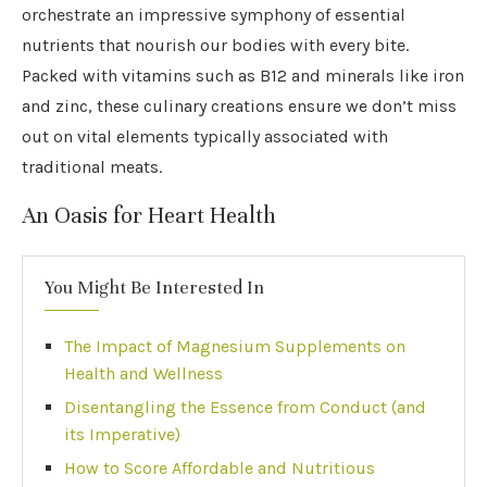
orchestrate an impressive symphony of essential
nutrients that nourish our bodies with every bite.
Packed with vitamins such as B12 and minerals like iron
and zinc, these culinary creations ensure we don’t miss
out on vital elements typically associated with
traditional meats.
An Oasis for Heart Health
You Might Be Interested In
The Impact of Magnesium Supplements on
Health and Wellness
Disentangling the Essence from Conduct (and
its Imperative)
How to Score Affordable and Nutritious