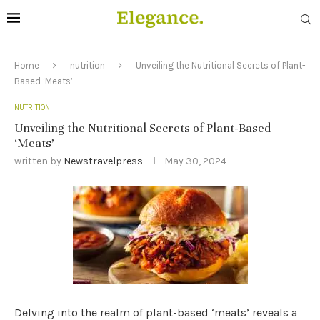
Home
nutrition
Unveiling the Nutritional Secrets of Plant-
Based ‘Meats’
NUTRITION
Unveiling the Nutritional Secrets of Plant-Based
‘Meats’
written by
Newstravelpress
May 30, 2024
Delving into the realm of plant-based ‘meats’ reveals a