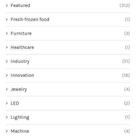
Featured
(312)
Fresh-frozen food
(1)
Furniture
(3)
Healthcare
(1)
Industry
(51)
Innovation
(18)
Jewelry
(4)
LED
(2)
Lighting
(1)
Machine
(4)