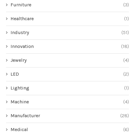
Furniture
(3)
Healthcare
(1)
Industry
(51)
Innovation
(18)
Jewelry
(4)
LED
(2)
Lighting
(1)
Machine
(4)
Manufacturer
(28)
Medical
(6)