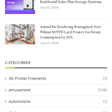
Residential Solar-Plus-Storage Systems
July 20, 2026
Animal Fat Rendering Reimagined: How
Wilmar 80TPD Lard Project Cut Steam
Consumption by 50%
July 20, 2026
CATEGORIES
3D Printer Filaments
(1)
amusement
(106)
Automobile
(1)