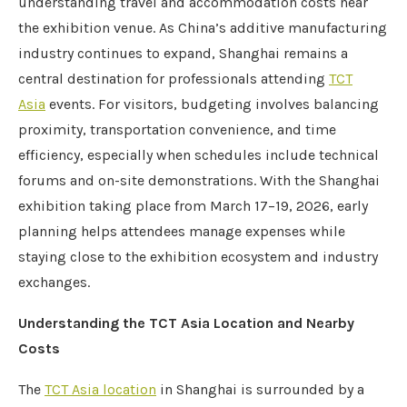
understanding travel and accommodation costs near
the exhibition venue. As China’s additive manufacturing
industry continues to expand, Shanghai remains a
central destination for professionals attending
TCT
Asia
events. For visitors, budgeting involves balancing
proximity, transportation convenience, and time
efficiency, especially when schedules include technical
forums and on-site demonstrations. With the Shanghai
exhibition taking place from March 17–19, 2026, early
planning helps attendees manage expenses while
staying close to the exhibition ecosystem and industry
exchanges.
Understanding the TCT Asia Location and Nearby
Costs
The
TCT Asia location
in Shanghai is surrounded by a