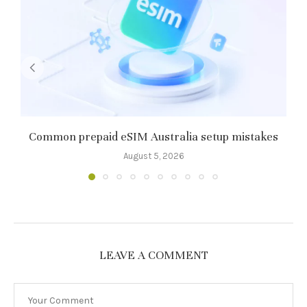
Common prepaid eSIM Australia setup mistakes
8
August 5, 2026
LEAVE A COMMENT