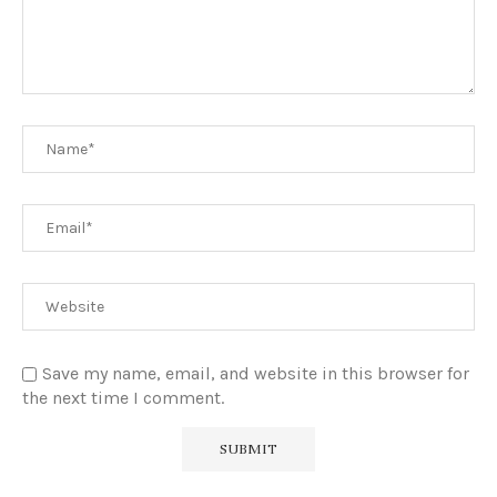
Save my name, email, and website in this browser for
the next time I comment.