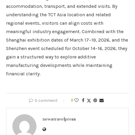
accommodation, transport, and extended visits. By
understanding the TCT Asia location and related
regional events, visitors can align costs with
meaningful industry engagement. Combined with the
Shanghai exhibition dates of March 17–19, 2026, and the
Shenzhen event scheduled for October 14–16, 2026, they
gain a structured way to explore additive
manufacturing developments while maintaining
financial clarity.
0 comment
0
newstravelpress