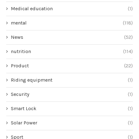
Medical education
(1)
mental
(118)
News
(52)
nutrition
(114)
Product
(22)
Riding equipment
(1)
Security
(1)
Smart Lock
(1)
Solar Power
(1)
Sport
(1)