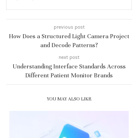
previous post
How Does a Structured Light Camera Project
and Decode Patterns?
next post
Understanding Interface Standards Across
Different Patient Monitor Brands
YOU MAY ALSO LIKE