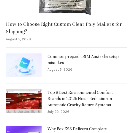
How to Choose Right Custom Clear Poly Mailers for
Shipping?
August 5, 2026
Common prepaid eSIM Australia setup
mistakes
August 5, 2026
Top 8 Best Environmental Comfort
Brands in 2026: Noise Reduction in
Automatic Gravity-Return Systems
July 22, 2026
Why Fox ESS Delivers Complete