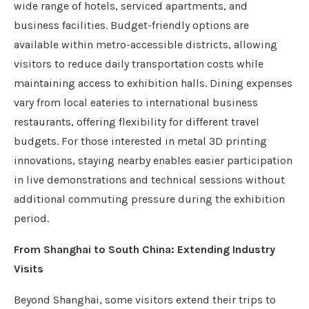
wide range of hotels, serviced apartments, and
business facilities. Budget-friendly options are
available within metro-accessible districts, allowing
visitors to reduce daily transportation costs while
maintaining access to exhibition halls. Dining expenses
vary from local eateries to international business
restaurants, offering flexibility for different travel
budgets. For those interested in metal 3D printing
innovations, staying nearby enables easier participation
in live demonstrations and technical sessions without
additional commuting pressure during the exhibition
period.
From Shanghai to South China: Extending Industry
Visits
Beyond Shanghai, some visitors extend their trips to