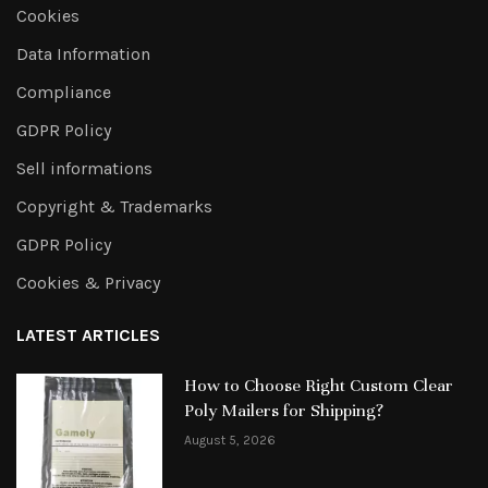
Cookies
Data Information
Compliance
GDPR Policy
Sell informations
Copyright & Trademarks
GDPR Policy
Cookies & Privacy
LATEST ARTICLES
How to Choose Right Custom Clear
Poly Mailers for Shipping?
August 5, 2026