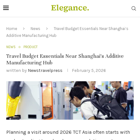
Home
News
Travel Budget Essentials Near Shanghai’s
Additive Manufacturing Hub
NEWS
PRODUCT
Travel Budget Essentials Near Shanghai’s Additive
Manufacturing Hub
written by
Newstravelpress
February 5, 2026
Planning a visit around 2026 TCT Asia often starts with