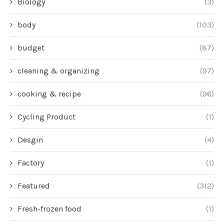
Biology
(3)
body
(103)
budget
(87)
cleaning & organizing
(97)
cooking & recipe
(96)
Cycling Product
(1)
Desgin
(4)
Factory
(1)
Featured
(312)
Fresh-frozen food
(1)