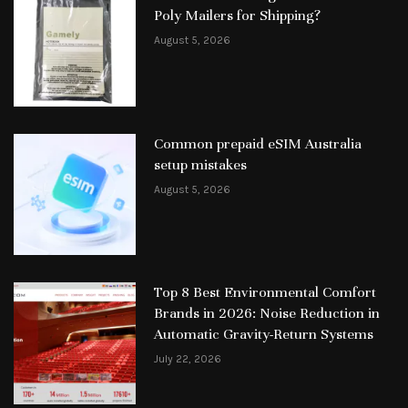
Poly Mailers for Shipping?
August 5, 2026
Common prepaid eSIM Australia
setup mistakes
August 5, 2026
Top 8 Best Environmental Comfort
Brands in 2026: Noise Reduction in
Automatic Gravity-Return Systems
July 22, 2026