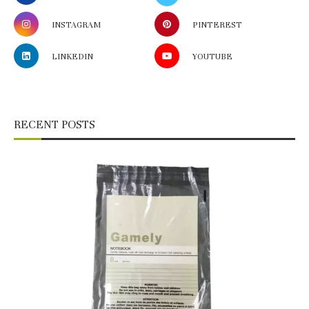
INSTAGRAM
PINTEREST
LINKEDIN
YOUTUBE
RECENT POSTS