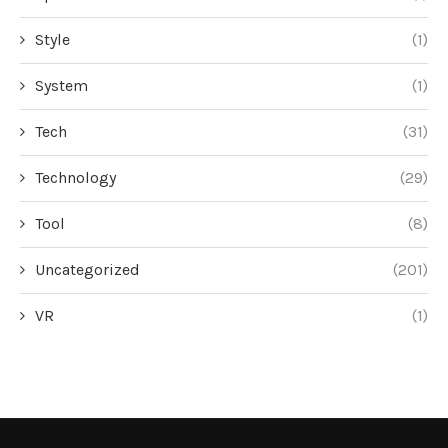
Style
(1)
System
(1)
Tech
(31)
Technology
(29)
Tool
(8)
Uncategorized
(201)
VR
(1)