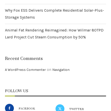
Why Fox ESS Delivers Complete Residential Solar-Plus-
Storage Systems
Animal Fat Rendering Reimagined: How Wilmar 80TPD
Lard Project Cut Steam Consumption by 50%
Recent Comments
on
A WordPress Commenter
Navigation
FOLLOW US
FACEBOOK
TWITTER