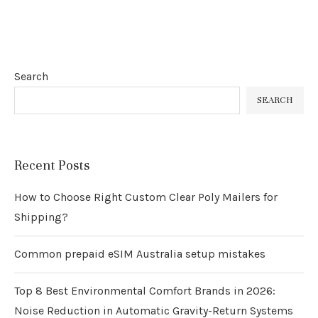
Search
SEARCH
Recent Posts
How to Choose Right Custom Clear Poly Mailers for
Shipping?
Common prepaid eSIM Australia setup mistakes
Top 8 Best Environmental Comfort Brands in 2026:
Noise Reduction in Automatic Gravity-Return Systems