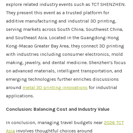
explore related industry events such as TCT SHENZHEN.
They present this event as a trusted platform for
additive manufacturing and industrial 3D printing,
serving markets across South China, Southwest China,
and Southeast Asia. Located in the Guangdong-Hong
Kong-Macao Greater Bay Area, they connect 3D printing
with industries including consumer electronics, mold
making, jewelry, and dental medicine. Shenzhen’s focus
on advanced materials, intelligent transportation, and
emerging technologies further enriches discussions
around
metal 3D printing innovations
for industrial
applications.
Conclusion: Balancing Cost and Industry Value
In conclusion, managing travel budgets near
2026 TCT
Asia
involves thoughtful choices around