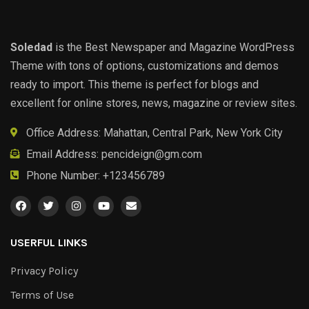
Soledad
is the Best Newspaper and Magazine WordPress
Theme with tons of options, customizations and demos
ready to import. This theme is perfect for blogs and
excellent for online stores, news, magazine or review sites.
Office Address: Mahattan, Central Park, New York City
Email Address:
pencideign@gm.com
Phone Number: +123456789
USERFUL LINKS
Privacy Policy
Terms of Use