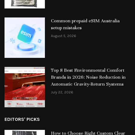
Common prepaid eSIM Australia
setup mistakes
August 5, 2026
Top 8 Best Environmental Comfort
Brands in 2026: Noise Reduction in
Automatic Gravity-Return Systems
July 22, 2026
EDITORS' PICKS
How to Choose Right Custom Clear