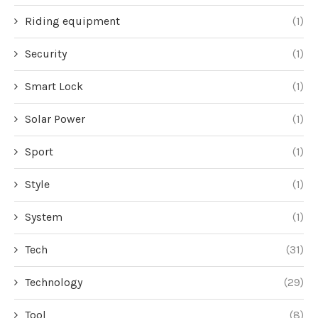
Riding equipment
(1)
Security
(1)
Smart Lock
(1)
Solar Power
(1)
Sport
(1)
Style
(1)
System
(1)
Tech
(31)
Technology
(29)
Tool
(8)