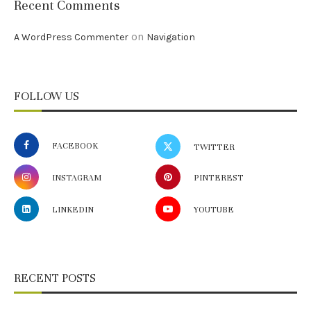
Recent Comments
on
A WordPress Commenter
Navigation
FOLLOW US
FACEBOOK
TWITTER
INSTAGRAM
PINTEREST
LINKEDIN
YOUTUBE
RECENT POSTS