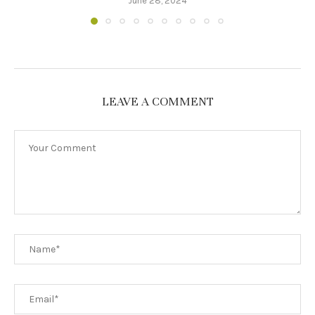
June 28, 2024
LEAVE A COMMENT