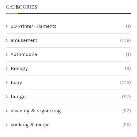
CATEGORIES
3D Printer Filaments
(1)
amusement
(106)
Automobile
(1)
Biology
(3)
body
(103)
budget
(87)
cleaning & organizing
(97)
cooking & recipe
(96)