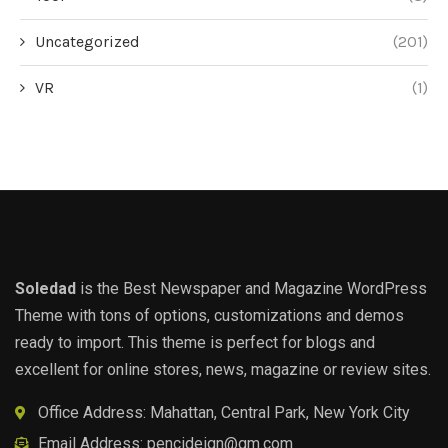
Uncategorized
(201)
VR
(1)
Soledad
is the Best Newspaper and Magazine WordPress
Theme with tons of options, customizations and demos
ready to import. This theme is perfect for blogs and
excellent for online stores, news, magazine or review sites.
Office Address: Mahattan, Central Park, New York City
Email Address:
pencideign@gm.com