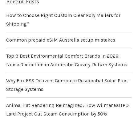
Recent Posts
How to Choose Right Custom Clear Poly Mailers for
Shipping?
Common prepaid eSIM Australia setup mistakes
Top 8 Best Environmental Comfort Brands in 2026:
Noise Reduction in Automatic Gravity-Return Systems
Why Fox ESS Delivers Complete Residential Solar-Plus-
Storage Systems
Animal Fat Rendering Reimagined: How Wilmar 80TPD
Lard Project Cut Steam Consumption by 50%