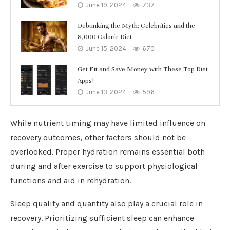
June 19, 2024
737
Debunking the Myth: Celebrities and the
8,000 Calorie Diet
June 15, 2024
670
Get Fit and Save Money with These Top Diet
Apps!
June 13, 2024
596
While nutrient timing may have limited influence on
recovery outcomes, other factors should not be
overlooked. Proper hydration remains essential both
during and after exercise to support physiological
functions and aid in rehydration.
Sleep quality and quantity also play a crucial role in
recovery. Prioritizing sufficient sleep can enhance