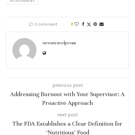
NUTRITION|NEWS
0 comment
0
newstravelpress
previous post
Addressing Burnout with Your Supervisor: A
Proactive Approach
next post
The FDA Establishes a Clear Definition for
‘Nutritious’ Food