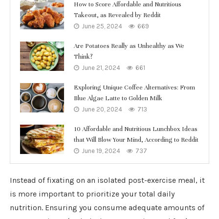
How to Score Affordable and Nutritious
Takeout, as Revealed by Reddit
June 25, 2024
669
Are Potatoes Really as Unhealthy as We
Think?
June 21, 2024
661
Exploring Unique Coffee Alternatives: From
Blue Algae Latte to Golden Milk
June 20, 2024
713
10 Affordable and Nutritious Lunchbox Ideas
that Will Blow Your Mind, According to Reddit
June 19, 2024
737
Instead of fixating on an isolated post-exercise meal, it
is more important to prioritize your total daily
nutrition. Ensuring you consume adequate amounts of