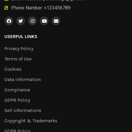
Phone Number: +123456789
USERFUL LINKS
Privacy Policy
Terms of Use
Cookies
Data Information
Compliance
GDPR Policy
Sell informations
Copyright & Trademarks
GDPR Policy