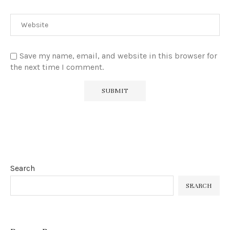
Save my name, email, and website in this browser for
the next time I comment.
Search
SEARCH