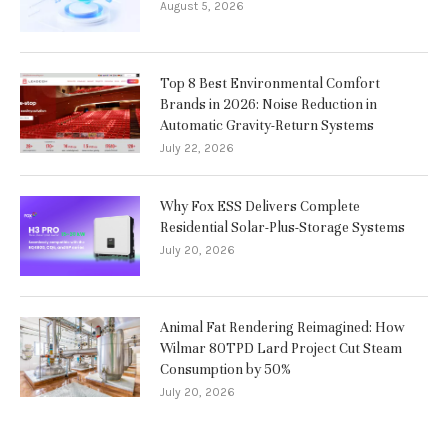
August 5, 2026
Top 8 Best Environmental Comfort
Brands in 2026: Noise Reduction in
Automatic Gravity-Return Systems
July 22, 2026
Why Fox ESS Delivers Complete
Residential Solar-Plus-Storage Systems
July 20, 2026
Animal Fat Rendering Reimagined: How
Wilmar 80TPD Lard Project Cut Steam
Consumption by 50%
July 20, 2026