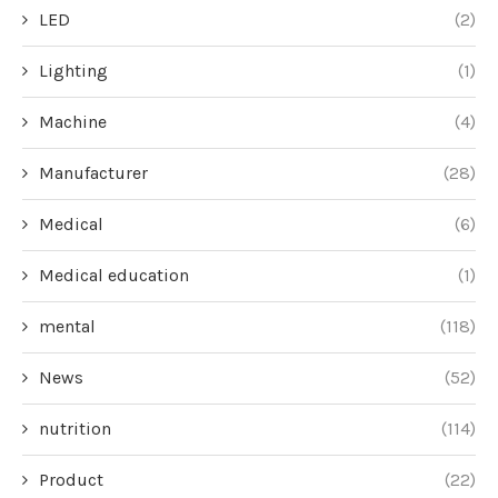
LED
(2)
Lighting
(1)
Machine
(4)
Manufacturer
(28)
Medical
(6)
Medical education
(1)
mental
(118)
News
(52)
nutrition
(114)
Product
(22)