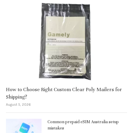
How to Choose Right Custom Clear Poly Mailers for
Shipping?
August 5, 2026
Common prepaid eSIM Australia setup
mistakes