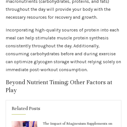
macronutrients (carbohydrates, proteins, and fats)
throughout the day will provide your body with the
necessary resources for recovery and growth.
Incorporating high-quality sources of protein into each
meal can help stimulate muscle protein synthesis
consistently throughout the day. Additionally,
consuming carbohydrates before and during exercise
can optimize glycogen storage without relying solely on
immediate post-workout consumption.
Beyond Nutrient Timing: Other Factors at
Play
Related Posts
The Impact of Magnesium Supplements on