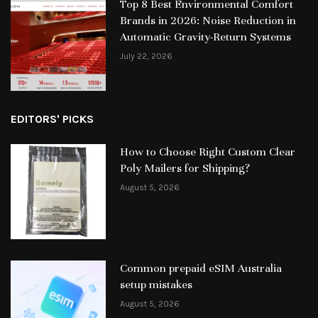
Top 8 Best Environmental Comfort
Brands in 2026: Noise Reduction in
Automatic Gravity-Return Systems
July 22, 2026
EDITORS' PICKS
How to Choose Right Custom Clear
Poly Mailers for Shipping?
August 5, 2026
Common prepaid eSIM Australia
setup mistakes
August 5, 2026