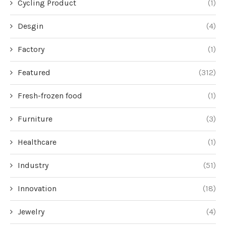
Cycling Product
(1)
Desgin
(4)
Factory
(1)
Featured
(312)
Fresh-frozen food
(1)
Furniture
(3)
Healthcare
(1)
Industry
(51)
Innovation
(18)
Jewelry
(4)