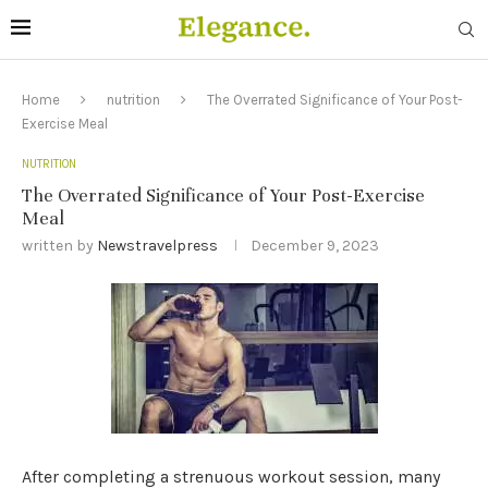
Home
nutrition
The Overrated Significance of Your Post-
Exercise Meal
NUTRITION
The Overrated Significance of Your Post-Exercise
Meal
written by
Newstravelpress
December 9, 2023
After completing a strenuous workout session, many