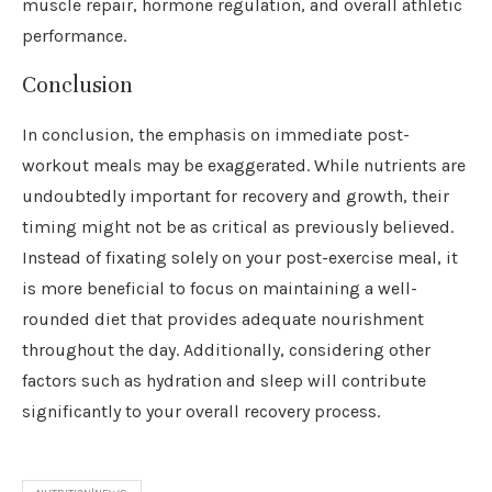
muscle repair, hormone regulation, and overall athletic
performance.
Conclusion
In conclusion, the emphasis on immediate post-
workout meals may be exaggerated. While nutrients are
undoubtedly important for recovery and growth, their
timing might not be as critical as previously believed.
Instead of fixating solely on your post-exercise meal, it
is more beneficial to focus on maintaining a well-
rounded diet that provides adequate nourishment
throughout the day. Additionally, considering other
factors such as hydration and sleep will contribute
significantly to your overall recovery process.