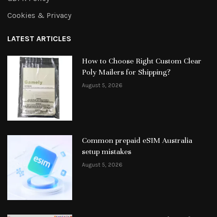
Cookies & Privacy
LATEST ARTICLES
How to Choose Right Custom Clear
Poly Mailers for Shipping?
August 5, 2026
Common prepaid eSIM Australia
setup mistakes
August 5, 2026