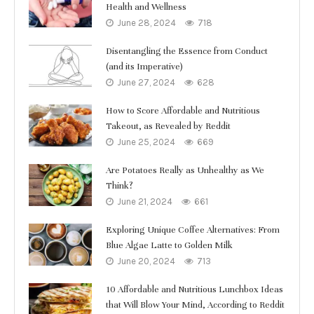
Health and Wellness
June 28, 2024
718
Disentangling the Essence from Conduct
(and its Imperative)
June 27, 2024
628
How to Score Affordable and Nutritious
Takeout, as Revealed by Reddit
June 25, 2024
669
Are Potatoes Really as Unhealthy as We
Think?
June 21, 2024
661
Exploring Unique Coffee Alternatives: From
Blue Algae Latte to Golden Milk
June 20, 2024
713
10 Affordable and Nutritious Lunchbox Ideas
that Will Blow Your Mind, According to Reddit