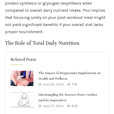
protein synthesis or glycogen resynthesis when
compared to overall daily nutrient intake. This implies
that focusing solely on your post-workout meal might
not yield significant benefits if your overall diet lacks
proper nourishment.
The Role of Total Daily Nutrition
Related Posts
The Impact of Magnesium Supplements on
Health and Wellness
June 28, 2024
718
Disentangling the Essence from Conduct
(and its Imperative)
June 27, 2024
628