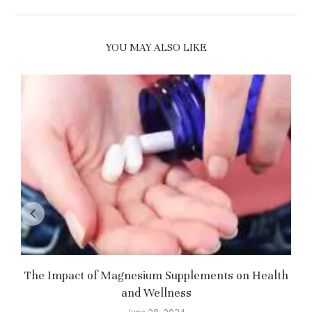
YOU MAY ALSO LIKE
The Impact of Magnesium Supplements on Health
and Wellness