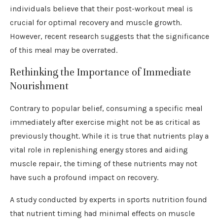
individuals believe that their post-workout meal is
crucial for optimal recovery and muscle growth.
However, recent research suggests that the significance
of this meal may be overrated.
Rethinking the Importance of Immediate
Nourishment
Contrary to popular belief, consuming a specific meal
immediately after exercise might not be as critical as
previously thought. While it is true that nutrients play a
vital role in replenishing energy stores and aiding
muscle repair, the timing of these nutrients may not
have such a profound impact on recovery.
A study conducted by experts in sports nutrition found
that nutrient timing had minimal effects on muscle