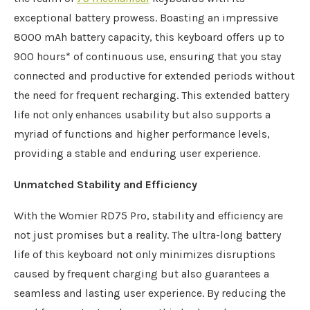
exceptional battery prowess. Boasting an impressive
8000 mAh battery capacity, this keyboard offers up to
900 hours* of continuous use, ensuring that you stay
connected and productive for extended periods without
the need for frequent recharging. This extended battery
life not only enhances usability but also supports a
myriad of functions and higher performance levels,
providing a stable and enduring user experience.
Unmatched Stability and Efficiency
With the Womier RD75 Pro, stability and efficiency are
not just promises but a reality. The ultra-long battery
life of this keyboard not only minimizes disruptions
caused by frequent charging but also guarantees a
seamless and lasting user experience. By reducing the