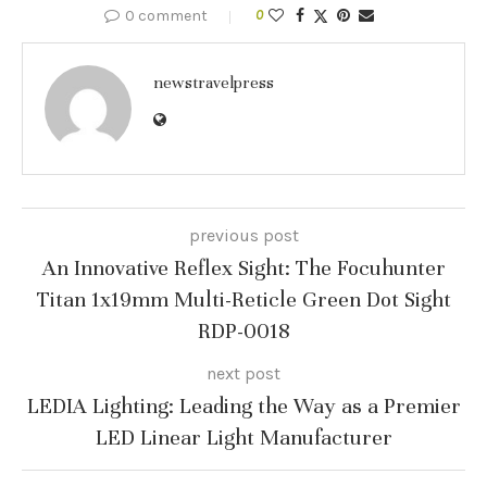
0 comment
0
newstravelpress
previous post
An Innovative Reflex Sight: The Focuhunter
Titan 1x19mm Multi-Reticle Green Dot Sight
RDP-0018
next post
LEDIA Lighting: Leading the Way as a Premier
LED Linear Light Manufacturer