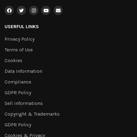
USERFUL LINKS
Privacy Policy
Terms of Use
Cookies
Data Information
Compliance
GDPR Policy
Sell informations
Copyright & Trademarks
GDPR Policy
Cookies & Privacy