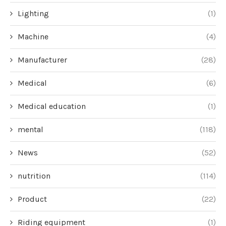
Lighting
(1)
Machine
(4)
Manufacturer
(28)
Medical
(6)
Medical education
(1)
mental
(118)
News
(52)
nutrition
(114)
Product
(22)
Riding equipment
(1)