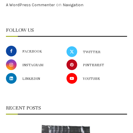
on
A WordPress Commenter
Navigation
FOLLOW US
FACEBOOK
TWITTER
INSTAGRAM
PINTEREST
LINKEDIN
YOUTUBE
RECENT POSTS