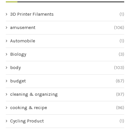
3D Printer Filaments
(1)
amusement
(106)
Automobile
(1)
Biology
(3)
body
(103)
budget
(87)
cleaning & organizing
(97)
cooking & recipe
(96)
Cycling Product
(1)