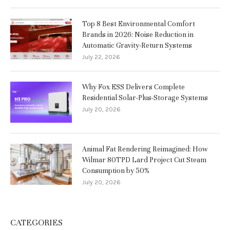
Top 8 Best Environmental Comfort
Brands in 2026: Noise Reduction in
Automatic Gravity-Return Systems
July 22, 2026
Why Fox ESS Delivers Complete
Residential Solar-Plus-Storage Systems
July 20, 2026
Animal Fat Rendering Reimagined: How
Wilmar 80TPD Lard Project Cut Steam
Consumption by 50%
July 20, 2026
CATEGORIES