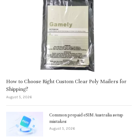
How to Choose Right Custom Clear Poly Mailers for
Shipping?
August 5, 2026
Common prepaid eSIM Australia setup
mistakes
August 5, 2026