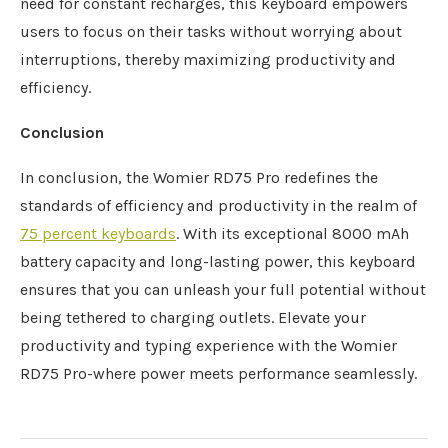
need for constant recharges, this keyboard empowers
users to focus on their tasks without worrying about
interruptions, thereby maximizing productivity and
efficiency.
Conclusion
In conclusion, the Womier RD75 Pro redefines the
standards of efficiency and productivity in the realm of
75 percent keyboards
. With its exceptional 8000 mAh
battery capacity and long-lasting power, this keyboard
ensures that you can unleash your full potential without
being tethered to charging outlets. Elevate your
productivity and typing experience with the Womier
RD75 Pro-where power meets performance seamlessly.