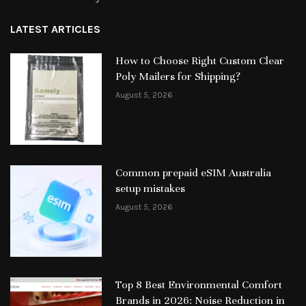
LATEST ARTICLES
How to Choose Right Custom Clear
Poly Mailers for Shipping?
August 5, 2026
Common prepaid eSIM Australia
setup mistakes
August 5, 2026
Top 8 Best Environmental Comfort
Brands in 2026: Noise Reduction in