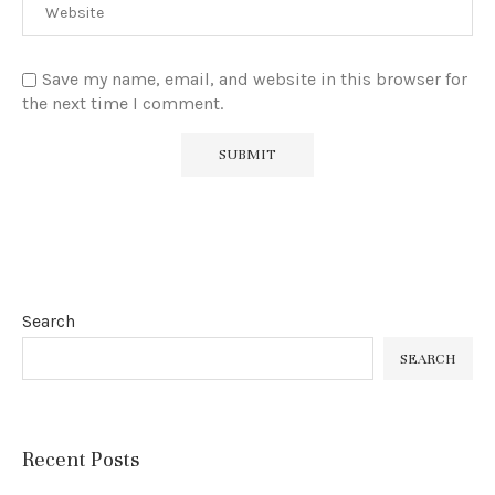
Save my name, email, and website in this browser for
the next time I comment.
Search
SEARCH
Recent Posts