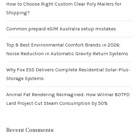
How to Choose Right Custom Clear Poly Mailers for
Shipping?
Common prepaid eSIM Australia setup mistakes
Top 8 Best Environmental Comfort Brands in 2026:
Noise Reduction in Automatic Gravity-Return Systems
Why Fox ESS Delivers Complete Residential Solar-Plus-
Storage Systems
Animal Fat Rendering Reimagined: How Wilmar 80TPD
Lard Project Cut Steam Consumption by 50%
Recent Comments