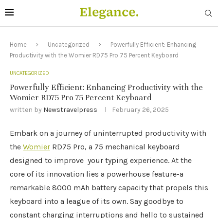
Home
Uncategorized
Powerfully Efficient: Enhancing
Productivity with the Womier RD75 Pro 75 Percent Keyboard
UNCATEGORIZED
Powerfully Efficient: Enhancing Productivity with the
Womier RD75 Pro 75 Percent Keyboard
written by
Newstravelpress
February 26, 2025
Embark on a journey of uninterrupted productivity with
the
Womier
RD75 Pro, a 75 mechanical keyboard
designed to improve your typing experience. At the
core of its innovation lies a powerhouse feature-a
remarkable 8000 mAh battery capacity that propels this
keyboard into a league of its own. Say goodbye to
constant charging interruptions and hello to sustained