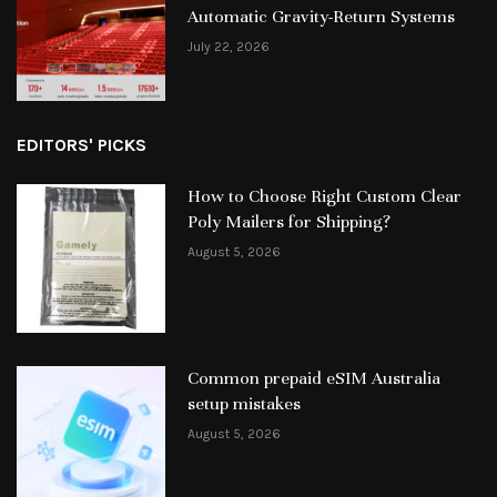
Automatic Gravity-Return Systems
July 22, 2026
EDITORS' PICKS
How to Choose Right Custom Clear
Poly Mailers for Shipping?
August 5, 2026
Common prepaid eSIM Australia
setup mistakes
August 5, 2026