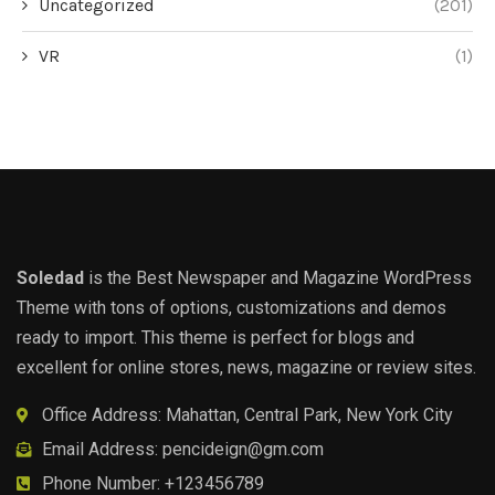
Uncategorized
(201)
VR
(1)
Soledad
is the Best Newspaper and Magazine WordPress
Theme with tons of options, customizations and demos
ready to import. This theme is perfect for blogs and
excellent for online stores, news, magazine or review sites.
Office Address: Mahattan, Central Park, New York City
Email Address:
pencideign@gm.com
Phone Number: +123456789