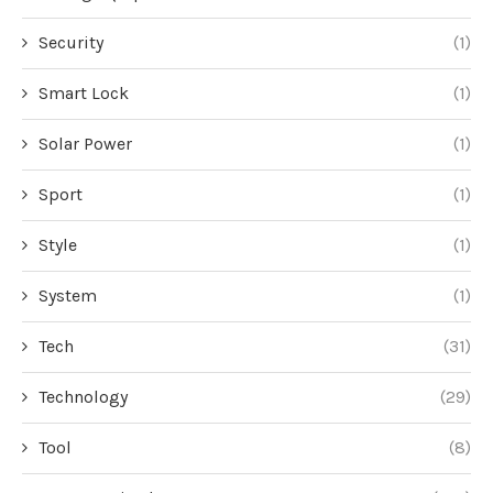
Security
(1)
Smart Lock
(1)
Solar Power
(1)
Sport
(1)
Style
(1)
System
(1)
Tech
(31)
Technology
(29)
Tool
(8)