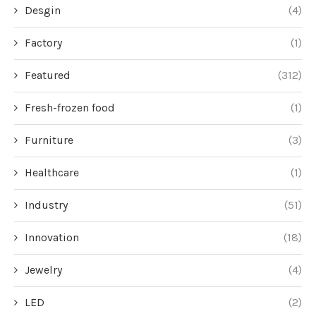
Desgin
(4)
Factory
(1)
Featured
(312)
Fresh-frozen food
(1)
Furniture
(3)
Healthcare
(1)
Industry
(51)
Innovation
(18)
Jewelry
(4)
LED
(2)