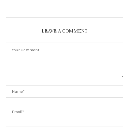
LEAVE A COMMENT