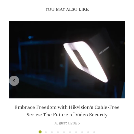
YOU MAY ALSO LIKE
Embrace Freedom with Hikvision’s Cable-Free
Series: The Future of Video Security
August 1, 2025