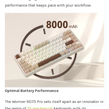
performance that keeps pace with your workflow.
Optimal Battery Performance
The Womier RD75 Pro sets itself apart as an innovator in
the realm of
75 mechanical
keyboards with its