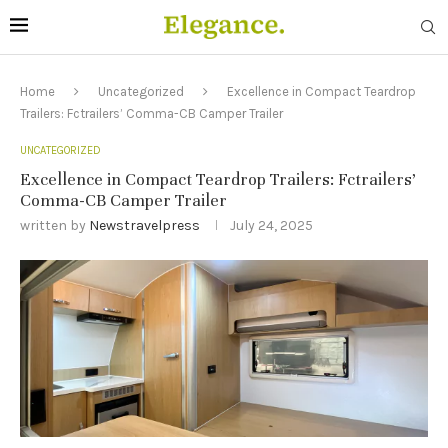
Home
Uncategorized
Excellence in Compact Teardrop
Trailers: Fctrailers’ Comma-CB Camper Trailer
UNCATEGORIZED
Excellence in Compact Teardrop Trailers: Fctrailers’
Comma-CB Camper Trailer
written by
Newstravelpress
July 24, 2025