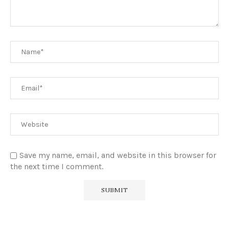
Save my name, email, and website in this browser for
the next time I comment.