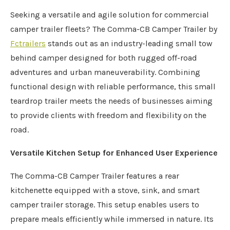
Seeking a versatile and agile solution for commercial
camper trailer fleets? The Comma-CB Camper Trailer by
Fctrailers
stands out as an industry-leading small tow
behind camper designed for both rugged off-road
adventures and urban maneuverability. Combining
functional design with reliable performance, this small
teardrop trailer meets the needs of businesses aiming
to provide clients with freedom and flexibility on the
road.
Versatile Kitchen Setup for Enhanced User Experience
The Comma-CB Camper Trailer features a rear
kitchenette equipped with a stove, sink, and smart
camper trailer storage. This setup enables users to
prepare meals efficiently while immersed in nature. Its