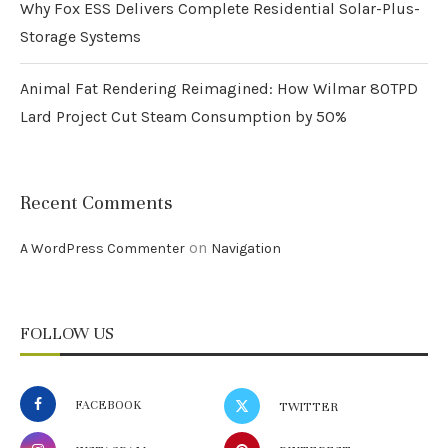
Why Fox ESS Delivers Complete Residential Solar-Plus-
Storage Systems
Animal Fat Rendering Reimagined: How Wilmar 80TPD
Lard Project Cut Steam Consumption by 50%
Recent Comments
on
A WordPress Commenter
Navigation
FOLLOW US
FACEBOOK
TWITTER