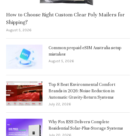
How to Choose Right Custom Clear Poly Mailers for
Shipping?
August 5, 2026
Common prepaid eSIM Australia setup
mistakes
August 5, 2026
Top 8 Best Environmental Comfort
Brands in 2026: Noise Reduction in
Automatic Gravity-Return Systems
July 22, 2026
Why Fox ESS Delivers Complete
Residential Solar-Plus-Storage Systems
July 20, 2026