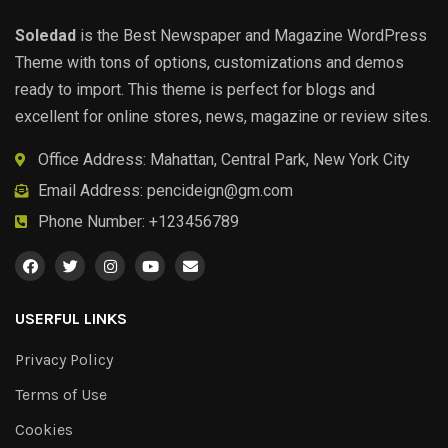
Soledad
is the Best Newspaper and Magazine WordPress
Theme with tons of options, customizations and demos
ready to import. This theme is perfect for blogs and
excellent for online stores, news, magazine or review sites.
Office Address: Mahattan, Central Park, New York City
Email Address:
pencideign@gm.com
Phone Number: +123456789
USERFUL LINKS
Privacy Policy
Terms of Use
Cookies