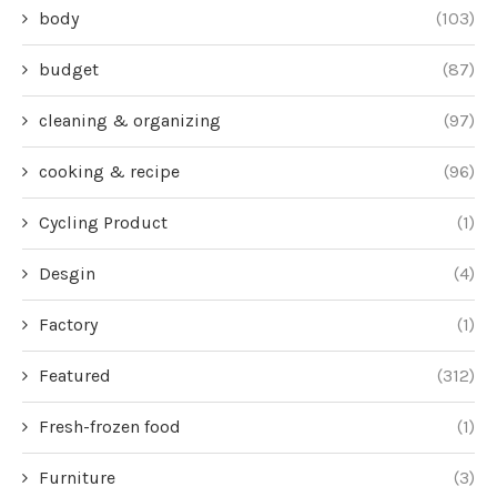
body
(103)
budget
(87)
cleaning & organizing
(97)
cooking & recipe
(96)
Cycling Product
(1)
Desgin
(4)
Factory
(1)
Featured
(312)
Fresh-frozen food
(1)
Furniture
(3)