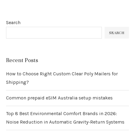
Search
SEARCH
Recent Posts
How to Choose Right Custom Clear Poly Mailers for
Shipping?
Common prepaid eSIM Australia setup mistakes
Top 8 Best Environmental Comfort Brands in 2026:
Noise Reduction in Automatic Gravity-Return Systems