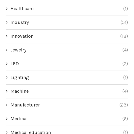
Healthcare
(1)
Industry
(51)
Innovation
(18)
Jewelry
(4)
LED
(2)
Lighting
(1)
Machine
(4)
Manufacturer
(28)
Medical
(6)
Medical education
(1)