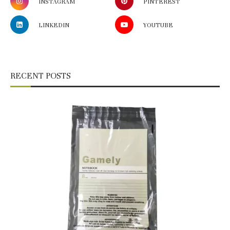
INSTAGRAM
PINTEREST
LINKEDIN
YOUTUBE
RECENT POSTS