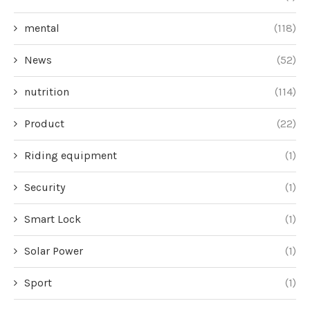
mental
(118)
News
(52)
nutrition
(114)
Product
(22)
Riding equipment
(1)
Security
(1)
Smart Lock
(1)
Solar Power
(1)
Sport
(1)