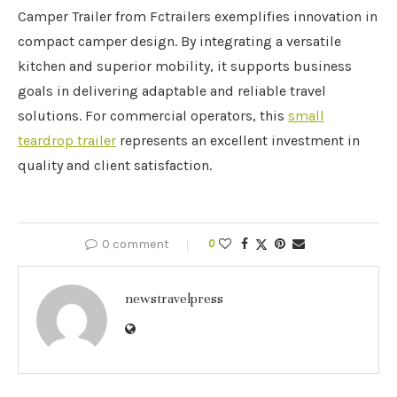
Camper Trailer from Fctrailers exemplifies innovation in
compact camper design. By integrating a versatile
kitchen and superior mobility, it supports business
goals in delivering adaptable and reliable travel
solutions. For commercial operators, this
small
teardrop trailer
represents an excellent investment in
quality and client satisfaction.
0 comment
0
newstravelpress