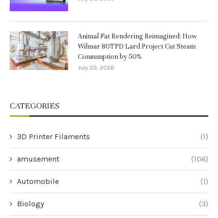
Animal Fat Rendering Reimagined: How
Wilmar 80TPD Lard Project Cut Steam
Consumption by 50%
July 20, 2026
CATEGORIES
3D Printer Filaments
(1)
amusement
(106)
Automobile
(1)
Biology
(3)