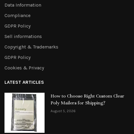
Data Information
Compliance
GDPR Policy
Sell informations
Copyright & Trademarks
GDPR Policy
Cookies & Privacy
LATEST ARTICLES
How to Choose Right Custom Clear
Poly Mailers for Shipping?
August 5, 2026