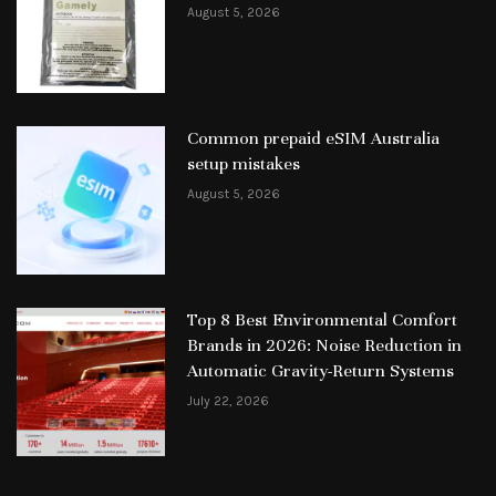
August 5, 2026
Common prepaid eSIM Australia
setup mistakes
August 5, 2026
Top 8 Best Environmental Comfort
Brands in 2026: Noise Reduction in
Automatic Gravity-Return Systems
July 22, 2026