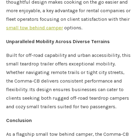
thoughtful design makes cooking on the go easier and
more enjoyable, a key advantage for rental companies or
fleet operators focusing on client satisfaction with their
small tow behind camper
options.
Unparalleled Mobility Across Diverse Terrains
Built for off-road capability and urban accessibility, this
small teardrop trailer offers exceptional mobility.
Whether navigating remote trails or tight city streets,
the Comma-CB delivers consistent performance and
flexibility. Its design ensures businesses can cater to
clients seeking both rugged off-road teardrop campers
and cozy small trailers suited for two passengers.
Conclusion
As a flagship small tow behind camper, the Comma-CB