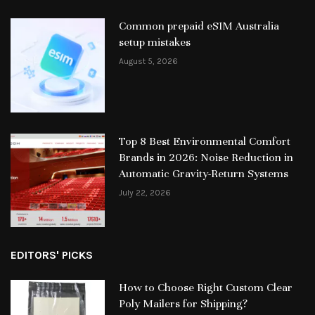
Common prepaid eSIM Australia
setup mistakes
August 5, 2026
Top 8 Best Environmental Comfort
Brands in 2026: Noise Reduction in
Automatic Gravity-Return Systems
July 22, 2026
EDITORS' PICKS
How to Choose Right Custom Clear
Poly Mailers for Shipping?