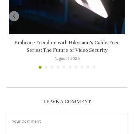
Embrace Freedom with Hikvision’s Cable-Free
Series: The Future of Video Security
August 1, 2025
LEAVE A COMMENT