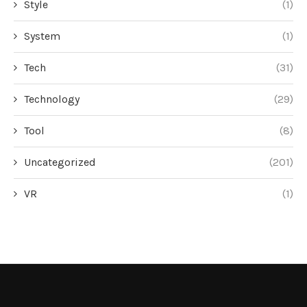
Style
(1)
System
(1)
Tech
(31)
Technology
(29)
Tool
(8)
Uncategorized
(201)
VR
(1)