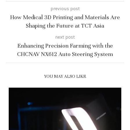
previous post
How Medical 3D Printing and Materials Are
Shaping the Future at TCT Asia
next post
Enhancing Precision Farming with the
CHCNAV NX612 Auto Steering System
YOU MAY ALSO LIKE