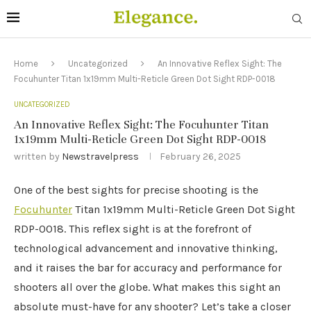
Home
Uncategorized
An Innovative Reflex Sight: The
Focuhunter Titan 1x19mm Multi-Reticle Green Dot Sight RDP-0018
UNCATEGORIZED
An Innovative Reflex Sight: The Focuhunter Titan
1x19mm Multi-Reticle Green Dot Sight RDP-0018
written by
Newstravelpress
February 26, 2025
One of the best sights for precise shooting is the
Focuhunter
Titan 1x19mm Multi-Reticle Green Dot Sight
RDP-0018. This reflex sight is at the forefront of
technological advancement and innovative thinking,
and it raises the bar for accuracy and performance for
shooters all over the globe. What makes this sight an
absolute must-have for any shooter? Let’s take a closer