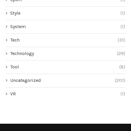
Style
(1)
System
(1)
Tech
(31)
Technology
(29)
Tool
(8)
Uncategorized
(201)
VR
(1)