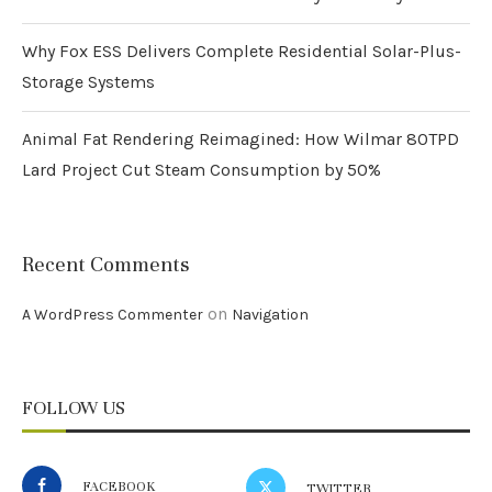
Why Fox ESS Delivers Complete Residential Solar-Plus-
Storage Systems
Animal Fat Rendering Reimagined: How Wilmar 80TPD
Lard Project Cut Steam Consumption by 50%
Recent Comments
on
A WordPress Commenter
Navigation
FOLLOW US
FACEBOOK
TWITTER