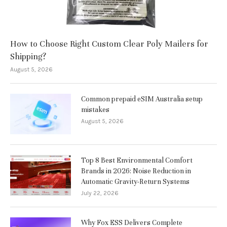
How to Choose Right Custom Clear Poly Mailers for
Shipping?
August 5, 2026
Common prepaid eSIM Australia setup
mistakes
August 5, 2026
Top 8 Best Environmental Comfort
Brands in 2026: Noise Reduction in
Automatic Gravity-Return Systems
July 22, 2026
Why Fox ESS Delivers Complete