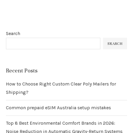
Search
SEARCH
Recent Posts
How to Choose Right Custom Clear Poly Mailers for
Shipping?
Common prepaid eSIM Australia setup mistakes
Top 8 Best Environmental Comfort Brands in 2026:
Noise Reduction in Automatic Gravity-Return Systems