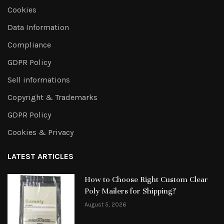
Cookies
Data Information
Compliance
GDPR Policy
Sell informations
Copyright & Trademarks
GDPR Policy
Cookies & Privacy
LATEST ARTICLES
How to Choose Right Custom Clear
Poly Mailers for Shipping?
August 5, 2026