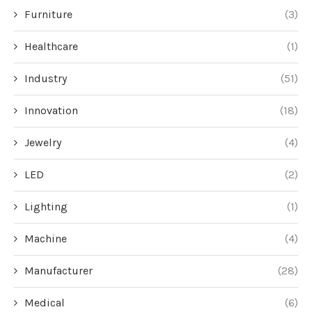
Furniture
(3)
Healthcare
(1)
Industry
(51)
Innovation
(18)
Jewelry
(4)
LED
(2)
Lighting
(1)
Machine
(4)
Manufacturer
(28)
Medical
(6)