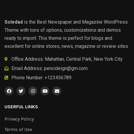
Soledad
is the Best Newspaper and Magazine WordPress
Theme with tons of options, customizations and demos
ready to import. This theme is perfect for blogs and
excellent for online stores, news, magazine or review sites.
Office Address: Mahattan, Central Park, New York City
Email Address:
pencideign@gm.com
Phone Number: +123456789
USERFUL LINKS
Privacy Policy
Terms of Use