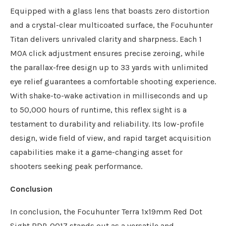
Equipped with a glass lens that boasts zero distortion
and a crystal-clear multicoated surface, the Focuhunter
Titan delivers unrivaled clarity and sharpness. Each 1
MOA click adjustment ensures precise zeroing, while
the parallax-free design up to 33 yards with unlimited
eye relief guarantees a comfortable shooting experience.
With shake-to-wake activation in milliseconds and up
to 50,000 hours of runtime, this reflex sight is a
testament to durability and reliability. Its low-profile
design, wide field of view, and rapid target acquisition
capabilities make it a game-changing asset for
shooters seeking peak performance.
Conclusion
In conclusion, the Focuhunter Terra 1x19mm Red Dot
Sight RDP-0017 stands out as a versatile and