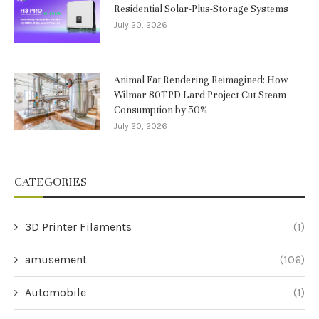
Residential Solar-Plus-Storage Systems
July 20, 2026
Animal Fat Rendering Reimagined: How
Wilmar 80TPD Lard Project Cut Steam
Consumption by 50%
July 20, 2026
CATEGORIES
3D Printer Filaments
(1)
amusement
(106)
Automobile
(1)