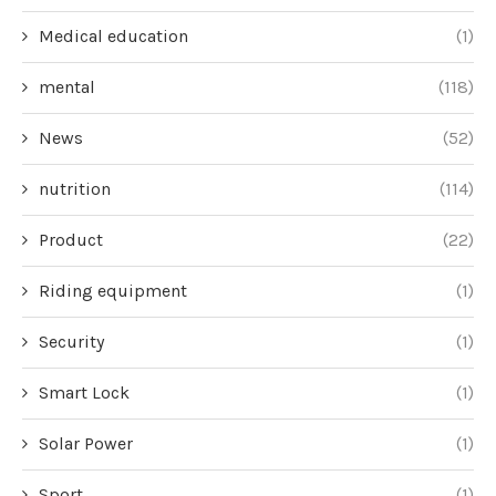
Medical education
(1)
mental
(118)
News
(52)
nutrition
(114)
Product
(22)
Riding equipment
(1)
Security
(1)
Smart Lock
(1)
Solar Power
(1)
Sport
(1)