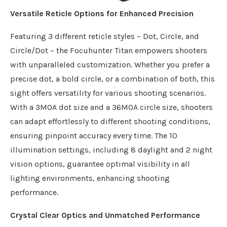
Versatile Reticle Options for Enhanced Precision
Featuring 3 different reticle styles – Dot, Circle, and
Circle/Dot – the Focuhunter Titan empowers shooters
with unparalleled customization. Whether you prefer a
precise dot, a bold circle, or a combination of both, this
sight offers versatility for various shooting scenarios.
With a 3MOA dot size and a 36MOA circle size, shooters
can adapt effortlessly to different shooting conditions,
ensuring pinpoint accuracy every time. The 10
illumination settings, including 8 daylight and 2 night
vision options, guarantee optimal visibility in all
lighting environments, enhancing shooting
performance.
Crystal Clear Optics and Unmatched Performance