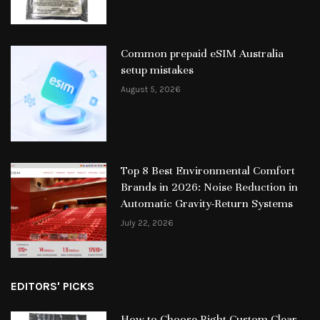
Common prepaid eSIM Australia
setup mistakes
August 5, 2026
Top 8 Best Environmental Comfort
Brands in 2026: Noise Reduction in
Automatic Gravity-Return Systems
July 22, 2026
EDITORS' PICKS
How to Choose Right Custom Clear