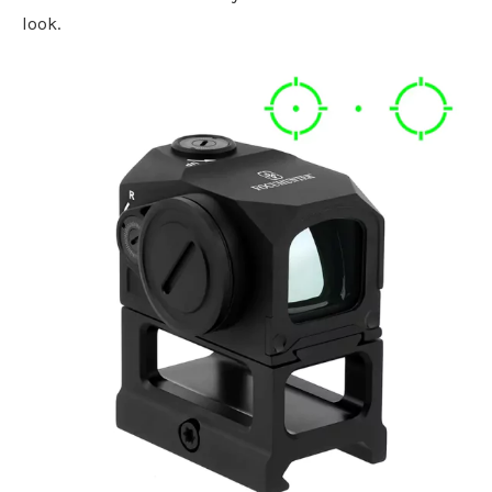
look.