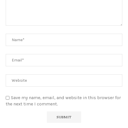
Save my name, email, and website in this browser for
the next time I comment.