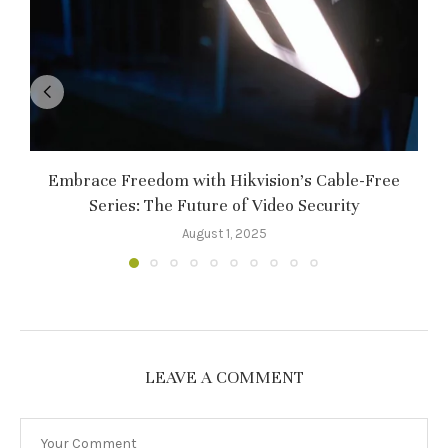
Embrace Freedom with Hikvision’s Cable-Free
Series: The Future of Video Security
August 1, 2025
LEAVE A COMMENT