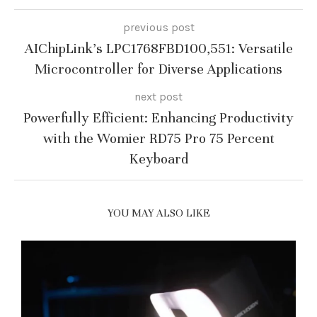
previous post
AIChipLink’s LPC1768FBD100,551: Versatile
Microcontroller for Diverse Applications
next post
Powerfully Efficient: Enhancing Productivity
with the Womier RD75 Pro 75 Percent
Keyboard
YOU MAY ALSO LIKE