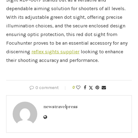
dependable aiming solution for shooters of all levels.
With its adjustable green dot sight, offering precise
illumination choices, and the secure enclosed design
ensuring optic protection, this red dot sight from
Focuhunter proves to be an essential accessory for any
discerning
reflex sights supplier
looking to enhance
their shooting accuracy and performance.
0 comment
0
newstravelpress