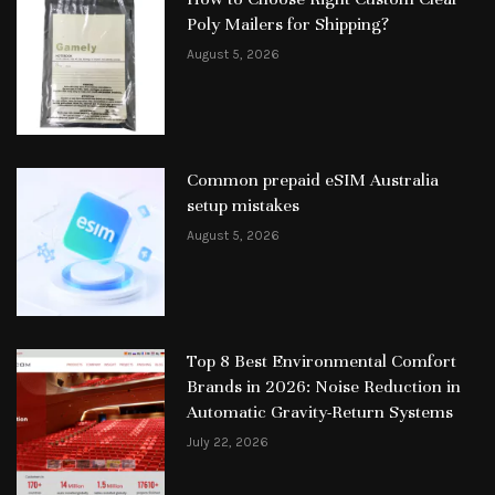
Poly Mailers for Shipping?
August 5, 2026
Common prepaid eSIM Australia
setup mistakes
August 5, 2026
Top 8 Best Environmental Comfort
Brands in 2026: Noise Reduction in
Automatic Gravity-Return Systems
July 22, 2026