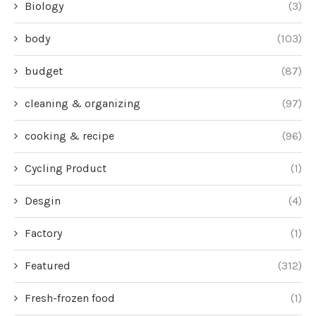
Biology
(3)
body
(103)
budget
(87)
cleaning & organizing
(97)
cooking & recipe
(96)
Cycling Product
(1)
Desgin
(4)
Factory
(1)
Featured
(312)
Fresh-frozen food
(1)