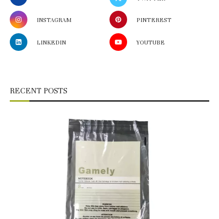
INSTAGRAM
PINTEREST
LINKEDIN
YOUTUBE
RECENT POSTS