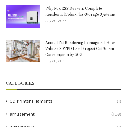
Why Fox ESS Delivers Complete
Residential Solar-Plus-Storage Systems
July 20, 2026
Animal Fat Rendering Reimagined: How
Wilmar 80TPD Lard Project Cut Steam
Consumption by 50%
July 20, 2026
CATEGORIES
3D Printer Filaments
(1)
amusement
(106)