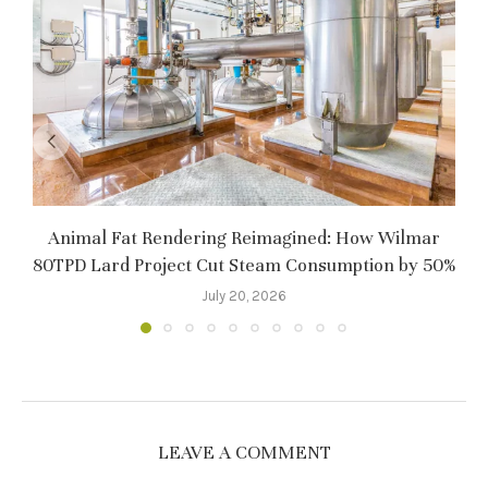
Animal Fat Rendering Reimagined: How Wilmar
80TPD Lard Project Cut Steam Consumption by 50%
July 20, 2026
LEAVE A COMMENT