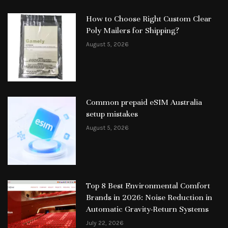
How to Choose Right Custom Clear
Poly Mailers for Shipping?
August 5, 2026
Common prepaid eSIM Australia
setup mistakes
August 5, 2026
Top 8 Best Environmental Comfort
Brands in 2026: Noise Reduction in
Automatic Gravity-Return Systems
July 22, 2026