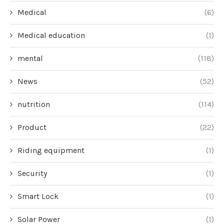
Medical
(6)
Medical education
(1)
mental
(118)
News
(52)
nutrition
(114)
Product
(22)
Riding equipment
(1)
Security
(1)
Smart Lock
(1)
Solar Power
(1)