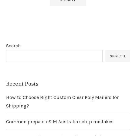
Search
SEARCH
Recent Posts
How to Choose Right Custom Clear Poly Mailers for
Shipping?
Common prepaid eSIM Australia setup mistakes