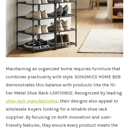
Maintaining an organized home requires furniture that
combines practicality with style. SONGMICS HOME B2B
demonstrates this balance with products like the 10-
tier Metal Shoe Rack-LSR110B02. Recognized by leading
shoe rack manufacturers
, their designs also appeal to
wholesale buyers looking for a reliable shoe rack
supplier. By focusing on both innovation and user-
friendly features, they ensure every product meets the