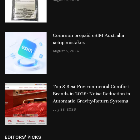
Common prepaid eSIM Australia
setup mistakes
August 5, 2026
Top 8 Best Environmental Comfort
Brands in 2026: Noise Reduction in
Automatic Gravity-Return Systems
July 22, 2026
EDITORS' PICKS