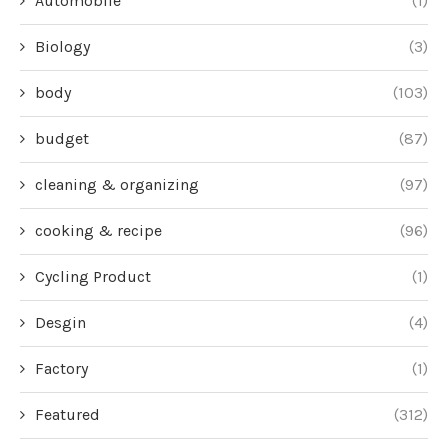
Automobile
(1)
Biology
(3)
body
(103)
budget
(87)
cleaning & organizing
(97)
cooking & recipe
(96)
Cycling Product
(1)
Desgin
(4)
Factory
(1)
Featured
(312)