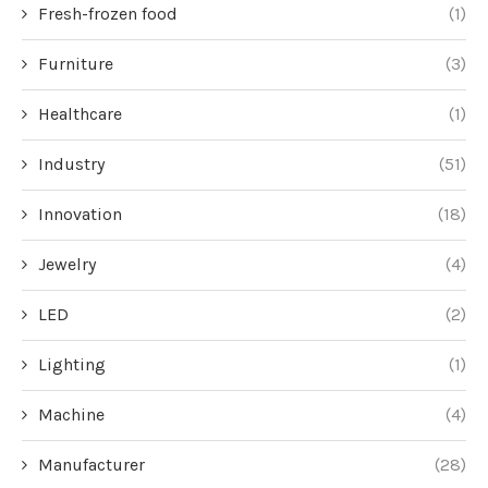
Fresh-frozen food
(1)
Furniture
(3)
Healthcare
(1)
Industry
(51)
Innovation
(18)
Jewelry
(4)
LED
(2)
Lighting
(1)
Machine
(4)
Manufacturer
(28)