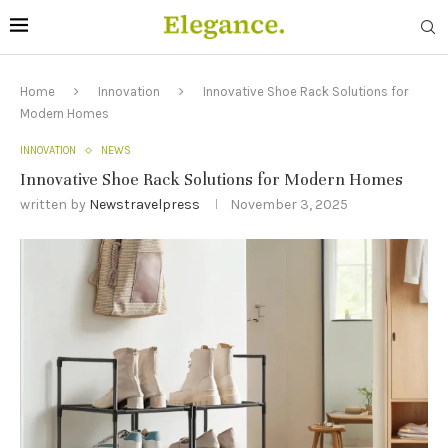
Home
Innovation
Innovative Shoe Rack Solutions for
Modern Homes
INNOVATION
NEWS
Innovative Shoe Rack Solutions for Modern Homes
written by
Newstravelpress
November 3, 2025