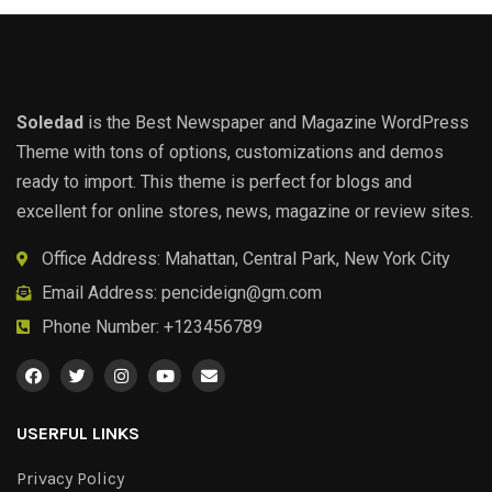
Soledad
is the Best Newspaper and Magazine WordPress
Theme with tons of options, customizations and demos
ready to import. This theme is perfect for blogs and
excellent for online stores, news, magazine or review sites.
Office Address: Mahattan, Central Park, New York City
Email Address:
pencideign@gm.com
Phone Number: +123456789
USERFUL LINKS
Privacy Policy