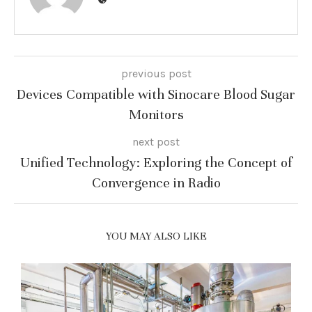
previous post
Devices Compatible with Sinocare Blood Sugar
Monitors
next post
Unified Technology: Exploring the Concept of
Convergence in Radio
YOU MAY ALSO LIKE