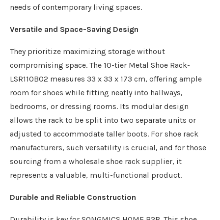
needs of contemporary living spaces.
Versatile and Space-Saving Design
They prioritize maximizing storage without
compromising space. The 10-tier Metal Shoe Rack-
LSR110B02 measures 33 x 33 x 173 cm, offering ample
room for shoes while fitting neatly into hallways,
bedrooms, or dressing rooms. Its modular design
allows the rack to be split into two separate units or
adjusted to accommodate taller boots. For shoe rack
manufacturers, such versatility is crucial, and for those
sourcing from a wholesale shoe rack supplier, it
represents a valuable, multi-functional product.
Durable and Reliable Construction
Durability is key for SONGMICS HOME B2B. This shoe