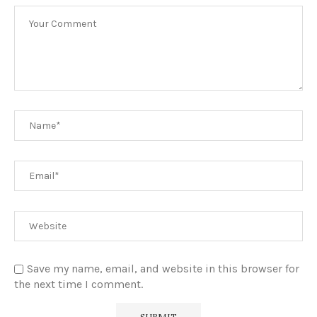
Save my name, email, and website in this browser for
the next time I comment.