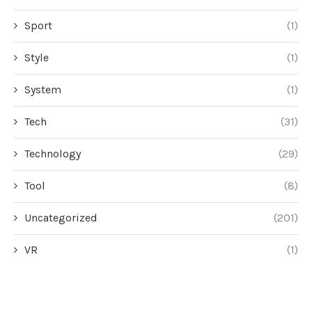
Sport
(1)
Style
(1)
System
(1)
Tech
(31)
Technology
(29)
Tool
(8)
Uncategorized
(201)
VR
(1)