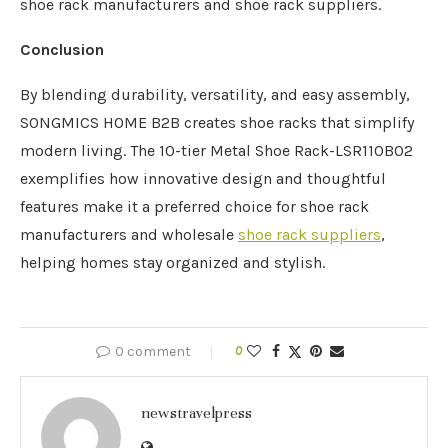
shoe rack manufacturers and shoe rack suppliers.
Conclusion
By blending durability, versatility, and easy assembly,
SONGMICS HOME B2B creates shoe racks that simplify
modern living. The 10-tier Metal Shoe Rack-LSR110B02
exemplifies how innovative design and thoughtful
features make it a preferred choice for shoe rack
manufacturers and wholesale
shoe rack suppliers
,
helping homes stay organized and stylish.
0 comment
0
newstravelpress