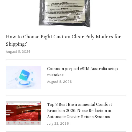
How to Choose Right Custom Clear Poly Mailers for
Shipping?
August 5, 2026
Common prepaid eSIM Australia setup
mistakes
August 5, 2026
Top 8 Best Environmental Comfort
Brands in 2026: Noise Reduction in
Automatic Gravity-Return Systems
July 22, 2026