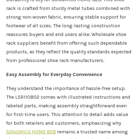
rack is crafted from sturdy metal tubes combined with
strong non-woven fabric, ensuring stable support for
footwear of all sizes. The long-lasting construction
reassures buyers and end users alike. Wholesale shoe
rack suppliers benefit from offering such dependable
products, as they reflect the quality standards expected
from professional shoe rack manufacturers.
Easy Assembly for Everyday Convenience
They understand the importance of hassle-free setup.
The LSR110B02 comes with illustrated instructions and
labeled parts, making assembly straightforward even
for first-time users. This attention to detail adds value
for both retailers and customers, emphasizing why
SONGMICS HOME B2B
remains a trusted name among