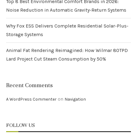
Top 8 Best Environmental Comfort Brands in 2026:
Noise Reduction in Automatic Gravity-Return Systems
Why Fox ESS Delivers Complete Residential Solar-Plus-
Storage Systems
Animal Fat Rendering Reimagined: How Wilmar 80TPD
Lard Project Cut Steam Consumption by 50%
Recent Comments
on
A WordPress Commenter
Navigation
FOLLOW US