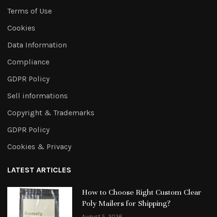
Terms of Use
Cookies
Data Information
Compliance
GDPR Policy
Sell informations
Copyright & Trademarks
GDPR Policy
Cookies & Privacy
LATEST ARTICLES
How to Choose Right Custom Clear
Poly Mailers for Shipping?
August 5, 2026