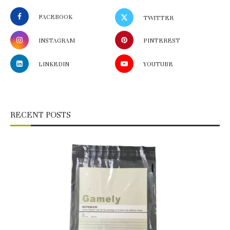
FACEBOOK
TWITTER
INSTAGRAM
PINTEREST
LINKEDIN
YOUTUBE
RECENT POSTS