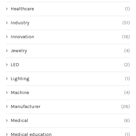
Healthcare
(1)
Industry
(51)
Innovation
(18)
Jewelry
(4)
LED
(2)
Lighting
(1)
Machine
(4)
Manufacturer
(28)
Medical
(6)
Medical education
(1)