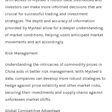
investors can make more informed decisions that are
crucial for successful trading and investment
strategies. The depth and accuracy of information
provided by Mysteel allow for a deeper understanding
of market conditions, helping users anticipate market
movements and act accordingly.
Risk Management
Understanding the intricacies of commodity prices in
China aids in better risk management. With Mysteel’s
data, companies can develop more robust strategies to
hedge against price volatility and other market risks,
securing their investments and supply chains against
unforeseen market shifts.
Global Competitive Advantage