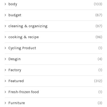
body
(103)
budget
(87)
cleaning & organizing
(97)
cooking & recipe
(96)
Cycling Product
(1)
Desgin
(4)
Factory
(1)
Featured
(312)
Fresh-frozen food
(1)
Furniture
(3)