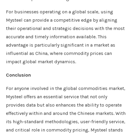
For businesses operating on a global scale, using
Mysteel can provide a competitive edge by aligning
their operational and strategic decisions with the most
accurate and timely information available. This
advantage is particularly significant in a market as
influential as China, where commodity prices can
impact global market dynamics.
Conclusion
For anyone involved in the global commodities market,
Mysteel offers an essential service that not only
provides data but also enhances the ability to operate
effectively within and around the Chinese markets. With
its high-standard methodologies, user-friendly service,
and critical role in commodity pricing, Mysteel stands