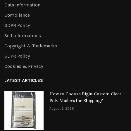
Data Information
Compliance
GDPR Policy
Sell informations
Copyright & Trademarks
GDPR Policy
Cookies & Privacy
LATEST ARTICLES
How to Choose Right Custom Clear
Poly Mailers for Shipping?
August 5, 2026