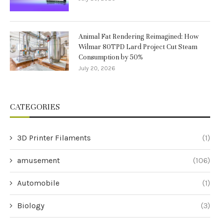
Animal Fat Rendering Reimagined: How
Wilmar 80TPD Lard Project Cut Steam
Consumption by 50%
July 20, 2026
CATEGORIES
3D Printer Filaments
(1)
amusement
(106)
Automobile
(1)
Biology
(3)