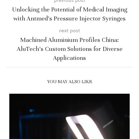
previous post
Unlocking the Potential of Medical Imaging
with Antmed’s Pressure Injector Syringes
next post
Machined Aluminium Profiles China:
AluTech’s Custom Solutions for Diverse
Applications
YOU MAY ALSO LIKE