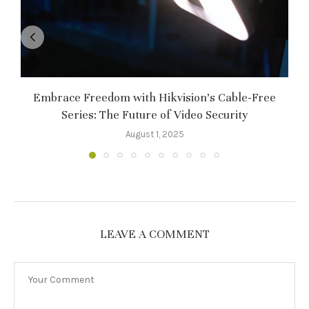
Embrace Freedom with Hikvision’s Cable-Free
Series: The Future of Video Security
August 1, 2025
LEAVE A COMMENT