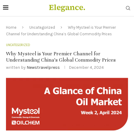
Home
Uncategorized
Why Mysteel is Your Premier
Channel for Understanding China’s Global Commodity Prices
UNCATEGORIZED
Why Mysteel is Your Premier Channel for
Understanding China’s Global Commodity Prices
written by
Newstravelpress
December 4, 2024