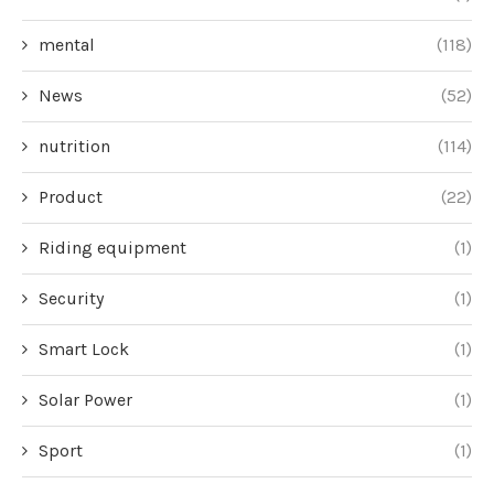
mental
(118)
News
(52)
nutrition
(114)
Product
(22)
Riding equipment
(1)
Security
(1)
Smart Lock
(1)
Solar Power
(1)
Sport
(1)