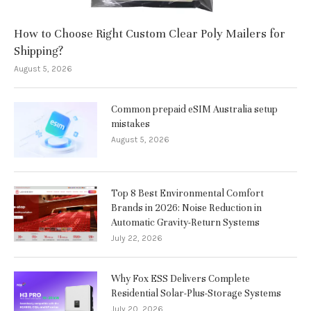
How to Choose Right Custom Clear Poly Mailers for
Shipping?
August 5, 2026
Common prepaid eSIM Australia setup
mistakes
August 5, 2026
Top 8 Best Environmental Comfort
Brands in 2026: Noise Reduction in
Automatic Gravity-Return Systems
July 22, 2026
Why Fox ESS Delivers Complete
Residential Solar-Plus-Storage Systems
July 20, 2026