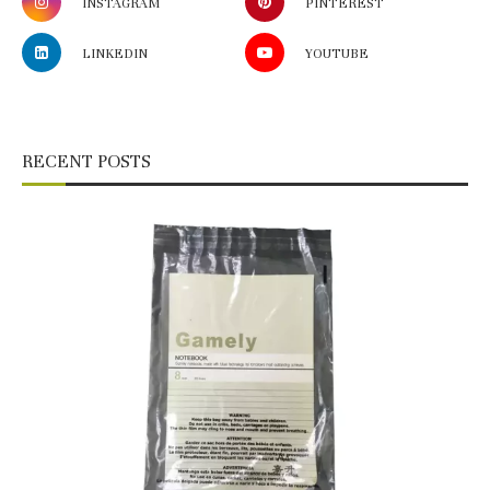
INSTAGRAM
PINTEREST
LINKEDIN
YOUTUBE
RECENT POSTS