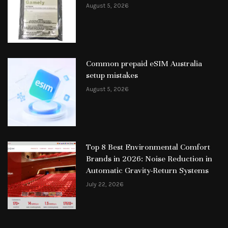
August 5, 2026
Common prepaid eSIM Australia
setup mistakes
August 5, 2026
Top 8 Best Environmental Comfort
Brands in 2026: Noise Reduction in
Automatic Gravity-Return Systems
July 22, 2026