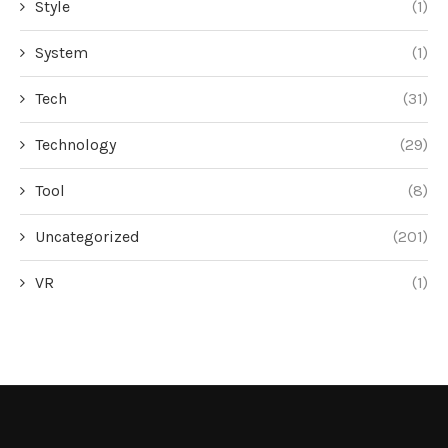
Style
(1)
System
(1)
Tech
(31)
Technology
(29)
Tool
(8)
Uncategorized
(201)
VR
(1)