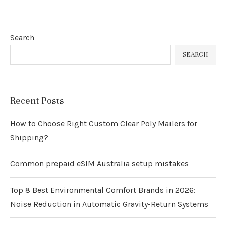
Search
SEARCH
Recent Posts
How to Choose Right Custom Clear Poly Mailers for
Shipping?
Common prepaid eSIM Australia setup mistakes
Top 8 Best Environmental Comfort Brands in 2026:
Noise Reduction in Automatic Gravity-Return Systems