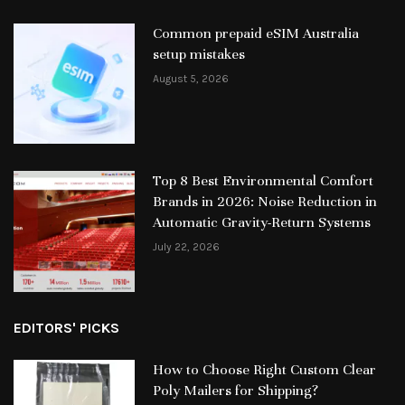
Common prepaid eSIM Australia
setup mistakes
August 5, 2026
Top 8 Best Environmental Comfort
Brands in 2026: Noise Reduction in
Automatic Gravity-Return Systems
July 22, 2026
EDITORS' PICKS
How to Choose Right Custom Clear
Poly Mailers for Shipping?