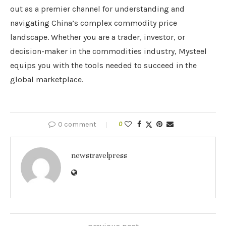
out as a premier channel for understanding and
navigating China’s complex commodity price
landscape. Whether you are a trader, investor, or
decision-maker in the commodities industry, Mysteel
equips you with the tools needed to succeed in the
global marketplace.
0 comment
0
newstravelpress