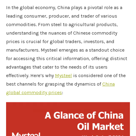
In the global economy, China plays a pivotal role as a
leading consumer, producer, and trader of various
commodities. From steel to agricultural products,
understanding the nuances of Chinese commodity
prices is crucial for global traders, investors, and
manufacturers. Mysteel emerges as a standout choice
for accessing this critical information, offering distinct
advantages that cater to the needs of its users
effectively. Here’s why
Mysteel
is considered one of the
best channels for grasping the dynamics of
China
global commodity prices
: