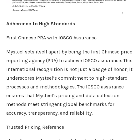
Adherence to High Standards
First Chinese PRA with IOSCO Assurance
Mysteel sets itself apart by being the first Chinese price
reporting agency (PRA) to achieve IOSCO assurance. This
international recognition is not just a badge of honor; it
underscores Mysteel’s commitment to high-standard
processes and methodologies. The IOSCO assurance
ensures that Mysteel’s pricing and data collection
methods meet stringent global benchmarks for
accuracy, transparency, and reliability.
Trusted Pricing Reference