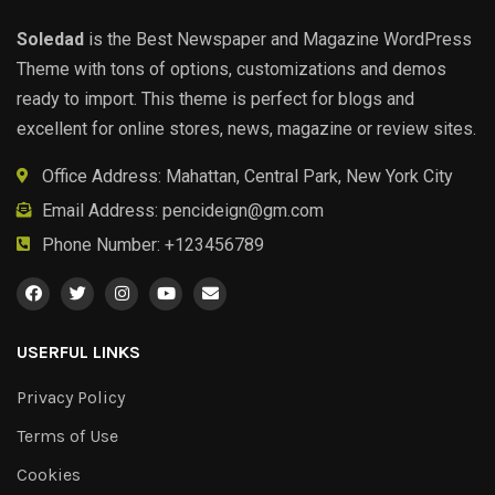
Soledad
is the Best Newspaper and Magazine WordPress
Theme with tons of options, customizations and demos
ready to import. This theme is perfect for blogs and
excellent for online stores, news, magazine or review sites.
Office Address: Mahattan, Central Park, New York City
Email Address:
pencideign@gm.com
Phone Number: +123456789
USERFUL LINKS
Privacy Policy
Terms of Use
Cookies