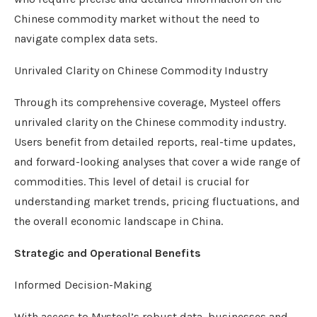
Chinese commodity market without the need to
navigate complex data sets.
Unrivaled Clarity on Chinese Commodity Industry
Through its comprehensive coverage, Mysteel offers
unrivaled clarity on the Chinese commodity industry.
Users benefit from detailed reports, real-time updates,
and forward-looking analyses that cover a wide range of
commodities. This level of detail is crucial for
understanding market trends, pricing fluctuations, and
the overall economic landscape in China.
Strategic and Operational Benefits
Informed Decision-Making
With access to Mysteel’s robust data, businesses and