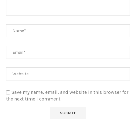
Save my name, email, and website in this browser for
the next time I comment.