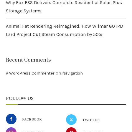
Why Fox ESS Delivers Complete Residential Solar-Plus-
Storage Systems
Animal Fat Rendering Reimagined: How Wilmar 80TPD
Lard Project Cut Steam Consumption by 50%
Recent Comments
on
A WordPress Commenter
Navigation
FOLLOW US
FACEBOOK
TWITTER