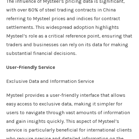
The influence of Mysteel’s pricing data is significant,
with over 80% of steel trading contracts in China
referring to Mysteel prices and indices for contract
settlements. This widespread adoption highlights
Mysteel’s role as a critical reference point, ensuring that
traders and businesses can rely on its data for making
substantial financial decisions.
User-Friendly Service
Exclusive Data and Information Service
Mysteel provides a user-friendly interface that allows
easy access to exclusive data, making it simpler for
users to navigate through vast amounts of information
and gain insights quickly. This aspect of Mysteel’s
service is particularly beneficial for international clients
who require precise and detailed information on the