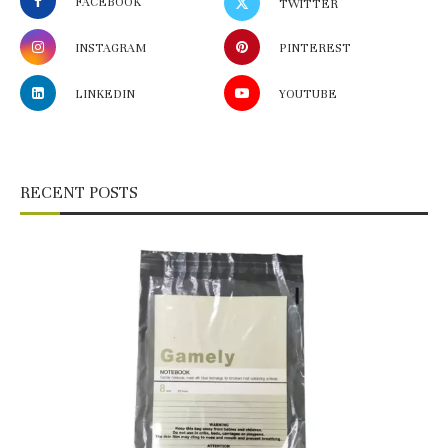
FACEBOOK
TWITTER
INSTAGRAM
PINTEREST
LINKEDIN
YOUTUBE
RECENT POSTS