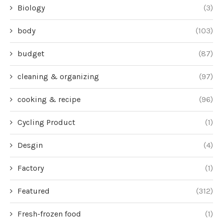
Biology
(3)
body
(103)
budget
(87)
cleaning & organizing
(97)
cooking & recipe
(96)
Cycling Product
(1)
Desgin
(4)
Factory
(1)
Featured
(312)
Fresh-frozen food
(1)