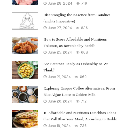
June 28, 2024
716
Disentangling the Essence from Conduct
(and its Imperative)
June 27, 2024
626
How to Score Affordable and Nutritious
Takeout, as Revealed by Reddit
June 25, 2024
668
Are Potatoes Really as Unhealthy as We
Think?
June 21, 2024
660
Exploring Unique Coffee Alternatives: From
Blue Algae Latte to Golden Milk
June 20, 2024
712
10 Affordable and Nutritious Lunchbox Ideas
that Will Blow Your Mind, According to Reddit
June 19, 2024
736