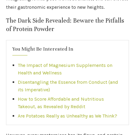
their gastronomic experience to new heights.
The Dark Side Revealed: Beware the Pitfalls
of Protein Powder
You Might Be Interested In
The Impact of Magnesium Supplements on
Health and Wellness
Disentangling the Essence from Conduct (and
its Imperative)
How to Score Affordable and Nutritious
Takeout, as Revealed by Reddit
Are Potatoes Really as Unhealthy as We Think?