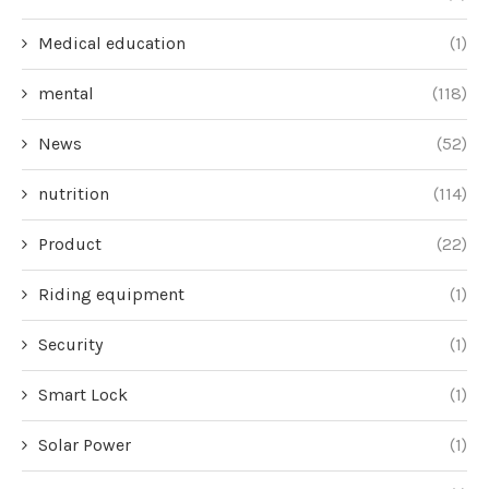
Medical education
(1)
mental
(118)
News
(52)
nutrition
(114)
Product
(22)
Riding equipment
(1)
Security
(1)
Smart Lock
(1)
Solar Power
(1)