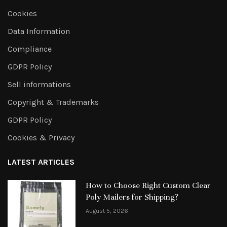
Cookies
Data Information
Compliance
GDPR Policy
Sell informations
Copyright & Trademarks
GDPR Policy
Cookies & Privacy
LATEST ARTICLES
How to Choose Right Custom Clear
Poly Mailers for Shipping?
August 5, 2026