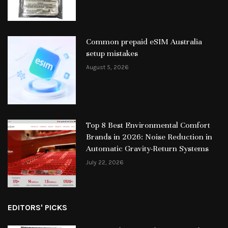
Common prepaid eSIM Australia
setup mistakes
August 5, 2026
Top 8 Best Environmental Comfort
Brands in 2026: Noise Reduction in
Automatic Gravity-Return Systems
July 22, 2026
EDITORS' PICKS