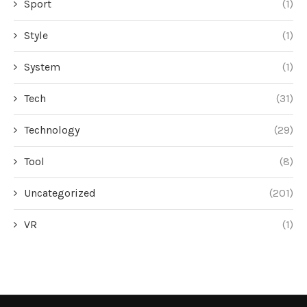
Sport
(1)
Style
(1)
System
(1)
Tech
(31)
Technology
(29)
Tool
(8)
Uncategorized
(201)
VR
(1)