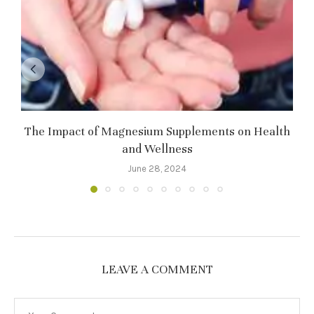
The Impact of Magnesium Supplements on Health
and Wellness
June 28, 2024
LEAVE A COMMENT