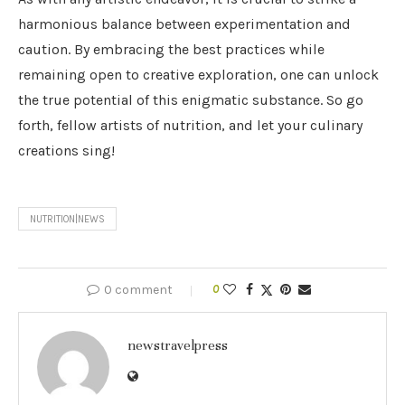
harmonious balance between experimentation and
caution. By embracing the best practices while
remaining open to creative exploration, one can unlock
the true potential of this enigmatic substance. So go
forth, fellow artists of nutrition, and let your culinary
creations sing!
NUTRITION|NEWS
0 comment
0
newstravelpress