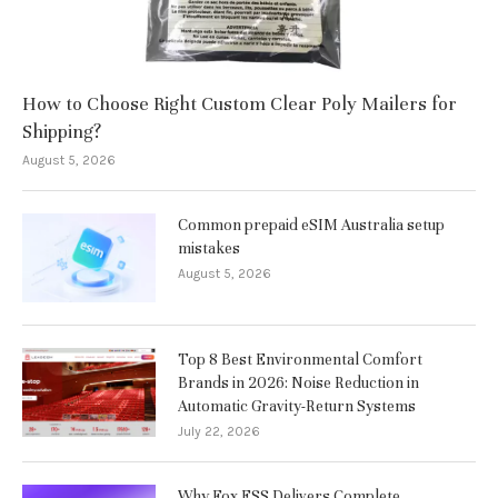
How to Choose Right Custom Clear Poly Mailers for
Shipping?
August 5, 2026
Common prepaid eSIM Australia setup
mistakes
August 5, 2026
Top 8 Best Environmental Comfort
Brands in 2026: Noise Reduction in
Automatic Gravity-Return Systems
July 22, 2026
Why Fox ESS Delivers Complete