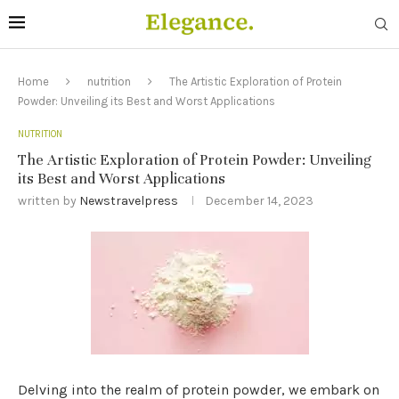
Home
nutrition
The Artistic Exploration of Protein
Powder: Unveiling its Best and Worst Applications
NUTRITION
The Artistic Exploration of Protein Powder: Unveiling
its Best and Worst Applications
written by
Newstravelpress
December 14, 2023
Delving into the realm of protein powder, we embark on