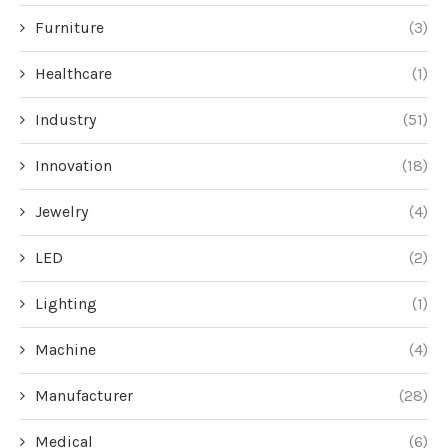
Furniture
(3)
Healthcare
(1)
Industry
(51)
Innovation
(18)
Jewelry
(4)
LED
(2)
Lighting
(1)
Machine
(4)
Manufacturer
(28)
Medical
(6)