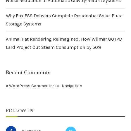
Noise Reduction in Automatic Gravity-Return Systems
Why Fox ESS Delivers Complete Residential Solar-Plus-
Storage Systems
Animal Fat Rendering Reimagined: How Wilmar 80TPD
Lard Project Cut Steam Consumption by 50%
Recent Comments
on
A WordPress Commenter
Navigation
FOLLOW US