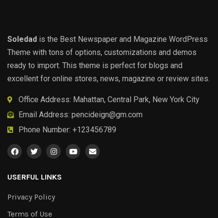
Soledad
is the Best Newspaper and Magazine WordPress
Theme with tons of options, customizations and demos
ready to import. This theme is perfect for blogs and
excellent for online stores, news, magazine or review sites.
Office Address: Mahattan, Central Park, New York City
Email Address:
pencideign@gm.com
Phone Number: +123456789
USERFUL LINKS
Privacy Policy
Terms of Use