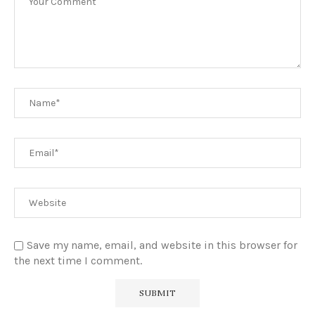
Save my name, email, and website in this browser for
the next time I comment.