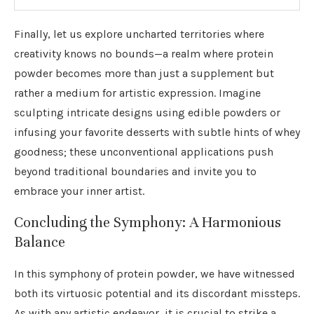
Finally, let us explore uncharted territories where
creativity knows no bounds—a realm where protein
powder becomes more than just a supplement but
rather a medium for artistic expression. Imagine
sculpting intricate designs using edible powders or
infusing your favorite desserts with subtle hints of whey
goodness; these unconventional applications push
beyond traditional boundaries and invite you to
embrace your inner artist.
Concluding the Symphony: A Harmonious
Balance
In this symphony of protein powder, we have witnessed
both its virtuosic potential and its discordant missteps.
As with any artistic endeavor, it is crucial to strike a