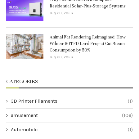
Residential Solar-Plus-Storage Systems
July 20, 2026
Animal Fat Rendering Reimagined: How
Wilmar 80TPD Lard Project Cut Steam
Consumption by 50%
July 20, 2026
CATEGORIES
3D Printer Filaments
(1)
amusement
(106)
Automobile
(1)