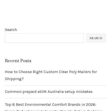
Search
SEARCH
Recent Posts
How to Choose Right Custom Clear Poly Mailers for
Shipping?
Common prepaid eSIM Australia setup mistakes
Top 8 Best Environmental Comfort Brands in 2026: