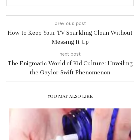
previous post
How to Keep Your TV Sparkling Clean Without
Messing It Up
next post
The Enigmatic World of Kid Culture: Unveiling
the Gaylor Swift Phenomenon
YOU MAY ALSO LIKE