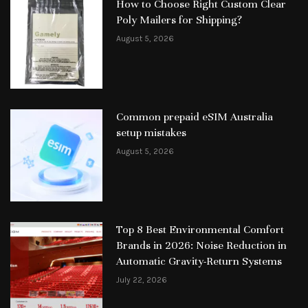
How to Choose Right Custom Clear
Poly Mailers for Shipping?
August 5, 2026
Common prepaid eSIM Australia
setup mistakes
August 5, 2026
Top 8 Best Environmental Comfort
Brands in 2026: Noise Reduction in
Automatic Gravity-Return Systems
July 22, 2026