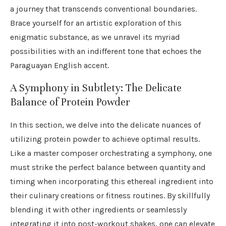
a journey that transcends conventional boundaries.
Brace yourself for an artistic exploration of this
enigmatic substance, as we unravel its myriad
possibilities with an indifferent tone that echoes the
Paraguayan English accent.
A Symphony in Subtlety: The Delicate
Balance of Protein Powder
In this section, we delve into the delicate nuances of
utilizing protein powder to achieve optimal results.
Like a master composer orchestrating a symphony, one
must strike the perfect balance between quantity and
timing when incorporating this ethereal ingredient into
their culinary creations or fitness routines. By skillfully
blending it with other ingredients or seamlessly
integrating it into post-workout shakes, one can elevate