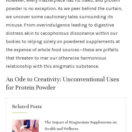
However, every masterpiece has its flaws, and protein
powder is no exception. As we peer behind the curtain,
we uncover some cautionary tales surrounding its
misuse. From overindulgence leading to digestive
distress akin to cacophonous dissonance within our
bodies to relying solely on powdered supplements at
the expense of whole food sources—these are pitfalls
that threaten to mar our otherwise harmonious
relationship with this enigmatic substance.
An Ode to Creativity: Unconventional Uses
for Protein Powder
Related Posts
The Impact of Magnesium Supplements on
Health and Wellness