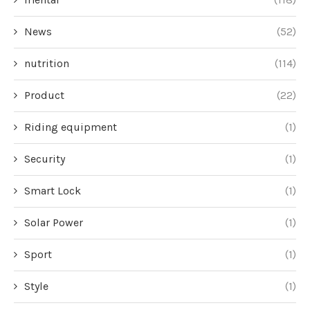
News
(52)
nutrition
(114)
Product
(22)
Riding equipment
(1)
Security
(1)
Smart Lock
(1)
Solar Power
(1)
Sport
(1)
Style
(1)