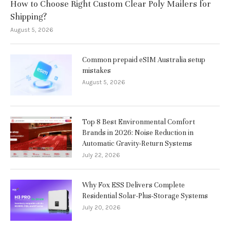
How to Choose Right Custom Clear Poly Mailers for
Shipping?
August 5, 2026
Common prepaid eSIM Australia setup
mistakes
August 5, 2026
Top 8 Best Environmental Comfort
Brands in 2026: Noise Reduction in
Automatic Gravity-Return Systems
July 22, 2026
Why Fox ESS Delivers Complete
Residential Solar-Plus-Storage Systems
July 20, 2026