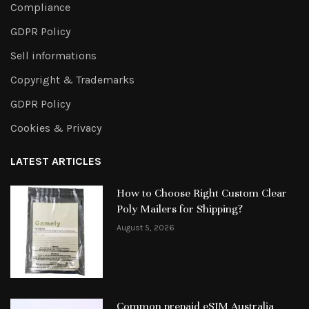
Compliance
GDPR Policy
Sell informations
Copyright & Trademarks
GDPR Policy
Cookies & Privacy
LATEST ARTICLES
How to Choose Right Custom Clear
Poly Mailers for Shipping?
August 5, 2026
Common prepaid eSIM Australia