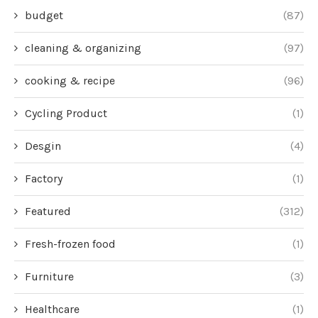
budget
(87)
cleaning & organizing
(97)
cooking & recipe
(96)
Cycling Product
(1)
Desgin
(4)
Factory
(1)
Featured
(312)
Fresh-frozen food
(1)
Furniture
(3)
Healthcare
(1)