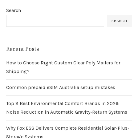
Search
SEARCH
Recent Posts
How to Choose Right Custom Clear Poly Mailers for
Shipping?
Common prepaid eSIM Australia setup mistakes
Top 8 Best Environmental Comfort Brands in 2026:
Noise Reduction in Automatic Gravity-Return Systems
Why Fox ESS Delivers Complete Residential Solar-Plus-
Storage Systems