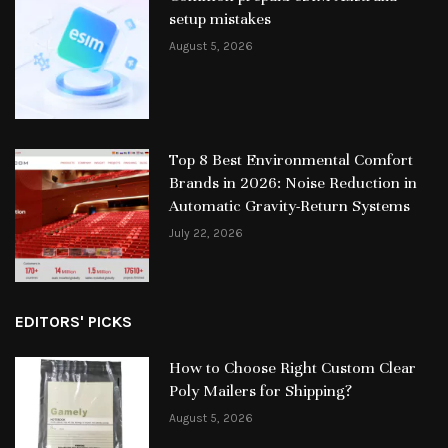
setup mistakes
August 5, 2026
Top 8 Best Environmental Comfort
Brands in 2026: Noise Reduction in
Automatic Gravity-Return Systems
July 22, 2026
EDITORS' PICKS
How to Choose Right Custom Clear
Poly Mailers for Shipping?
August 5, 2026