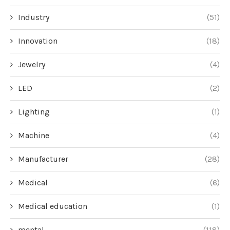
Industry
(51)
Innovation
(18)
Jewelry
(4)
LED
(2)
Lighting
(1)
Machine
(4)
Manufacturer
(28)
Medical
(6)
Medical education
(1)
mental
(118)