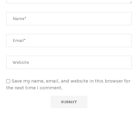
Save my name, email, and website in this browser for
the next time I comment.