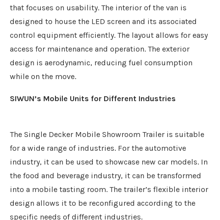
that focuses on usability. The interior of the van is
designed to house the LED screen and its associated
control equipment efficiently. The layout allows for easy
access for maintenance and operation. The exterior
design is aerodynamic, reducing fuel consumption
while on the move.
SIWUN’
s
Mobile Units for Different Industries
The Single Decker Mobile Showroom Trailer is suitable
for a wide range of industries. For the automotive
industry, it can be used to showcase new car models. In
the food and beverage industry, it can be transformed
into a mobile tasting room. The trailer’s flexible interior
design allows it to be reconfigured according to the
specific needs of different industries.