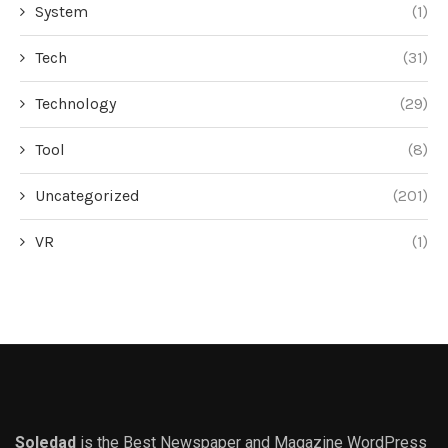
System
(1)
Tech
(31)
Technology
(29)
Tool
(8)
Uncategorized
(201)
VR
(1)
Soledad
is the Best Newspaper and Magazine WordPress