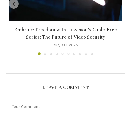
Embrace Freedom with Hikvision’s Cable-Free
Series: The Future of Video Security
August 1, 2025
LEAVE A COMMENT