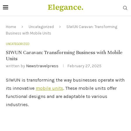
Home
Uncategorized
SIWUN Caravan: Transforming
Business with Mobile Units
UNCATEGORIZED
SIWUN Caravan: Transforming Business with Mobile
Units
written by
Newstravelpress
February 27, 2025
SIWUN is transforming the way businesses operate with
its innovative
mobile units
. These mobile units offer
functional designs and are adaptable to various
industries.