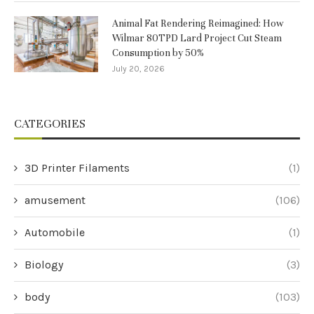
Animal Fat Rendering Reimagined: How
Wilmar 80TPD Lard Project Cut Steam
Consumption by 50%
July 20, 2026
CATEGORIES
3D Printer Filaments
(1)
amusement
(106)
Automobile
(1)
Biology
(3)
body
(103)