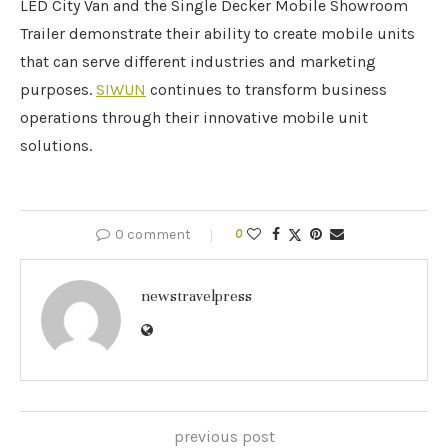
LED City Van and the Single Decker Mobile Showroom
Trailer demonstrate their ability to create mobile units
that can serve different industries and marketing
purposes.
SIWUN
continues to transform business
operations through their innovative mobile unit
solutions.
0 comment
0
newstravelpress
previous post