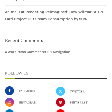
Animal Fat Rendering Reimagined: How Wilmar 80TPD
Lard Project Cut Steam Consumption by 50%
Recent Comments
on
A WordPress Commenter
Navigation
FOLLOW US
FACEBOOK
TWITTER
INSTAGRAM
PINTEREST