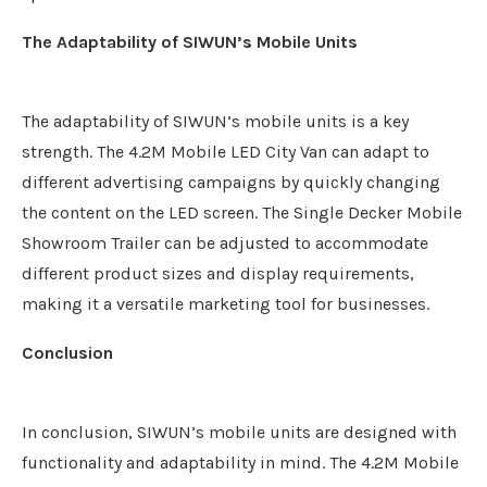
The Adaptability of SIWUN’s Mobile Units
The adaptability of SIWUN’s mobile units is a key
strength. The 4.2M Mobile LED City Van can adapt to
different advertising campaigns by quickly changing
the content on the LED screen. The Single Decker Mobile
Showroom Trailer can be adjusted to accommodate
different product sizes and display requirements,
making it a versatile marketing tool for businesses.
Conclusion
In conclusion, SIWUN’s mobile units are designed with
functionality and adaptability in mind. The 4.2M Mobile