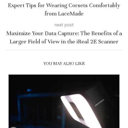
Expert Tips for Wearing Corsets Comfortably
from LaceMade
next post
Maximize Your Data Capture: The Benefits of a
Larger Field of View in the iReal 2E Scanner
YOU MAY ALSO LIKE