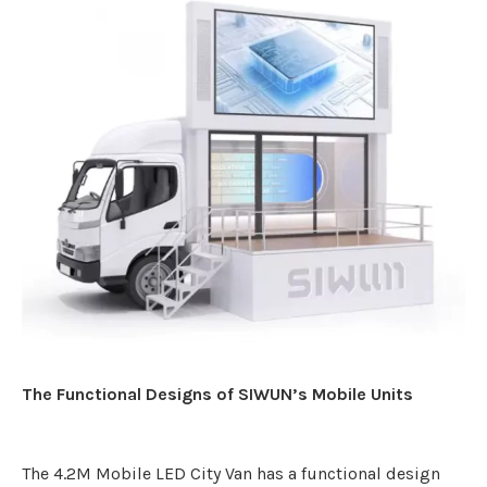
The Functional Designs of SIWUN’s Mobile Units
The 4.2M Mobile LED City Van has a functional design