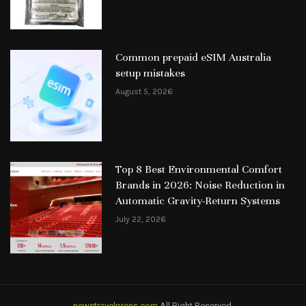
Common prepaid eSIM Australia
setup mistakes
August 5, 2026
Top 8 Best Environmental Comfort
Brands in 2026: Noise Reduction in
Automatic Gravity-Return Systems
July 22, 2026
newstravelpress.com
All Right Reserved.