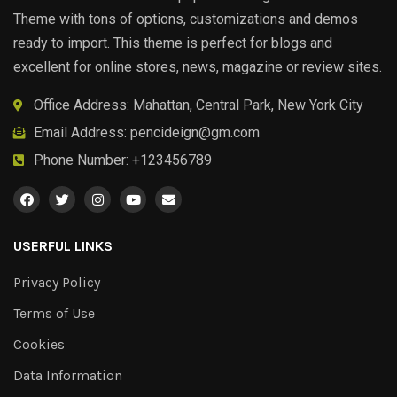
Theme with tons of options, customizations and demos
ready to import. This theme is perfect for blogs and
excellent for online stores, news, magazine or review sites.
Office Address: Mahattan, Central Park, New York City
Email Address:
pencideign@gm.com
Phone Number: +123456789
USERFUL LINKS
Privacy Policy
Terms of Use
Cookies
Data Information