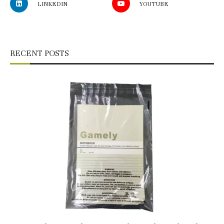
LINKEDIN
YOUTUBE
RECENT POSTS