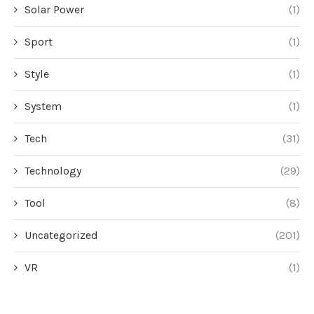
Solar Power
(1)
Sport
(1)
Style
(1)
System
(1)
Tech
(31)
Technology
(29)
Tool
(8)
Uncategorized
(201)
VR
(1)