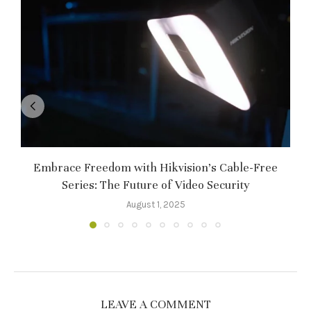
Embrace Freedom with Hikvision’s Cable-Free
Series: The Future of Video Security
August 1, 2025
LEAVE A COMMENT