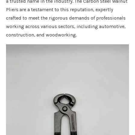
a trusted name in the industry. The Carbon Steel Walnut
Pliers are a testament to this reputation, expertly
crafted to meet the rigorous demands of professionals
working across various sectors, including automotive,
construction, and woodworking.