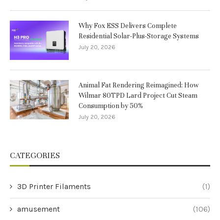
Why Fox ESS Delivers Complete
Residential Solar-Plus-Storage Systems
July 20, 2026
Animal Fat Rendering Reimagined: How
Wilmar 80TPD Lard Project Cut Steam
Consumption by 50%
July 20, 2026
CATEGORIES
3D Printer Filaments
(1)
amusement
(106)