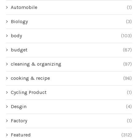
Automobile
(1)
Biology
(3)
body
(103)
budget
(87)
cleaning & organizing
(97)
cooking & recipe
(96)
Cycling Product
(1)
Desgin
(4)
Factory
(1)
Featured
(312)