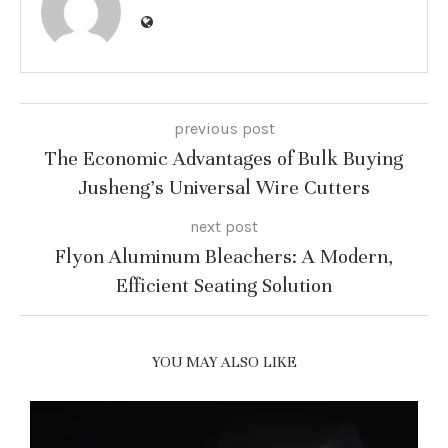
previous post
The Economic Advantages of Bulk Buying
Jusheng’s Universal Wire Cutters
next post
Flyon Aluminum Bleachers: A Modern,
Efficient Seating Solution
YOU MAY ALSO LIKE