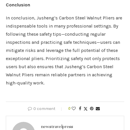
Conclusion
In conclusion, Jusheng’s Carbon Steel Walnut Pliers are
indispensable tools in many professional settings. By
following these safety tips—conducting regular
inspections and practicing safe techniques—users can
mitigate risks and leverage the full potential of these
exceptional pliers. Prioritizing safety not only protects
users but also ensures that Jusheng’s Carbon Steel
Walnut Pliers remain reliable partners in achieving
high-quality work.
0 comment
0
newstravelpress