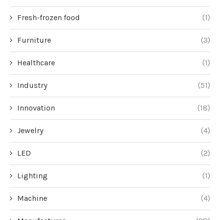
Fresh-frozen food
(1)
Furniture
(3)
Healthcare
(1)
Industry
(51)
Innovation
(18)
Jewelry
(4)
LED
(2)
Lighting
(1)
Machine
(4)