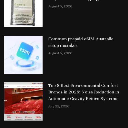
August 5, 2026
Common prepaid eSIM Australia
setup mistakes
August 5, 2026
Top 8 Best Environmental Comfort
Brands in 2026: Noise Reduction in
Automatic Gravity-Return Systems
July 22, 2026