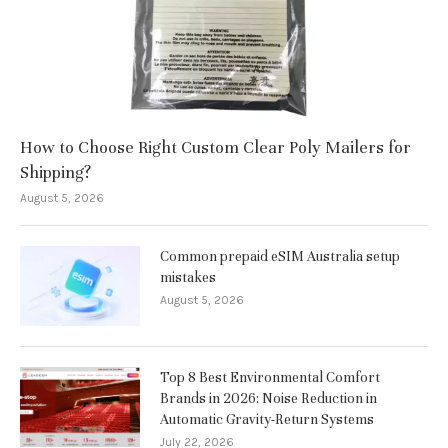
How to Choose Right Custom Clear Poly Mailers for
Shipping?
August 5, 2026
Common prepaid eSIM Australia setup
mistakes
August 5, 2026
Top 8 Best Environmental Comfort
Brands in 2026: Noise Reduction in
Automatic Gravity-Return Systems
July 22, 2026