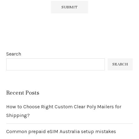
Search
SEARCH
Recent Posts
How to Choose Right Custom Clear Poly Mailers for
Shipping?
Common prepaid eSIM Australia setup mistakes