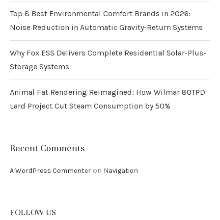
Top 8 Best Environmental Comfort Brands in 2026:
Noise Reduction in Automatic Gravity-Return Systems
Why Fox ESS Delivers Complete Residential Solar-Plus-
Storage Systems
Animal Fat Rendering Reimagined: How Wilmar 80TPD
Lard Project Cut Steam Consumption by 50%
Recent Comments
on
A WordPress Commenter
Navigation
FOLLOW US