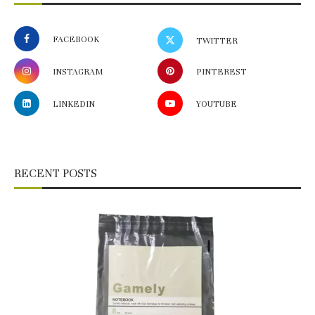
FACEBOOK
TWITTER
INSTAGRAM
PINTEREST
LINKEDIN
YOUTUBE
RECENT POSTS