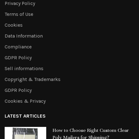
Privacy Policy
Terms of Use
Cookies
Data Information
Compliance
GDPR Policy
Sell informations
Copyright & Trademarks
GDPR Policy
Cookies & Privacy
LATEST ARTICLES
How to Choose Right Custom Clear
Poly Mailers for Shipping?