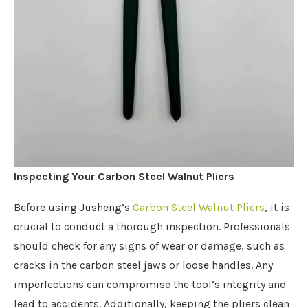
Inspecting Your Carbon Steel Walnut Pliers
Before using Jusheng’s
Carbon Steel Walnut Pliers
, it is
crucial to conduct a thorough inspection. Professionals
should check for any signs of wear or damage, such as
cracks in the carbon steel jaws or loose handles. Any
imperfections can compromise the tool’s integrity and
lead to accidents. Additionally, keeping the pliers clean