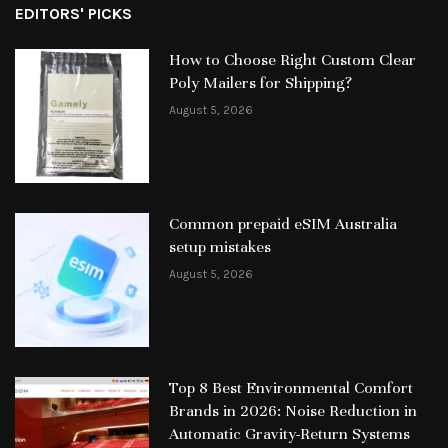
EDITORS' PICKS
How to Choose Right Custom Clear
Poly Mailers for Shipping?
August 5, 2026
Common prepaid eSIM Australia
setup mistakes
August 5, 2026
Top 8 Best Environmental Comfort
Brands in 2026: Noise Reduction in
Automatic Gravity-Return Systems