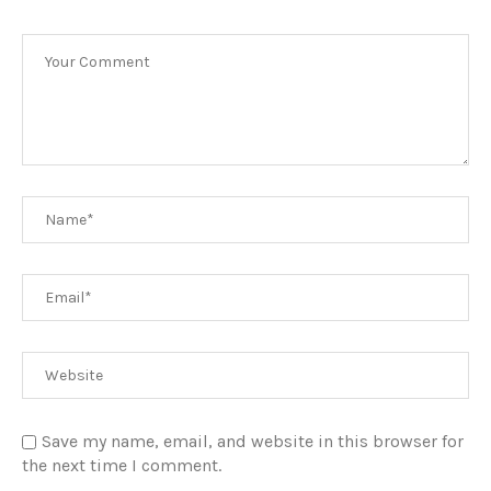
Save my name, email, and website in this browser for
the next time I comment.