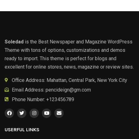
Soledad
is the Best Newspaper and Magazine WordPress
Theme with tons of options, customizations and demos
ready to import. This theme is perfect for blogs and
excellent for online stores, news, magazine or review sites.
Office Address: Mahattan, Central Park, New York City
Email Address:
pencideign@gm.com
Phone Number: +123456789
USERFUL LINKS