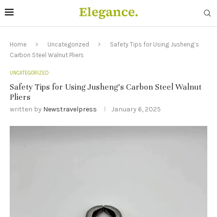
Home
Uncategorized
Safety Tips for Using Jusheng’s
Carbon Steel Walnut Pliers
UNCATEGORIZED
Safety Tips for Using Jusheng’s Carbon Steel Walnut
Pliers
written by
Newstravelpress
January 6, 2025