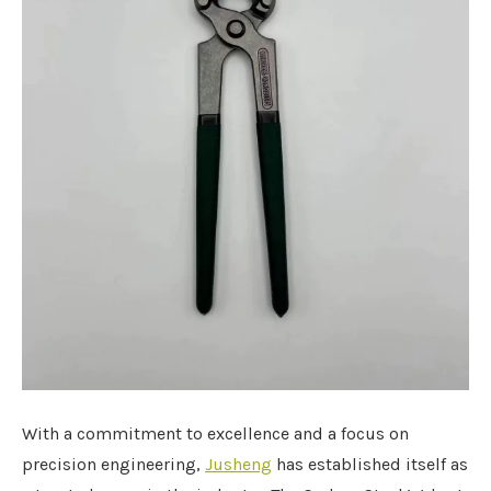
With a commitment to excellence and a focus on
precision engineering,
Jusheng
has established itself as