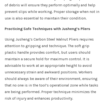
of debris will ensure they perform optimally and help
prevent slips while working. Proper storage when not in
use is also essential to maintain their condition.
Practicing Safe Techniques with Jusheng’s Pliers
Using Jusheng’s Carbon Steel Walnut Pliers requires
attention to gripping and technique. The soft grip
plastic handle provides comfort, but users should
maintain a secure hold for maximum control. It is
advisable to work at an appropriate height to avoid
unnecessary strain and awkward positions. Workers
should always be aware of their environment, ensuring
that no one is in the tool’s operational zone while tasks
are being performed. Proper technique minimizes the
risk of injury and enhances productivity.