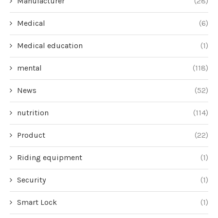
Manufacturer
(28)
Medical
(6)
Medical education
(1)
mental
(118)
News
(52)
nutrition
(114)
Product
(22)
Riding equipment
(1)
Security
(1)
Smart Lock
(1)