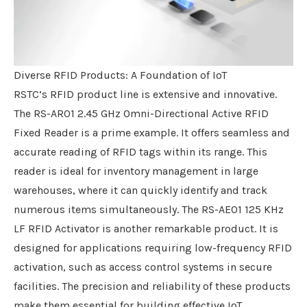
Diverse RFID Products: A Foundation of IoT
RSTC’s RFID product line is extensive and innovative.
The RS-AR01 2.45 GHz Omni-Directional Active RFID
Fixed Reader is a prime example. It offers seamless and
accurate reading of RFID tags within its range. This
reader is ideal for inventory management in large
warehouses, where it can quickly identify and track
numerous items simultaneously. The RS-AE01 125 KHz
LF RFID Activator is another remarkable product. It is
designed for applications requiring low-frequency RFID
activation, such as access control systems in secure
facilities. The precision and reliability of these products
make them essential for building effective IoT