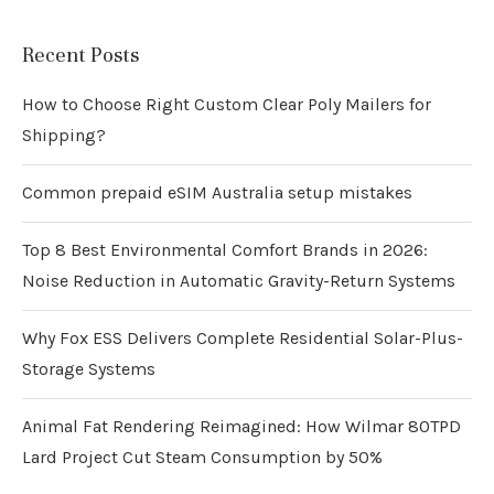
Recent Posts
How to Choose Right Custom Clear Poly Mailers for
Shipping?
Common prepaid eSIM Australia setup mistakes
Top 8 Best Environmental Comfort Brands in 2026:
Noise Reduction in Automatic Gravity-Return Systems
Why Fox ESS Delivers Complete Residential Solar-Plus-
Storage Systems
Animal Fat Rendering Reimagined: How Wilmar 80TPD
Lard Project Cut Steam Consumption by 50%