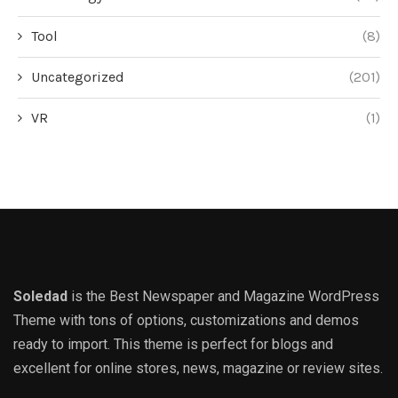
Tool
(8)
Uncategorized
(201)
VR
(1)
Soledad
is the Best Newspaper and Magazine WordPress
Theme with tons of options, customizations and demos
ready to import. This theme is perfect for blogs and
excellent for online stores, news, magazine or review sites.