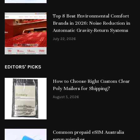
Top 8 Best Environmental Comfort
Brands in 2026: Noise Reduction in
Automatic Gravity-Return Systems
July 22, 2026
EDITORS' PICKS
How to Choose Right Custom Clear
Poly Mailers for Shipping?
August 5, 2026
Common prepaid eSIM Australia
setup mistakes