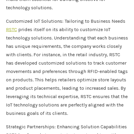
technology solutions.
Customized IoT Solutions: Tailoring to Business Needs
RSTC
prides itself on its ability to customize IoT
technology solutions. Understanding that each business
has unique requirements, the company works closely
with clients. For instance, in the retail industry, RSTC
has developed customized solutions to track customer
movements and preferences through RFID-enabled tags
on products. This helps retailers optimize store layouts
and product placements, leading to increased sales. By
leveraging its technical expertise, RSTC ensures that the
IoT technology solutions are perfectly aligned with the
business goals of its clients.
Strategic Partnerships: Enhancing Solution Capabilities