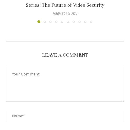
Series: The Future of Video Security
August 1, 2025
LEAVE A COMMENT