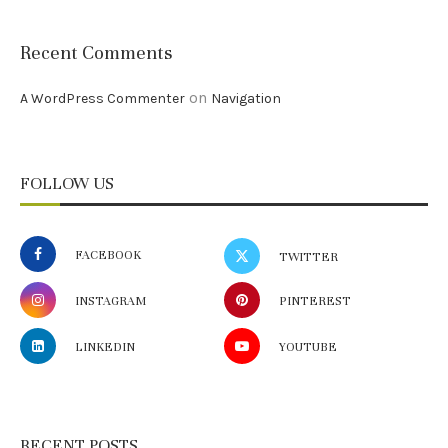
Recent Comments
on
A WordPress Commenter
Navigation
FOLLOW US
FACEBOOK
TWITTER
INSTAGRAM
PINTEREST
LINKEDIN
YOUTUBE
RECENT POSTS