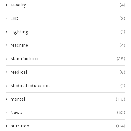
Jewelry
(4)
LED
(2)
Lighting
(1)
Machine
(4)
Manufacturer
(28)
Medical
(6)
Medical education
(1)
mental
(118)
News
(52)
nutrition
(114)