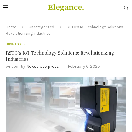
Home
Uncategorized
RSTC’s IoT Technology Solutions:
Revolutionizing Industries
UNCATEGORIZED
RSTC’s IoT Technology Solutions: Revolutionizing
Industries
written by
Newstravelpress
February 6, 2025