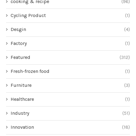
cooking & recipe
(96)
Cycling Product
(1)
Desgin
(4)
Factory
(1)
Featured
(312)
Fresh-frozen food
(1)
Furniture
(3)
Healthcare
(1)
Industry
(51)
Innovation
(18)