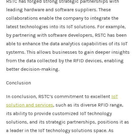
RSTC has forged strong strategic partnerships with
leading hardware and software suppliers. These
collaborations enable the company to integrate the
latest technologies into its IoT solutions. For example,
by partnering with software developers, RSTC has been
able to enhance the data analytics capabilities of its IoT
systems. This allows businesses to gain deeper insights
from the data collected by the RFID devices, enabling
better decision-making.
Conclusion
In conclusion, RSTC’s commitment to excellent
IoT
solution and services
, such as its diverse RFID range,
its ability to provide customized IoT technology
solutions, and its strategic partnerships, positions it as
a leader in the IoT technology solutions space. As