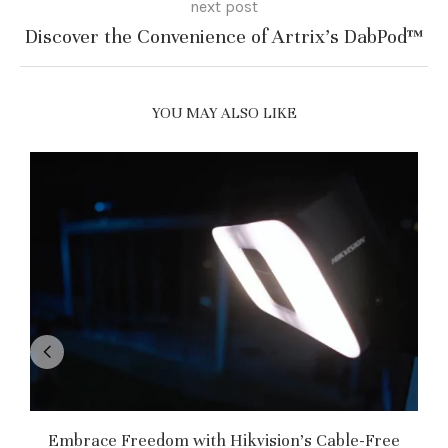
next post
Discover the Convenience of Artrix’s DabPod™
YOU MAY ALSO LIKE
Embrace Freedom with Hikvision’s Cable-Free