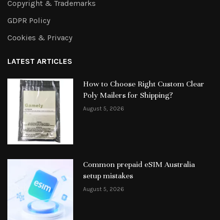
Copyright & Trademarks
GDPR Policy
Cookies & Privacy
LATEST ARTICLES
How to Choose Right Custom Clear
Poly Mailers for Shipping?
August 5, 2026
Common prepaid eSIM Australia
setup mistakes
August 5, 2026