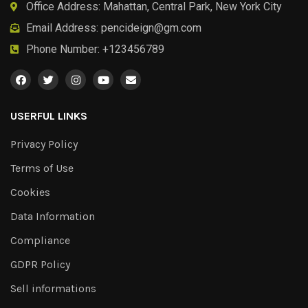
Office Address: Mahattan, Central Park, New York City
Email Address:
pencideign@gm.com
Phone Number: +123456789
USERFUL LINKS
Privacy Policy
Terms of Use
Cookies
Data Information
Compliance
GDPR Policy
Sell informations