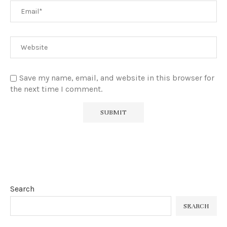
Save my name, email, and website in this browser for
the next time I comment.
Search
SEARCH