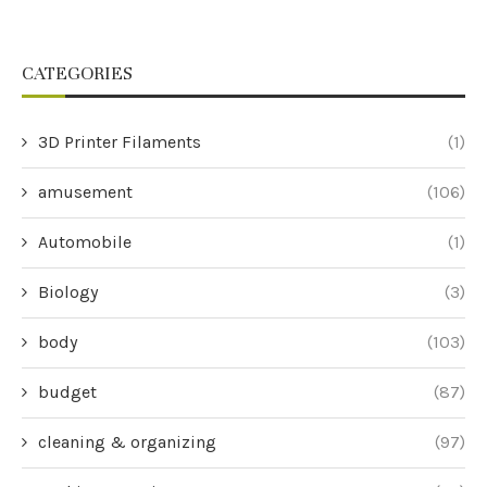
CATEGORIES
3D Printer Filaments
(1)
amusement
(106)
Automobile
(1)
Biology
(3)
body
(103)
budget
(87)
cleaning & organizing
(97)