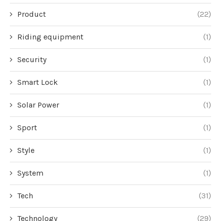
Product
(22)
Riding equipment
(1)
Security
(1)
Smart Lock
(1)
Solar Power
(1)
Sport
(1)
Style
(1)
System
(1)
Tech
(31)
Technology
(29)