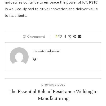
industries continue to embrace the power of IoT, RSTC
is well-equipped to drive innovation and deliver value
to its clients.
0 comment
0
newstravelpress
previous post
The Essential Role of Resistance Welding in
Manufacturing