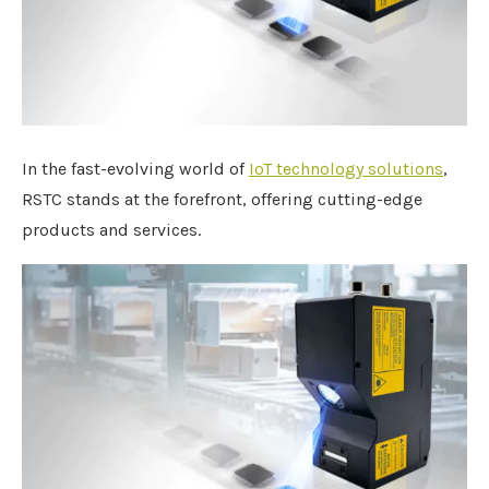
In the fast-evolving world of
IoT technology solutions
,
RSTC stands at the forefront, offering cutting-edge
products and services.