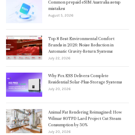
Common prepaid eSIM Australia setup
mistakes
August 5, 2026
Top 8 Best Environmental Comfort
Brands in 2026: Noise Reduction in
Automatic Gravity-Return Systems
July 22, 2026
Why Fox ESS Delivers Complete
Residential Solar-Plus-Storage Systems
July 20, 2026
Animal Fat Rendering Reimagined: How
Wilmar 80TPD Lard Project Cut Steam
Consumption by 50%
July 20, 2026