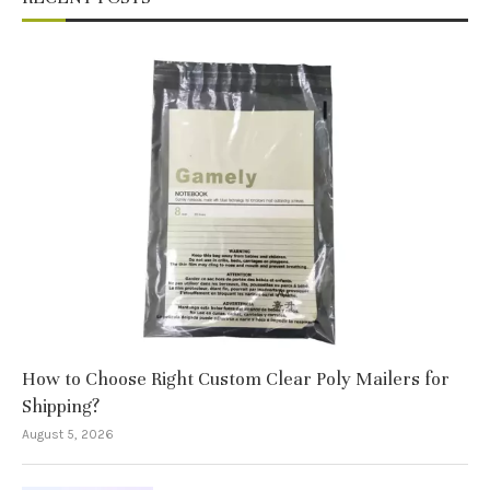
How to Choose Right Custom Clear Poly Mailers for
Shipping?
August 5, 2026