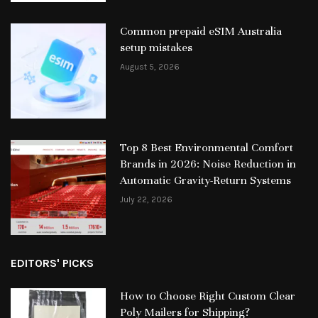
Common prepaid eSIM Australia
setup mistakes
August 5, 2026
Top 8 Best Environmental Comfort
Brands in 2026: Noise Reduction in
Automatic Gravity-Return Systems
July 22, 2026
EDITORS' PICKS
How to Choose Right Custom Clear
Poly Mailers for Shipping?