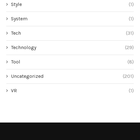
Style
(1)
System
(1)
Tech
(31)
Technology
(29)
Tool
(8)
Uncategorized
(201)
VR
(1)