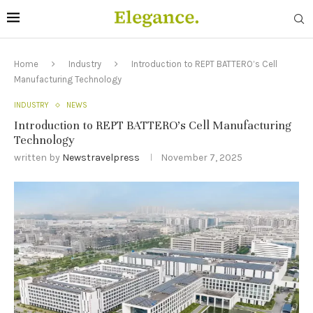
Home
Industry
Introduction to REPT BATTERO’s Cell
Manufacturing Technology
INDUSTRY
NEWS
Introduction to REPT BATTERO’s Cell Manufacturing
Technology
written by
Newstravelpress
November 7, 2025