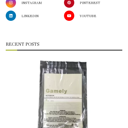
INSTAGRAM
PINTEREST
LINKEDIN
YOUTUBE
RECENT POSTS