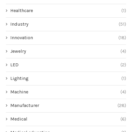
Healthcare
(1)
Industry
(51)
Innovation
(18)
Jewelry
(4)
LED
(2)
Lighting
(1)
Machine
(4)
Manufacturer
(28)
Medical
(6)