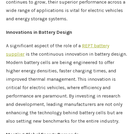
continues to grow, their superior performance across a
wide range of applications is vital for electric vehicles
and energy storage systems.
Innovations in Battery Design
A significant aspect of the role of a
REPT
battery
supplier
is the continuous innovation in battery design.
Modern battery cells are being engineered to offer
higher energy densities, faster charging times, and
improved thermal management. This innovation is
critical for electric vehicles, where efficiency and
performance are paramount. By investing in research
and development, leading manufacturers are not only
enhancing the technology behind battery cells but are
also setting new benchmarks for the entire industry.