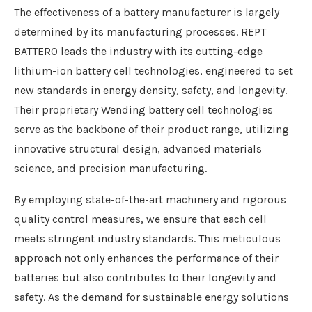
The effectiveness of a battery manufacturer is largely
determined by its manufacturing processes. REPT
BATTERO leads the industry with its cutting-edge
lithium-ion battery cell technologies, engineered to set
new standards in energy density, safety, and longevity.
Their proprietary Wending battery cell technologies
serve as the backbone of their product range, utilizing
innovative structural design, advanced materials
science, and precision manufacturing.
By employing state-of-the-art machinery and rigorous
quality control measures, we ensure that each cell
meets stringent industry standards. This meticulous
approach not only enhances the performance of their
batteries but also contributes to their longevity and
safety. As the demand for sustainable energy solutions