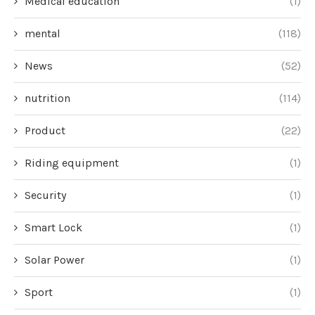
Medical education
(1)
mental
(118)
News
(52)
nutrition
(114)
Product
(22)
Riding equipment
(1)
Security
(1)
Smart Lock
(1)
Solar Power
(1)
Sport
(1)