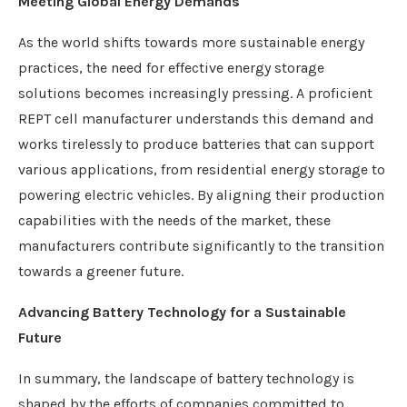
Meeting Global Energy Demands
As the world shifts towards more sustainable energy
practices, the need for effective energy storage
solutions becomes increasingly pressing. A proficient
REPT cell manufacturer understands this demand and
works tirelessly to produce batteries that can support
various applications, from residential energy storage to
powering electric vehicles. By aligning their production
capabilities with the needs of the market, these
manufacturers contribute significantly to the transition
towards a greener future.
Advancing Battery Technology for a Sustainable
Future
In summary, the landscape of battery technology is
shaped by the efforts of companies committed to