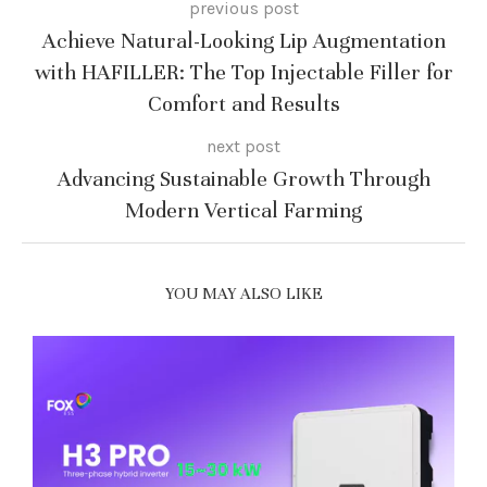
previous post
Achieve Natural-Looking Lip Augmentation
with HAFILLER: The Top Injectable Filler for
Comfort and Results
next post
Advancing Sustainable Growth Through
Modern Vertical Farming
YOU MAY ALSO LIKE