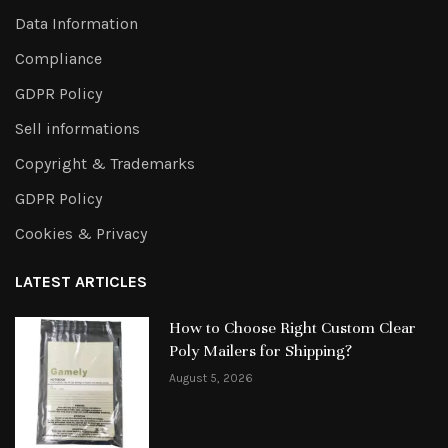
Data Information
Compliance
GDPR Policy
Sell informations
Copyright & Trademarks
GDPR Policy
Cookies & Privacy
LATEST ARTICLES
How to Choose Right Custom Clear
Poly Mailers for Shipping?
August 5, 2026