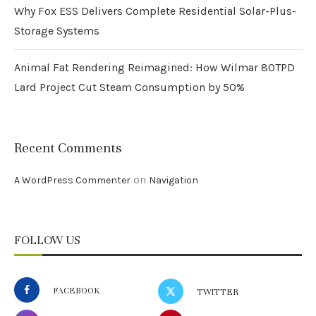
Why Fox ESS Delivers Complete Residential Solar-Plus-
Storage Systems
Animal Fat Rendering Reimagined: How Wilmar 80TPD
Lard Project Cut Steam Consumption by 50%
Recent Comments
on
A WordPress Commenter
Navigation
FOLLOW US
FACEBOOK
TWITTER