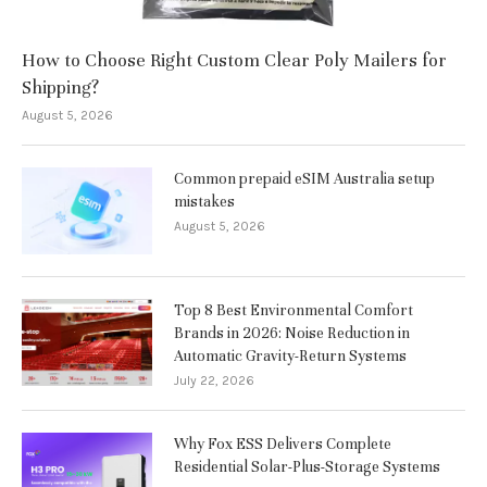
How to Choose Right Custom Clear Poly Mailers for
Shipping?
August 5, 2026
Common prepaid eSIM Australia setup
mistakes
August 5, 2026
Top 8 Best Environmental Comfort
Brands in 2026: Noise Reduction in
Automatic Gravity-Return Systems
July 22, 2026
Why Fox ESS Delivers Complete
Residential Solar-Plus-Storage Systems