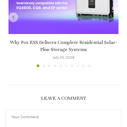
Why Fox ESS Delivers Complete Residential Solar-
Plus-Storage Systems
8
July 20, 2026
LEAVE A COMMENT