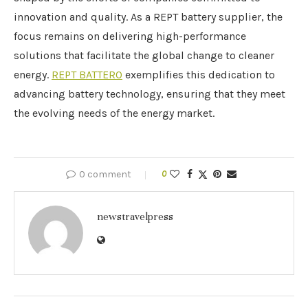
innovation and quality. As a REPT battery supplier, the
focus remains on delivering high-performance
solutions that facilitate the global change to cleaner
energy.
REPT BATTERO
exemplifies this dedication to
advancing battery technology, ensuring that they meet
the evolving needs of the energy market.
0 comment
0
newstravelpress