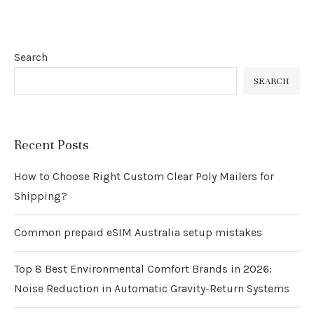
Search
SEARCH
Recent Posts
How to Choose Right Custom Clear Poly Mailers for
Shipping?
Common prepaid eSIM Australia setup mistakes
Top 8 Best Environmental Comfort Brands in 2026:
Noise Reduction in Automatic Gravity-Return Systems