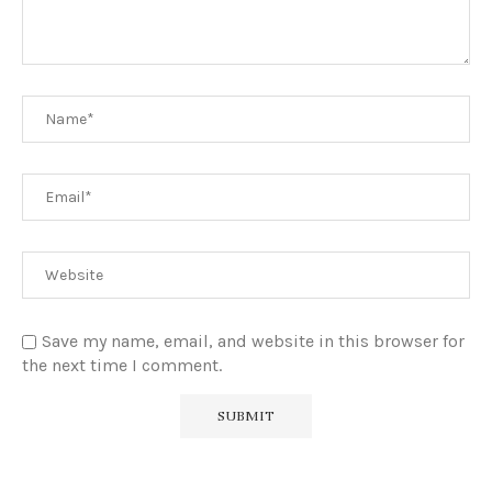
Save my name, email, and website in this browser for
the next time I comment.