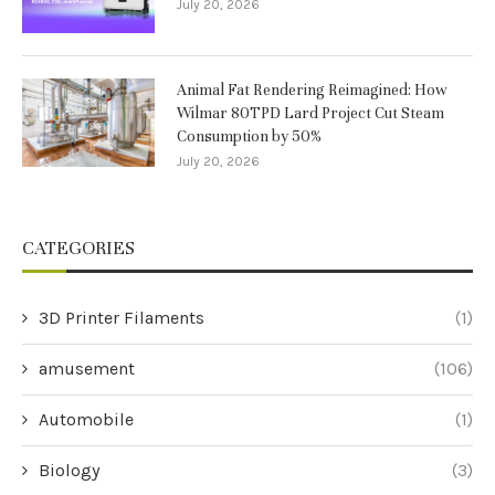
July 20, 2026
Animal Fat Rendering Reimagined: How
Wilmar 80TPD Lard Project Cut Steam
Consumption by 50%
July 20, 2026
CATEGORIES
3D Printer Filaments
(1)
amusement
(106)
Automobile
(1)
Biology
(3)