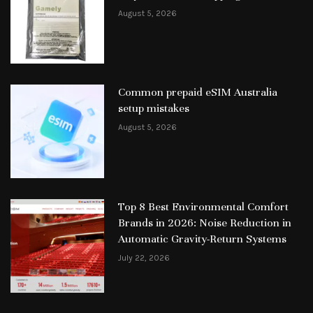
August 5, 2026
Common prepaid eSIM Australia
setup mistakes
August 5, 2026
Top 8 Best Environmental Comfort
Brands in 2026: Noise Reduction in
Automatic Gravity-Return Systems
July 22, 2026