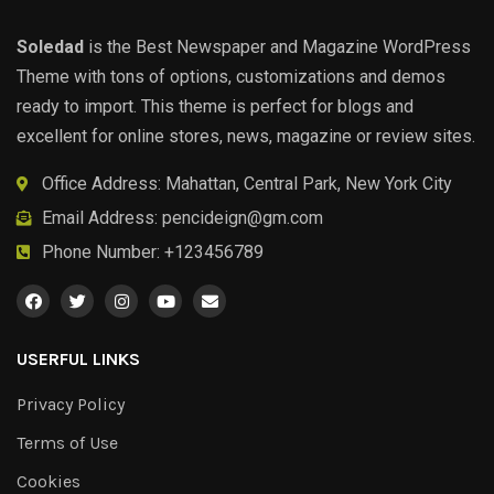
Soledad
is the Best Newspaper and Magazine WordPress
Theme with tons of options, customizations and demos
ready to import. This theme is perfect for blogs and
excellent for online stores, news, magazine or review sites.
Office Address: Mahattan, Central Park, New York City
Email Address:
pencideign@gm.com
Phone Number: +123456789
USERFUL LINKS
Privacy Policy
Terms of Use
Cookies