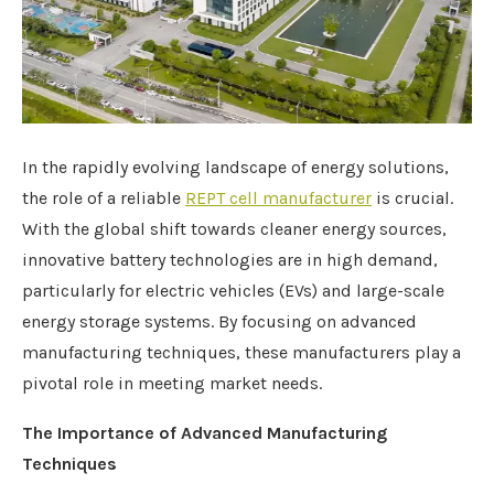
In the rapidly evolving landscape of energy solutions,
the role of a reliable
REPT
cell manufacturer
is crucial.
With the global shift towards cleaner energy sources,
innovative battery technologies are in high demand,
particularly for electric vehicles (EVs) and large-scale
energy storage systems. By focusing on advanced
manufacturing techniques, these manufacturers play a
pivotal role in meeting market needs.
The Importance of Advanced Manufacturing
Techniques