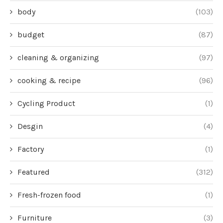
body
(103)
budget
(87)
cleaning & organizing
(97)
cooking & recipe
(96)
Cycling Product
(1)
Desgin
(4)
Factory
(1)
Featured
(312)
Fresh-frozen food
(1)
Furniture
(3)