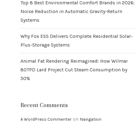
Top 8 Best Environmental Comfort Brands in 2026:
Noise Reduction in Automatic Gravity-Return
Systems
Why Fox ESS Delivers Complete Residential Solar-
Plus-Storage Systems
Animal Fat Rendering Reimagined: How Wilmar
80TPD Lard Project Cut Steam Consumption by
50%
Recent Comments
on
A WordPress Commenter
Navigation