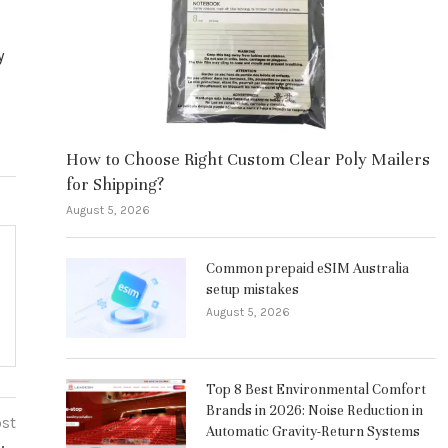
y
How to Choose Right Custom Clear Poly Mailers
for Shipping?
August 5, 2026
Common prepaid eSIM Australia
setup mistakes
August 5, 2026
Top 8 Best Environmental Comfort
Brands in 2026: Noise Reduction in
ost
Automatic Gravity-Return Systems