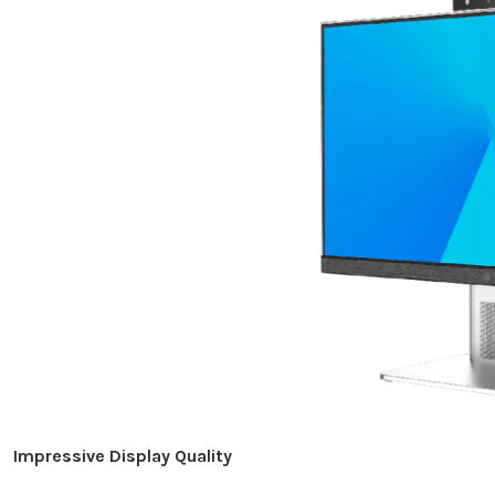
Impressive Display Quality