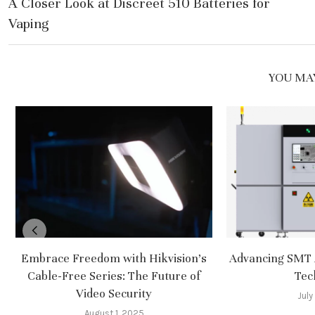
A Closer Look at Discreet 510 Batteries for
Vaping
YOU MAY
Embrace Freedom with Hikvision’s
Advancing SMT 
Cable-Free Series: The Future of
Tec
Video Security
July
August 1, 2025