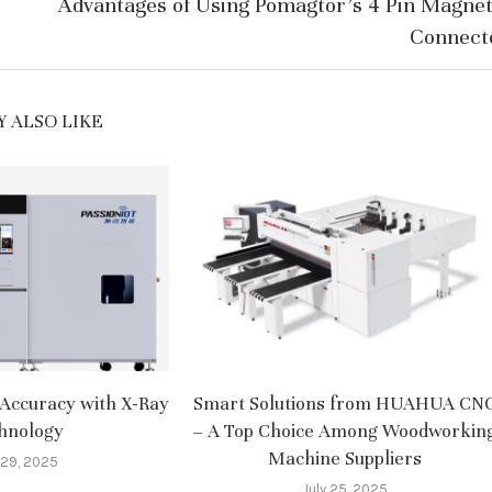
Advantages of Using Pomagtor’s 4 Pin Magnet
Connect
 ALSO LIKE
Accuracy with X-Ray
Smart Solutions from HUAHUA CN
hnology
– A Top Choice Among Woodworkin
Machine Suppliers​
 29, 2025
July 25, 2025