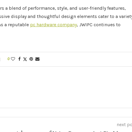
s a blend of performance, style, and user-friendly features,
sive display and thoughtful design elements cater to a variet
 As a reputable
pc hardware company
, JWIPC continues to
0
next p