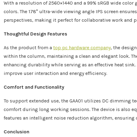
With a resolution of 2560×1440 and a 99% sRGB wide color g
colors. The 178° ultra-wide viewing angle IPS screen ensure
perspectives, making it perfect for collaborative work and p
Thoughtful Design Features
As the product from a
top pc hardware company
, the desig
within the column, maintaining a clean and elegant look. Th
enhancing durability while serving as an effective heat sink
improve user interaction and energy efficiency.
Comfort and Functionality
To support extended use, the GAA01 utilizes DC dimming te
comfort during long working sessions. The device is also 
features an intelligent noise reduction algorithm, ensuring 
Conclusion