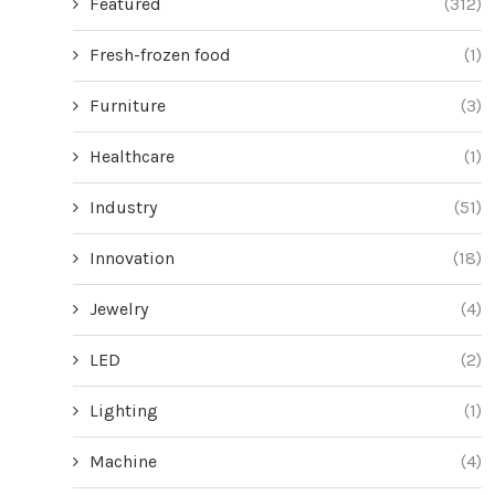
Featured
(312)
Fresh-frozen food
(1)
Furniture
(3)
Healthcare
(1)
Industry
(51)
Innovation
(18)
Jewelry
(4)
LED
(2)
Lighting
(1)
Machine
(4)