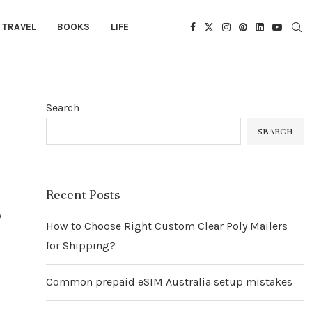
TRAVEL
BOOKS
LIFE
Search
SEARCH
Recent Posts
w
How to Choose Right Custom Clear Poly Mailers
for Shipping?
Common prepaid eSIM Australia setup mistakes