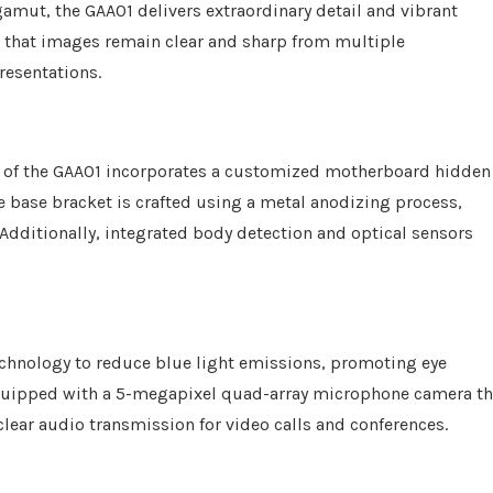
amut, the GAA01 delivers extraordinary detail and vibrant
s that images remain clear and sharp from multiple
resentations.
n of the GAA01 incorporates a customized motherboard hidden
e base bracket is crafted using a metal anodizing process,
. Additionally, integrated body detection and optical sensors
chnology to reduce blue light emissions, promoting eye
equipped with a 5-megapixel quad-array microphone camera th
clear audio transmission for video calls and conferences.