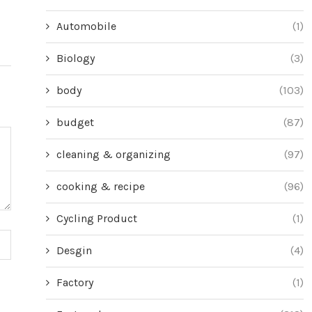
Automobile
(1)
Biology
(3)
body
(103)
budget
(87)
cleaning & organizing
(97)
cooking & recipe
(96)
Cycling Product
(1)
Desgin
(4)
Factory
(1)