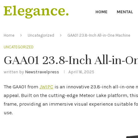
HOME
MENTAL
Home
Uncategorized
GAA01 23.8-Inch All-in-One Machine
UNCATEGORIZED
GAA01 23.8-Inch All-in-
written by
Newstravelpress
April 16, 2025
The GAA01 from
JWIPC
is an innovative 23.8-inch all-in-one
appeal. Built on the cutting-edge Meteor Lake platform, thi
frame, providing an immersive visual experience suitable fo
use.