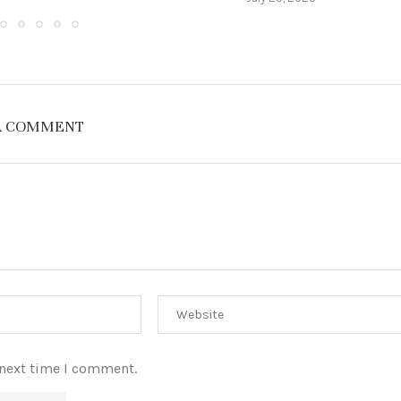
A COMMENT
 next time I comment.