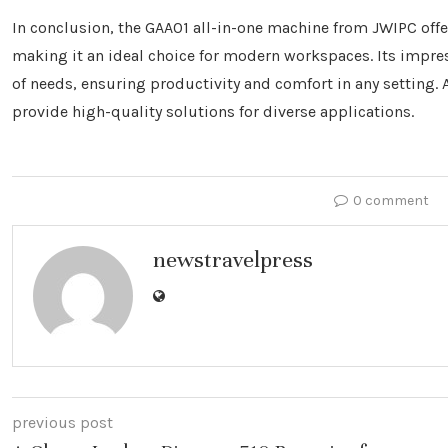
In conclusion, the GAA01 all-in-one machine from JWIPC offer
making it an ideal choice for modern workspaces. Its impres
of needs, ensuring productivity and comfort in any setting.
provide high-quality solutions for diverse applications.
0 comment
newstravelpress
previous post