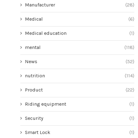
Manufacturer
(28)
Medical
(6)
Medical education
(1)
mental
(118)
News
(52)
nutrition
(114)
Product
(22)
Riding equipment
(1)
Security
(1)
Smart Lock
(1)