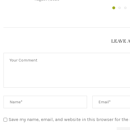
LEAVE 
Save my name, email, and website in this browser for the