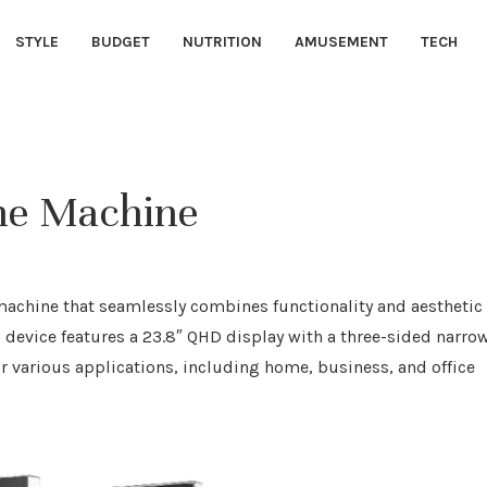
STYLE
BUDGET
NUTRITION
AMUSEMENT
TECH
One Machine
 machine that seamlessly combines functionality and aesthetic
s device features a 23.8″ QHD display with a three-sided narro
r various applications, including home, business, and office