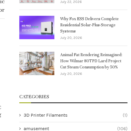
ic
July 22, 2026
or
Why Fox ESS Delivers Complete
Residential Solar-Plus-Storage
Systems
July 20, 2026
Animal Fat Rendering Reimagined:
How Wilmar 80TPD Lard Project
Cut Steam Consumption by 50%
July 20, 2026
CATEGORIES
C
Behind the Innovation: Why Winpal
Enhancing Pre
g
Leads in Thermal Printing Solutions
the CHCNAV N
3D Printer Filaments
(1)
S
July 25, 2025
amusement
(106)
Jul