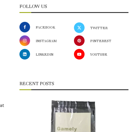
FOLLOW US
FACEBOOK
TWITTER
INSTAGRAM
PINTEREST
LINKEDIN
YOUTUBE
RECENT POSTS
at