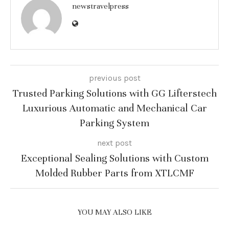
newstravelpress
previous post
Trusted Parking Solutions with GG Lifterstech
Luxurious Automatic and Mechanical Car
Parking System
next post
Exceptional Sealing Solutions with Custom
Molded Rubber Parts from XTLCMF
YOU MAY ALSO LIKE