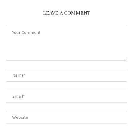
LEAVE A COMMENT