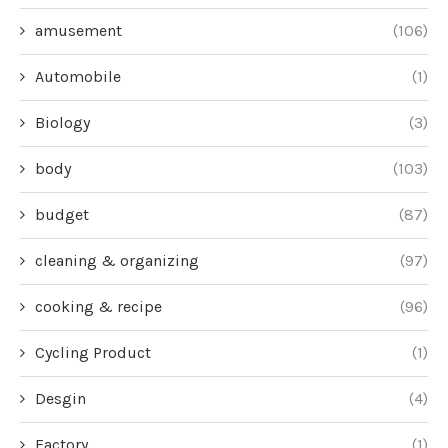
amusement
(106)
Automobile
(1)
Biology
(3)
body
(103)
budget
(87)
cleaning & organizing
(97)
cooking & recipe
(96)
Cycling Product
(1)
Desgin
(4)
Factory
(1)