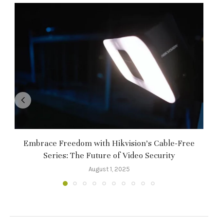
Embrace Freedom with Hikvision’s Cable-Free
Series: The Future of Video Security
August 1, 2025