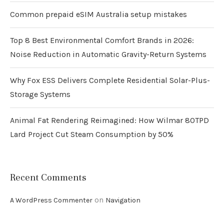
Common prepaid eSIM Australia setup mistakes
Top 8 Best Environmental Comfort Brands in 2026:
Noise Reduction in Automatic Gravity-Return Systems
Why Fox ESS Delivers Complete Residential Solar-Plus-
Storage Systems
Animal Fat Rendering Reimagined: How Wilmar 80TPD
Lard Project Cut Steam Consumption by 50%
Recent Comments
on
A WordPress Commenter
Navigation