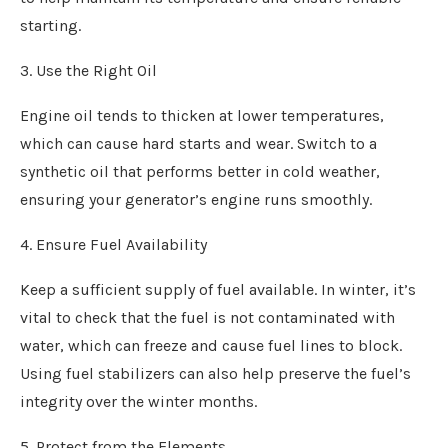
starting.
3. Use the Right Oil
Engine oil tends to thicken at lower temperatures,
which can cause hard starts and wear. Switch to a
synthetic oil that performs better in cold weather,
ensuring your generator’s engine runs smoothly.
4. Ensure Fuel Availability
Keep a sufficient supply of fuel available. In winter, it’s
vital to check that the fuel is not contaminated with
water, which can freeze and cause fuel lines to block.
Using fuel stabilizers can also help preserve the fuel’s
integrity over the winter months.
5. Protect from the Elements