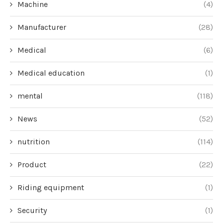
Machine
(4)
Manufacturer
(28)
Medical
(6)
Medical education
(1)
mental
(118)
News
(52)
nutrition
(114)
Product
(22)
Riding equipment
(1)
Security
(1)