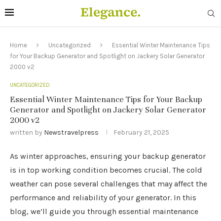
Home
Uncategorized
Essential Winter Maintenance Tips
for Your Backup Generator and Spotlight on Jackery Solar Generator
2000 v2
UNCATEGORIZED
Essential Winter Maintenance Tips for Your Backup
Generator and Spotlight on Jackery Solar Generator
2000 v2
written by
Newstravelpress
February 21, 2025
As winter approaches, ensuring your backup generator
is in top working condition becomes crucial. The cold
weather can pose several challenges that may affect the
performance and reliability of your generator. In this
blog, we’ll guide you through essential maintenance