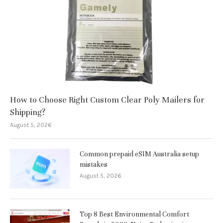
How to Choose Right Custom Clear Poly Mailers for
Shipping?
August 5, 2026
Common prepaid eSIM Australia setup
mistakes
August 5, 2026
Top 8 Best Environmental Comfort