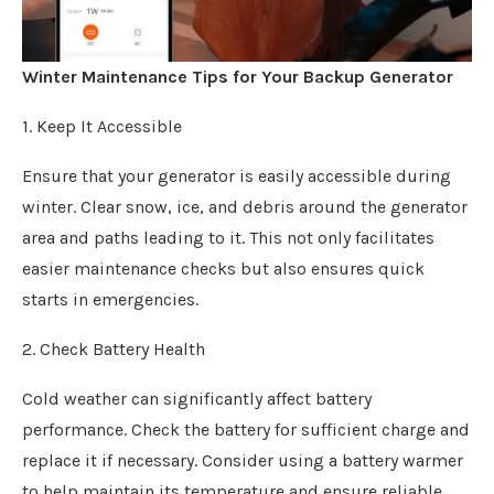
Winter Maintenance Tips for Your Backup Generator
1. Keep It Accessible
Ensure that your generator is easily accessible during
winter. Clear snow, ice, and debris around the generator
area and paths leading to it. This not only facilitates
easier maintenance checks but also ensures quick
starts in emergencies.
2. Check Battery Health
Cold weather can significantly affect battery
performance. Check the battery for sufficient charge and
replace it if necessary. Consider using a battery warmer
to help maintain its temperature and ensure reliable