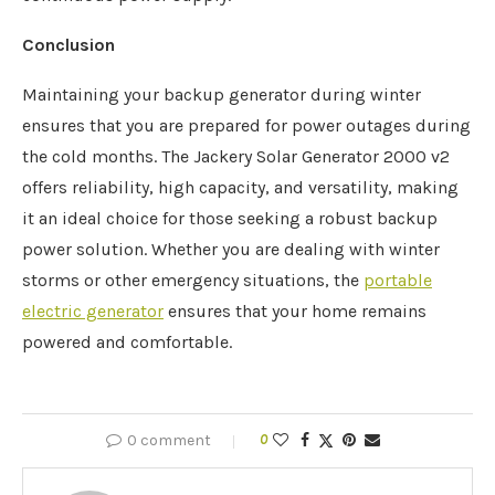
Conclusion
Maintaining your backup generator during winter
ensures that you are prepared for power outages during
the cold months. The Jackery Solar Generator 2000 v2
offers reliability, high capacity, and versatility, making
it an ideal choice for those seeking a robust backup
power solution. Whether you are dealing with winter
storms or other emergency situations, the
portable
electric generator
ensures that your home remains
powered and comfortable.
0 comment
0