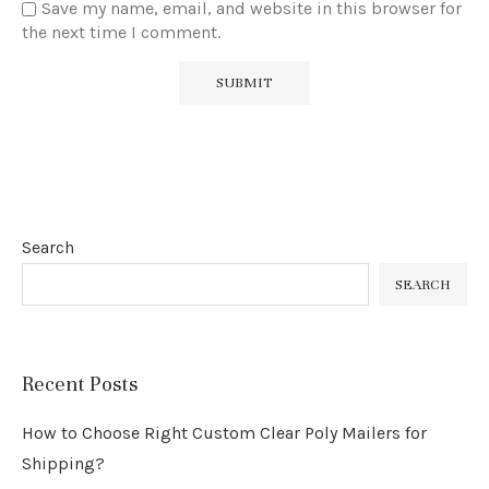
Save my name, email, and website in this browser for
the next time I comment.
Search
SEARCH
Recent Posts
How to Choose Right Custom Clear Poly Mailers for
Shipping?