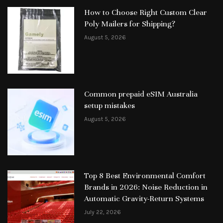
How to Choose Right Custom Clear
Poly Mailers for Shipping?
August 5, 2026
Common prepaid eSIM Australia
setup mistakes
August 5, 2026
Top 8 Best Environmental Comfort
Brands in 2026: Noise Reduction in
Automatic Gravity-Return Systems
July 22, 2026