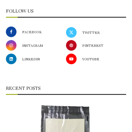
FOLLOW US
FACEBOOK
TWITTER
INSTAGRAM
PINTEREST
LINKEDIN
YOUTUBE
RECENT POSTS