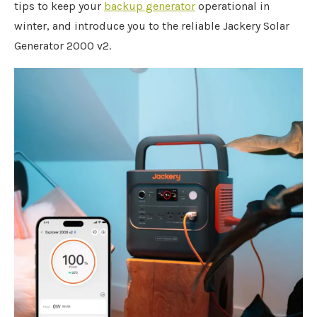
tips to keep your
backup generator
operational in
winter, and introduce you to the reliable Jackery Solar
Generator 2000 v2.