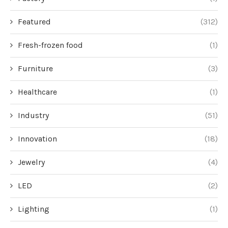
Featured
(312)
Fresh-frozen food
(1)
Furniture
(3)
Healthcare
(1)
Industry
(51)
Innovation
(18)
Jewelry
(4)
LED
(2)
Lighting
(1)