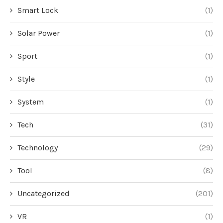
Smart Lock
(1)
Solar Power
(1)
Sport
(1)
Style
(1)
System
(1)
Tech
(31)
Technology
(29)
Tool
(8)
Uncategorized
(201)
VR
(1)