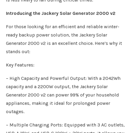
Introducing the Jackery Solar Generator 2000 v2
For those looking for an efficient and reliable winter-
ready backup power solution, the Jackery Solar
Generator 2000 v2 is an excellent choice. Here’s why it
stands out:
Key Features:
– High Capacity and Powerful Output: With a 2042Wh
capacity and a 2200W output, the Jackery Solar
Generator 2000 v2 can power 99% of your household
appliances, making it ideal for prolonged power
outages.
– Multiple Charging Ports: Equipped with 3 AC outlets,