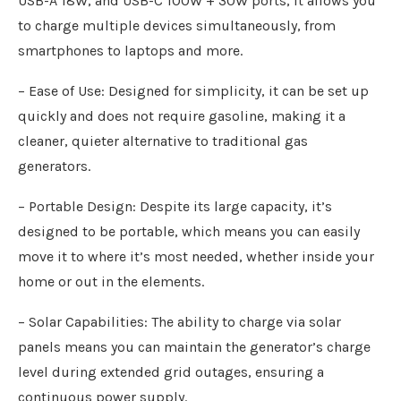
USB-A 18W, and USB-C 100W + 30W ports, it allows you
to charge multiple devices simultaneously, from
smartphones to laptops and more.
– Ease of Use: Designed for simplicity, it can be set up
quickly and does not require gasoline, making it a
cleaner, quieter alternative to traditional gas
generators.
– Portable Design: Despite its large capacity, it’s
designed to be portable, which means you can easily
move it to where it’s most needed, whether inside your
home or out in the elements.
– Solar Capabilities: The ability to charge via solar
panels means you can maintain the generator’s charge
level during extended grid outages, ensuring a
continuous power supply.