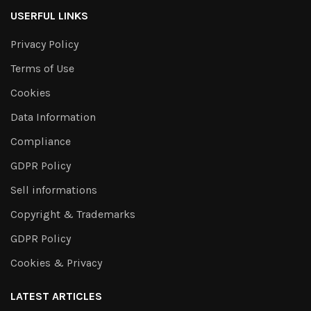
USERFUL LINKS
Privacy Policy
Terms of Use
Cookies
Data Information
Compliance
GDPR Policy
Sell informations
Copyright & Trademarks
GDPR Policy
Cookies & Privacy
LATEST ARTICLES