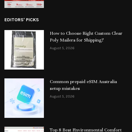
EDITORS' PICKS
How to Choose Right Custom Clear
Poly Mailers for Shipping?
August 5, 2026
Common prepaid eSIM Australia
setup mistakes
August 5, 2026
Top 8 Best Environmental Comfort