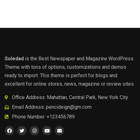
Soledad
is the Best Newspaper and Magazine WordPress
Theme with tons of options, customizations and demos
ready to import. This theme is perfect for blogs and
excellent for online stores, news, magazine or review sites.
Office Address: Mahattan, Central Park, New York City
Email Address:
pencideign@gm.com
Phone Number: +123456789