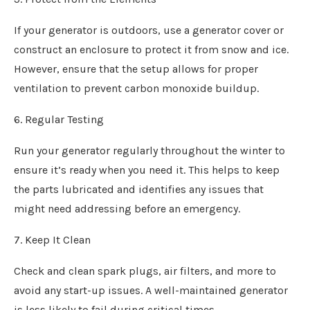
If your generator is outdoors, use a generator cover or
construct an enclosure to protect it from snow and ice.
However, ensure that the setup allows for proper
ventilation to prevent carbon monoxide buildup.
6. Regular Testing
Run your generator regularly throughout the winter to
ensure it’s ready when you need it. This helps to keep
the parts lubricated and identifies any issues that
might need addressing before an emergency.
7. Keep It Clean
Check and clean spark plugs, air filters, and more to
avoid any start-up issues. A well-maintained generator
is less likely to fail during critical times.