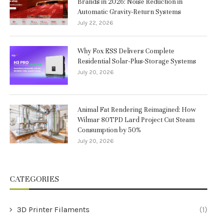
Brands in 2026: Noise Reduction in
Automatic Gravity-Return Systems
July 22, 2026
Why Fox ESS Delivers Complete
Residential Solar-Plus-Storage Systems
July 20, 2026
Animal Fat Rendering Reimagined: How
Wilmar 80TPD Lard Project Cut Steam
Consumption by 50%
July 20, 2026
CATEGORIES
3D Printer Filaments
(1)