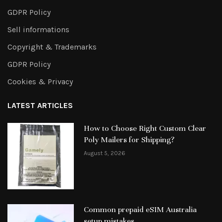
GDPR Policy
Sell informations
Copyright & Trademarks
GDPR Policy
Cookies & Privacy
LATEST ARTICLES
How to Choose Right Custom Clear
Poly Mailers for Shipping?
August 5, 2026
Common prepaid eSIM Australia
setup mistakes