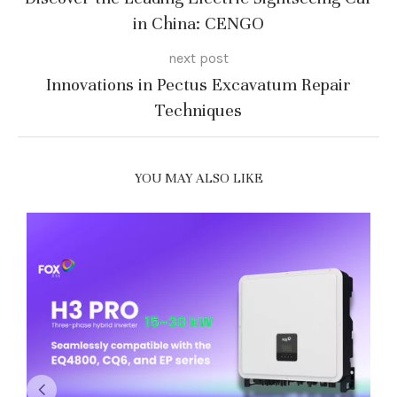
in China: CENGO
next post
Innovations in Pectus Excavatum Repair
Techniques
YOU MAY ALSO LIKE