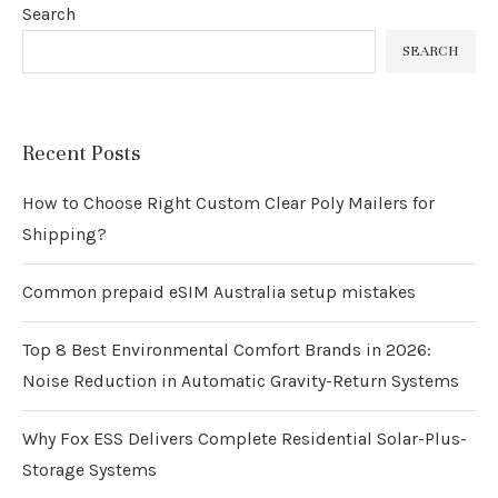
Search
SEARCH
Recent Posts
How to Choose Right Custom Clear Poly Mailers for
Shipping?
Common prepaid eSIM Australia setup mistakes
Top 8 Best Environmental Comfort Brands in 2026:
Noise Reduction in Automatic Gravity-Return Systems
Why Fox ESS Delivers Complete Residential Solar-Plus-
Storage Systems