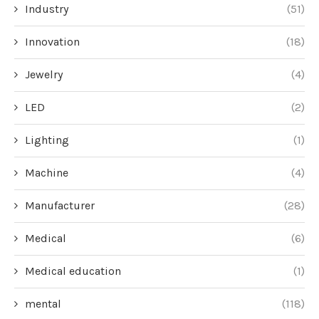
Industry
(51)
Innovation
(18)
Jewelry
(4)
LED
(2)
Lighting
(1)
Machine
(4)
Manufacturer
(28)
Medical
(6)
Medical education
(1)
mental
(118)