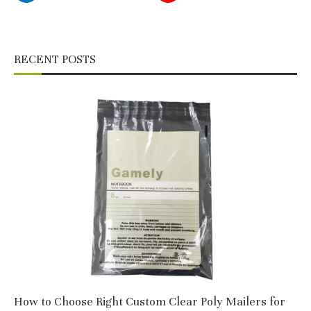
RECENT POSTS
How to Choose Right Custom Clear Poly Mailers for