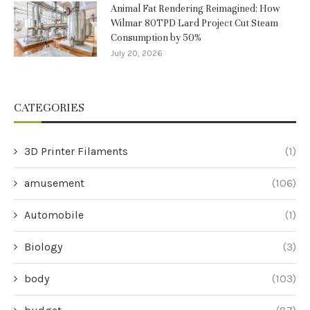
Animal Fat Rendering Reimagined: How
Wilmar 80TPD Lard Project Cut Steam
Consumption by 50%
July 20, 2026
CATEGORIES
3D Printer Filaments
(1)
amusement
(106)
Automobile
(1)
Biology
(3)
body
(103)