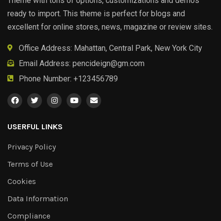
Theme with tons of options, customizations and demos
ready to import. This theme is perfect for blogs and
excellent for online stores, news, magazine or review sites.
Office Address: Mahattan, Central Park, New York City
Email Address:
pencideign@gm.com
Phone Number: +123456789
USERFUL LINKS
Privacy Policy
Terms of Use
Cookies
Data Information
Compliance