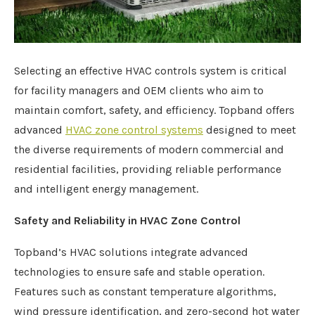
Selecting an effective HVAC controls system is critical
for facility managers and OEM clients who aim to
maintain comfort, safety, and efficiency. Topband offers
advanced
HVAC zone control systems
designed to meet
the diverse requirements of modern commercial and
residential facilities, providing reliable performance
and intelligent energy management.
Safety and Reliability in HVAC Zone Control
Topband’s HVAC solutions integrate advanced
technologies to ensure safe and stable operation.
Features such as constant temperature algorithms,
wind pressure identification, and zero-second hot water