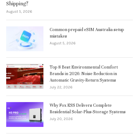
Shipping?
August 5, 2026
Common prepaid eSIM Australia setup
mistakes
August 5, 2026
Top 8 Best Environmental Comfort
Brands in 2026: Noise Reduction in
Automatic Gravity-Return Systems
July 22, 2026
Why Fox ESS Delivers Complete
Residential Solar-Plus-Storage Systems
July 20, 2026