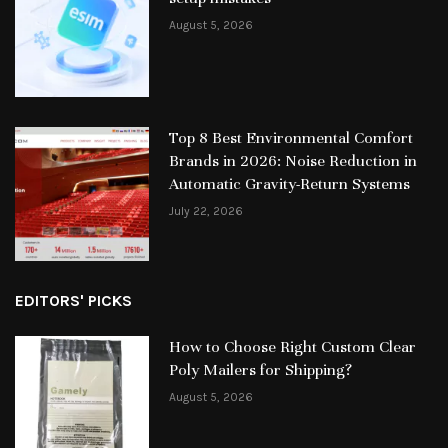
August 5, 2026
Top 8 Best Environmental Comfort
Brands in 2026: Noise Reduction in
Automatic Gravity-Return Systems
July 22, 2026
EDITORS' PICKS
How to Choose Right Custom Clear
Poly Mailers for Shipping?
August 5, 2026