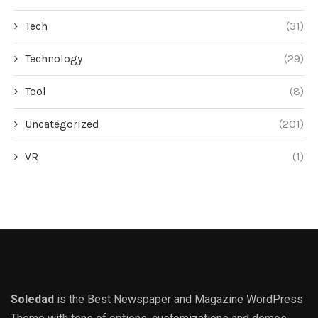
Tech
(31)
Technology
(29)
Tool
(8)
Uncategorized
(201)
VR
(1)
Soledad
is the Best Newspaper and Magazine WordPress