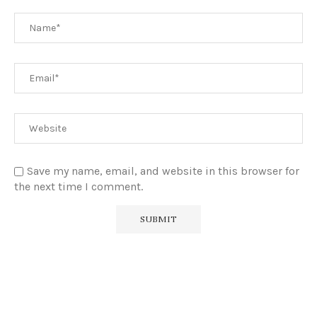
Save my name, email, and website in this browser for
the next time I comment.