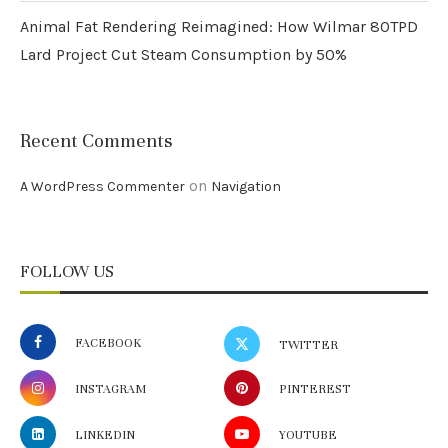
Animal Fat Rendering Reimagined: How Wilmar 80TPD
Lard Project Cut Steam Consumption by 50%
Recent Comments
on
A WordPress Commenter
Navigation
FOLLOW US
FACEBOOK
TWITTER
INSTAGRAM
PINTEREST
LINKEDIN
YOUTUBE