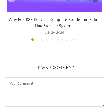
Why Fox ESS Delivers Complete Residential Solar-
Plus-Storage Systems
July 20, 2026
LEAVE A COMMENT