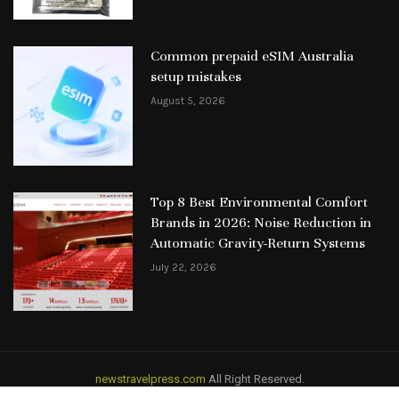
Common prepaid eSIM Australia
setup mistakes
August 5, 2026
Top 8 Best Environmental Comfort
Brands in 2026: Noise Reduction in
Automatic Gravity-Return Systems
July 22, 2026
newstravelpress.com
All Right Reserved.