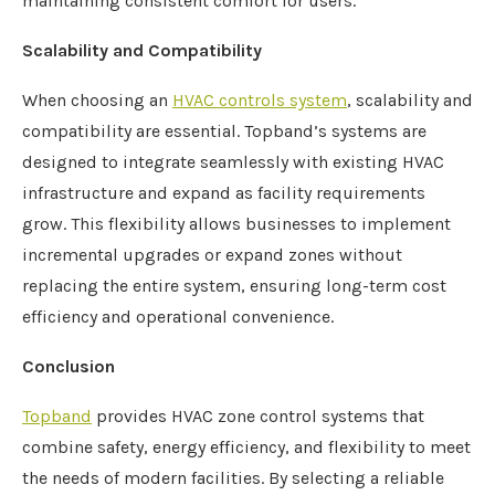
maintaining consistent comfort for users.
Scalability and Compatibility
When choosing an
HVAC controls system
, scalability and
compatibility are essential. Topband’s systems are
designed to integrate seamlessly with existing HVAC
infrastructure and expand as facility requirements
grow. This flexibility allows businesses to implement
incremental upgrades or expand zones without
replacing the entire system, ensuring long-term cost
efficiency and operational convenience.
Conclusion
Topband
provides HVAC zone control systems that
combine safety, energy efficiency, and flexibility to meet
the needs of modern facilities. By selecting a reliable