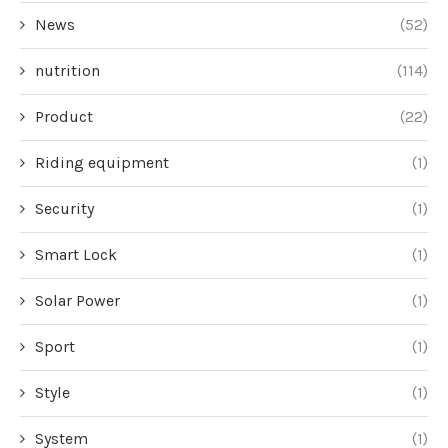
News
(52)
nutrition
(114)
Product
(22)
Riding equipment
(1)
Security
(1)
Smart Lock
(1)
Solar Power
(1)
Sport
(1)
Style
(1)
System
(1)