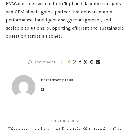
HVAC controls system from Topband, facility managers
and OEM clients gain a partner that delivers stable
performance, intelligent energy management, and
scalable solutions, supporting efficient and sustainable
operation across all zones.
0 comment
0
newstravelpress
previous post
Discover the Leading Electric Sightseeing Car