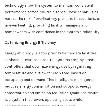
technology allow the system to maintain consistent
performance across multiple zones. These capabilities
reduce the risk of overheating, pressure fluctuations, or
uneven heating, providing facility managers and
homeowners with confidence in the system’s reliability.
Optimizing Energy Efficiency
Energy efficiency is a top priority for modern facilities.
Topband’s HVAC zone control systems employ smart
controllers that optimize energy use by regulating
temperature and airflow for each zone based on
occupancy and demand. This intelligent management
reduces energy consumption and supports energy
conservation and emission reduction goals. The result
is a system that lowers operating costs while