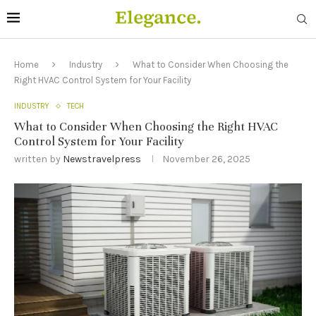
Home
Industry
What to Consider When Choosing the
Right HVAC Control System for Your Facility
INDUSTRY
TECH
What to Consider When Choosing the Right HVAC
Control System for Your Facility
written by
Newstravelpress
November 26, 2025