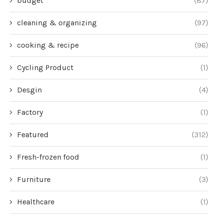
budget
(87)
cleaning & organizing
(97)
cooking & recipe
(96)
Cycling Product
(1)
Desgin
(4)
Factory
(1)
Featured
(312)
Fresh-frozen food
(1)
Furniture
(3)
Healthcare
(1)