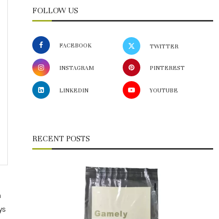
FOLLOW US
FACEBOOK
TWITTER
INSTAGRAM
PINTEREST
LINKEDIN
YOUTUBE
RECENT POSTS
n
ys