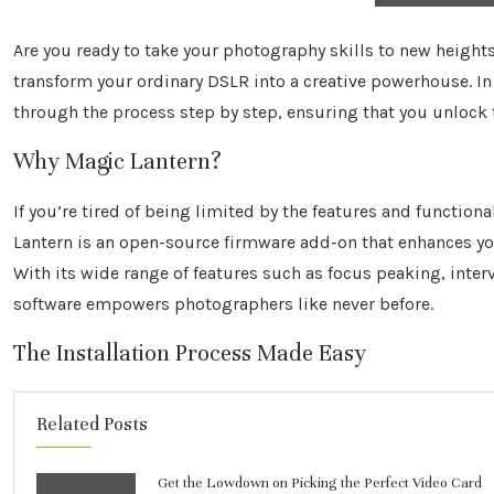
Are you ready to take your photography skills to new heights
transform your ordinary DSLR into a creative powerhouse. In
through the process step by step, ensuring that you unlock t
Why Magic Lantern?
If you’re tired of being limited by the features and function
Lantern is an open-source firmware add-on that enhances yo
With its wide range of features such as focus peaking, inte
software empowers photographers like never before.
The Installation Process Made Easy
Related Posts
Get the Lowdown on Picking the Perfect Video Card