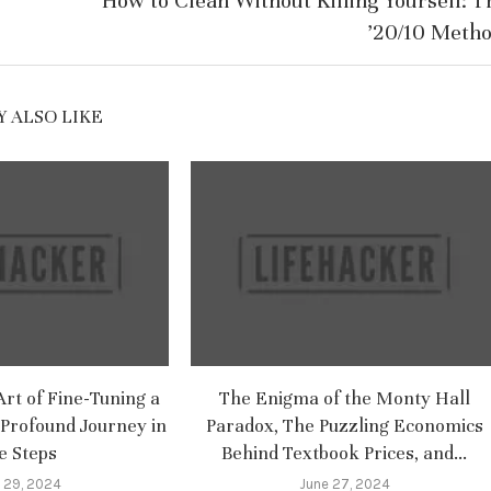
How to Clean Without Killing Yourself: T
’20/10 Metho
 ALSO LIKE
rt of Fine-Tuning a
The Enigma of the Monty Hall
Profound Journey in
Paradox, The Puzzling Economics
e Steps
Behind Textbook Prices, and...
 29, 2024
June 27, 2024