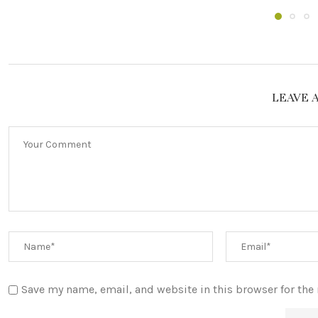
LEAVE 
Save my name, email, and website in this browser for the