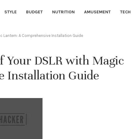
STYLE
BUDGET
NUTRITION
AMUSEMENT
TECH
gic Lantern: A Comprehensive Installation Guide
 of Your DSLR with Magic
 Installation Guide