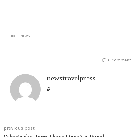
BUDGET|NEWS
0 comment
newstravelpress
previous post