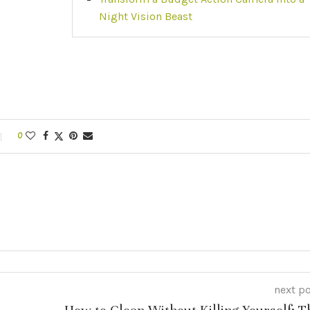
Night Vision Beast
0
next p