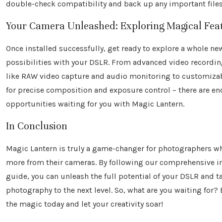
double-check compatibility and back up any important files
Your Camera Unleashed: Exploring Magical Fea
Once installed successfully, get ready to explore a whole ne
possibilities with your DSLR. From advanced video recordi
like RAW video capture and audio monitoring to customizab
for precise composition and exposure control – there are en
opportunities waiting for you with Magic Lantern.
In Conclusion
Magic Lantern is truly a game-changer for photographers w
more from their cameras. By following our comprehensive in
guide, you can unleash the full potential of your DSLR and t
photography to the next level. So, what are you waiting for
the magic today and let your creativity soar!