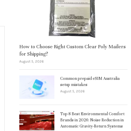
How to Choose Right Custom Clear Poly Mailers
for Shipping?
August 5, 2026
Common prepaid eSIM Australia
setup mistakes
August 5, 2026
Top 8 Best Environmental Comfort
Brands in 2026: Noise Reduction in
Automatic Gravity-Return Systems