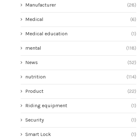
Manufacturer
(28)
Medical
(6)
Medical education
(1)
mental
(118)
News
(52)
nutrition
(114)
Product
(22)
Riding equipment
(1)
Security
(1)
Smart Lock
(1)