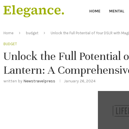
HOME
MENTAL
Home
budget
Unlock the Full Potential of Your DSLR with Ma
BUDGET
Unlock the Full Potential
Lantern: A Comprehensive
written by
Newstravelpress
January 26, 2024