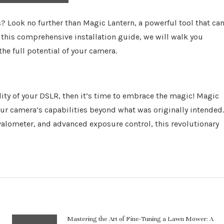
? Look no further than Magic Lantern, a powerful tool that ca
 this comprehensive installation guide, we will walk you
he full potential of your camera.
ality of your DSLR, then it’s time to embrace the magic! Magic
ur camera’s capabilities beyond what was originally intended.
rvalometer, and advanced exposure control, this revolutionary
Mastering the Art of Fine-Tuning a Lawn Mower: A