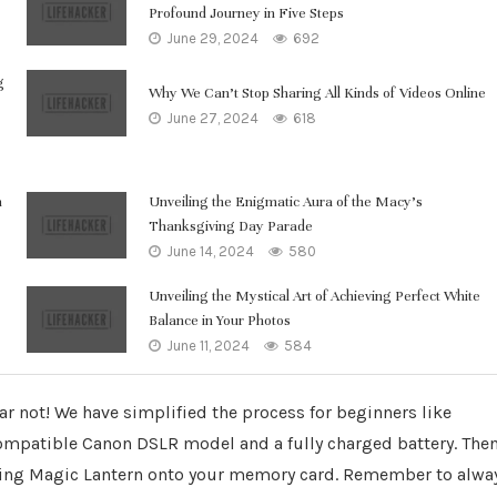
Profound Journey in Five Steps
June 29, 2024
692
g
Why We Can’t Stop Sharing All Kinds of Videos Online
June 27, 2024
618
n
Unveiling the Enigmatic Aura of the Macy’s
Thanksgiving Day Parade
June 14, 2024
580
Unveiling the Mystical Art of Achieving Perfect White
Balance in Your Photos
June 11, 2024
584
ar not! We have simplified the process for beginners like
 compatible Canon DSLR model and a fully charged battery. The
lling Magic Lantern onto your memory card. Remember to alwa