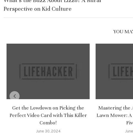
What’s the Buzz About Lizzo? A Rural
Perspective on Kid Culture
YOU MAY
Get the Lowdown on Picking the
Mastering the A
Perfect Video Card with This Killer
Lawn Mower: A 
Combo!
Fiv
June 30, 2024
June