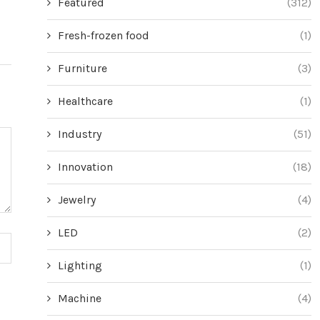
Featured
(312)
Fresh-frozen food
(1)
Furniture
(3)
Healthcare
(1)
Industry
(51)
Innovation
(18)
Jewelry
(4)
LED
(2)
Lighting
(1)
Machine
(4)