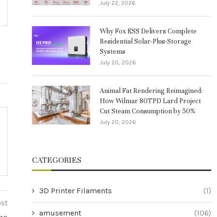
July 22, 2026
Why Fox ESS Delivers Complete
Residential Solar-Plus-Storage
Systems
July 20, 2026
Animal Fat Rendering Reimagined:
How Wilmar 80TPD Lard Project
Cut Steam Consumption by 50%
July 20, 2026
CATEGORIES
3D Printer Filaments
(1)
ost
amusement
(106)