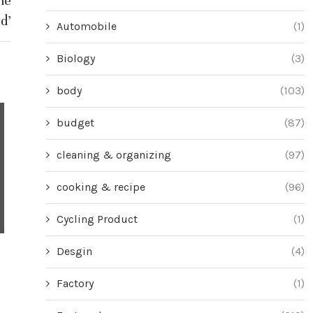
he
d’
Automobile
(1)
Biology
(3)
body
(103)
budget
(87)
cleaning & organizing
(97)
cooking & recipe
(96)
Cycling Product
(1)
Desgin
(4)
Why We Can’t Stop Sharing All Kinds
Transform a B
of Videos Online
into a Nig
Factory
(1)
June 27, 2024
Jun