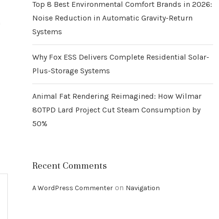
Top 8 Best Environmental Comfort Brands in 2026:
Noise Reduction in Automatic Gravity-Return
n
Systems
Why Fox ESS Delivers Complete Residential Solar-
Plus-Storage Systems
Animal Fat Rendering Reimagined: How Wilmar
80TPD Lard Project Cut Steam Consumption by
50%
Recent Comments
on
A WordPress Commenter
Navigation