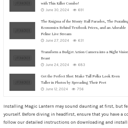
with This Killer Combo!
June 30, 2024
691
The Enigma of the Monty Hall Paradox, The Puzzlin
Economics Behind Textbook Prices, and an Adorable
Feline Live Stream
June 27, 2024
631
Transform a Budget Action Camera into a Night Visio
Beast
June 24, 2024
683
Get the Perfect Shot: Make Tall Folks Look Even
Taller in Photos by Spreading Their Feet
June 12, 2024
756
Installing Magic Lantern may sound daunting at first, but fe
yourself. Before diving in headfirst, ensure that you have a
follow our detailed instructions on downloading and insta