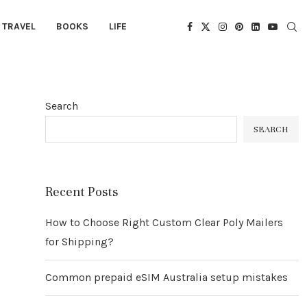
TRAVEL
BOOKS
LIFE
Search
SEARCH
Recent Posts
How to Choose Right Custom Clear Poly Mailers
for Shipping?
Common prepaid eSIM Australia setup mistakes