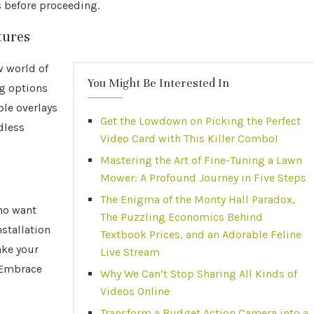
 before proceeding.
tures
w world of
You Might Be Interested In
ng options
le overlays
Get the Lowdown on Picking the Perfect
dless
Video Card with This Killer Combo!
Mastering the Art of Fine-Tuning a Lawn
Mower: A Profound Journey in Five Steps
The Enigma of the Monty Hall Paradox,
ho want
The Puzzling Economics Behind
stallation
Textbook Prices, and an Adorable Feline
ake your
Live Stream
? Embrace
Why We Can’t Stop Sharing All Kinds of
Videos Online
Transform a Budget Action Camera into a