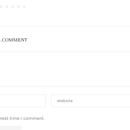
A COMMENT
 next time I comment.