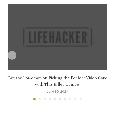
Get the Lowdown on Picking the Perfect Video Card
M
with This Killer Combo!
June 30, 2024