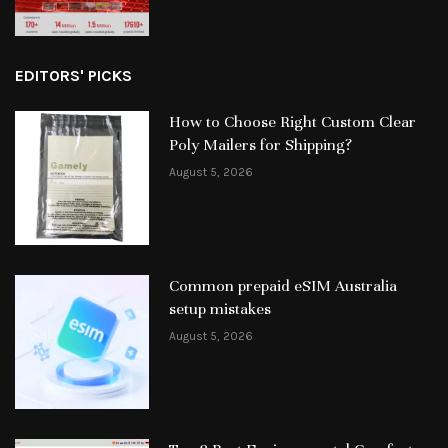
EDITORS' PICKS
How to Choose Right Custom Clear
Poly Mailers for Shipping?
August 5, 2026
Common prepaid eSIM Australia
setup mistakes
August 5, 2026