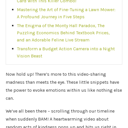
Card with This Killer Combo!
Mastering the Art of Fine-Tuning a Lawn Mower:
A Profound Journey in Five Steps
The Enigma of the Monty Hall Paradox, The
Puzzling Economics Behind Textbook Prices,
and an Adorable Feline Live Stream
Transform a Budget Action Camera into a Night
Vision Beast
Now hold up! There’s more to this video-sharing
madness than meets the eye. These little snippets have
the power to evoke emotions within us like nothing else
can.
We’ve all been there – scrolling through our timeline
when suddenly BAM! A heartwarming video about
random acts of kindness pops up and hits us right in