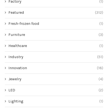
Factory
(1)
Featured
(312)
Fresh-frozen food
(1)
Furniture
(3)
Healthcare
(1)
Industry
(51)
Innovation
(18)
Jewelry
(4)
LED
(2)
Lighting
(1)