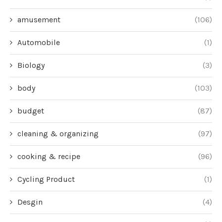
amusement
(106)
Automobile
(1)
Biology
(3)
body
(103)
budget
(87)
cleaning & organizing
(97)
cooking & recipe
(96)
Cycling Product
(1)
Desgin
(4)