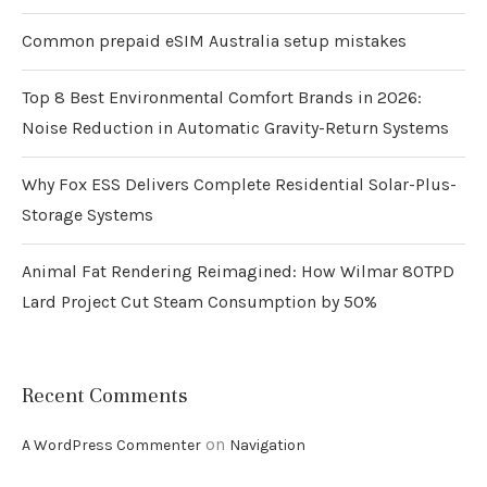
Common prepaid eSIM Australia setup mistakes
Top 8 Best Environmental Comfort Brands in 2026:
Noise Reduction in Automatic Gravity-Return Systems
Why Fox ESS Delivers Complete Residential Solar-Plus-
Storage Systems
Animal Fat Rendering Reimagined: How Wilmar 80TPD
Lard Project Cut Steam Consumption by 50%
Recent Comments
on
A WordPress Commenter
Navigation