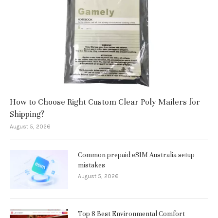
How to Choose Right Custom Clear Poly Mailers for
Shipping?
August 5, 2026
Common prepaid eSIM Australia setup
mistakes
August 5, 2026
Top 8 Best Environmental Comfort