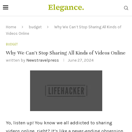
Home
budget
Why We Can’t Stop Sharing All Kinds of
Videos Online
BUDGET
Why We Can’t Stop Sharing All Kinds of Videos Online
written by
Newstravelpress
June 27, 2024
Yo, listen up! You know we all addicted to sharing
videos online, right? It’s like a never-ending obsession