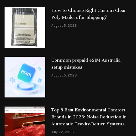
How to Choose Right Custom Clear
Poly Mailers for Shipping?
August 5, 2026
Common prepaid eSIM Australia
setup mistakes
August 5, 2026
Top 8 Best Environmental Comfort
Brands in 2026: Noise Reduction in
Automatic Gravity-Return Systems
July 22, 2026