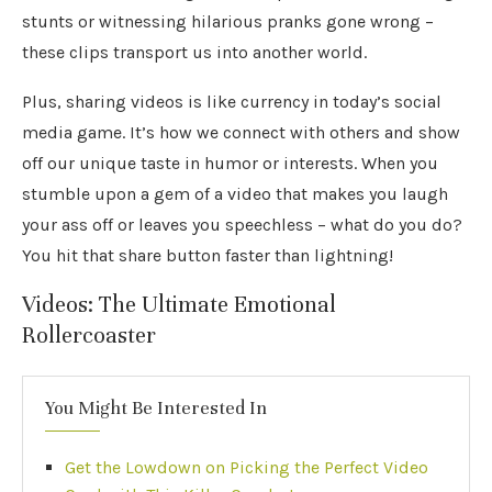
stunts or witnessing hilarious pranks gone wrong –
these clips transport us into another world.
Plus, sharing videos is like currency in today’s social
media game. It’s how we connect with others and show
off our unique taste in humor or interests. When you
stumble upon a gem of a video that makes you laugh
your ass off or leaves you speechless – what do you do?
You hit that share button faster than lightning!
Videos: The Ultimate Emotional
Rollercoaster
You Might Be Interested In
Get the Lowdown on Picking the Perfect Video