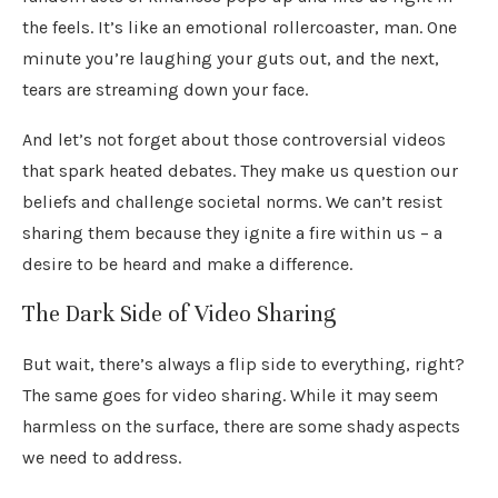
the feels. It’s like an emotional rollercoaster, man. One
minute you’re laughing your guts out, and the next,
tears are streaming down your face.
And let’s not forget about those controversial videos
that spark heated debates. They make us question our
beliefs and challenge societal norms. We can’t resist
sharing them because they ignite a fire within us – a
desire to be heard and make a difference.
The Dark Side of Video Sharing
But wait, there’s always a flip side to everything, right?
The same goes for video sharing. While it may seem
harmless on the surface, there are some shady aspects
we need to address.