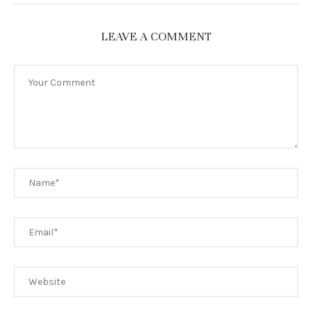
LEAVE A COMMENT