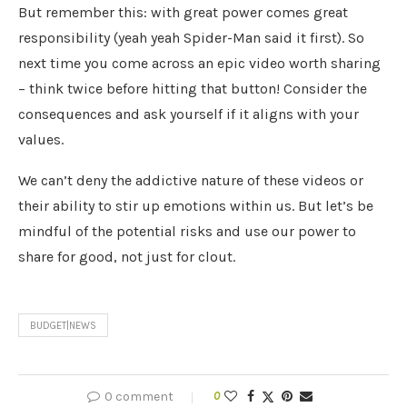
But remember this: with great power comes great
responsibility (yeah yeah Spider-Man said it first). So
next time you come across an epic video worth sharing
– think twice before hitting that button! Consider the
consequences and ask yourself if it aligns with your
values.
We can’t deny the addictive nature of these videos or
their ability to stir up emotions within us. But let’s be
mindful of the potential risks and use our power to
share for good, not just for clout.
BUDGET|NEWS
0 comment
0