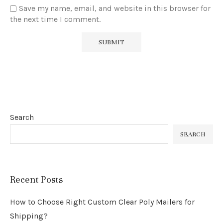
Save my name, email, and website in this browser for
the next time I comment.
Search
SEARCH
Recent Posts
How to Choose Right Custom Clear Poly Mailers for
Shipping?