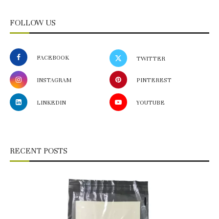
FOLLOW US
FACEBOOK
TWITTER
INSTAGRAM
PINTEREST
LINKEDIN
YOUTUBE
RECENT POSTS