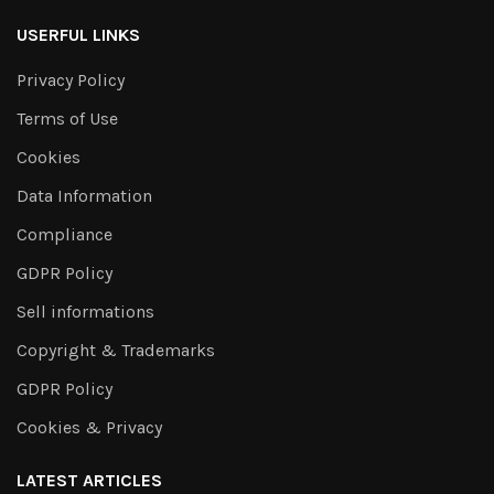
USERFUL LINKS
Privacy Policy
Terms of Use
Cookies
Data Information
Compliance
GDPR Policy
Sell informations
Copyright & Trademarks
GDPR Policy
Cookies & Privacy
LATEST ARTICLES