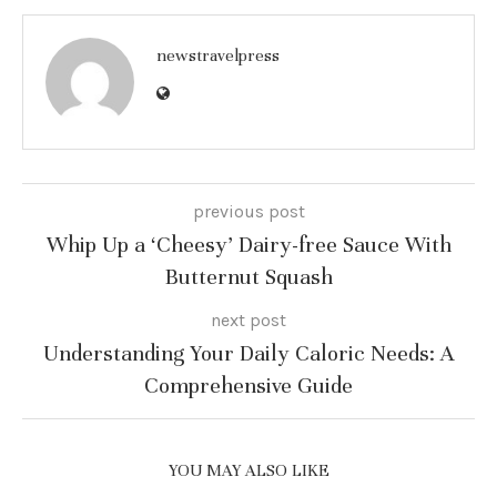
newstravelpress
previous post
Whip Up a ‘Cheesy’ Dairy-free Sauce With
Butternut Squash
next post
Understanding Your Daily Caloric Needs: A
Comprehensive Guide
YOU MAY ALSO LIKE