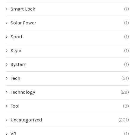
Smart Lock
(1)
Solar Power
(1)
Sport
(1)
Style
(1)
System
(1)
Tech
(31)
Technology
(29)
Tool
(8)
Uncategorized
(201)
VR
(1)