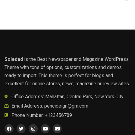
Soledad
is the Best Newspaper and Magazine WordPress
Theme with tons of options, customizations and demos
ready to import. This theme is perfect for blogs and
excellent for online stores, news, magazine or review sites.
Office Address: Mahattan, Central Park, New York City
Email Address:
pencideign@gm.com
Phone Number: +123456789