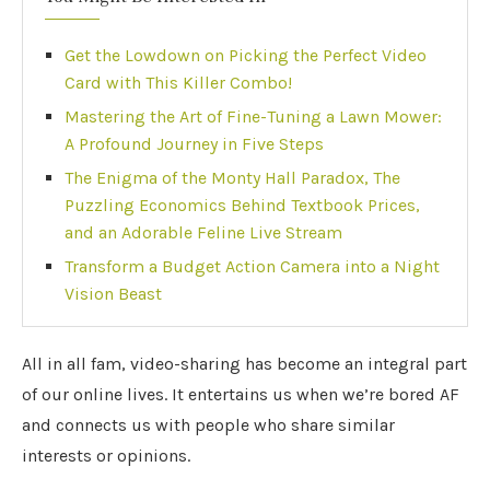
Get the Lowdown on Picking the Perfect Video
Card with This Killer Combo!
Mastering the Art of Fine-Tuning a Lawn Mower:
A Profound Journey in Five Steps
The Enigma of the Monty Hall Paradox, The
Puzzling Economics Behind Textbook Prices,
and an Adorable Feline Live Stream
Transform a Budget Action Camera into a Night
Vision Beast
All in all fam, video-sharing has become an integral part
of our online lives. It entertains us when we’re bored AF
and connects us with people who share similar
interests or opinions.