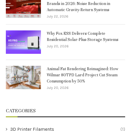
Brands in 2026: Noise Reduction in
Automatic Gravity-Return Systems
July 22, 2026
Why Fox ESS Delivers Complete
Residential Solar-Plus-Storage Systems
July 20, 2026
Animal Fat Rendering Reimagined: How
Wilmar 80TPD Lard Project Cut Steam
Consumption by 50%
July 20, 2026
CATEGORIES
3D Printer Filaments
(1)