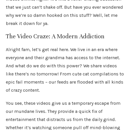
that we just can’t shake off. But have you ever wondered
why we’re so damn hooked on this stuff? Well, let me
break it down for ya.
The Video Craze: A Modern Addiction
Alright fam, let’s get real here. We live in an era where
everyone and their grandma has access to the internet.
And what do we do with this power? We share videos
like there’s no tomorrow! From cute cat compilations to
epic fail moments – our feeds are flooded with all kinds
of crazy content.
You see, these videos give us a temporary escape from
our mundane lives. They provide a quick fix of
entertainment that distracts us from the daily grind.
Whether it’s watching someone pull off mind-blowing