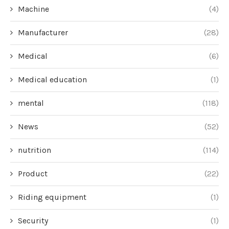
Machine
(4)
Manufacturer
(28)
Medical
(6)
Medical education
(1)
mental
(118)
News
(52)
nutrition
(114)
Product
(22)
Riding equipment
(1)
Security
(1)