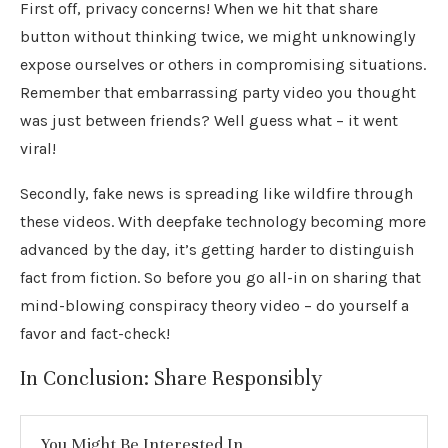
First off, privacy concerns! When we hit that share
button without thinking twice, we might unknowingly
expose ourselves or others in compromising situations.
Remember that embarrassing party video you thought
was just between friends? Well guess what – it went
viral!
Secondly, fake news is spreading like wildfire through
these videos. With deepfake technology becoming more
advanced by the day, it’s getting harder to distinguish
fact from fiction. So before you go all-in on sharing that
mind-blowing conspiracy theory video – do yourself a
favor and fact-check!
In Conclusion: Share Responsibly
You Might Be Interested In