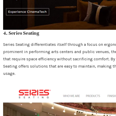
4. Series Seating
Series Seating differentiates itself through a focus on ergo
prominent in performing arts centers and public venues, the
that require space efficiency without sacrificing comfort. B
Seating offers solutions that are easy to maintain, making t
usage.