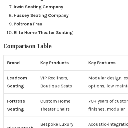
Irwin Seating Company
Hussey Seating Company
Poltrona Frau
Elite Home Theater Seating
Comparison Table
Brand
Key Products
Key Features
Leadcom
VIP Recliners,
Modular design, ex
Seating
Boutique Seats
options, low main
Fortress
Custom Home
70+ years of custo
Seating
Theater Chairs
finishes, modular
Bespoke Luxury
Acoustic-integrati