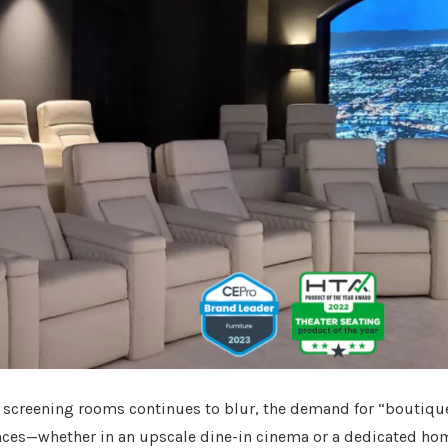
 screening rooms continues to blur, the demand for “boutiqu
ences—whether in an upscale dine-in cinema or a dedicated ho