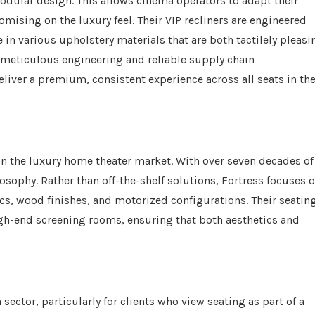
odular design. This allows cinema operators to adapt their
ising on the luxury feel. Their VIP recliners are engineered
in various upholstery materials that are both tactilely pleasi
n meticulous engineering and reliable supply chain
ver a premium, consistent experience across all seats in th
 in the luxury home theater market. With over seven decades of
sophy. Rather than off-the-shelf solutions, Fortress focuses 
ics, wood finishes, and motorized configurations. Their seatin
igh-end screening rooms, ensuring that both aesthetics and
ector, particularly for clients who view seating as part of a