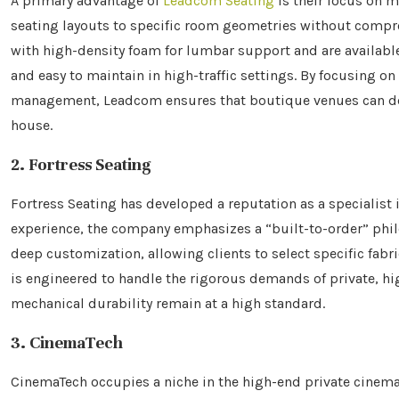
A primary advantage of
Leadcom Seating
is their focus on m
seating layouts to specific room geometries without comprom
with high-density foam for lumbar support and are available 
and easy to maintain in high-traffic settings. By focusing o
management, Leadcom ensures that boutique venues can deli
house.
2. Fortress Seating
Fortress Seating has developed a reputation as a specialist
experience, the company emphasizes a “built-to-order” philo
deep customization, allowing clients to select specific fabr
is engineered to handle the rigorous demands of private, h
mechanical durability remain at a high standard.
3. CinemaTech
CinemaTech occupies a niche in the high-end private cinema s