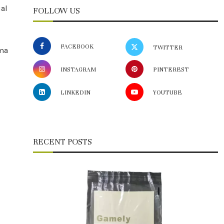
ual
FOLLOW US
FACEBOOK
TWITTER
ema
INSTAGRAM
PINTEREST
LINKEDIN
YOUTUBE
RECENT POSTS