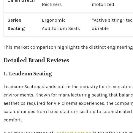
CinemaTech
Recliners
motorized
Series
Ergonomic
“Active sitting” te
Seating
Auditorium Seats
durable
This market comparison highlights the distinct engineering
Detailed Brand Reviews
1. Leadcom Seating
Leadcom Seating stands out in the industry for its versati
environments. Known for manufacturing seating that balanc
aesthetics required for VIP cinema experiences, the company
catalog ranges from fixed stadium seating to sophisticate
comfort.