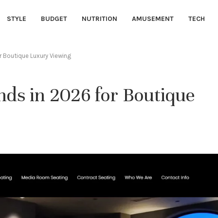
STYLE
BUDGET
NUTRITION
AMUSEMENT
TECH
 Boutique Luxury Viewing
ds in 2026 for Boutique