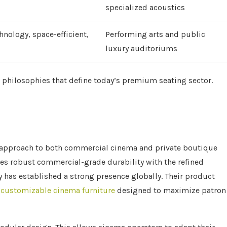
specialized acoustics
chnology, space-efficient,
Performing arts and public
luxury auditoriums
 philosophies that define today’s premium seating sector.
le approach to both commercial cinema and private boutique
es robust commercial-grade durability with the refined
 has established a strong presence globally. Their product
d
customizable cinema furniture
designed to maximize patron