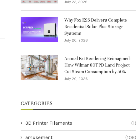
July 22, 2026
Why Fox ESS Delivers Complete
Residential Solar-Plus-Storage
Systems
July 20, 2026
Animal Fat Rendering Reimagined:
How Wilmar 80TPD Lard Project
Cut Steam Consumption by 50%
July 20, 2026
CATEGORIES
3D Printer Filaments
(1)
amusement
(106)