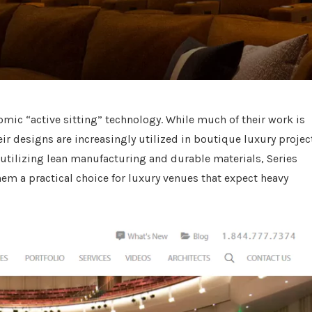
nomic “active sitting” technology. While much of their work is
ir designs are increasingly utilized in boutique luxury projec
y utilizing lean manufacturing and durable materials, Series
hem a practical choice for luxury venues that expect heavy