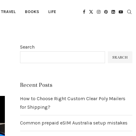
TRAVEL
BOOKS
LIFE
Search
SEARCH
Recent Posts
How to Choose Right Custom Clear Poly Mailers
for Shipping?
Common prepaid eSIM Australia setup mistakes