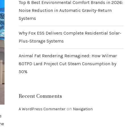
Top 8 Best Environmental Comfort Brands in 2026:
Noise Reduction in Automatic Gravity-Return
Systems
Why Fox ESS Delivers Complete Residential Solar-
Plus-Storage Systems
Animal Fat Rendering Reimagined: How Wilmar
80TPD Lard Project Cut Steam Consumption by
50%
Recent Comments
on
A WordPress Commenter
Navigation
e
me