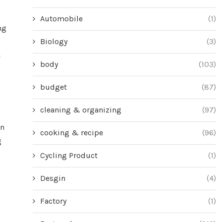
Automobile
(1)
ng
Biology
(3)
e
body
(103)
budget
(87)
cleaning & organizing
(97)
on
cooking & recipe
(96)
g
Cycling Product
(1)
Desgin
(4)
Factory
(1)