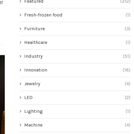
Featured
(312)
lf
Fresh-frozen food
(1)
Furniture
(3)
Healthcare
(1)
Industry
(51)
Innovation
(18)
Jewelry
(4)
LED
(2)
Lighting
(1)
Machine
(4)