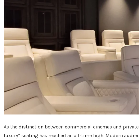
As the distinction between commercial cinemas and private
luxury” seating has reached an all-time high. Modern audi