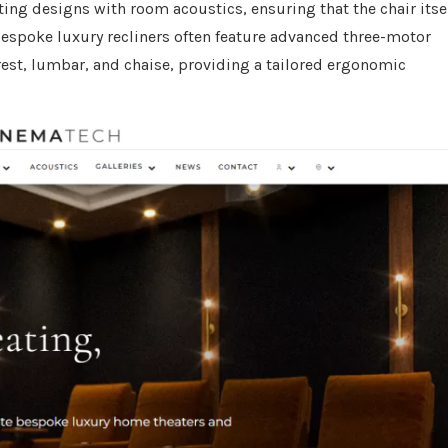
ing designs with room acoustics, ensuring that the chair itse
espoke luxury recliners often feature advanced three-motor
est, lumbar, and chaise, providing a tailored ergonomic