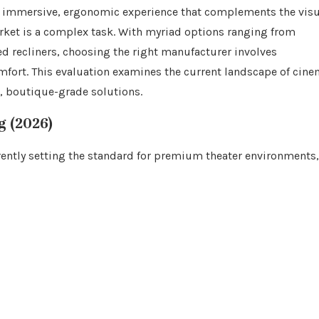
 an immersive, ergonomic experience that complements the vis
arket is a complex task. With myriad options ranging from
 recliners, choosing the right manufacturer involves
omfort. This evaluation examines the current landscape of cin
d, boutique-grade solutions.
g (2026)
rently setting the standard for premium theater environments,