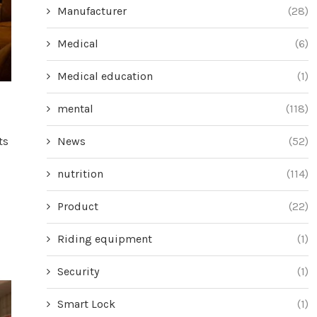
Manufacturer
(28)
Medical
(6)
Medical education
(1)
mental
(118)
News
(52)
ts
nutrition
(114)
Product
(22)
Riding equipment
(1)
Security
(1)
Smart Lock
(1)