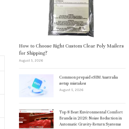
How to Choose Right Custom Clear Poly Mailers
for Shipping?
August 5, 2026
Common prepaid eSIM Australia
setup mistakes
August 5, 2026
Top 8 Best Environmental Comfort
Brands in 2026: Noise Reduction in
Automatic Gravity-Return Systems