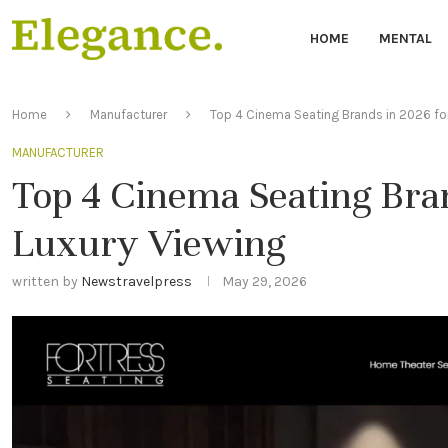
HOME
MENTAL
Home
Manufacturer
Top 4 Cinema Seating Brands in 2026 for
MANUFACTURER
Top 4 Cinema Seating Bran
Luxury Viewing
written by
Newstravelpress
May 29, 2026