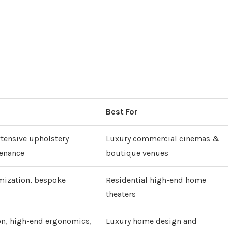
Best For
tensive upholstery
Luxury commercial cinemas &
tenance
boutique venues
mization, bespoke
Residential high-end home
theaters
on, high-end ergonomics,
Luxury home design and