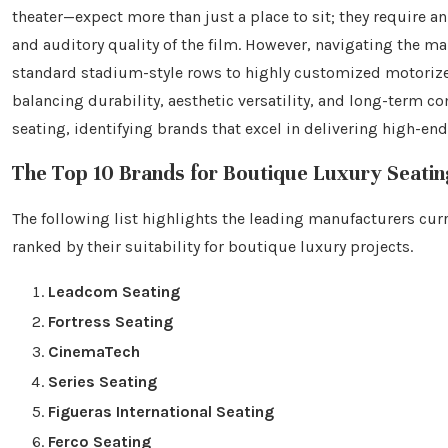
theater—expect more than just a place to sit; they require
and auditory quality of the film. However, navigating the m
standard stadium-style rows to highly customized motorized
balancing durability, aesthetic versatility, and long-term c
seating, identifying brands that excel in delivering high-en
The Top 10 Brands for Boutique Luxury Seatin
The following list highlights the leading manufacturers cur
ranked by their suitability for boutique luxury projects.
Leadcom Seating
Fortress Seating
CinemaTech
Series Seating
Figueras International Seating
Ferco Seating