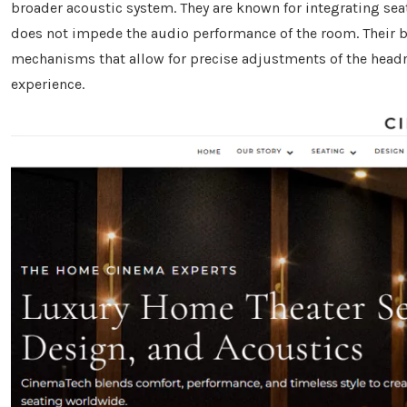
broader acoustic system. They are known for integrating seat
does not impede the audio performance of the room. Their b
mechanisms that allow for precise adjustments of the headr
experience.