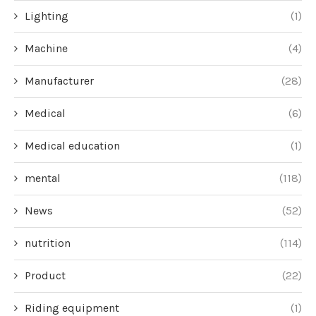
Lighting
(1)
Machine
(4)
Manufacturer
(28)
Medical
(6)
Medical education
(1)
mental
(118)
News
(52)
nutrition
(114)
Product
(22)
Riding equipment
(1)