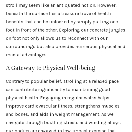
stroll may seem like an antiquated notion. However,
beneath the surface lies a treasure trove of health
benefits that can be unlocked by simply putting one
foot in front of the other. Exploring our concrete jungles
on foot not only allows us to reconnect with our
surroundings but also provides numerous physical and
mental advantages.
A Gateway to Physical Well-being
Contrary to popular belief, strolling at a relaxed pace
can contribute significantly to maintaining good
physical health. Engaging in regular walks helps
improve cardiovascular fitness, strengthens muscles
and bones, and aids in weight management. As we
navigate through bustling streets and winding alleys,
our bodies are engaged in low-impact exercise that