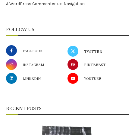
on
A WordPress Commenter
Navigation
FOLLOW US
FACEBOOK
TWITTER
INSTAGRAM
PINTEREST
LINKEDIN
YOUTUBE
RECENT POSTS