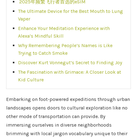
2025年频繁飞行者首选的eSIM
The Ultimate Device for the Best Mouth to Lung
Vaper
Enhance Your Meditation Experience with
Alexa’s Mindful Skill
Why Remembering People’s Names is Like
Trying to Catch Smoke
Discover Kurt Vonnegut’s Secret to Finding Joy
The Fascination with Grimace: A Closer Look at
Kid Culture
Embarking on foot-powered expeditions through urban
landscapes opens doors to cultural exploration like no
other mode of transportation can provide. By
immersing ourselves in diverse neighborhoods
brimming with local jargon vocabulary unique to their