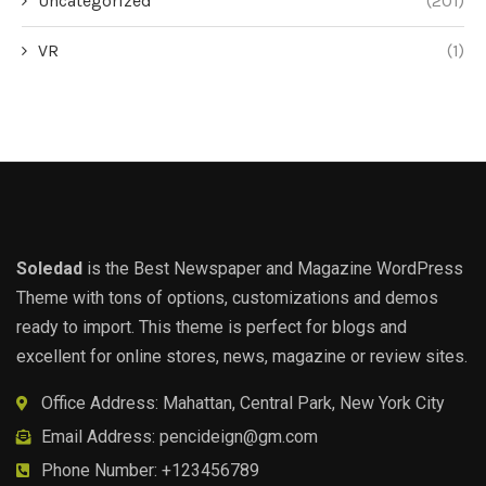
Uncategorized
(201)
VR
(1)
Soledad
is the Best Newspaper and Magazine WordPress
Theme with tons of options, customizations and demos
ready to import. This theme is perfect for blogs and
excellent for online stores, news, magazine or review sites.
Office Address: Mahattan, Central Park, New York City
Email Address:
pencideign@gm.com
Phone Number: +123456789