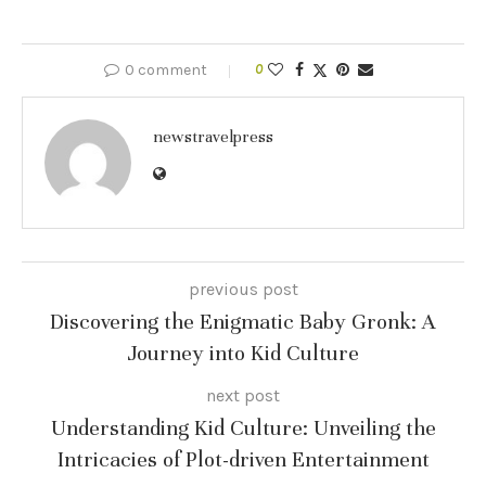
0 comment
0
newstravelpress
previous post
Discovering the Enigmatic Baby Gronk: A
Journey into Kid Culture
next post
Understanding Kid Culture: Unveiling the
Intricacies of Plot-driven Entertainment