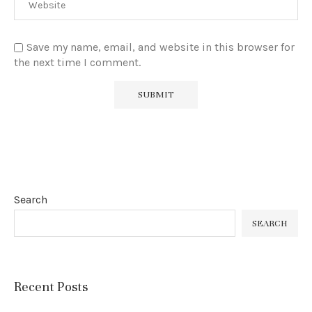
Save my name, email, and website in this browser for
the next time I comment.
Search
SEARCH
Recent Posts