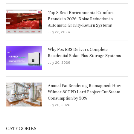
Top 8 Best Environmental Comfort
Brands in 2026: Noise Reduction in
Automatic Gravity-Return Systems
July 22, 2026
Why Fox ESS Delivers Complete
Residential Solar-Plus-Storage Systems
July 20, 2026
Animal Fat Rendering Reimagined: How
Wilmar 80TPD Lard Project Cut Steam
Consumption by 50%
July 20, 2026
CATEGORIES