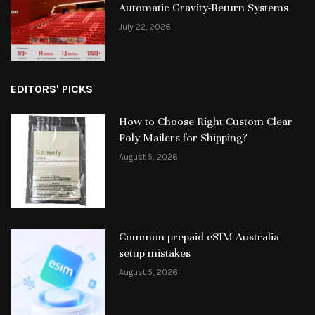
Automatic Gravity-Return Systems
July 22, 2026
EDITORS' PICKS
How to Choose Right Custom Clear
Poly Mailers for Shipping?
August 5, 2026
Common prepaid eSIM Australia
setup mistakes
August 5, 2026