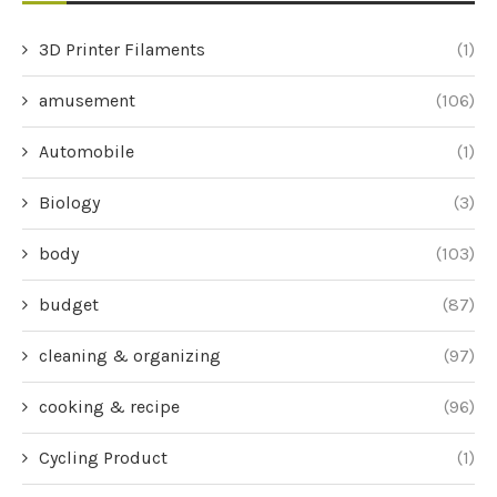
3D Printer Filaments
(1)
amusement
(106)
Automobile
(1)
Biology
(3)
body
(103)
budget
(87)
cleaning & organizing
(97)
cooking & recipe
(96)
Cycling Product
(1)