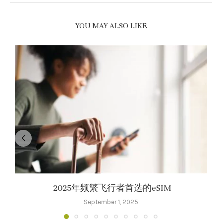
YOU MAY ALSO LIKE
2025年频繁飞行者首选的eSIM
September 1, 2025