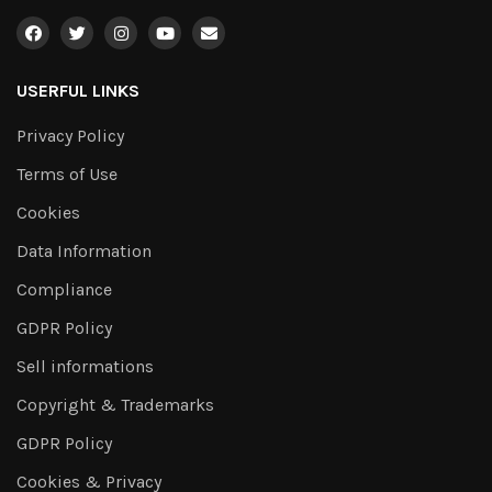
USERFUL LINKS
Privacy Policy
Terms of Use
Cookies
Data Information
Compliance
GDPR Policy
Sell informations
Copyright & Trademarks
GDPR Policy
Cookies & Privacy