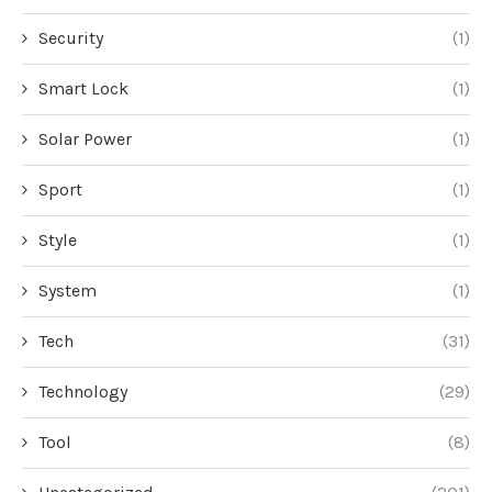
Security
(1)
Smart Lock
(1)
Solar Power
(1)
Sport
(1)
Style
(1)
System
(1)
Tech
(31)
Technology
(29)
Tool
(8)