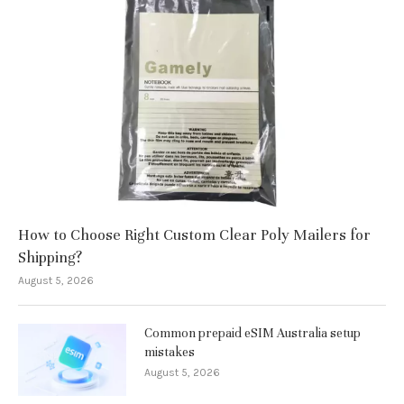
How to Choose Right Custom Clear Poly Mailers for
Shipping?
August 5, 2026
Common prepaid eSIM Australia setup
mistakes
August 5, 2026