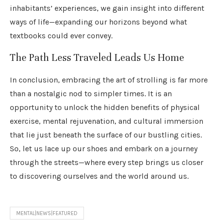
inhabitants’ experiences, we gain insight into different
ways of life—expanding our horizons beyond what
textbooks could ever convey.
The Path Less Traveled Leads Us Home
In conclusion, embracing the art of strolling is far more
than a nostalgic nod to simpler times. It is an
opportunity to unlock the hidden benefits of physical
exercise, mental rejuvenation, and cultural immersion
that lie just beneath the surface of our bustling cities.
So, let us lace up our shoes and embark on a journey
through the streets—where every step brings us closer
to discovering ourselves and the world around us.
MENTAL|NEWS|FEATURED