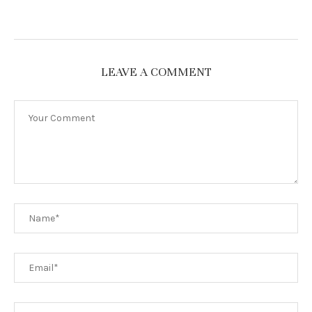
LEAVE A COMMENT