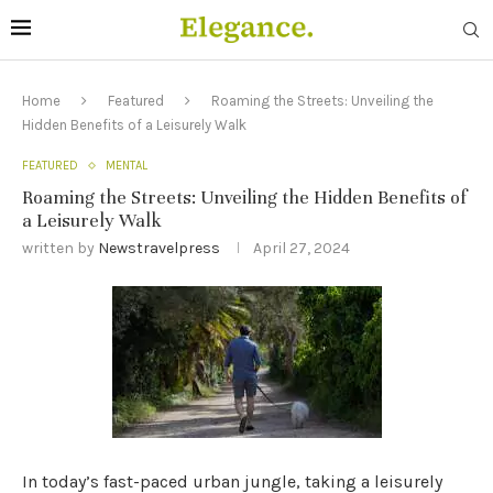
Home
Featured
Roaming the Streets: Unveiling the
Hidden Benefits of a Leisurely Walk
FEATURED
MENTAL
Roaming the Streets: Unveiling the Hidden Benefits of
a Leisurely Walk
written by
Newstravelpress
April 27, 2024
In today’s fast-paced urban jungle, taking a leisurely