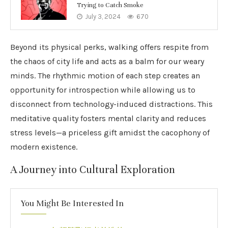
Trying to Catch Smoke
July 3, 2024
670
Beyond its physical perks, walking offers respite from
the chaos of city life and acts as a balm for our weary
minds. The rhythmic motion of each step creates an
opportunity for introspection while allowing us to
disconnect from technology-induced distractions. This
meditative quality fosters mental clarity and reduces
stress levels—a priceless gift amidst the cacophony of
modern existence.
A Journey into Cultural Exploration
You Might Be Interested In