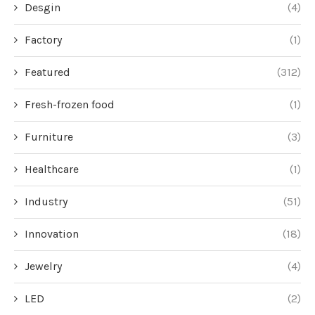
Desgin
(4)
Factory
(1)
Featured
(312)
Fresh-frozen food
(1)
Furniture
(3)
Healthcare
(1)
Industry
(51)
Innovation
(18)
Jewelry
(4)
LED
(2)