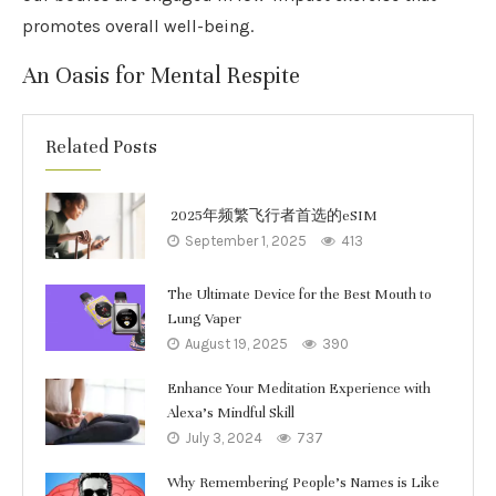
promotes overall well-being.
An Oasis for Mental Respite
Related Posts
2025年频繁飞行者首选的eSIM
September 1, 2025
413
The Ultimate Device for the Best Mouth to
Lung Vaper
August 19, 2025
390
Enhance Your Meditation Experience with
Alexa’s Mindful Skill
July 3, 2024
737
Why Remembering People’s Names is Like