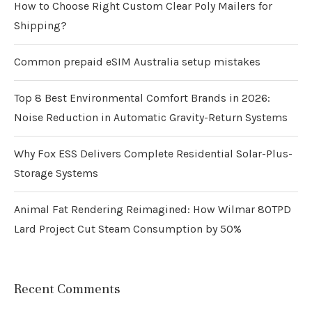
How to Choose Right Custom Clear Poly Mailers for
Shipping?
Common prepaid eSIM Australia setup mistakes
Top 8 Best Environmental Comfort Brands in 2026:
Noise Reduction in Automatic Gravity-Return Systems
Why Fox ESS Delivers Complete Residential Solar-Plus-
Storage Systems
Animal Fat Rendering Reimagined: How Wilmar 80TPD
Lard Project Cut Steam Consumption by 50%
Recent Comments