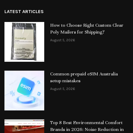
LATEST ARTICLES
How to Choose Right Custom Clear
Poly Mailers for Shipping?
August 5, 2026
Common prepaid eSIM Australia
setup mistakes
August 5, 2026
Top 8 Best Environmental Comfort
Brands in 2026: Noise Reduction in