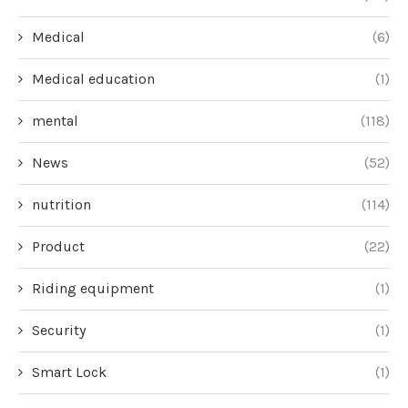
Medical
(6)
Medical education
(1)
mental
(118)
News
(52)
nutrition
(114)
Product
(22)
Riding equipment
(1)
Security
(1)
Smart Lock
(1)