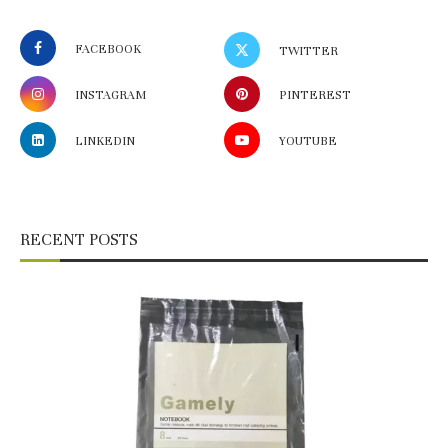
FACEBOOK
TWITTER
INSTAGRAM
PINTEREST
LINKEDIN
YOUTUBE
RECENT POSTS