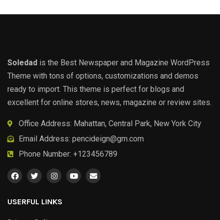
Soledad
is the Best Newspaper and Magazine WordPress
Theme with tons of options, customizations and demos
ready to import. This theme is perfect for blogs and
excellent for online stores, news, magazine or review sites.
Office Address: Mahattan, Central Park, New York City
Email Address:
pencideign@gm.com
Phone Number: +123456789
USERFUL LINKS