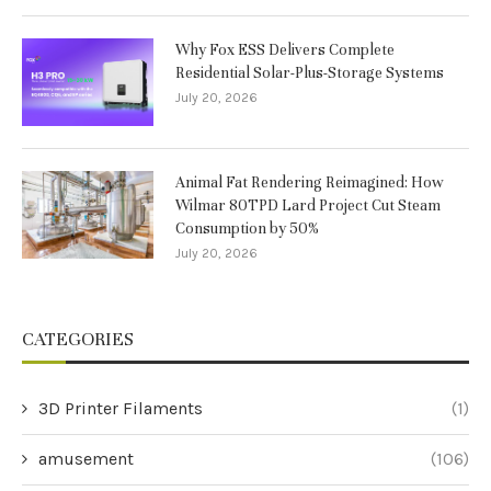
Why Fox ESS Delivers Complete
Residential Solar-Plus-Storage Systems
July 20, 2026
Animal Fat Rendering Reimagined: How
Wilmar 80TPD Lard Project Cut Steam
Consumption by 50%
July 20, 2026
CATEGORIES
3D Printer Filaments
(1)
amusement
(106)