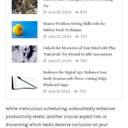
Joy
June 30, 2024
630
Master Problem-Solving Skills with the
Rubber Duck Technique
June 20, 2024
727
Unlock the Mysteries of Your Mind with This
‘Pain Scale’ for Mental Health Assessment
June 20, 2024
587
Embrace the Digital Age: Enhance Your
Study Session with These Cutting-Edge
Flashcard Apps
June 19, 2024
702
While meticulous scheduling undoubtedly enhances
productivity levels, another crucial aspect lies in
discerning which tasks deserve inclusion on your