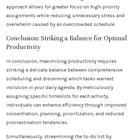
approach allows for greater focus on high-priority
assignments while reducing unnecessary stress and
overwhelm caused by an overcrowded schedule.
Conclusion: Striking a Balance for Optimal
Productivity
In conclusion, maximizing productivity requires
striking a delicate balance between comprehensive
scheduling and discerning which tasks warrant
inclusion in your daily agenda. By meticulously
assigning specific timeslots for each activity,
individuals can enhance efficiency through improved
concentration, planning, prioritization, and reduced
procrastination tendencies.
Simultaneously, streamlining the to-do list by