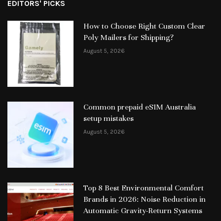
EDITORS' PICKS
How to Choose Right Custom Clear
Poly Mailers for Shipping?
August 5, 2026
Common prepaid eSIM Australia
setup mistakes
August 5, 2026
Top 8 Best Environmental Comfort
Brands in 2026: Noise Reduction in
Automatic Gravity-Return Systems