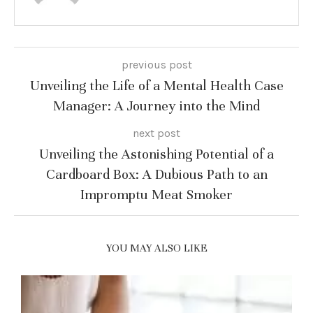
previous post
Unveiling the Life of a Mental Health Case
Manager: A Journey into the Mind
next post
Unveiling the Astonishing Potential of a
Cardboard Box: A Dubious Path to an
Impromptu Meat Smoker
YOU MAY ALSO LIKE