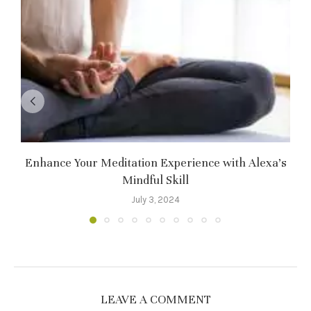
Enhance Your Meditation Experience with Alexa’s
Mindful Skill
July 3, 2024
LEAVE A COMMENT