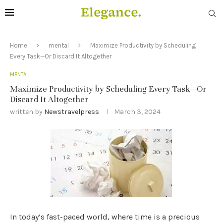
Home
mental
Maximize Productivity by Scheduling
Every Task—Or Discard It Altogether
MENTAL
Maximize Productivity by Scheduling Every Task—Or
Discard It Altogether
written by
Newstravelpress
March 3, 2024
In today’s fast-paced world, where time is a precious