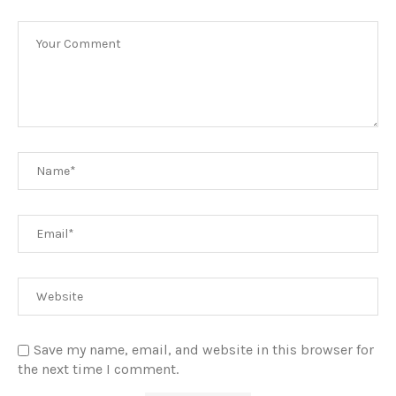
Save my name, email, and website in this browser for
the next time I comment.