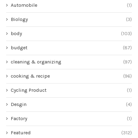
Automobile
(1)
Biology
(3)
body
(103)
budget
(87)
cleaning & organizing
(97)
cooking & recipe
(96)
Cycling Product
(1)
Desgin
(4)
Factory
(1)
Featured
(312)