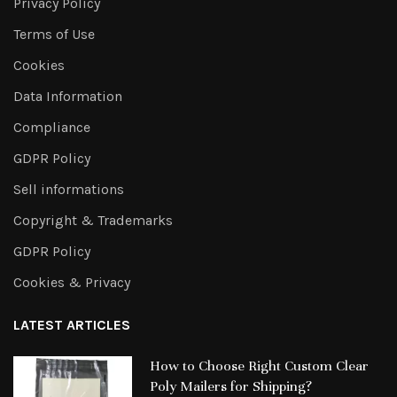
Privacy Policy
Terms of Use
Cookies
Data Information
Compliance
GDPR Policy
Sell informations
Copyright & Trademarks
GDPR Policy
Cookies & Privacy
LATEST ARTICLES
How to Choose Right Custom Clear
Poly Mailers for Shipping?