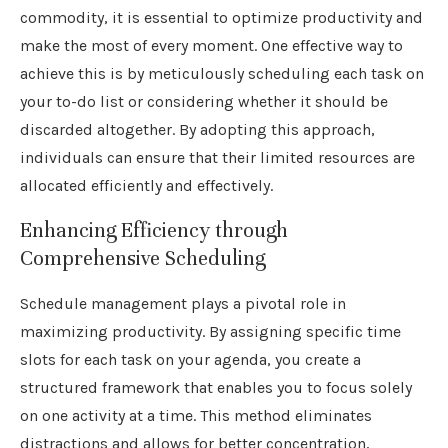
commodity, it is essential to optimize productivity and
make the most of every moment. One effective way to
achieve this is by meticulously scheduling each task on
your to-do list or considering whether it should be
discarded altogether. By adopting this approach,
individuals can ensure that their limited resources are
allocated efficiently and effectively.
Enhancing Efficiency through
Comprehensive Scheduling
Schedule management plays a pivotal role in
maximizing productivity. By assigning specific time
slots for each task on your agenda, you create a
structured framework that enables you to focus solely
on one activity at a time. This method eliminates
distractions and allows for better concentration,