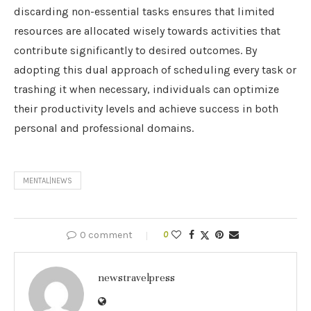
discarding non-essential tasks ensures that limited
resources are allocated wisely towards activities that
contribute significantly to desired outcomes. By
adopting this dual approach of scheduling every task or
trashing it when necessary, individuals can optimize
their productivity levels and achieve success in both
personal and professional domains.
MENTAL|NEWS
0 comment
0
newstravelpress