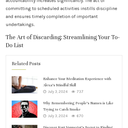
accountability increases significantly. The act of
committing to scheduled activities instills discipline
and ensures timely completion of important
undertakings.
The Art of Discarding: Streamlining Your To-
Do List
Related Posts
Enhance Your Meditation Experience with
Alexa’s Mindful Skill
July 3, 2024
737
Why Remembering People’s Names is Like
Trying to Catch Smoke
July 3, 2024
670
Discover Kurt Vonnegut’s Secret to Finding