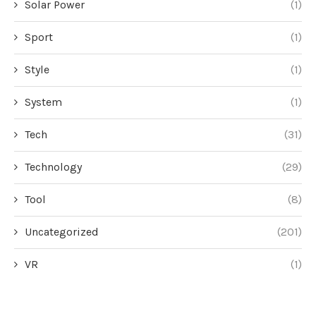
Solar Power
(1)
Sport
(1)
Style
(1)
System
(1)
Tech
(31)
Technology
(29)
Tool
(8)
Uncategorized
(201)
VR
(1)