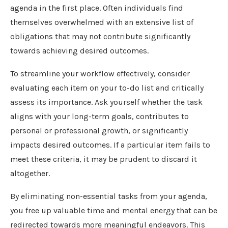
agenda in the first place. Often individuals find
themselves overwhelmed with an extensive list of
obligations that may not contribute significantly
towards achieving desired outcomes.
To streamline your workflow effectively, consider
evaluating each item on your to-do list and critically
assess its importance. Ask yourself whether the task
aligns with your long-term goals, contributes to
personal or professional growth, or significantly
impacts desired outcomes. If a particular item fails to
meet these criteria, it may be prudent to discard it
altogether.
By eliminating non-essential tasks from your agenda,
you free up valuable time and mental energy that can be
redirected towards more meaningful endeavors. This