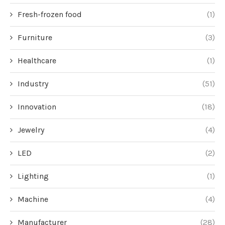
Fresh-frozen food
(1)
Furniture
(3)
Healthcare
(1)
Industry
(51)
Innovation
(18)
Jewelry
(4)
LED
(2)
Lighting
(1)
Machine
(4)
Manufacturer
(28)