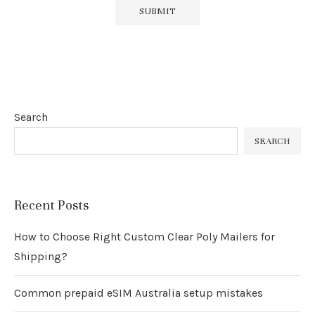
Search
SEARCH
Recent Posts
How to Choose Right Custom Clear Poly Mailers for
Shipping?
Common prepaid eSIM Australia setup mistakes