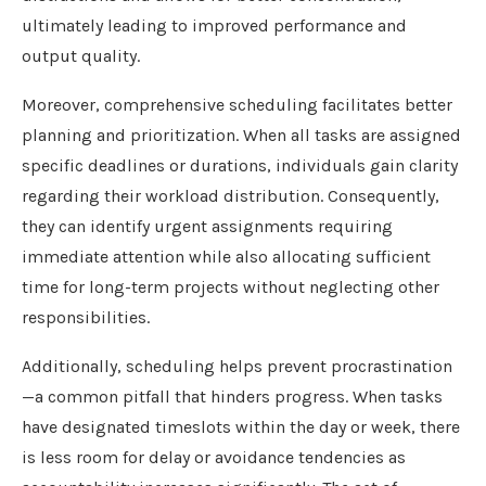
ultimately leading to improved performance and
output quality.
Moreover, comprehensive scheduling facilitates better
planning and prioritization. When all tasks are assigned
specific deadlines or durations, individuals gain clarity
regarding their workload distribution. Consequently,
they can identify urgent assignments requiring
immediate attention while also allocating sufficient
time for long-term projects without neglecting other
responsibilities.
Additionally, scheduling helps prevent procrastination
—a common pitfall that hinders progress. When tasks
have designated timeslots within the day or week, there
is less room for delay or avoidance tendencies as