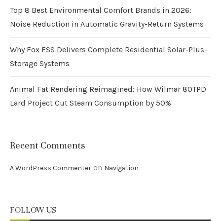
Top 8 Best Environmental Comfort Brands in 2026:
Noise Reduction in Automatic Gravity-Return Systems
Why Fox ESS Delivers Complete Residential Solar-Plus-
Storage Systems
Animal Fat Rendering Reimagined: How Wilmar 80TPD
Lard Project Cut Steam Consumption by 50%
Recent Comments
on
A WordPress Commenter
Navigation
FOLLOW US