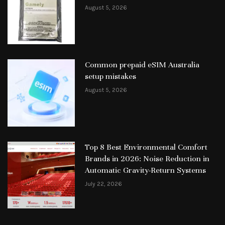
August 5, 2026
Common prepaid eSIM Australia
setup mistakes
August 5, 2026
Top 8 Best Environmental Comfort
Brands in 2026: Noise Reduction in
Automatic Gravity-Return Systems
July 22, 2026