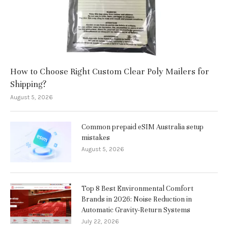
How to Choose Right Custom Clear Poly Mailers for
Shipping?
August 5, 2026
Common prepaid eSIM Australia setup
mistakes
August 5, 2026
Top 8 Best Environmental Comfort
Brands in 2026: Noise Reduction in
Automatic Gravity-Return Systems
July 22, 2026