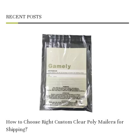
RECENT POSTS
How to Choose Right Custom Clear Poly Mailers for
Shipping?