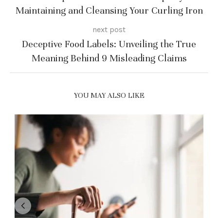
Maintaining and Cleansing Your Curling Iron
next post
Deceptive Food Labels: Unveiling the True
Meaning Behind 9 Misleading Claims
YOU MAY ALSO LIKE