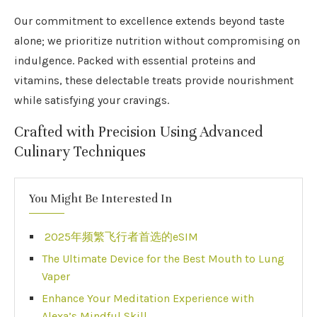
Our commitment to excellence extends beyond taste
alone; we prioritize nutrition without compromising on
indulgence. Packed with essential proteins and
vitamins, these delectable treats provide nourishment
while satisfying your cravings.
Crafted with Precision Using Advanced
Culinary Techniques
You Might Be Interested In
2025年频繁飞行者首选的eSIM
The Ultimate Device for the Best Mouth to Lung
Vaper
Enhance Your Meditation Experience with
Alexa’s Mindful Skill