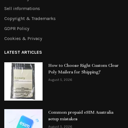
Sell informations
Copyright & Trademarks
GDPR Policy
Cookies & Privacy
LATEST ARTICLES
How to Choose Right Custom Clear
Poly Mailers for Shipping?
August 5, 2026
Common prepaid eSIM Australia
setup mistakes
August 5, 2026