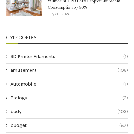
Wilmar 80TPD Lard Project Cut Steam
Consumption by 50%
July 20, 2026
CATEGORIES
3D Printer Filaments
(1)
amusement
(106)
Automobile
(1)
Biology
(3)
body
(103)
budget
(87)