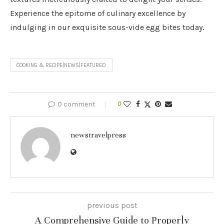
Experience the epitome of culinary excellence by
indulging in our exquisite sous-vide egg bites today.
COOKING & RECIPE|NEWS|FEATURED
0 comment
0
newstravelpress
previous post
A Comprehensive Guide to Properly