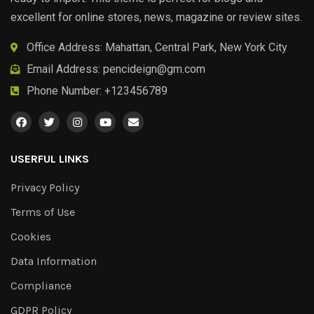
excellent for online stores, news, magazine or review sites.
Office Address: Mahattan, Central Park, New York City
Email Address:
pencideign@gm.com
Phone Number: +123456789
USERFUL LINKS
Privacy Policy
Terms of Use
Cookies
Data Information
Compliance
GDPR Policy