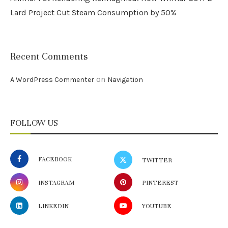
Lard Project Cut Steam Consumption by 50%
Recent Comments
on
A WordPress Commenter
Navigation
FOLLOW US
FACEBOOK
TWITTER
INSTAGRAM
PINTEREST
LINKEDIN
YOUTUBE