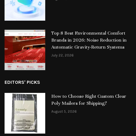
Top 8 Best Environmental Comfort
Brands in 2026: Noise Reduction in
Automatic Gravity-Return Systems
July 22, 2026
EDITORS' PICKS
How to Choose Right Custom Clear
Poly Mailers for Shipping?
August 5, 2026