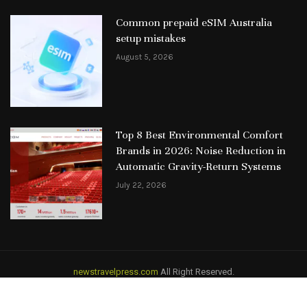
Common prepaid eSIM Australia
setup mistakes
August 5, 2026
Top 8 Best Environmental Comfort
Brands in 2026: Noise Reduction in
Automatic Gravity-Return Systems
July 22, 2026
newstravelpress.com
All Right Reserved.
HOME