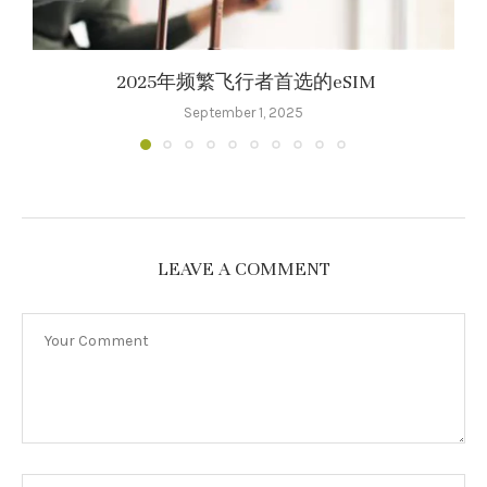
2025年频繁飞行者首选的eSIM
September 1, 2025
LEAVE A COMMENT