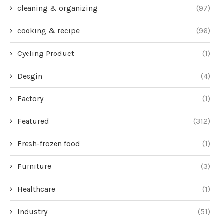
cleaning & organizing
(97)
cooking & recipe
(96)
Cycling Product
(1)
Desgin
(4)
Factory
(1)
Featured
(312)
Fresh-frozen food
(1)
Furniture
(3)
Healthcare
(1)
Industry
(51)