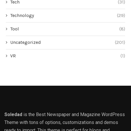
Tech
(31)
Technology
(29)
Tool
(8)
Uncategorized
(201)
VR
(1)
Soledad
is the Best Newspaper and Magazine WordPress
Theme with tons of options, customizations and demos
ready to import. This theme is perfect for blogs and