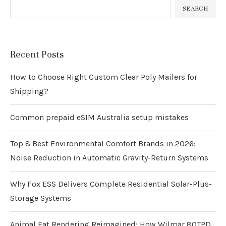
SEARCH
Recent Posts
How to Choose Right Custom Clear Poly Mailers for
Shipping?
Common prepaid eSIM Australia setup mistakes
Top 8 Best Environmental Comfort Brands in 2026:
Noise Reduction in Automatic Gravity-Return Systems
Why Fox ESS Delivers Complete Residential Solar-Plus-
Storage Systems
Animal Fat Rendering Reimagined: How Wilmar 80TPD