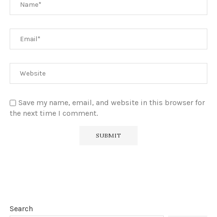
Save my name, email, and website in this browser for
the next time I comment.
Search