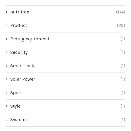
nutrition
(114)
Product
(22)
Riding equipment
(1)
Security
(1)
Smart Lock
(1)
Solar Power
(1)
Sport
(1)
Style
(1)
System
(1)