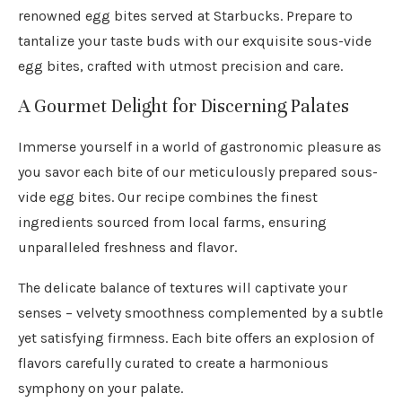
renowned egg bites served at Starbucks. Prepare to
tantalize your taste buds with our exquisite sous-vide
egg bites, crafted with utmost precision and care.
A Gourmet Delight for Discerning Palates
Immerse yourself in a world of gastronomic pleasure as
you savor each bite of our meticulously prepared sous-
vide egg bites. Our recipe combines the finest
ingredients sourced from local farms, ensuring
unparalleled freshness and flavor.
The delicate balance of textures will captivate your
senses – velvety smoothness complemented by a subtle
yet satisfying firmness. Each bite offers an explosion of
flavors carefully curated to create a harmonious
symphony on your palate.