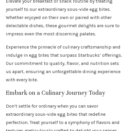
Elevate your breakfast or snack routine by treating
yourself to our extraordinary sous-vide egg bites.
Whether enjoyed on their own or paired with other
delectable dishes, these gourmet delights are sure to
impress even the most discerning palates.
Experience the pinnacle of culinary craftsmanship and
indulge in egg bites that surpass Starbucks’ offerings.
Our commitment to quality, flavor, and nutrition sets
us apart, ensuring an unforgettable dining experience
with every bite.
Embark on a Culinary Journey Today
Don’t settle for ordinary when you can savor
extraordinary sous-vide egg bites that redefine
perfection. Treat yourself to a symphony of flavors and
textures meticulously crafted to delight your senses.