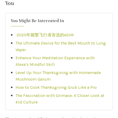
You
You Might Be Interested In
2025年频繁飞行者首选的eSIM
The Ultimate Device for the Best Mouth to Lung
Vaper
Enhance Your Meditation Experience with
Alexa’s Mindful Skill
Level Up Your Thanksgiving with Homemade
Mushroom Garum
How to Cook Thanksgiving Grub Like a Pro
The Fascination with Grimace: A Closer Look at
Kid Culture