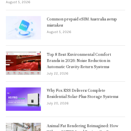
August 5, 2026
Common prepaid eSIM Australia setup
mistakes
August 5, 2026
Top 8 Best Environmental Comfort
Brands in 2026: Noise Reduction in
Automatic Gravity-Return Systems
July 22, 2026
Why Fox ESS Delivers Complete
Residential Solar-Plus-Storage Systems
July 20, 2026
Animal Fat Rendering Reimagined: How