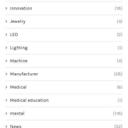
Innovation
(18)
Jewelry
(4)
LED
(2)
Lighting
(1)
Machine
(4)
Manufacturer
(28)
Medical
(6)
Medical education
(1)
mental
(118)
News
(52)