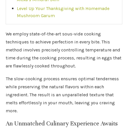
Level Up Your Thanksgiving with Homemade
Mushroom Garum
We employ state-of-the-art sous-vide cooking
techniques to achieve perfection in every bite. This
method involves precisely controlling temperature and
time during the cooking process, resulting in eggs that
are flawlessly cooked throughout.
The slow-cooking process ensures optimal tenderness
while preserving the natural flavors within each
ingredient. The result is an unparalleled texture that
melts effortlessly in your mouth, leaving you craving
more.
An Unmatched Culinary Experience Awaits