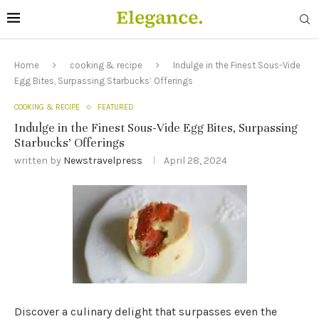
Home
cooking & recipe
Indulge in the Finest Sous-Vide
Egg Bites, Surpassing Starbucks’ Offerings
COOKING & RECIPE
FEATURED
Indulge in the Finest Sous-Vide Egg Bites, Surpassing
Starbucks’ Offerings
written by
Newstravelpress
April 28, 2024
Discover a culinary delight that surpasses even the