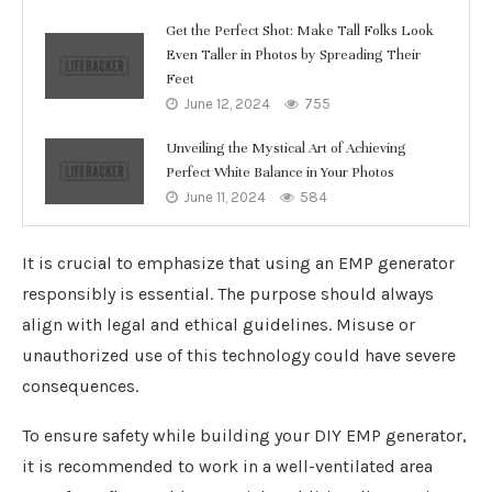
Get the Perfect Shot: Make Tall Folks Look
Even Taller in Photos by Spreading Their
Feet
June 12, 2024
755
Unveiling the Mystical Art of Achieving
Perfect White Balance in Your Photos
June 11, 2024
584
It is crucial to emphasize that using an EMP generator
responsibly is essential. The purpose should always
align with legal and ethical guidelines. Misuse or
unauthorized use of this technology could have severe
consequences.
To ensure safety while building your DIY EMP generator,
it is recommended to work in a well-ventilated area