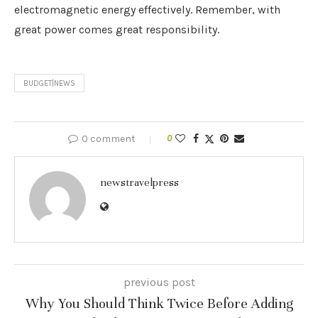
electromagnetic energy effectively. Remember, with
great power comes great responsibility.
BUDGET|NEWS
0 comment
0
newstravelpress
previous post
Why You Should Think Twice Before Adding