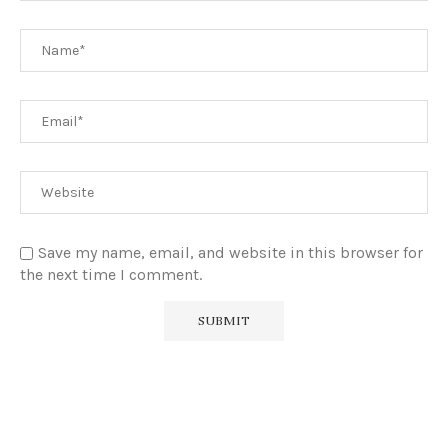
Save my name, email, and website in this browser for
the next time I comment.