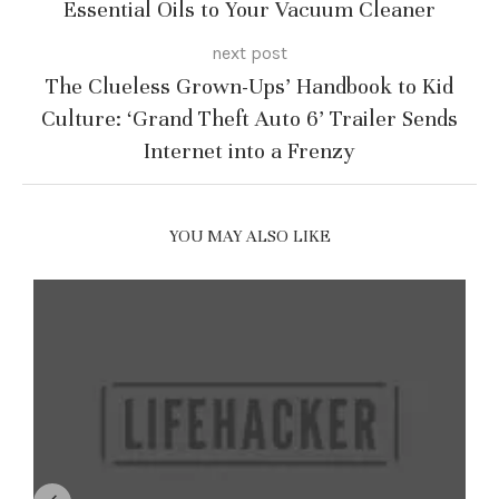
Essential Oils to Your Vacuum Cleaner
next post
The Clueless Grown-Ups’ Handbook to Kid
Culture: ‘Grand Theft Auto 6’ Trailer Sends
Internet into a Frenzy
YOU MAY ALSO LIKE