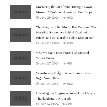
Mastering the Art of Fine-Tuning a Lawn
Mower: A Profound Journey in Five Steps
June 29, 2024
692
The Enigma of the Monty Hall Paradox, The
Puzzling Economics Behind Textbook
Prices, and an Adorable Feline Live Stream
June 27, 2024
630
Why We Can’t Stop Sharing All Kinds of
Videos Online
June 27, 2024
618
Transform a Budget Action Camera into a
Night Vision Beast
June 24, 2024
682
Unveiling the Enigmatic Aura of the Macy’s
Thanksgiving Day Parade
June 14, 2024
580