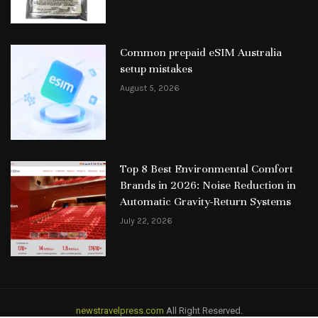
Common prepaid eSIM Australia
setup mistakes
August 5, 2026
Top 8 Best Environmental Comfort
Brands in 2026: Noise Reduction in
Automatic Gravity-Return Systems
July 22, 2026
newstravelpress.com
All Right Reserved.