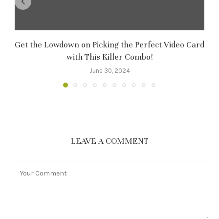
Get the Lowdown on Picking the Perfect Video Card
M
with This Killer Combo!
June 30, 2024
LEAVE A COMMENT