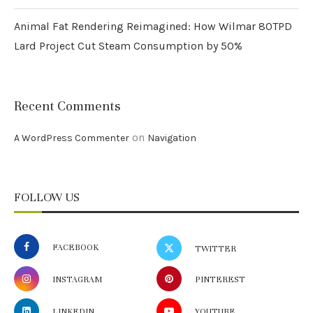
Animal Fat Rendering Reimagined: How Wilmar 80TPD
Lard Project Cut Steam Consumption by 50%
Recent Comments
on
A WordPress Commenter
Navigation
FOLLOW US
FACEBOOK
TWITTER
INSTAGRAM
PINTEREST
LINKEDIN
YOUTUBE