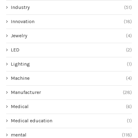
Industry
(51)
Innovation
(18)
Jewelry
(4)
LED
(2)
Lighting
(1)
Machine
(4)
Manufacturer
(28)
Medical
(6)
Medical education
(1)
mental
(118)