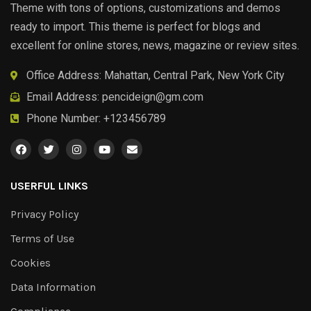
Theme with tons of options, customizations and demos
ready to import. This theme is perfect for blogs and
excellent for online stores, news, magazine or review sites.
Office Address: Mahattan, Central Park, New York City
Email Address:
pencideign@gm.com
Phone Number: +123456789
USERFUL LINKS
Privacy Policy
Terms of Use
Cookies
Data Information