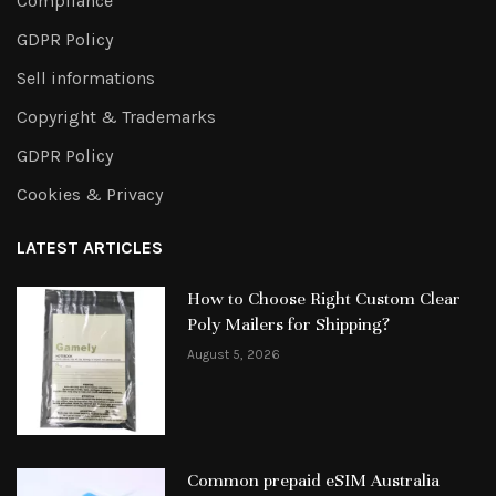
Compliance
GDPR Policy
Sell informations
Copyright & Trademarks
GDPR Policy
Cookies & Privacy
LATEST ARTICLES
How to Choose Right Custom Clear
Poly Mailers for Shipping?
August 5, 2026
Common prepaid eSIM Australia