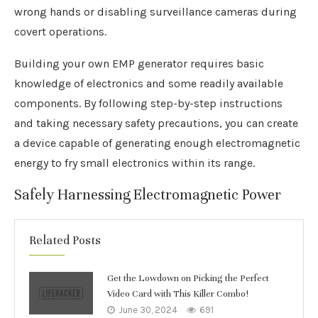
wrong hands or disabling surveillance cameras during
covert operations.
Building your own EMP generator requires basic
knowledge of electronics and some readily available
components. By following step-by-step instructions
and taking necessary safety precautions, you can create
a device capable of generating enough electromagnetic
energy to fry small electronics within its range.
Safely Harnessing Electromagnetic Power
Related Posts
Get the Lowdown on Picking the Perfect
Video Card with This Killer Combo!
June 30, 2024
691