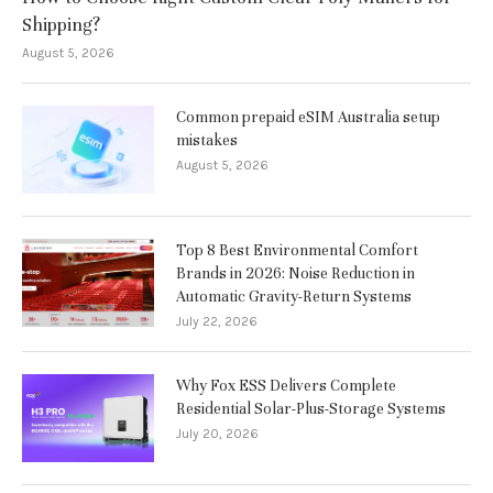
Shipping?
August 5, 2026
Common prepaid eSIM Australia setup
mistakes
August 5, 2026
Top 8 Best Environmental Comfort
Brands in 2026: Noise Reduction in
Automatic Gravity-Return Systems
July 22, 2026
Why Fox ESS Delivers Complete
Residential Solar-Plus-Storage Systems
July 20, 2026