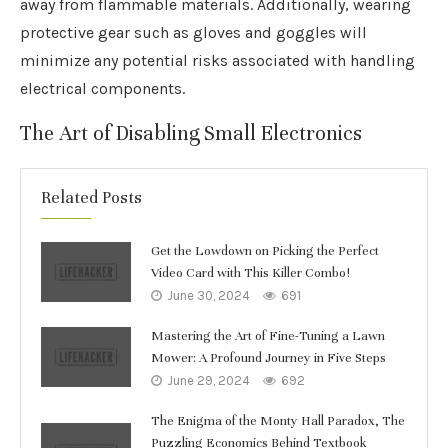
away from flammable materials. Additionally, wearing
protective gear such as gloves and goggles will
minimize any potential risks associated with handling
electrical components.
The Art of Disabling Small Electronics
Related Posts
Get the Lowdown on Picking the Perfect
Video Card with This Killer Combo!
June 30, 2024
691
Mastering the Art of Fine-Tuning a Lawn
Mower: A Profound Journey in Five Steps
June 29, 2024
692
The Enigma of the Monty Hall Paradox, The
Puzzling Economics Behind Textbook