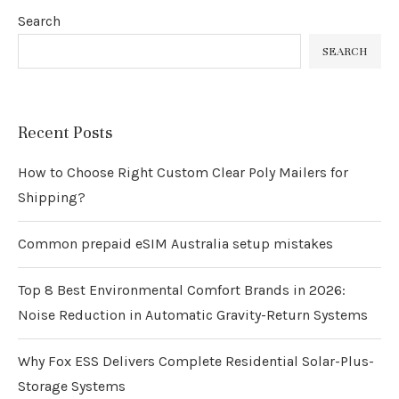
Search
SEARCH
Recent Posts
How to Choose Right Custom Clear Poly Mailers for
Shipping?
Common prepaid eSIM Australia setup mistakes
Top 8 Best Environmental Comfort Brands in 2026:
Noise Reduction in Automatic Gravity-Return Systems
Why Fox ESS Delivers Complete Residential Solar-Plus-
Storage Systems