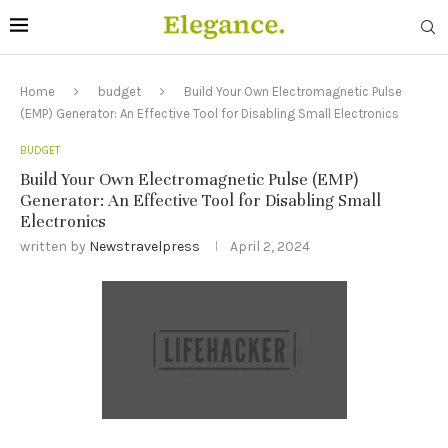
Home
budget
Build Your Own Electromagnetic Pulse
(EMP) Generator: An Effective Tool for Disabling Small Electronics
BUDGET
Build Your Own Electromagnetic Pulse (EMP)
Generator: An Effective Tool for Disabling Small
Electronics
written by
Newstravelpress
April 2, 2024