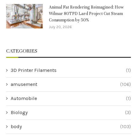
Animal Fat Rendering Reimagined: How
Wilmar 80TPD Lard Project Cut Steam
Consumption by 50%
July 20, 2026
CATEGORIES
3D Printer Filaments
(1)
amusement
(106)
Automobile
(1)
Biology
(3)
body
(103)