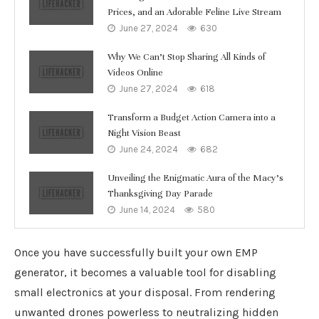
Prices, and an Adorable Feline Live Stream
June 27, 2024
630
Why We Can’t Stop Sharing All Kinds of
Videos Online
June 27, 2024
618
Transform a Budget Action Camera into a
Night Vision Beast
June 24, 2024
682
Unveiling the Enigmatic Aura of the Macy’s
Thanksgiving Day Parade
June 14, 2024
580
Once you have successfully built your own EMP
generator, it becomes a valuable tool for disabling
small electronics at your disposal. From rendering
unwanted drones powerless to neutralizing hidden