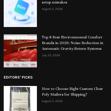
setup mistakes
August 5, 2026
Top 8 Best Environmental Comfort
Brands in 2026: Noise Reduction in
Automatic Gravity-Return Systems
July 22, 2026
EDITORS' PICKS
How to Choose Right Custom Clear
Poly Mailers for Shipping?
August 5, 2026