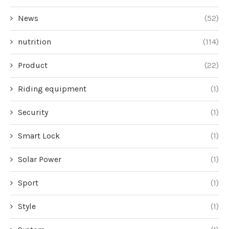
News
(52)
nutrition
(114)
Product
(22)
Riding equipment
(1)
Security
(1)
Smart Lock
(1)
Solar Power
(1)
Sport
(1)
Style
(1)