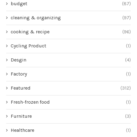
budget
(87)
cleaning & organizing
(97)
cooking & recipe
(96)
Cycling Product
(1)
Desgin
(4)
Factory
(1)
Featured
(312)
Fresh-frozen food
(1)
Furniture
(3)
Healthcare
(1)