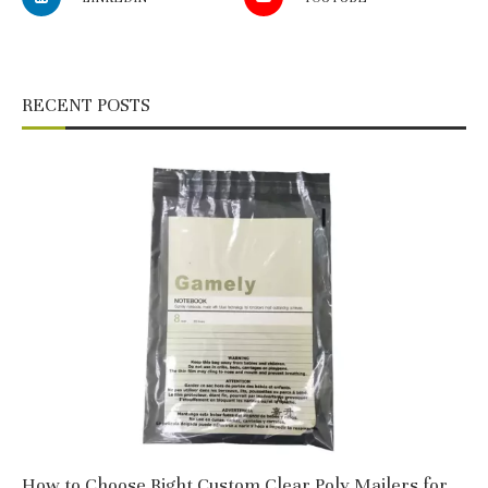
RECENT POSTS
How to Choose Right Custom Clear Poly Mailers for