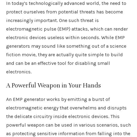
In today’s technologically advanced world, the need to
protect ourselves from potential threats has become
increasingly important. One such threat is
electromagnetic pulse (EMP) attacks, which can render
electronic devices useless within seconds. While EMP
generators may sound like something out of a science
fiction movie, they are actually quite simple to build
and can be an effective tool for disabling small
electronics.
A Powerful Weapon in Your Hands
An EMP generator works by emitting a burst of
electromagnetic energy that overwhelms and disrupts
the delicate circuitry inside electronic devices. This
powerful weapon can be used in various scenarios, such
as protecting sensitive information from falling into the