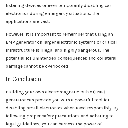
listening devices or even temporarily disabling car
electronics during emergency situations, the
applications are vast.
However, it is important to remember that using an
EMP generator on larger electronic systems or critical
infrastructure is illegal and highly dangerous. The
potential for unintended consequences and collateral
damage cannot be overlooked.
In Conclusion
Building your own electromagnetic pulse (EMP)
generator can provide you with a powerful tool for
disabling small electronics when used responsibly. By
following proper safety precautions and adhering to
legal guidelines, you can harness the power of