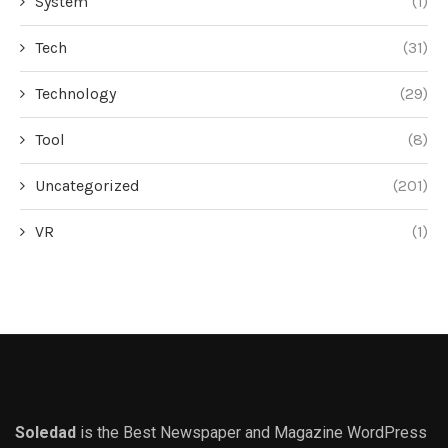
System
(1)
Tech
(31)
Technology
(29)
Tool
(8)
Uncategorized
(201)
VR
(1)
Soledad
is the Best Newspaper and Magazine WordPress