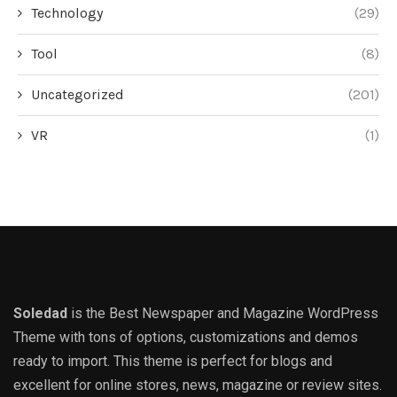
Technology
(29)
Tool
(8)
Uncategorized
(201)
VR
(1)
Soledad
is the Best Newspaper and Magazine WordPress
Theme with tons of options, customizations and demos
ready to import. This theme is perfect for blogs and
excellent for online stores, news, magazine or review sites.