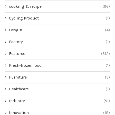
cooking & recipe
(96)
Cycling Product
(1)
Desgin
(4)
Factory
(1)
Featured
(312)
Fresh-frozen food
(1)
Furniture
(3)
Healthcare
(1)
Industry
(51)
Innovation
(18)