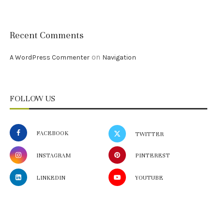
Recent Comments
on
A WordPress Commenter
Navigation
FOLLOW US
FACEBOOK
TWITTER
INSTAGRAM
PINTEREST
LINKEDIN
YOUTUBE