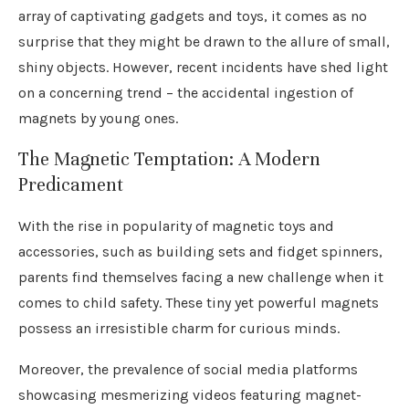
array of captivating gadgets and toys, it comes as no
surprise that they might be drawn to the allure of small,
shiny objects. However, recent incidents have shed light
on a concerning trend – the accidental ingestion of
magnets by young ones.
The Magnetic Temptation: A Modern
Predicament
With the rise in popularity of magnetic toys and
accessories, such as building sets and fidget spinners,
parents find themselves facing a new challenge when it
comes to child safety. These tiny yet powerful magnets
possess an irresistible charm for curious minds.
Moreover, the prevalence of social media platforms
showcasing mesmerizing videos featuring magnet-