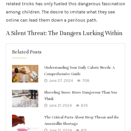
related tricks has only fueled this dangerous fascination
among children. The desire to imitate what they see
online can lead them down a perilous path.
A Silent Threat: The Dangers Lurking Within
Related Posts
Understanding Your Daily Caloric Needs: A
Comprehensive Guide
June 27, 2024
708
Shoveling Snow: More Dangerous Than You
Think
June 21, 2024
635
The Critical Facts About Strep Throat and the
Amoxicillin Shortage
June 21, 2024
615