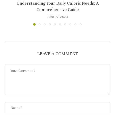
Understanding Your Daily Caloric Needs: A
Comprehensive Guide
June 27, 2024
LEAVE A COMMENT