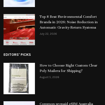
Top 8 Best Environmental Comfort
Brands in 2026: Noise Reduction in
Automatic Gravity-Return Systems
July 22, 2026
EDITORS' PICKS
How to Choose Right Custom Clear
Poly Mailers for Shipping?
August 5, 2026
Common prepaid eSIM Australia