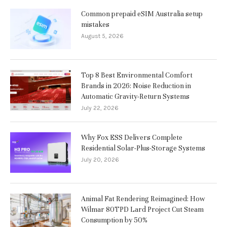
Common prepaid eSIM Australia setup
mistakes
August 5, 2026
Top 8 Best Environmental Comfort
Brands in 2026: Noise Reduction in
Automatic Gravity-Return Systems
July 22, 2026
Why Fox ESS Delivers Complete
Residential Solar-Plus-Storage Systems
July 20, 2026
Animal Fat Rendering Reimagined: How
Wilmar 80TPD Lard Project Cut Steam
Consumption by 50%