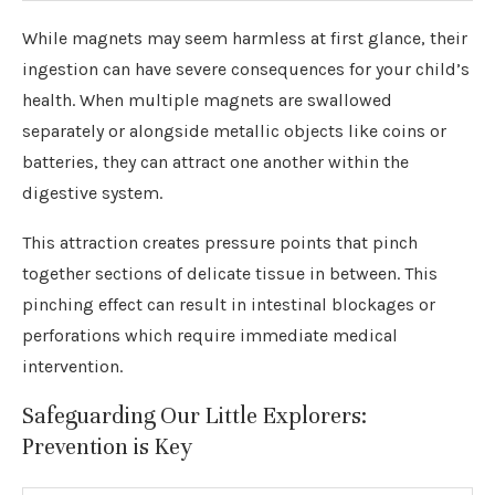
While magnets may seem harmless at first glance, their
ingestion can have severe consequences for your child’s
health. When multiple magnets are swallowed
separately or alongside metallic objects like coins or
batteries, they can attract one another within the
digestive system.
This attraction creates pressure points that pinch
together sections of delicate tissue in between. This
pinching effect can result in intestinal blockages or
perforations which require immediate medical
intervention.
Safeguarding Our Little Explorers:
Prevention is Key