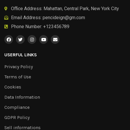
Office Address: Mahattan, Central Park, New York City
Email Address:
pencideign@gm.com
Phone Number: +123456789
USERFUL LINKS
Privacy Policy
Terms of Use
Cookies
Data Information
Compliance
GDPR Policy
Sell informations