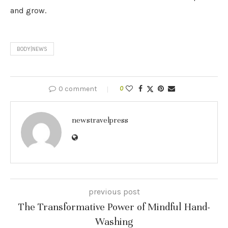
and grow.
BODY|NEWS
0 comment
0
newstravelpress
previous post
The Transformative Power of Mindful Hand-
Washing