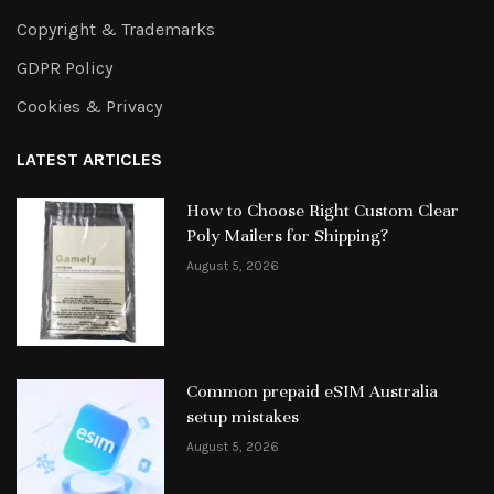
Copyright & Trademarks
GDPR Policy
Cookies & Privacy
LATEST ARTICLES
How to Choose Right Custom Clear
Poly Mailers for Shipping?
August 5, 2026
Common prepaid eSIM Australia
setup mistakes
August 5, 2026