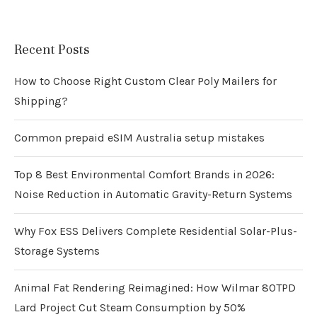
Recent Posts
How to Choose Right Custom Clear Poly Mailers for
Shipping?
Common prepaid eSIM Australia setup mistakes
Top 8 Best Environmental Comfort Brands in 2026:
Noise Reduction in Automatic Gravity-Return Systems
Why Fox ESS Delivers Complete Residential Solar-Plus-
Storage Systems
Animal Fat Rendering Reimagined: How Wilmar 80TPD
Lard Project Cut Steam Consumption by 50%