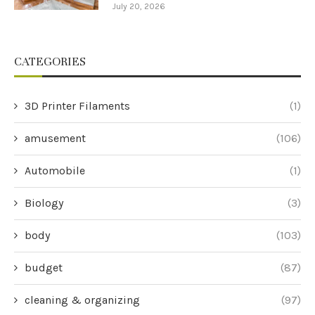
July 20, 2026
CATEGORIES
3D Printer Filaments
(1)
amusement
(106)
Automobile
(1)
Biology
(3)
body
(103)
budget
(87)
cleaning & organizing
(97)