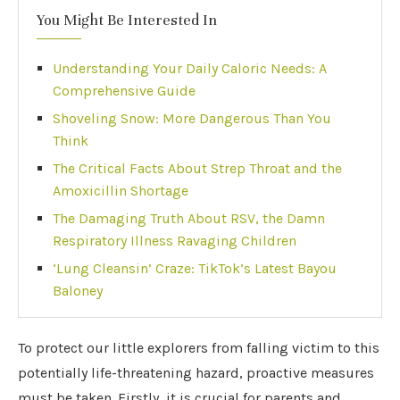
You Might Be Interested In
Understanding Your Daily Caloric Needs: A
Comprehensive Guide
Shoveling Snow: More Dangerous Than You
Think
The Critical Facts About Strep Throat and the
Amoxicillin Shortage
The Damaging Truth About RSV, the Damn
Respiratory Illness Ravaging Children
‘Lung Cleansin’ Craze: TikTok’s Latest Bayou
Baloney
To protect our little explorers from falling victim to this
potentially life-threatening hazard, proactive measures
must be taken. Firstly, it is crucial for parents and