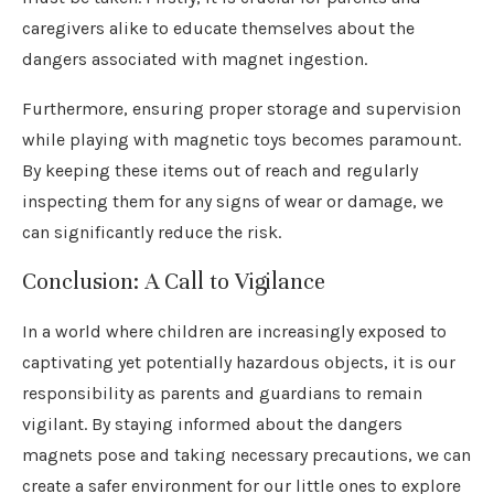
caregivers alike to educate themselves about the
dangers associated with magnet ingestion.
Furthermore, ensuring proper storage and supervision
while playing with magnetic toys becomes paramount.
By keeping these items out of reach and regularly
inspecting them for any signs of wear or damage, we
can significantly reduce the risk.
Conclusion: A Call to Vigilance
In a world where children are increasingly exposed to
captivating yet potentially hazardous objects, it is our
responsibility as parents and guardians to remain
vigilant. By staying informed about the dangers
magnets pose and taking necessary precautions, we can
create a safer environment for our little ones to explore