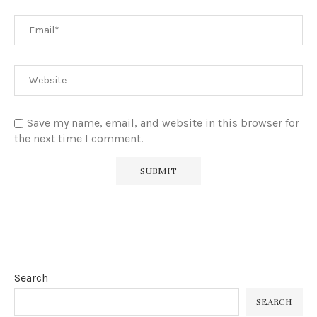
Save my name, email, and website in this browser for
the next time I comment.
Search
SEARCH