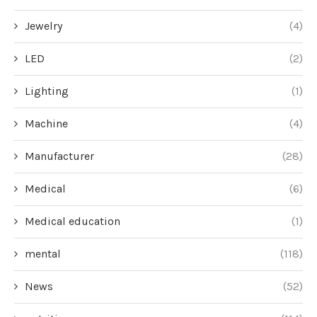
Jewelry
(4)
LED
(2)
Lighting
(1)
Machine
(4)
Manufacturer
(28)
Medical
(6)
Medical education
(1)
mental
(118)
News
(52)