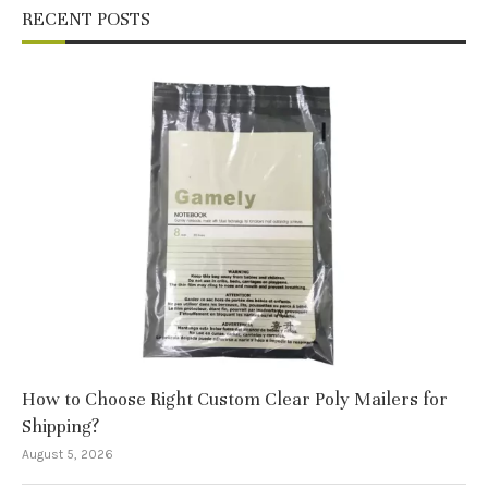
RECENT POSTS
How to Choose Right Custom Clear Poly Mailers for
Shipping?
August 5, 2026