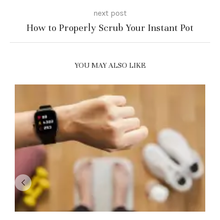
next post
How to Properly Scrub Your Instant Pot
YOU MAY ALSO LIKE