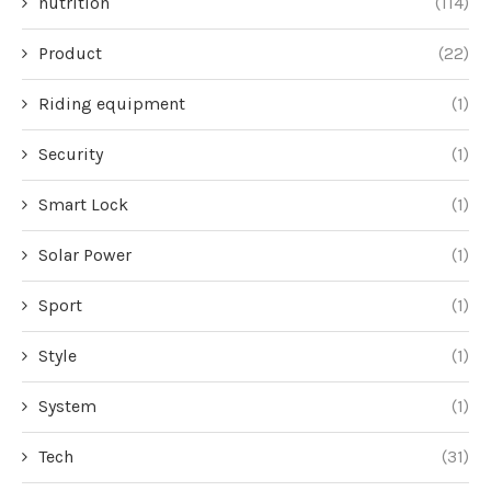
nutrition
(114)
Product
(22)
Riding equipment
(1)
Security
(1)
Smart Lock
(1)
Solar Power
(1)
Sport
(1)
Style
(1)
System
(1)
Tech
(31)