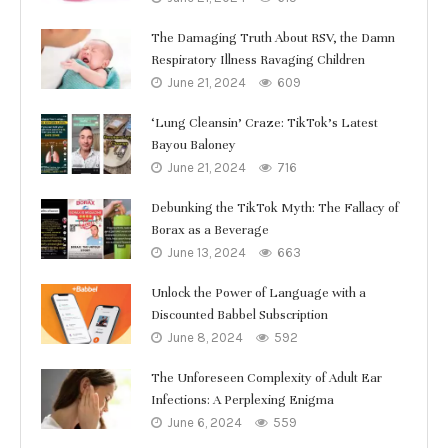
The Damaging Truth About RSV, the Damn
Respiratory Illness Ravaging Children
June 21, 2024
609
‘Lung Cleansin’ Craze: TikTok’s Latest
Bayou Baloney
June 21, 2024
716
Debunking the TikTok Myth: The Fallacy of
Borax as a Beverage
June 13, 2024
663
Unlock the Power of Language with a
Discounted Babbel Subscription
June 8, 2024
592
The Unforeseen Complexity of Adult Ear
Infections: A Perplexing Enigma
June 6, 2024
559