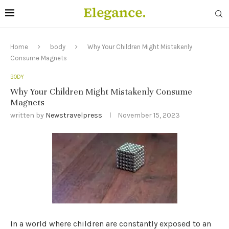
Home
body
Why Your Children Might Mistakenly
Consume Magnets
BODY
Why Your Children Might Mistakenly Consume
Magnets
written by
Newstravelpress
November 15, 2023
In a world where children are constantly exposed to an