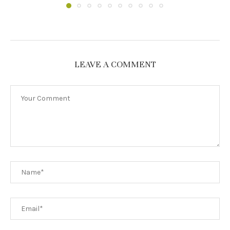
LEAVE A COMMENT