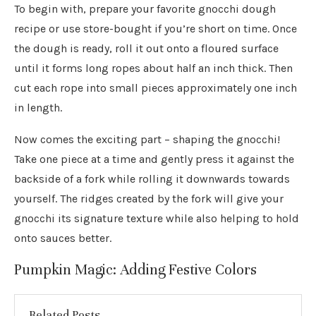
To begin with, prepare your favorite gnocchi dough
recipe or use store-bought if you’re short on time. Once
the dough is ready, roll it out onto a floured surface
until it forms long ropes about half an inch thick. Then
cut each rope into small pieces approximately one inch
in length.
Now comes the exciting part – shaping the gnocchi!
Take one piece at a time and gently press it against the
backside of a fork while rolling it downwards towards
yourself. The ridges created by the fork will give your
gnocchi its signature texture while also helping to hold
onto sauces better.
Pumpkin Magic: Adding Festive Colors
Related Posts