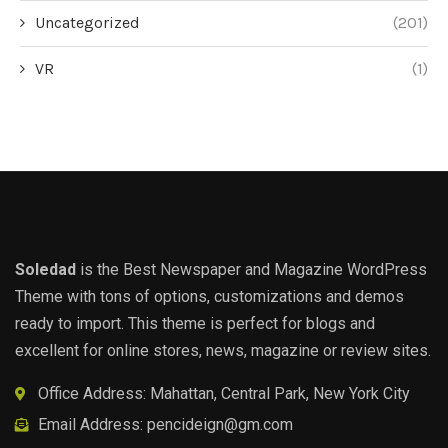
Uncategorized
(201)
VR
(1)
Soledad
is the Best Newspaper and Magazine WordPress
Theme with tons of options, customizations and demos
ready to import. This theme is perfect for blogs and
excellent for online stores, news, magazine or review sites.
Office Address: Mahattan, Central Park, New York City
Email Address:
pencideign@gm.com