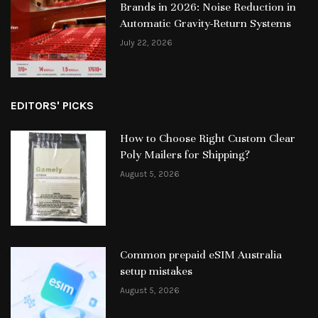
Brands in 2026: Noise Reduction in
Automatic Gravity-Return Systems
July 22, 2026
EDITORS' PICKS
How to Choose Right Custom Clear
Poly Mailers for Shipping?
August 5, 2026
Common prepaid eSIM Australia
setup mistakes
August 5, 2026