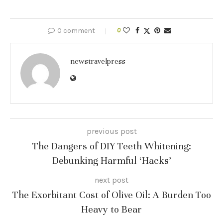
0 comment
0
newstravelpress
previous post
The Dangers of DIY Teeth Whitening:
Debunking Harmful ‘Hacks’
next post
The Exorbitant Cost of Olive Oil: A Burden Too
Heavy to Bear