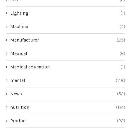
Lighting
(1)
Machine
(4)
Manufacturer
(28)
Medical
(6)
Medical education
(1)
mental
(118)
News
(52)
nutrition
(114)
Product
(22)