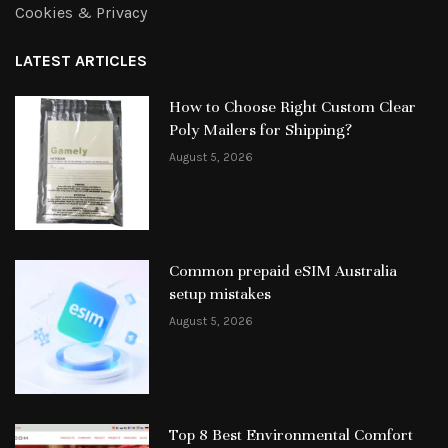
Cookies & Privacy
LATEST ARTICLES
How to Choose Right Custom Clear
Poly Mailers for Shipping?
August 5, 2026
Common prepaid eSIM Australia
setup mistakes
August 5, 2026
Top 8 Best Environmental Comfort