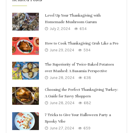
Level Up Your Thanksgiving with
Homemade Mushroom Garum
July 2, 2024
654
How to Cook Thanksgiving Grub Like a Pro
June 29, 2024
594
The Superiority of Twice-Baked Potatoes
over Mashed: A Basamia Perspective
June 28, 2024
638
Choosing the Perfect Thanksgiving Turkey:
A Guide for Savvy Shoppers
June 28, 2024
682
7 Tricks to Give Your Halloween Party a
Spooky Vibe
June 27, 2024
659