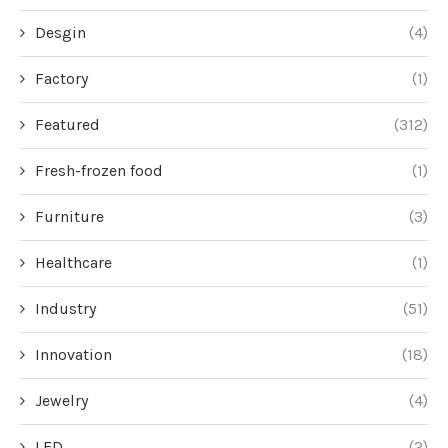
Desgin
(4)
Factory
(1)
Featured
(312)
Fresh-frozen food
(1)
Furniture
(3)
Healthcare
(1)
Industry
(51)
Innovation
(18)
Jewelry
(4)
LED
(2)