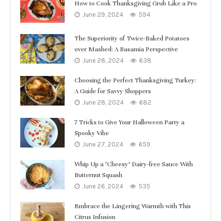
How to Cook Thanksgiving Grub Like a Pro
June 29, 2024
594
The Superiority of Twice-Baked Potatoes
over Mashed: A Basamia Perspective
June 28, 2024
638
Choosing the Perfect Thanksgiving Turkey:
A Guide for Savvy Shoppers
June 28, 2024
682
7 Tricks to Give Your Halloween Party a
Spooky Vibe
June 27, 2024
659
Whip Up a ‘Cheesy’ Dairy-free Sauce With
Butternut Squash
June 26, 2024
535
Embrace the Lingering Warmth with This
Citrus Infusion