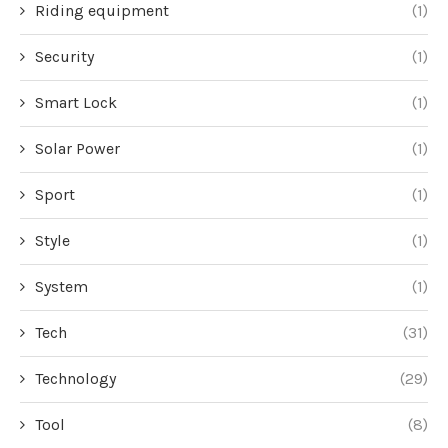
Riding equipment
(1)
Security
(1)
Smart Lock
(1)
Solar Power
(1)
Sport
(1)
Style
(1)
System
(1)
Tech
(31)
Technology
(29)
Tool
(8)