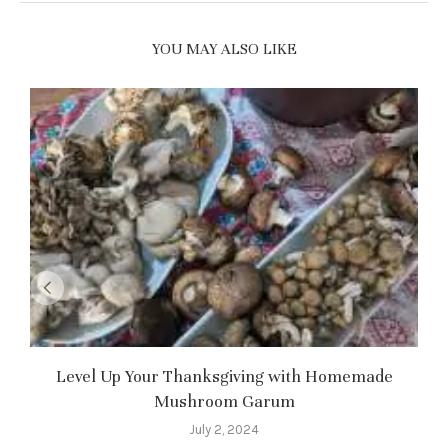
YOU MAY ALSO LIKE
Level Up Your Thanksgiving with Homemade
Mushroom Garum
July 2, 2024