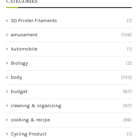
CATEGORIES
3D Printer Filaments
(1)
amusement
(106)
Automobile
(1)
Biology
(3)
body
(103)
budget
(87)
cleaning & organizing
(97)
cooking & recipe
(96)
Cycling Product
(1)