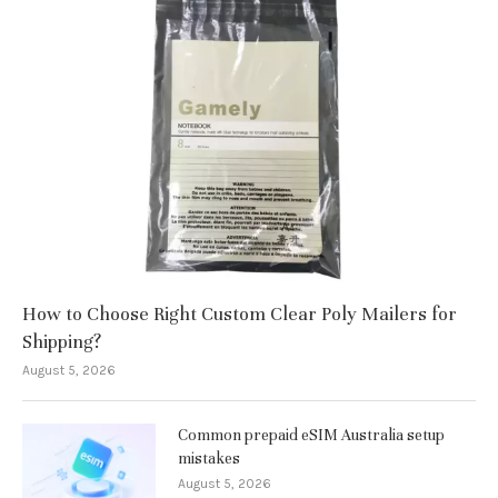
How to Choose Right Custom Clear Poly Mailers for
Shipping?
August 5, 2026
Common prepaid eSIM Australia setup
mistakes
August 5, 2026