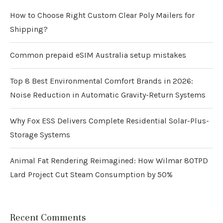
How to Choose Right Custom Clear Poly Mailers for
Shipping?
Common prepaid eSIM Australia setup mistakes
Top 8 Best Environmental Comfort Brands in 2026:
Noise Reduction in Automatic Gravity-Return Systems
Why Fox ESS Delivers Complete Residential Solar-Plus-
Storage Systems
Animal Fat Rendering Reimagined: How Wilmar 80TPD
Lard Project Cut Steam Consumption by 50%
Recent Comments