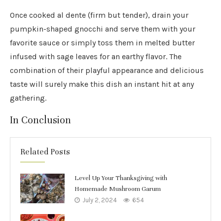
Once cooked al dente (firm but tender), drain your
pumpkin-shaped gnocchi and serve them with your
favorite sauce or simply toss them in melted butter
infused with sage leaves for an earthy flavor. The
combination of their playful appearance and delicious
taste will surely make this dish an instant hit at any
gathering.
In Conclusion
Related Posts
Level Up Your Thanksgiving with
Homemade Mushroom Garum
July 2, 2024
654