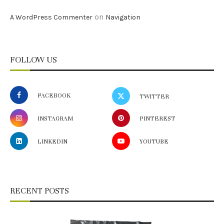
on
A WordPress Commenter
Navigation
FOLLOW US
FACEBOOK
TWITTER
INSTAGRAM
PINTEREST
LINKEDIN
YOUTUBE
RECENT POSTS