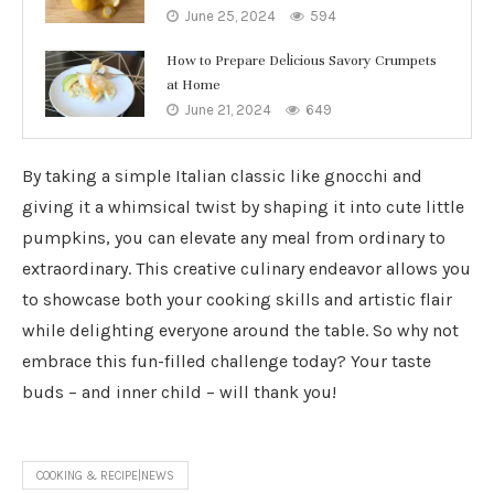
June 25, 2024
594
How to Prepare Delicious Savory Crumpets
at Home
June 21, 2024
649
By taking a simple Italian classic like gnocchi and
giving it a whimsical twist by shaping it into cute little
pumpkins, you can elevate any meal from ordinary to
extraordinary. This creative culinary endeavor allows you
to showcase both your cooking skills and artistic flair
while delighting everyone around the table. So why not
embrace this fun-filled challenge today? Your taste
buds – and inner child – will thank you!
COOKING & RECIPE|NEWS