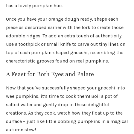
has a lovely pumpkin hue.
Once you have your orange dough ready, shape each
piece as described earlier with the fork to create those
adorable ridges. To add an extra touch of authenticity,
use a toothpick or small knife to carve out tiny lines on
top of each pumpkin-shaped gnocchi, resembling the
characteristic grooves found on real pumpkins.
A Feast for Both Eyes and Palate
Now that you’ve successfully shaped your gnocchi into
wee pumpkins, it’s time to cook them! Boil a pot of
salted water and gently drop in these delightful
creations. As they cook, watch how they float up to the
surface – just like little bobbing pumpkins in a magical
autumn stew!