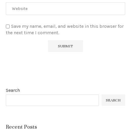
Save my name, email, and website in this browser for
the next time I comment.
Search
SEARCH
Recent Posts