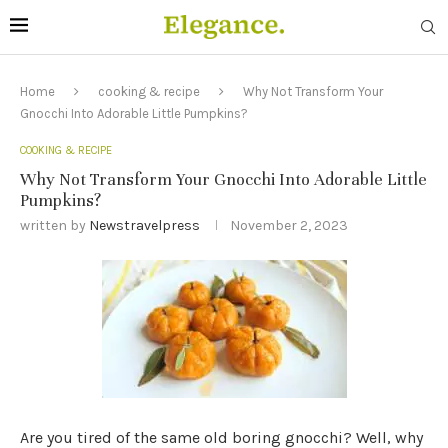
Home
cooking & recipe
Why Not Transform Your
Gnocchi Into Adorable Little Pumpkins?
COOKING & RECIPE
Why Not Transform Your Gnocchi Into Adorable Little
Pumpkins?
written by
Newstravelpress
November 2, 2023
Are you tired of the same old boring gnocchi? Well, why