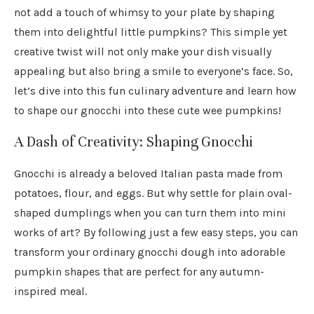
not add a touch of whimsy to your plate by shaping
them into delightful little pumpkins? This simple yet
creative twist will not only make your dish visually
appealing but also bring a smile to everyone’s face. So,
let’s dive into this fun culinary adventure and learn how
to shape our gnocchi into these cute wee pumpkins!
A Dash of Creativity: Shaping Gnocchi
Gnocchi is already a beloved Italian pasta made from
potatoes, flour, and eggs. But why settle for plain oval-
shaped dumplings when you can turn them into mini
works of art? By following just a few easy steps, you can
transform your ordinary gnocchi dough into adorable
pumpkin shapes that are perfect for any autumn-
inspired meal.