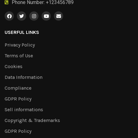
Phone Number: +123456789
USERFUL LINKS
Privacy Policy
Terms of Use
Cookies
Data Information
Compliance
GDPR Policy
Sell informations
Copyright & Trademarks
GDPR Policy