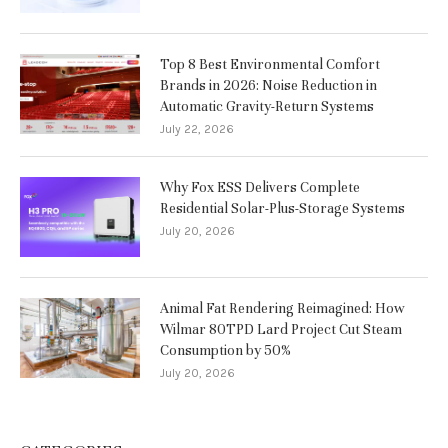
Top 8 Best Environmental Comfort
Brands in 2026: Noise Reduction in
Automatic Gravity-Return Systems
July 22, 2026
Why Fox ESS Delivers Complete
Residential Solar-Plus-Storage Systems
July 20, 2026
Animal Fat Rendering Reimagined: How
Wilmar 80TPD Lard Project Cut Steam
Consumption by 50%
July 20, 2026