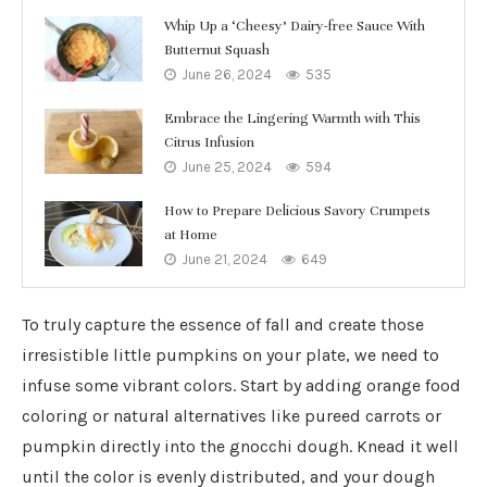
Whip Up a ‘Cheesy’ Dairy-free Sauce With
Butternut Squash
June 26, 2024
535
Embrace the Lingering Warmth with This
Citrus Infusion
June 25, 2024
594
How to Prepare Delicious Savory Crumpets
at Home
June 21, 2024
649
To truly capture the essence of fall and create those
irresistible little pumpkins on your plate, we need to
infuse some vibrant colors. Start by adding orange food
coloring or natural alternatives like pureed carrots or
pumpkin directly into the gnocchi dough. Knead it well
until the color is evenly distributed, and your dough