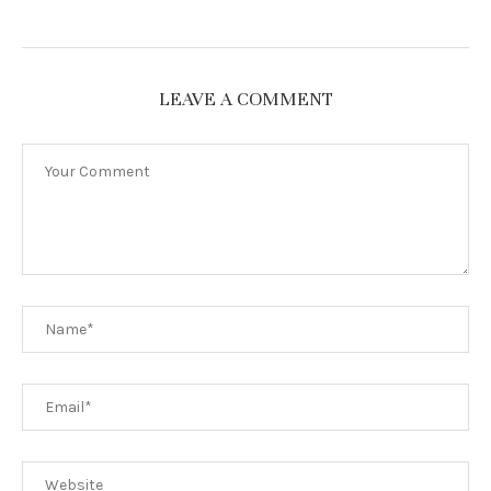
LEAVE A COMMENT