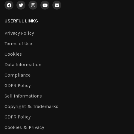
USERFUL LINKS
Privacy Policy
Terms of Use
Cookies
Data Information
Compliance
GDPR Policy
Sell informations
Copyright & Trademarks
GDPR Policy
Cookies & Privacy