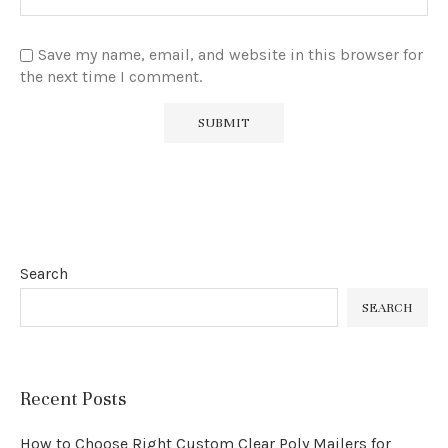
Save my name, email, and website in this browser for
the next time I comment.
Search
SEARCH
Recent Posts
How to Choose Right Custom Clear Poly Mailers for