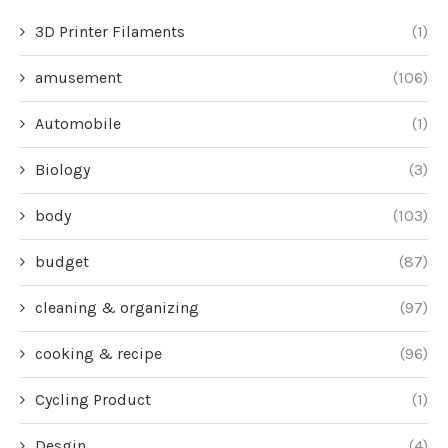
3D Printer Filaments
(1)
amusement
(106)
Automobile
(1)
Biology
(3)
body
(103)
budget
(87)
cleaning & organizing
(97)
cooking & recipe
(96)
Cycling Product
(1)
Desgin
(4)