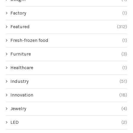
Factory
(1)
Featured
(312)
Fresh-frozen food
(1)
Furniture
(3)
Healthcare
(1)
Industry
(51)
Innovation
(18)
Jewelry
(4)
LED
(2)