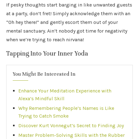
If pesky thoughts start barging in like unwanted guests
at a party, don’t fret! Simply acknowledge them with an
“Oh hey there!” and gently escort them out of your
mental sanctuary. Ain’t nobody got time for negativity
when we’re trying to reach nirvana!
Tapping Into Your Inner Yoda
You Might Be Interested In
Enhance Your Meditation Experience with
Alexa’s Mindful Skill
Why Remembering People’s Names is Like
Trying to Catch Smoke
Discover Kurt Vonnegut’s Secret to Finding Joy
Master Problem-Solving Skills with the Rubber