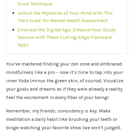
Duck Technique
Unlock the Mysteries of Your Mind with This
‘Pain Scale’ for Mental Health Assessment
Embrace the Digital Age: Enhance Your Study
Session with These Cutting-Edge Flashcard
Apps
You’ve mastered finding your zen zone and embraced
mindfulness like a pro – now it’s time to tap into your
inner Yoda (minus the green skin, of course). Visualize
your goals and dreams as if they were already a reality.
Feel the excitement in every fiber of your being!
Remember, my friends, consistency is key. Make
meditation a daily habit like brushing your teeth or
binge-watching your favorite show (we won’t judge!).