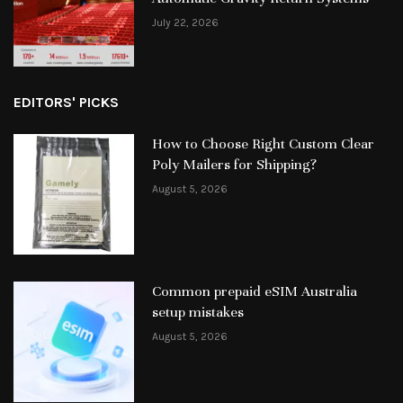
July 22, 2026
EDITORS' PICKS
How to Choose Right Custom Clear
Poly Mailers for Shipping?
August 5, 2026
Common prepaid eSIM Australia
setup mistakes
August 5, 2026