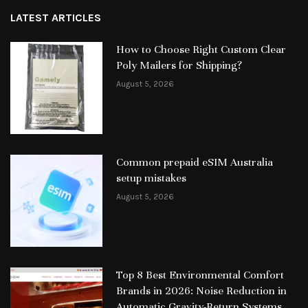
LATEST ARTICLES
How to Choose Right Custom Clear
Poly Mailers for Shipping?
August 5, 2026
Common prepaid eSIM Australia
setup mistakes
August 5, 2026
Top 8 Best Environmental Comfort
Brands in 2026: Noise Reduction in
Automatic Gravity-Return Systems