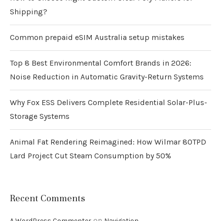
Shipping?
Common prepaid eSIM Australia setup mistakes
Top 8 Best Environmental Comfort Brands in 2026:
Noise Reduction in Automatic Gravity-Return Systems
Why Fox ESS Delivers Complete Residential Solar-Plus-
Storage Systems
Animal Fat Rendering Reimagined: How Wilmar 80TPD
Lard Project Cut Steam Consumption by 50%
Recent Comments
on
A WordPress Commenter
Navigation