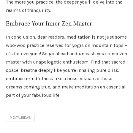
The more you practice, the deeper you’ll delve into the
realms of tranquility.
Embrace Your Inner Zen Master
In conclusion, dear readers, meditation is not just some
woo-woo practice reserved for yogis on mountain tops –
it’s for everyone! So go ahead and unleash your inner zen
master with unapologetic enthusiasm. Find that sacred
space, breathe deeply like you’re inhaling pure bliss,
embrace mindfulness like a boss, visualize those
dreams coming true, and make meditation an essential
part of your fabulous life.
MENTAL|NEWS