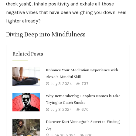
(heck yeah!). Inhale positivity and exhale all those
negative vibes that have been weighing you down. Feel
lighter already?
Diving Deep into Mindfulness
Related Posts
Enhance Your Meditation Experience with
Alexa’s Mindful Skill
July 3, 2024
737
Why Remembering People’s Names is Like
Trying to Catch Smoke
July 3, 2024
670
Discover Kurt Vonnegut’s Secret to Finding
Joy
June 30, 2024
630