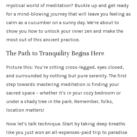
mystical world of meditation? Buckle up and get ready
for a mind-blowing journey that will leave you feeling as
calm as a cucumber on a sunny day. We’re about to
show you how to unlock your inner zen and make the
most out of this ancient practice.
The Path to Tranquility Begins Here
Picture this: You’re sitting cross-legged, eyes closed,
and surrounded by nothing but pure serenity. The first
step towards mastering meditation is finding your
sacred space – whether it’s in your cozy bedroom or
under a shady tree in the park. Remember, folks,
location matters!
Now let’s talk technique. Start by taking deep breaths
like you just won an all-expenses-paid trip to paradise