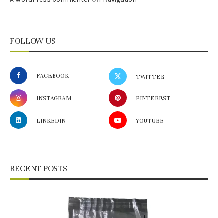
FOLLOW US
FACEBOOK
TWITTER
INSTAGRAM
PINTEREST
LINKEDIN
YOUTUBE
RECENT POSTS