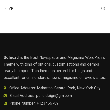
VR
(1)
Soledad
is the Best Newspaper and Magazine WordPress
Theme with tons of options, customizations and demos
ready to import. This theme is perfect for blogs and
excellent for online stores, news, magazine or review sites.
Office Address: Mahattan, Central Park, New York City
Email Address:
pencideign@gm.com
Phone Number: +123456789