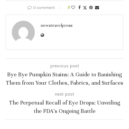
0 comment
0
newstravelpress
previous post
Bye Bye Pumpkin Stains: A Guide to Banishing
Them from Your Clothes, Fabrics, and Surfaces
next post
The Perpetual Recall of Eye Drops: Unveiling
the FDA’s Ongoing Battle