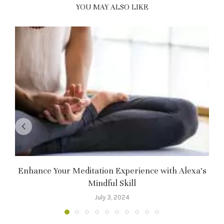
YOU MAY ALSO LIKE
Enhance Your Meditation Experience with Alexa’s
Mindful Skill
July 3, 2024