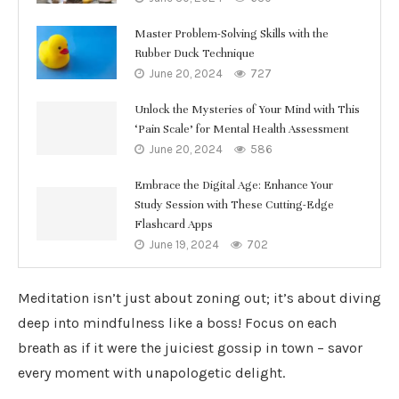
Master Problem-Solving Skills with the
Rubber Duck Technique
June 20, 2024
727
Unlock the Mysteries of Your Mind with This
‘Pain Scale’ for Mental Health Assessment
June 20, 2024
586
Embrace the Digital Age: Enhance Your
Study Session with These Cutting-Edge
Flashcard Apps
June 19, 2024
702
Meditation isn’t just about zoning out; it’s about diving
deep into mindfulness like a boss! Focus on each
breath as if it were the juiciest gossip in town – savor
every moment with unapologetic delight.