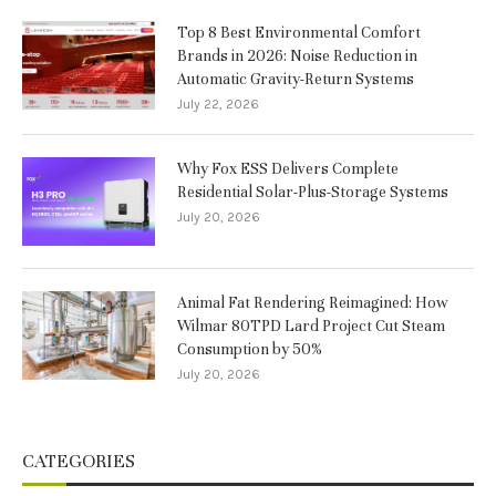
Top 8 Best Environmental Comfort
Brands in 2026: Noise Reduction in
Automatic Gravity-Return Systems
July 22, 2026
Why Fox ESS Delivers Complete
Residential Solar-Plus-Storage Systems
July 20, 2026
Animal Fat Rendering Reimagined: How
Wilmar 80TPD Lard Project Cut Steam
Consumption by 50%
July 20, 2026
CATEGORIES