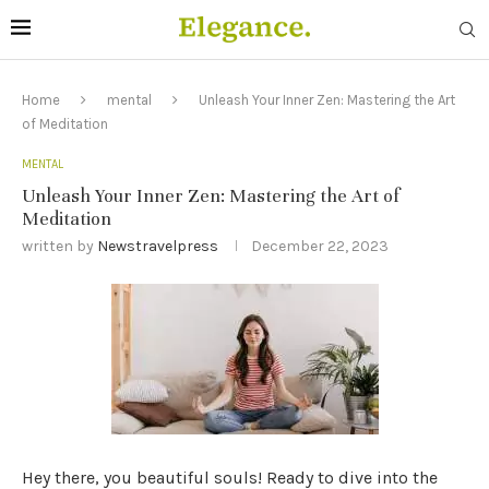
Home
mental
Unleash Your Inner Zen: Mastering the Art
of Meditation
MENTAL
Unleash Your Inner Zen: Mastering the Art of
Meditation
written by
Newstravelpress
December 22, 2023
Hey there, you beautiful souls! Ready to dive into the