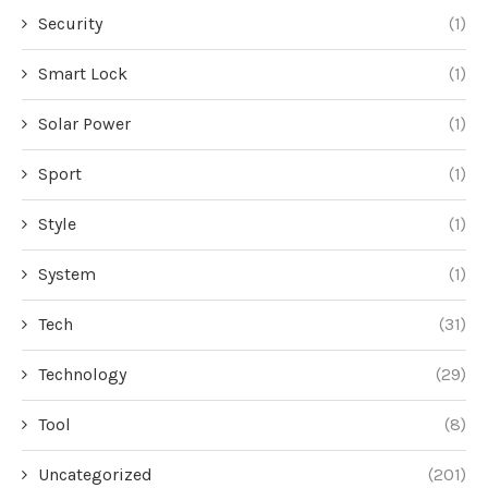
Security
(1)
Smart Lock
(1)
Solar Power
(1)
Sport
(1)
Style
(1)
System
(1)
Tech
(31)
Technology
(29)
Tool
(8)
Uncategorized
(201)