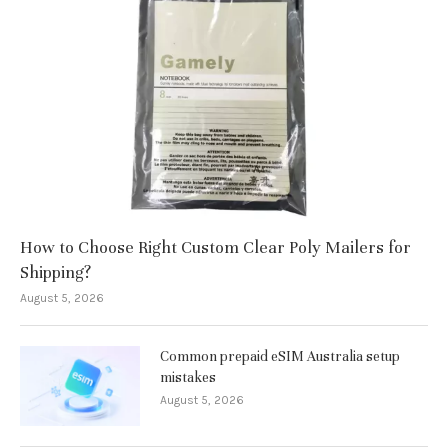
How to Choose Right Custom Clear Poly Mailers for
Shipping?
August 5, 2026
Common prepaid eSIM Australia setup
mistakes
August 5, 2026