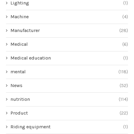
Lighting
(1)
Machine
(4)
Manufacturer
(28)
Medical
(6)
Medical education
(1)
mental
(118)
News
(52)
nutrition
(114)
Product
(22)
Riding equipment
(1)