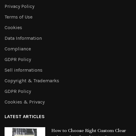
Privacy Policy
Terms of Use
Cookies
Data Information
Compliance
GDPR Policy
Sell informations
Copyright & Trademarks
GDPR Policy
Cookies & Privacy
LATEST ARTICLES
How to Choose Right Custom Clear