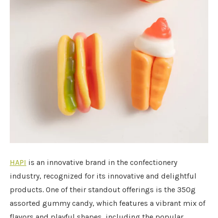
HAPI
is an innovative brand in the confectionery
industry, recognized for its innovative and delightful
products. One of their standout offerings is the 350g
assorted gummy candy, which features a vibrant mix of
flavors and playful shapes, including the popular