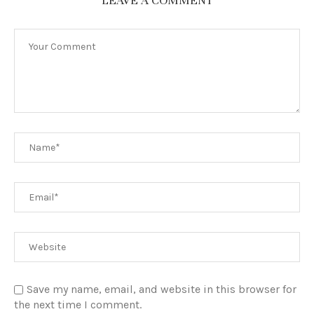
LEAVE A COMMENT
Save my name, email, and website in this browser for
the next time I comment.