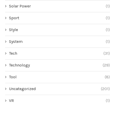
Solar Power
(1)
Sport
(1)
Style
(1)
System
(1)
Tech
(31)
Technology
(29)
Tool
(8)
Uncategorized
(201)
VR
(1)