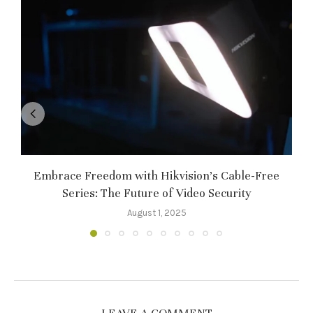
Embrace Freedom with Hikvision’s Cable-Free
Series: The Future of Video Security
August 1, 2025