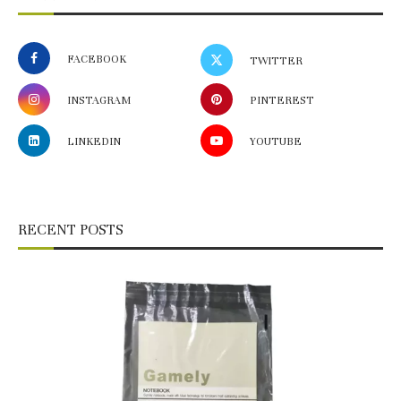
FACEBOOK
TWITTER
INSTAGRAM
PINTEREST
LINKEDIN
YOUTUBE
RECENT POSTS