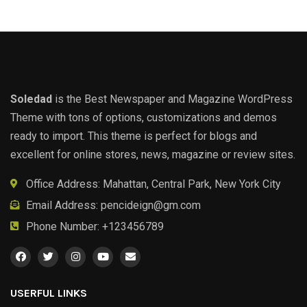
Soledad
is the Best Newspaper and Magazine WordPress
Theme with tons of options, customizations and demos
ready to import. This theme is perfect for blogs and
excellent for online stores, news, magazine or review sites.
Office Address: Mahattan, Central Park, New York City
Email Address:
pencideign@gm.com
Phone Number: +123456789
USERFUL LINKS