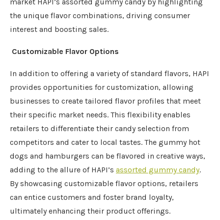
market HAPI’s assorted gummy candy by highlighting
the unique flavor combinations, driving consumer
interest and boosting sales.
Customizable Flavor Options
In addition to offering a variety of standard flavors, HAPI
provides opportunities for customization, allowing
businesses to create tailored flavor profiles that meet
their specific market needs. This flexibility enables
retailers to differentiate their candy selection from
competitors and cater to local tastes. The gummy hot
dogs and hamburgers can be flavored in creative ways,
adding to the allure of HAPI’s
assorted gummy candy
.
By showcasing customizable flavor options, retailers
can entice customers and foster brand loyalty,
ultimately enhancing their product offerings.