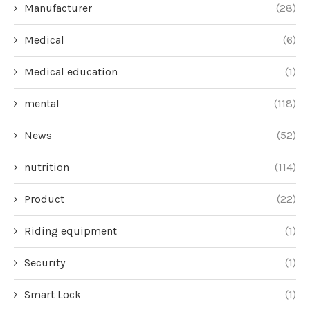
Manufacturer
(28)
Medical
(6)
Medical education
(1)
mental
(118)
News
(52)
nutrition
(114)
Product
(22)
Riding equipment
(1)
Security
(1)
Smart Lock
(1)