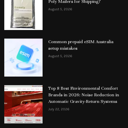
Poly Mailers for Shipping?
August 5, 2026
Common prepaid eSIM Australia
setup mistakes
August 5, 2026
Top 8 Best Environmental Comfort
Brands in 2026: Noise Reduction in
Automatic Gravity-Return Systems
July 22, 2026