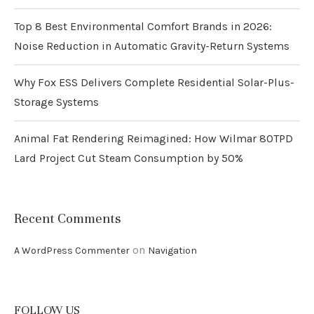
Top 8 Best Environmental Comfort Brands in 2026:
Noise Reduction in Automatic Gravity-Return Systems
Why Fox ESS Delivers Complete Residential Solar-Plus-
Storage Systems
Animal Fat Rendering Reimagined: How Wilmar 80TPD
Lard Project Cut Steam Consumption by 50%
Recent Comments
on
A WordPress Commenter
Navigation
FOLLOW US