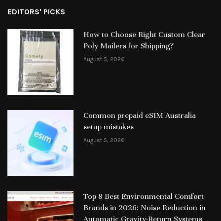
EDITORS' PICKS
How to Choose Right Custom Clear
Poly Mailers for Shipping?
August 5, 2026
Common prepaid eSIM Australia
setup mistakes
August 5, 2026
Top 8 Best Environmental Comfort
Brands in 2026: Noise Reduction in
Automatic Gravity-Return Systems