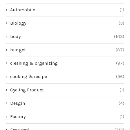
Automobile
(1)
Biology
(3)
body
(103)
budget
(87)
cleaning & organizing
(97)
cooking & recipe
(96)
Cycling Product
(1)
Desgin
(4)
Factory
(1)
Featured
(312)