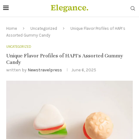
Home
Uncategorized
Unique Flavor Profiles of HAPI’s
Assorted Gummy Candy
UNCATEGORIZED
Unique Flavor Profiles of HAPI’s Assorted Gummy
Candy
written by
Newstravelpress
June 6, 2025