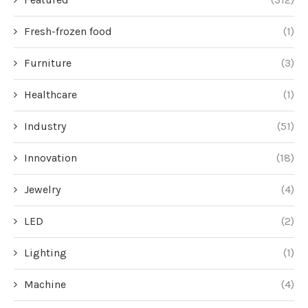
Fresh-frozen food
(1)
Furniture
(3)
Healthcare
(1)
Industry
(51)
Innovation
(18)
Jewelry
(4)
LED
(2)
Lighting
(1)
Machine
(4)