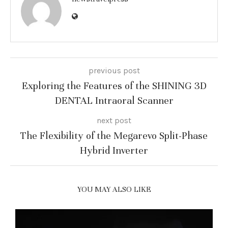
previous post
Exploring the Features of the SHINING 3D
DENTAL Intraoral Scanner
next post
The Flexibility of the Megarevo Split-Phase
Hybrid Inverter
YOU MAY ALSO LIKE