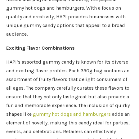
gummy hot dogs and hamburgers. With a focus on
quality and creativity, HAPI provides businesses with
unique gummy candy options that appeal to a broad
audience.
Exciting Flavor Combinations
HAPI’s assorted gummy candy is known for its diverse
and exciting flavor profiles. Each 350g bag contains an
assortment of fruity flavors that delight consumers of
all ages. The company carefully curates these flavors to
ensure that they not only taste great but also provide a
fun and memorable experience. The inclusion of quirky
shapes like
gummy hot dogs and hamburgers
adds an
element of novelty, making this candy ideal for parties,
events, and celebrations. Retailers can effectively