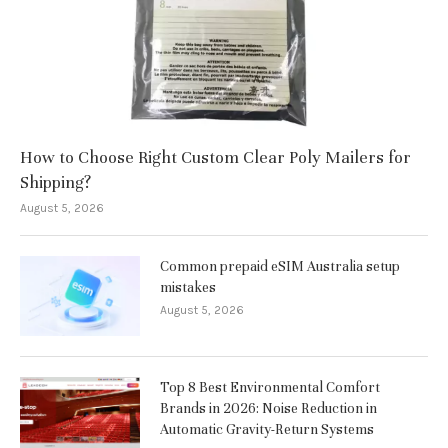
How to Choose Right Custom Clear Poly Mailers for
Shipping?
August 5, 2026
Common prepaid eSIM Australia setup
mistakes
August 5, 2026
Top 8 Best Environmental Comfort
Brands in 2026: Noise Reduction in
Automatic Gravity-Return Systems