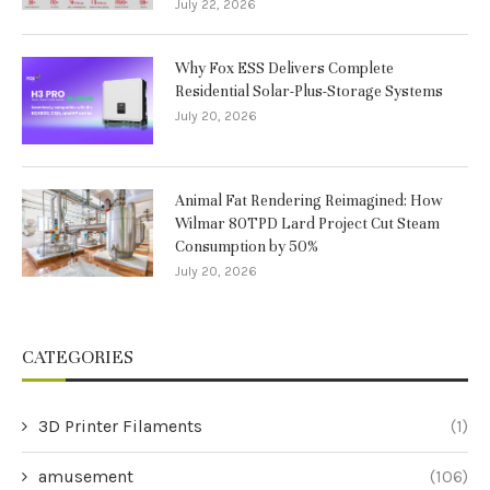
July 22, 2026
Why Fox ESS Delivers Complete
Residential Solar-Plus-Storage Systems
July 20, 2026
Animal Fat Rendering Reimagined: How
Wilmar 80TPD Lard Project Cut Steam
Consumption by 50%
July 20, 2026
CATEGORIES
3D Printer Filaments
(1)
amusement
(106)