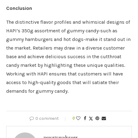
Conclusion
The distinctive flavor profiles and whimsical designs of
HAPI’s 350g assortment of gummy candy-such as
gummy hamburgers and hot dogs-make it stand out in
the market. Retailers may draw in a diverse customer
base and achieve delicious success in the cutthroat
candy market by highlighting these unique qualities.
Working with HAPI ensures that customers will have
access to high-quality goods that will satiate their
demands for gummy candy.
0 comment
0
newstravelpress