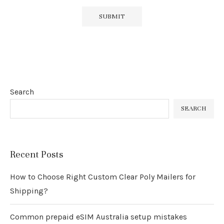
Search
SEARCH
Recent Posts
How to Choose Right Custom Clear Poly Mailers for
Shipping?
Common prepaid eSIM Australia setup mistakes