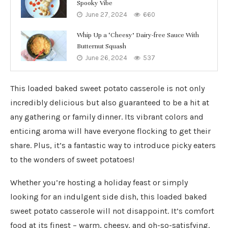
Spooky Vibe
June 27, 2024
660
Whip Up a ‘Cheesy’ Dairy-free Sauce With
Butternut Squash
June 26, 2024
537
This loaded baked sweet potato casserole is not only
incredibly delicious but also guaranteed to be a hit at
any gathering or family dinner. Its vibrant colors and
enticing aroma will have everyone flocking to get their
share. Plus, it’s a fantastic way to introduce picky eaters
to the wonders of sweet potatoes!
Whether you’re hosting a holiday feast or simply
looking for an indulgent side dish, this loaded baked
sweet potato casserole will not disappoint. It’s comfort
food at its finest – warm, cheesy, and oh-so-satisfying.