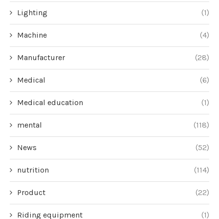
Lighting
(1)
Machine
(4)
Manufacturer
(28)
Medical
(6)
Medical education
(1)
mental
(118)
News
(52)
nutrition
(114)
Product
(22)
Riding equipment
(1)