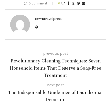
0 comment
0
newstravelpress
previous post
Revolutionary Cleaning Techniques: Seven
Household Items That Deserve a Soap-Free
Treatment
next post
The Indispensable Guidelines of Laundromat
Decorum