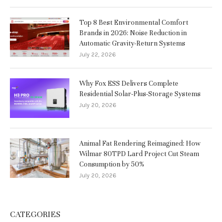
Top 8 Best Environmental Comfort
Brands in 2026: Noise Reduction in
Automatic Gravity-Return Systems
July 22, 2026
Why Fox ESS Delivers Complete
Residential Solar-Plus-Storage Systems
July 20, 2026
Animal Fat Rendering Reimagined: How
Wilmar 80TPD Lard Project Cut Steam
Consumption by 50%
July 20, 2026
CATEGORIES