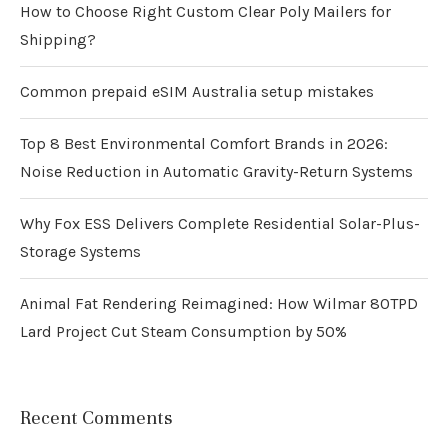
How to Choose Right Custom Clear Poly Mailers for
Shipping?
Common prepaid eSIM Australia setup mistakes
Top 8 Best Environmental Comfort Brands in 2026:
Noise Reduction in Automatic Gravity-Return Systems
Why Fox ESS Delivers Complete Residential Solar-Plus-
Storage Systems
Animal Fat Rendering Reimagined: How Wilmar 80TPD
Lard Project Cut Steam Consumption by 50%
Recent Comments