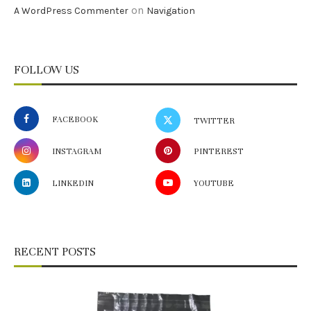
on
A WordPress Commenter
Navigation
FOLLOW US
FACEBOOK
TWITTER
INSTAGRAM
PINTEREST
LINKEDIN
YOUTUBE
RECENT POSTS