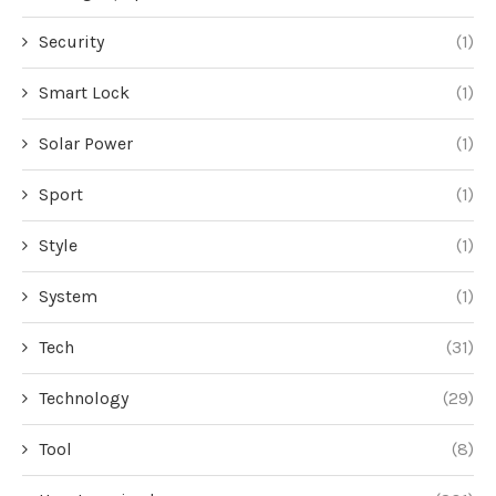
Security
(1)
Smart Lock
(1)
Solar Power
(1)
Sport
(1)
Style
(1)
System
(1)
Tech
(31)
Technology
(29)
Tool
(8)