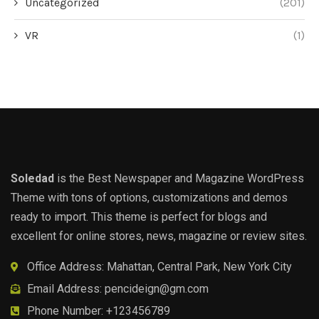
Uncategorized
(201)
VR
(1)
Soledad
is the Best Newspaper and Magazine WordPress
Theme with tons of options, customizations and demos
ready to import. This theme is perfect for blogs and
excellent for online stores, news, magazine or review sites.
Office Address: Mahattan, Central Park, New York City
Email Address:
pencideign@gm.com
Phone Number: +123456789