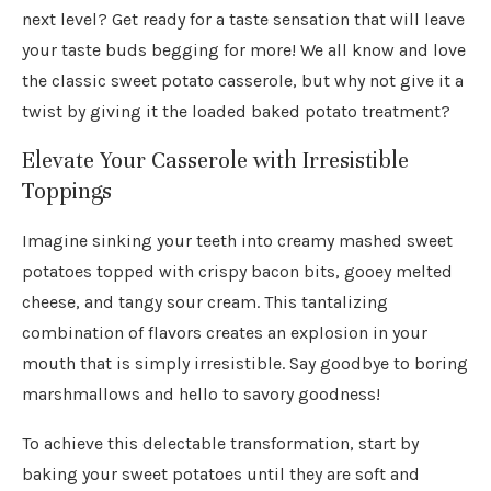
next level? Get ready for a taste sensation that will leave
your taste buds begging for more! We all know and love
the classic sweet potato casserole, but why not give it a
twist by giving it the loaded baked potato treatment?
Elevate Your Casserole with Irresistible
Toppings
Imagine sinking your teeth into creamy mashed sweet
potatoes topped with crispy bacon bits, gooey melted
cheese, and tangy sour cream. This tantalizing
combination of flavors creates an explosion in your
mouth that is simply irresistible. Say goodbye to boring
marshmallows and hello to savory goodness!
To achieve this delectable transformation, start by
baking your sweet potatoes until they are soft and