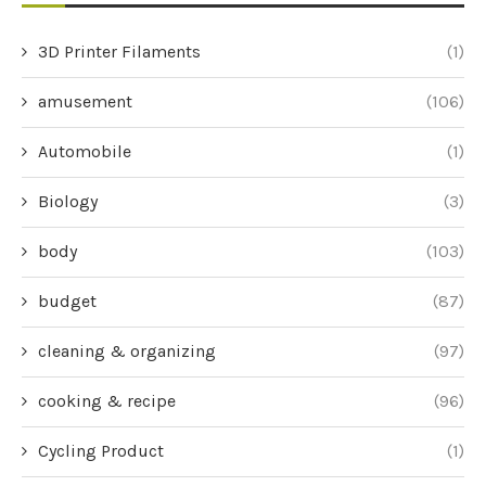
3D Printer Filaments
(1)
amusement
(106)
Automobile
(1)
Biology
(3)
body
(103)
budget
(87)
cleaning & organizing
(97)
cooking & recipe
(96)
Cycling Product
(1)