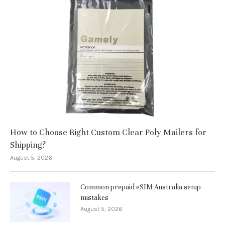
How to Choose Right Custom Clear Poly Mailers for
Shipping?
August 5, 2026
Common prepaid eSIM Australia setup
mistakes
August 5, 2026