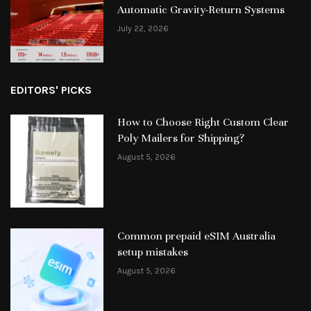
Automatic Gravity-Return Systems
July 22, 2026
EDITORS' PICKS
How to Choose Right Custom Clear
Poly Mailers for Shipping?
August 5, 2026
Common prepaid eSIM Australia
setup mistakes
August 5, 2026