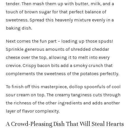
tender. Then mash them up with butter, milk, and a
touch of brown sugar for that perfect balance of
sweetness. Spread this heavenly mixture evenly in a
baking dish.
Next comes the fun part – loading up those spuds!
Sprinkle generous amounts of shredded cheddar
cheese over the top, allowing it to melt into every
crevice. Crispy bacon bits add a smoky crunch that
complements the sweetness of the potatoes perfectly.
To finish off this masterpiece, dollop spoonfuls of cool
sour cream on top. The creamy tanginess cuts through
the richness of the other ingredients and adds another
layer of flavor complexity.
A Crowd-Pleasing Dish That Will Steal Hearts