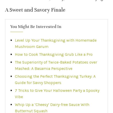
A Sweet and Savory Finale
You Might Be Interested In
Level Up Your Thanksgiving with Homemade
Mushroom Garum
How to Cook Thanksgiving Grub Like a Pro
The Superiority of Twice-Baked Potatoes over
Mashed: A Basamia Perspective
Choosing the Perfect Thanksgiving Turkey: A
Guide for Savvy Shoppers
7 Tricks to Give Your Halloween Party a Spooky
Vibe
Whip Up a ‘Cheesy’ Dairy-free Sauce With
Butternut Squash