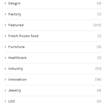
Desgin
(4)
Factory
(1)
Featured
(312)
Fresh-frozen food
(1)
Furniture
(3)
Healthcare
(1)
Industry
(51)
Innovation
(18)
Jewelry
(4)
LED
(2)