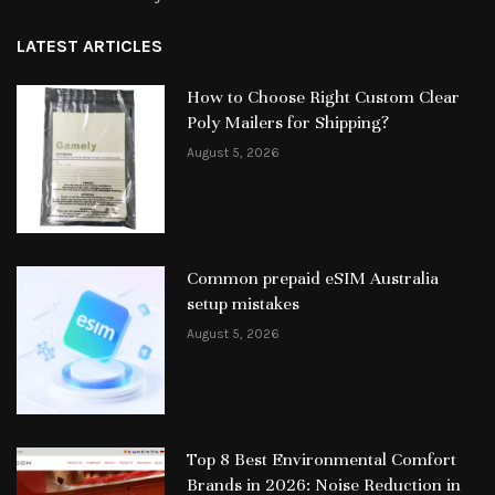
LATEST ARTICLES
How to Choose Right Custom Clear
Poly Mailers for Shipping?
August 5, 2026
Common prepaid eSIM Australia
setup mistakes
August 5, 2026
Top 8 Best Environmental Comfort
Brands in 2026: Noise Reduction in