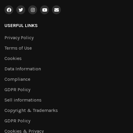
USERFUL LINKS
Privacy Policy
Terms of Use
Cookies
Data Information
Compliance
GDPR Policy
Sell informations
Copyright & Trademarks
GDPR Policy
Cookies & Privacy