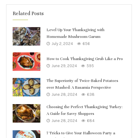
Related Posts
Level Up Your Thanksgiving with
Homemade Mushroom Garum
July 2, 2024
656
How to Cook Thanksgiving Grub Like a Pro
June 29, 2024
595
The Superiority of Twice-Baked Potatoes
over Mashed: A Basamia Perspective
June 28, 2024
638
Choosing the Perfect Thanksgiving Turkey:
A Guide for Savvy Shoppers
June 28, 2024
684
7 Tricks to Give Your Halloween Party a