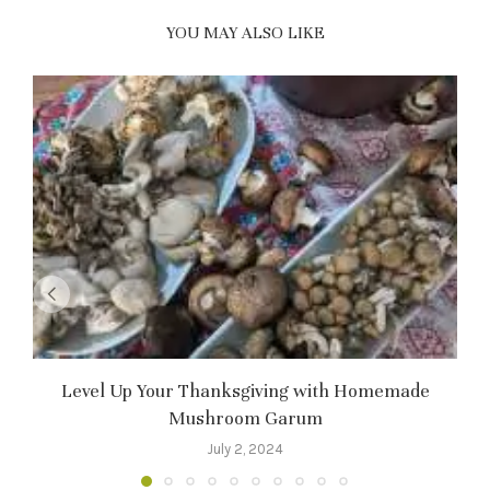
YOU MAY ALSO LIKE
Level Up Your Thanksgiving with Homemade
Mushroom Garum
July 2, 2024