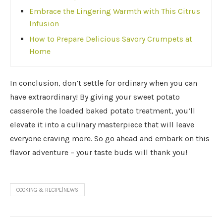
Embrace the Lingering Warmth with This Citrus
Infusion
How to Prepare Delicious Savory Crumpets at
Home
In conclusion, don’t settle for ordinary when you can
have extraordinary! By giving your sweet potato
casserole the loaded baked potato treatment, you’ll
elevate it into a culinary masterpiece that will leave
everyone craving more. So go ahead and embark on this
flavor adventure – your taste buds will thank you!
COOKING & RECIPE|NEWS