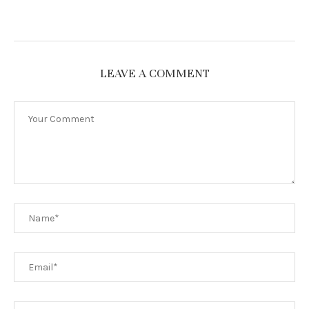
LEAVE A COMMENT