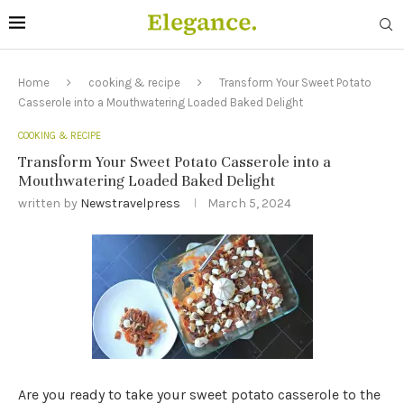
Home
cooking & recipe
Transform Your Sweet Potato
Casserole into a Mouthwatering Loaded Baked Delight
COOKING & RECIPE
Transform Your Sweet Potato Casserole into a
Mouthwatering Loaded Baked Delight
written by
Newstravelpress
March 5, 2024
Are you ready to take your sweet potato casserole to the