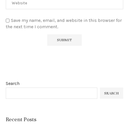
Save my name, email, and website in this browser for
the next time I comment.
Search
SEARCH
Recent Posts