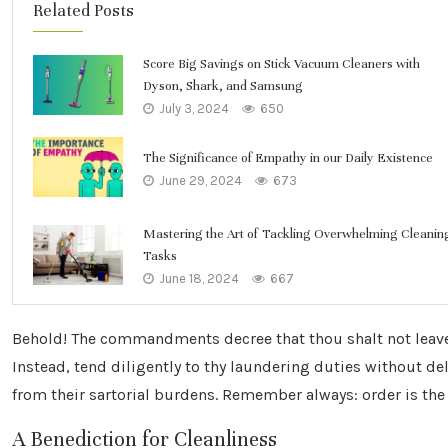
Related Posts
Score Big Savings on Stick Vacuum Cleaners with
Dyson, Shark, and Samsung
July 3, 2024
650
The Significance of Empathy in our Daily Existence
June 29, 2024
673
Mastering the Art of Tackling Overwhelming Cleanin
Tasks
June 18, 2024
667
Behold! The commandments decree that thou shalt not leav
Instead, tend diligently to thy laundering duties without de
from their sartorial burdens. Remember always: order is the 
A Benediction for Cleanliness