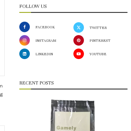
FOLLOW US
FACEBOOK
TWITTER
INSTAGRAM
PINTEREST
LINKEDIN
YOUTUBE
RECENT POSTS
om
ng