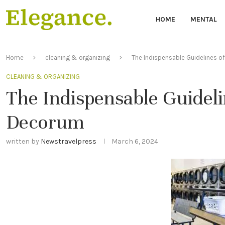
HOME
MENTAL
Home
cleaning & organizing
The Indispensable Guidelines 
CLEANING & ORGANIZING
The Indispensable Guidel
Decorum
written by
Newstravelpress
March 6, 2024