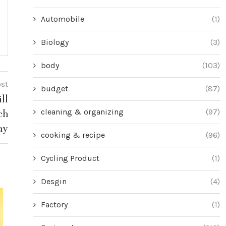
Automobile
(1)
Biology
(3)
body
(103)
ost
budget
(87)
ll
cleaning & organizing
(97)
ch
ay
cooking & recipe
(96)
Cycling Product
(1)
Desgin
(4)
Factory
(1)