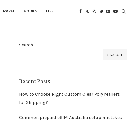
TRAVEL
BOOKS
LIFE
Search
SEARCH
Recent Posts
How to Choose Right Custom Clear Poly Mailers
for Shipping?
Common prepaid eSIM Australia setup mistakes