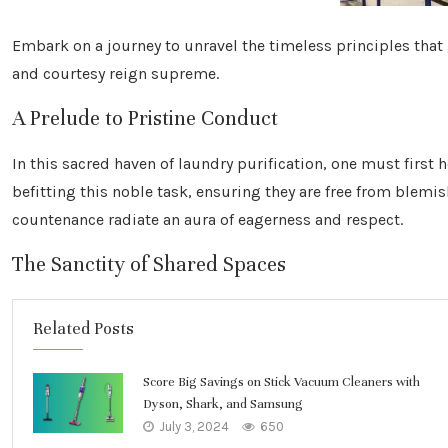
Embark on a journey to unravel the timeless principles that
and courtesy reign supreme.
A Prelude to Pristine Conduct
In this sacred haven of laundry purification, one must first 
befitting this noble task, ensuring they are free from blemi
countenance radiate an aura of eagerness and respect.
The Sanctity of Shared Spaces
Related Posts
Score Big Savings on Stick Vacuum Cleaners with
Dyson, Shark, and Samsung
July 3, 2024
650