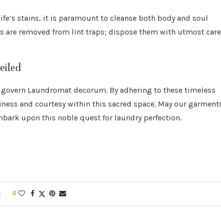
 life’s stains, it is paramount to cleanse both body and soul
ts are removed from lint traps; dispose them with utmost care
eiled
at govern Laundromat decorum. By adhering to these timeless
iness and courtesy within this sacred space. May our garment
mbark upon this noble quest for laundry perfection.
0