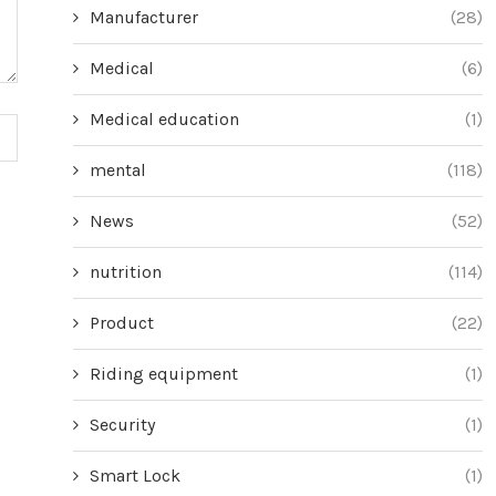
Manufacturer
(28)
Medical
(6)
Medical education
(1)
mental
(118)
News
(52)
nutrition
(114)
Product
(22)
Riding equipment
(1)
Security
(1)
Smart Lock
(1)