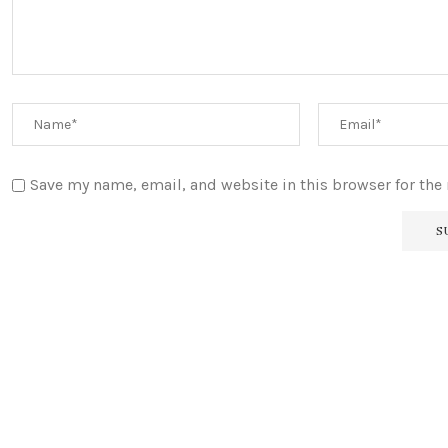
Save my name, email, and website in this browser for the