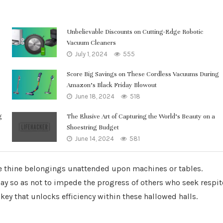
Unbelievable Discounts on Cutting-Edge Robotic
Vacuum Cleaners
July 1, 2024
555
Score Big Savings on These Cordless Vacuums During
Amazon’s Black Friday Blowout
June 18, 2024
518
g
The Elusive Art of Capturing the World’s Beauty on a
Shoestring Budget
June 14, 2024
581
e thine belongings unattended upon machines or tables.
lay so as not to impede the progress of others who seek respit
key that unlocks efficiency within these hallowed halls.