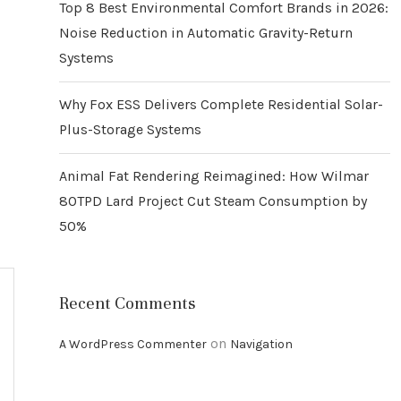
Top 8 Best Environmental Comfort Brands in 2026:
Noise Reduction in Automatic Gravity-Return
Systems
Why Fox ESS Delivers Complete Residential Solar-
Plus-Storage Systems
Animal Fat Rendering Reimagined: How Wilmar
80TPD Lard Project Cut Steam Consumption by
50%
Recent Comments
on
A WordPress Commenter
Navigation