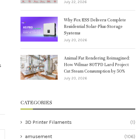
July 22, 2026
Why Fox ESS Delivers Complete
Residential Solar-Plus-Storage
Systems
July 20, 2026
Animal Fat Rendering Reimagined:
How Wilmar 80TPD Lard Project
s
Cut Steam Consumption by 50%
July 20, 2026
CATEGORIES
3D Printer Filaments
(1)
amusement
(106)