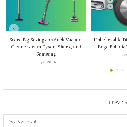
Score Big Savings on Stick Vacuum
Unbelievable Di
Cleaners with Dyson, Shark, and
Edge Robotic
Samsung
Jul
July 3, 2024
LEAVE 