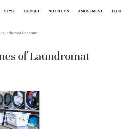
STYLE
BUDGET
NUTRITION
AMUSEMENT
TECH
of Laundromat Decorum
ines of Laundromat