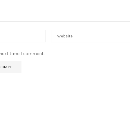
 next time I comment.