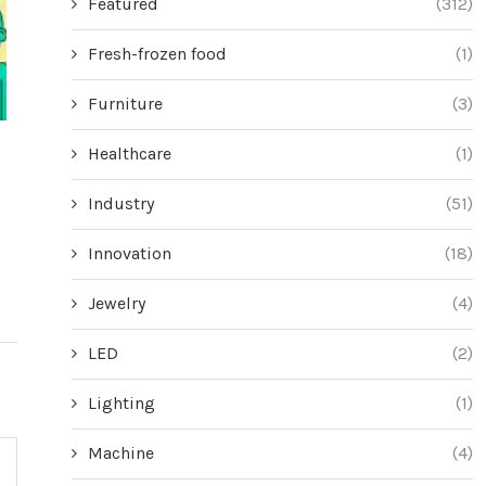
Featured
(312)
Fresh-frozen food
(1)
Furniture
(3)
Score Big Savings on These Cordless
Mastering th
Healthcare
(1)
Vacuums During Amazon’s Black
Overwhelmin
Industry
(51)
Friday Blowout
Jun
June 18, 2024
Innovation
(18)
Jewelry
(4)
LED
(2)
Lighting
(1)
Machine
(4)