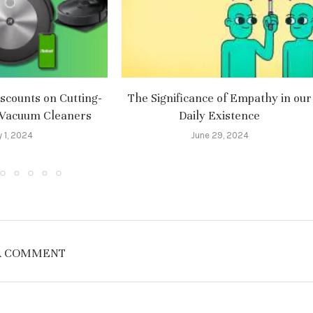
scounts on Cutting-
The Significance of Empathy in our
 Vacuum Cleaners
Daily Existence
y 1, 2024
June 29, 2024
A COMMENT