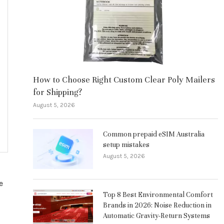
How to Choose Right Custom Clear Poly Mailers
for Shipping?
August 5, 2026
Common prepaid eSIM Australia
setup mistakes
August 5, 2026
e
Top 8 Best Environmental Comfort
Brands in 2026: Noise Reduction in
Automatic Gravity-Return Systems