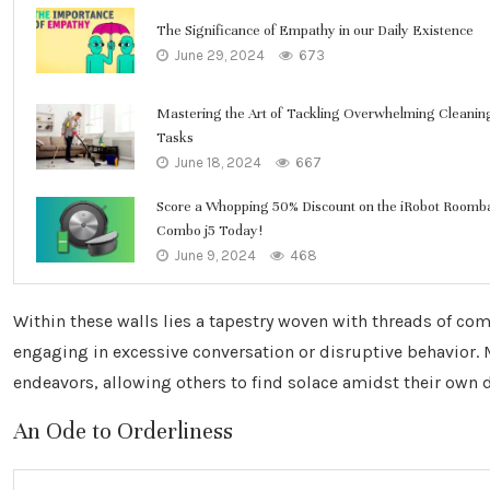
The Significance of Empathy in our Daily Existence
June 29, 2024
673
Mastering the Art of Tackling Overwhelming Cleanin
Tasks
June 18, 2024
667
Score a Whopping 50% Discount on the iRobot Roomb
Combo j5 Today!
June 9, 2024
468
Within these walls lies a tapestry woven with threads of co
engaging in excessive conversation or disruptive behavior.
endeavors, allowing others to find solace amidst their own 
An Ode to Orderliness