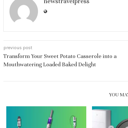
newstravelpress
previous post
Transform Your Sweet Potato Casserole into a
Mouthwatering Loaded Baked Delight
YOU MAY