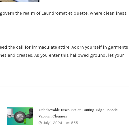
 govern the realm of Laundromat etiquette, where cleanliness
heed the call for immaculate attire. Adorn yourself in garments
shes and creases. As you enter this hallowed ground, let your
Unbelievable Discounts on Cutting-Edge Robotic
Vacuum Cleaners
July 1, 2024
555