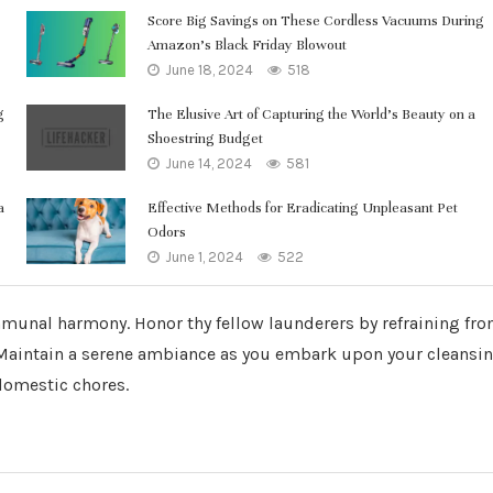
Score Big Savings on These Cordless Vacuums During
Amazon’s Black Friday Blowout
June 18, 2024
518
g
The Elusive Art of Capturing the World’s Beauty on a
Shoestring Budget
June 14, 2024
581
a
Effective Methods for Eradicating Unpleasant Pet
Odors
June 1, 2024
522
mmunal harmony. Honor thy fellow launderers by refraining fr
 Maintain a serene ambiance as you embark upon your cleansi
domestic chores.