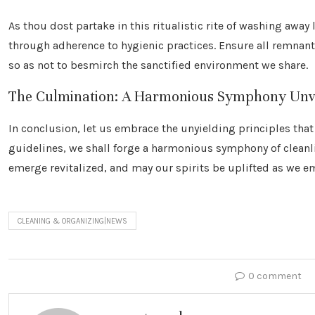
As thou dost partake in this ritualistic rite of washing away
through adherence to hygienic practices. Ensure all remnan
so as not to besmirch the sanctified environment we share.
The Culmination: A Harmonious Symphony Unv
In conclusion, let us embrace the unyielding principles th
guidelines, we shall forge a harmonious symphony of cleanl
emerge revitalized, and may our spirits be uplifted as we e
CLEANING & ORGANIZING|NEWS
0 comment