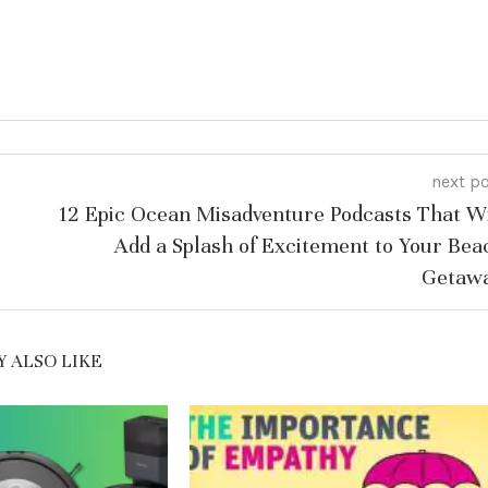
next p
12 Epic Ocean Misadventure Podcasts That Wi
Add a Splash of Excitement to Your Bea
Getaw
 ALSO LIKE