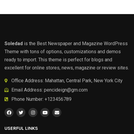
Soledad
is the Best Newspaper and Magazine WordPress
Theme with tons of options, customizations and demos
ready to import. This theme is perfect for blogs and
excellent for online stores, news, magazine or review sites.
Office Address: Mahattan, Central Park, New York City
Email Address:
pencideign@gm.com
Phone Number: +123456789
USERFUL LINKS