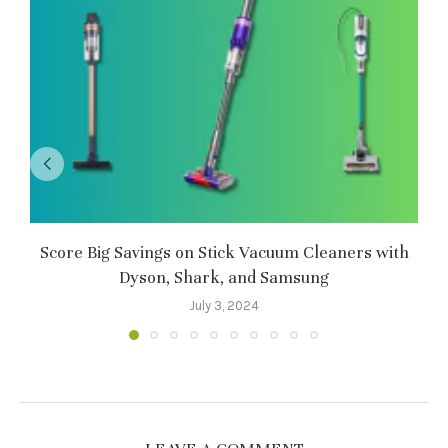
Score Big Savings on Stick Vacuum Cleaners with
Dyson, Shark, and Samsung
July 3, 2024