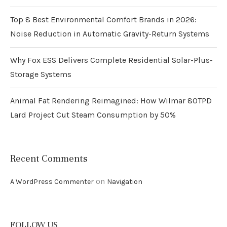
Top 8 Best Environmental Comfort Brands in 2026:
Noise Reduction in Automatic Gravity-Return Systems
Why Fox ESS Delivers Complete Residential Solar-Plus-
Storage Systems
Animal Fat Rendering Reimagined: How Wilmar 80TPD
Lard Project Cut Steam Consumption by 50%
Recent Comments
on
A WordPress Commenter
Navigation
FOLLOW US