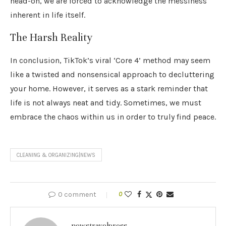
head-on, we are forced to acknowledge the messiness
inherent in life itself.
The Harsh Reality
In conclusion, TikTok’s viral ‘Core 4’ method may seem
like a twisted and nonsensical approach to decluttering
your home. However, it serves as a stark reminder that
life is not always neat and tidy. Sometimes, we must
embrace the chaos within us in order to truly find peace.
CLEANING & ORGANIZING|NEWS
0 comment
0
newstravelpress