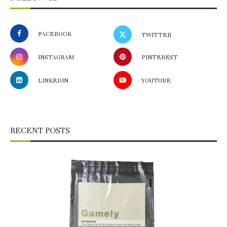
FACEBOOK
TWITTER
INSTAGRAM
PINTEREST
LINKEDIN
YOUTUBE
RECENT POSTS