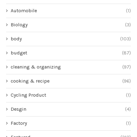
Automobile
(1)
Biology
(3)
body
(103)
budget
(87)
cleaning & organizing
(97)
cooking & recipe
(96)
Cycling Product
(1)
Desgin
(4)
Factory
(1)