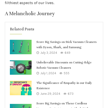
filthiest aspects of our lives.
A Melancholic Journey
Related Posts
Score Big Savings on Stick Vacuum Cleaners
with Dyson, Shark, and Samsung
July 3, 2024
649
Unbelievable Discounts on Cutting-Edge
Robotic Vacuum Cleaners
July 1, 2024
555
The Significance of Empathy in our Daily
Existence
June 29, 2024
673
Score Big Savings on These Cordless