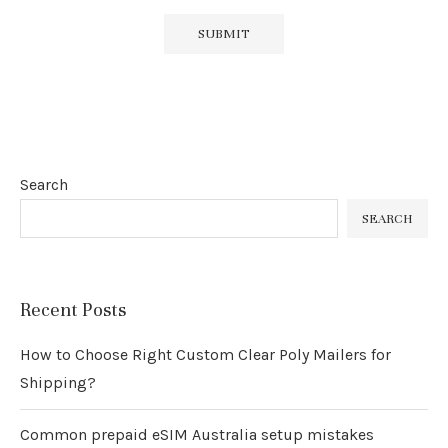
Search
SEARCH
Recent Posts
How to Choose Right Custom Clear Poly Mailers for
Shipping?
Common prepaid eSIM Australia setup mistakes