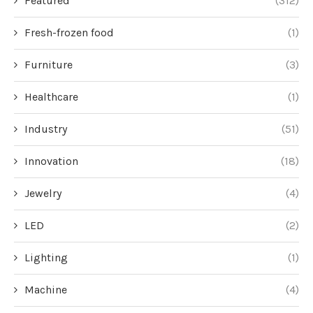
Featured
(312)
Fresh-frozen food
(1)
Furniture
(3)
Healthcare
(1)
Industry
(51)
Innovation
(18)
Jewelry
(4)
LED
(2)
Lighting
(1)
Machine
(4)