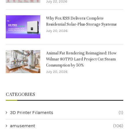
July 22, 2026
Why Fox ESS Delivers Complete
Residential Solar-Plus-Storage Systems
July 20, 2026
Animal Fat Rendering Reimagined: How
Wilmar 80TPD Lard Project Cut Steam
Consumption by 50%
July 20, 2026
CATEGORIES
3D Printer Filaments
(1)
amusement
(106)