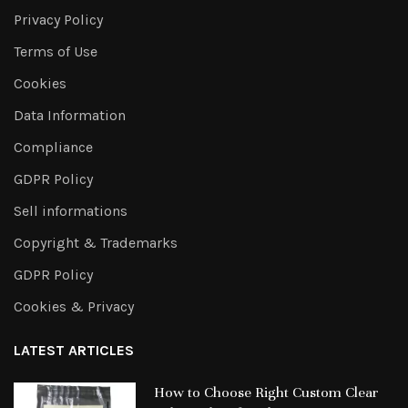
Privacy Policy
Terms of Use
Cookies
Data Information
Compliance
GDPR Policy
Sell informations
Copyright & Trademarks
GDPR Policy
Cookies & Privacy
LATEST ARTICLES
How to Choose Right Custom Clear