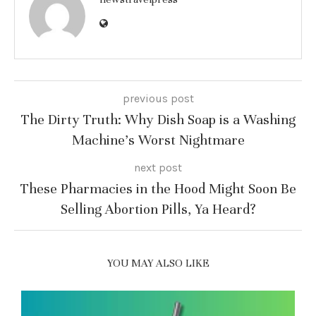
previous post
The Dirty Truth: Why Dish Soap is a Washing
Machine’s Worst Nightmare
next post
These Pharmacies in the Hood Might Soon Be
Selling Abortion Pills, Ya Heard?
YOU MAY ALSO LIKE