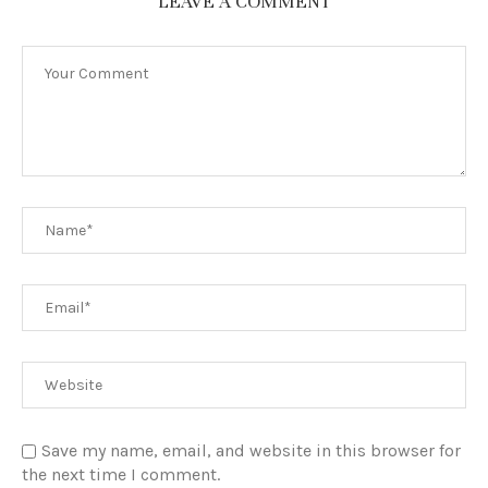
LEAVE A COMMENT
Save my name, email, and website in this browser for
the next time I comment.