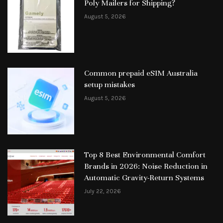
Poly Mailers for Shipping?
August 5, 2026
Common prepaid eSIM Australia
setup mistakes
August 5, 2026
Top 8 Best Environmental Comfort
Brands in 2026: Noise Reduction in
Automatic Gravity-Return Systems
July 22, 2026