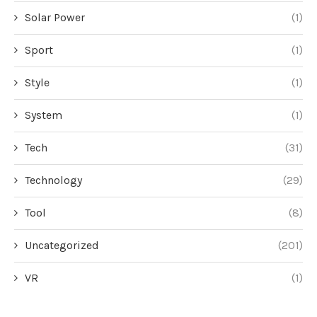
Solar Power
(1)
Sport
(1)
Style
(1)
System
(1)
Tech
(31)
Technology
(29)
Tool
(8)
Uncategorized
(201)
VR
(1)