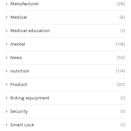
Manufacturer
(28)
Medical
(6)
Medical education
(1)
mental
(118)
News
(52)
nutrition
(114)
Product
(22)
Riding equipment
(1)
Security
(1)
Smart Lock
(1)