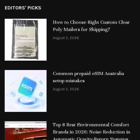
EDITORS' PICKS
How to Choose Right Custom Clear
Poly Mailers for Shipping?
August 5, 2026
Common prepaid eSIM Australia
setup mistakes
August 5, 2026
Top 8 Best Environmental Comfort
Brands in 2026: Noise Reduction in
Automatic Gravity-Return Systems