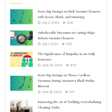
Score Big Savings on Stick Vacuum Cleaners
with Dyson, Shark, and Samsung
July 3, 2024
649
Unbelievable Discounts on Cutting-Edge
Robotic Vacuum Cleaners
July 1, 2024
555
The Significance of Empathy in our Daily
Existence
June 29, 2024
673
Score Big Savings on These Cordless
Vacuums During Amazon’s Black Friday
Blowout
June 18, 2024
517
Mastering the Art of Tackling Overwhelming
Cleaning Tasks