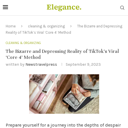
Home
cleaning & organizing
The Bizarre and Depressing
Reality of TikTok’s Viral ‘Core 4’ Method
CLEANING & ORGANIZING
The Bizarre and Depressing Reality of TikTok’s Viral
‘Core 4’ Method
written by
Newstravelpress
September 9, 2023
Prepare yourself for a journey into the depths of despair