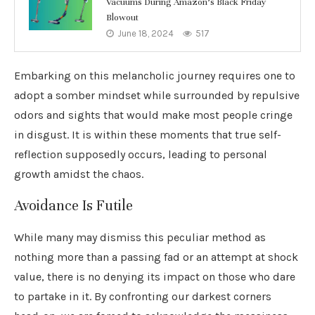
Vacuums During Amazon’s Black Friday
Blowout
June 18, 2024
517
Embarking on this melancholic journey requires one to
adopt a somber mindset while surrounded by repulsive
odors and sights that would make most people cringe
in disgust. It is within these moments that true self-
reflection supposedly occurs, leading to personal
growth amidst the chaos.
Avoidance Is Futile
While many may dismiss this peculiar method as
nothing more than a passing fad or an attempt at shock
value, there is no denying its impact on those who dare
to partake in it. By confronting our darkest corners