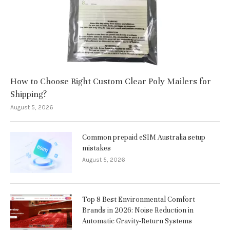
How to Choose Right Custom Clear Poly Mailers for
Shipping?
August 5, 2026
Common prepaid eSIM Australia setup
mistakes
August 5, 2026
Top 8 Best Environmental Comfort
Brands in 2026: Noise Reduction in
Automatic Gravity-Return Systems