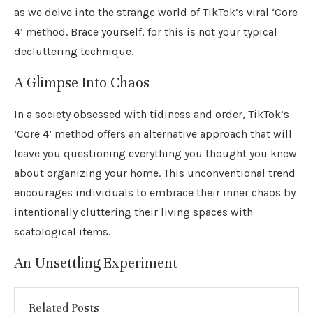
as we delve into the strange world of TikTok’s viral ‘Core
4’ method. Brace yourself, for this is not your typical
decluttering technique.
A Glimpse Into Chaos
In a society obsessed with tidiness and order, TikTok’s
‘Core 4’ method offers an alternative approach that will
leave you questioning everything you thought you knew
about organizing your home. This unconventional trend
encourages individuals to embrace their inner chaos by
intentionally cluttering their living spaces with
scatological items.
An Unsettling Experiment
Related Posts