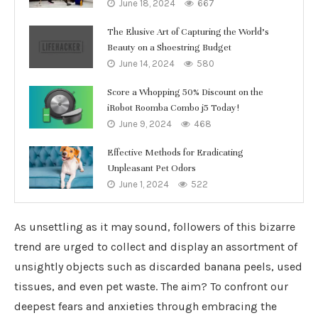
June 18, 2024
667
The Elusive Art of Capturing the World’s
Beauty on a Shoestring Budget
June 14, 2024
580
Score a Whopping 50% Discount on the
iRobot Roomba Combo j5 Today!
June 9, 2024
468
Effective Methods for Eradicating
Unpleasant Pet Odors
June 1, 2024
522
As unsettling as it may sound, followers of this bizarre
trend are urged to collect and display an assortment of
unsightly objects such as discarded banana peels, used
tissues, and even pet waste. The aim? To confront our
deepest fears and anxieties through embracing the