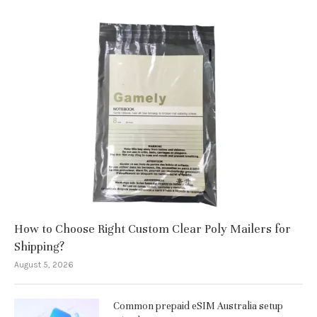
How to Choose Right Custom Clear Poly Mailers for
Shipping?
August 5, 2026
Common prepaid eSIM Australia setup