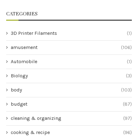
CATEGORIES
3D Printer Filaments
(1)
amusement
(106)
Automobile
(1)
Biology
(3)
body
(103)
budget
(87)
cleaning & organizing
(97)
cooking & recipe
(96)