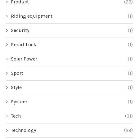
Product
(22)
Riding equipment
(1)
Security
(1)
Smart Lock
(1)
Solar Power
(1)
Sport
(1)
Style
(1)
System
(1)
Tech
(31)
Technology
(29)