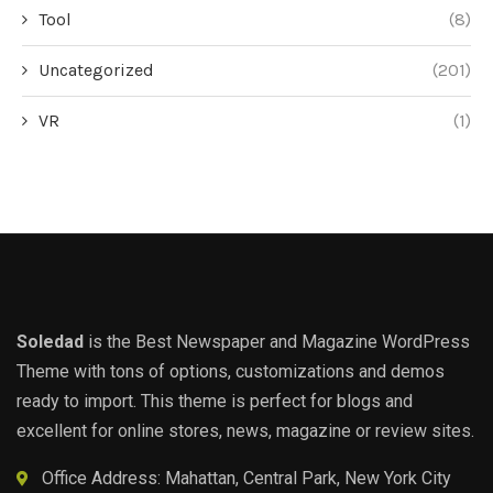
Tool
(8)
Uncategorized
(201)
VR
(1)
Soledad
is the Best Newspaper and Magazine WordPress
Theme with tons of options, customizations and demos
ready to import. This theme is perfect for blogs and
excellent for online stores, news, magazine or review sites.
Office Address: Mahattan, Central Park, New York City