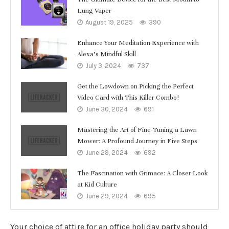
Lung Vaper
August 19, 2025
390
Enhance Your Meditation Experience with
Alexa’s Mindful Skill
July 3, 2024
737
Get the Lowdown on Picking the Perfect
Video Card with This Killer Combo!
June 30, 2024
691
Mastering the Art of Fine-Tuning a Lawn
Mower: A Profound Journey in Five Steps
June 29, 2024
692
The Fascination with Grimace: A Closer Look
at Kid Culture
June 29, 2024
695
Your choice of attire for an office holiday party should