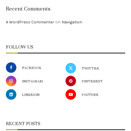
Recent Comments
on
A WordPress Commenter
Navigation
FOLLOW US
FACEBOOK
TWITTER
INSTAGRAM
PINTEREST
LINKEDIN
YOUTUBE
RECENT POSTS