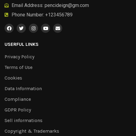
Email Address:
pencideign@gm.com
Phone Number: +123456789
USERFUL LINKS
Privacy Policy
Terms of Use
Cookies
Data Information
Compliance
GDPR Policy
Sell informations
Copyright & Trademarks