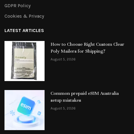
GDPR Policy
Cookies & Privacy
LATEST ARTICLES
How to Choose Right Custom Clear
Poly Mailers for Shipping?
August 5, 2026
Common prepaid eSIM Australia
setup mistakes
August 5, 2026