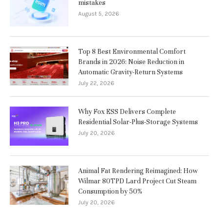
mistakes
August 5, 2026
Top 8 Best Environmental Comfort
Brands in 2026: Noise Reduction in
Automatic Gravity-Return Systems
July 22, 2026
Why Fox ESS Delivers Complete
Residential Solar-Plus-Storage Systems
July 20, 2026
Animal Fat Rendering Reimagined: How
Wilmar 80TPD Lard Project Cut Steam
Consumption by 50%
July 20, 2026