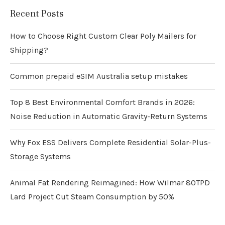
Recent Posts
How to Choose Right Custom Clear Poly Mailers for
Shipping?
Common prepaid eSIM Australia setup mistakes
Top 8 Best Environmental Comfort Brands in 2026:
Noise Reduction in Automatic Gravity-Return Systems
Why Fox ESS Delivers Complete Residential Solar-Plus-
Storage Systems
Animal Fat Rendering Reimagined: How Wilmar 80TPD
Lard Project Cut Steam Consumption by 50%