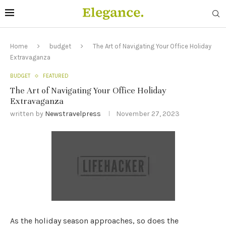
Home
budget
The Art of Navigating Your Office Holiday
Extravaganza
BUDGET
FEATURED
The Art of Navigating Your Office Holiday
Extravaganza
written by
Newstravelpress
November 27, 2023
As the holiday season approaches, so does the