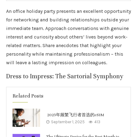
An office holiday party presents an excellent opportunity
for networking and building relationships outside your
immediate team. Approach conversations with genuine
interest and curiosity about others’ lives beyond work-
related matters. Share anecdotes that highlight your
personality while maintaining professionalism – this
will leave a lasting impression on colleagues.
Dress to Impress: The Sartorial Symphony
Related Posts
2025年频繁飞行者首选的eSIM
September 1, 2025
413
The Ultimate Device for the Best Mouth to