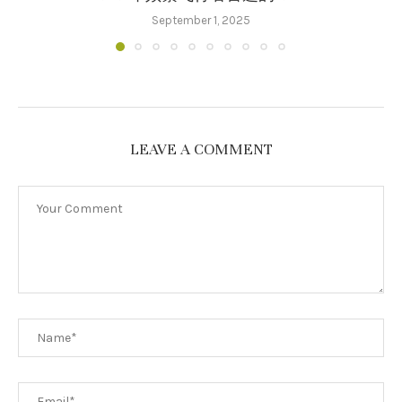
September 1, 2025
LEAVE A COMMENT