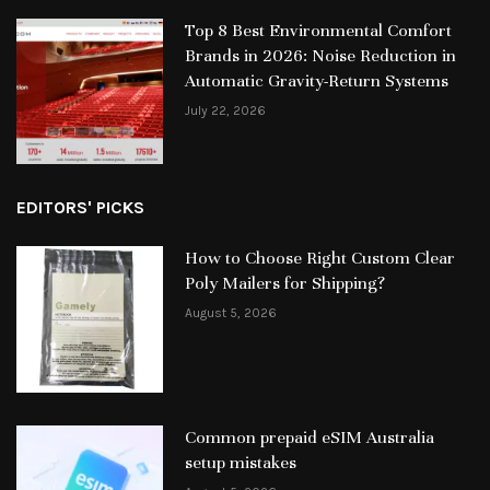
Top 8 Best Environmental Comfort
Brands in 2026: Noise Reduction in
Automatic Gravity-Return Systems
July 22, 2026
EDITORS' PICKS
How to Choose Right Custom Clear
Poly Mailers for Shipping?
August 5, 2026
Common prepaid eSIM Australia
setup mistakes