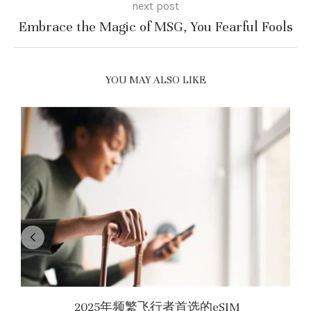
next post
Embrace the Magic of MSG, You Fearful Fools
YOU MAY ALSO LIKE
2025年频繁飞行者首选的eSIM