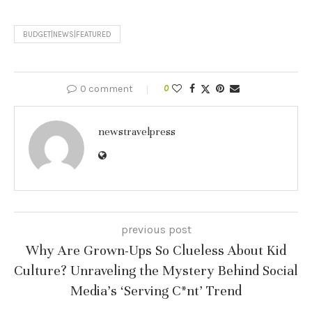
BUDGET|NEWS|FEATURED
0 comment
0
newstravelpress
previous post
Why Are Grown-Ups So Clueless About Kid
Culture? Unraveling the Mystery Behind Social
Media’s ‘Serving C*nt’ Trend