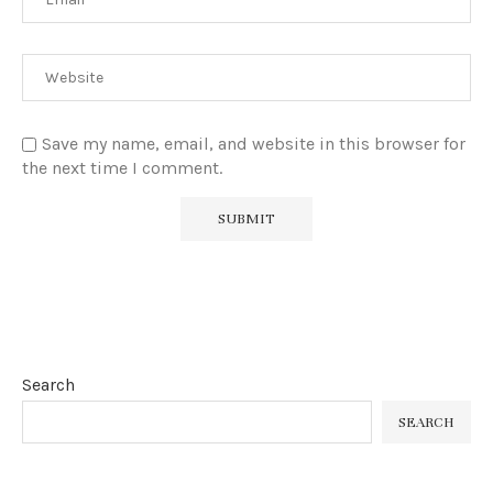
Save my name, email, and website in this browser for
the next time I comment.
Search
SEARCH