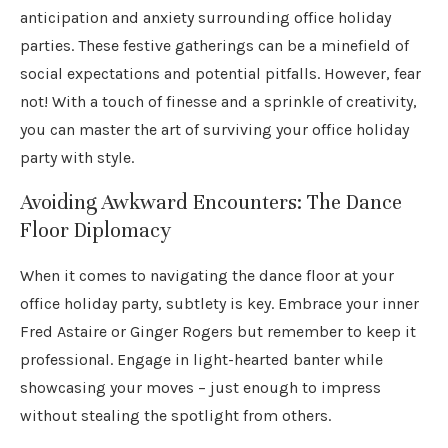
anticipation and anxiety surrounding office holiday
parties. These festive gatherings can be a minefield of
social expectations and potential pitfalls. However, fear
not! With a touch of finesse and a sprinkle of creativity,
you can master the art of surviving your office holiday
party with style.
Avoiding Awkward Encounters: The Dance
Floor Diplomacy
When it comes to navigating the dance floor at your
office holiday party, subtlety is key. Embrace your inner
Fred Astaire or Ginger Rogers but remember to keep it
professional. Engage in light-hearted banter while
showcasing your moves – just enough to impress
without stealing the spotlight from others.