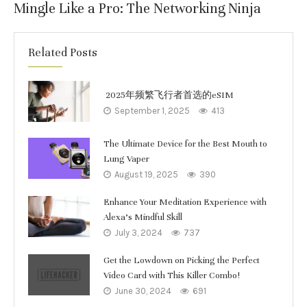
Mingle Like a Pro: The Networking Ninja
Related Posts
2025年频繁飞行者首选的eSIM
September 1, 2025
413
The Ultimate Device for the Best Mouth to
Lung Vaper
August 19, 2025
390
Enhance Your Meditation Experience with
Alexa’s Mindful Skill
July 3, 2024
737
Get the Lowdown on Picking the Perfect
Video Card with This Killer Combo!
June 30, 2024
691