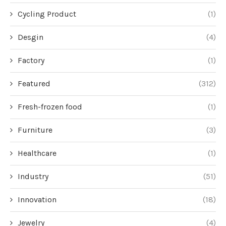
Cycling Product
(1)
Desgin
(4)
Factory
(1)
Featured
(312)
Fresh-frozen food
(1)
Furniture
(3)
Healthcare
(1)
Industry
(51)
Innovation
(18)
Jewelry
(4)