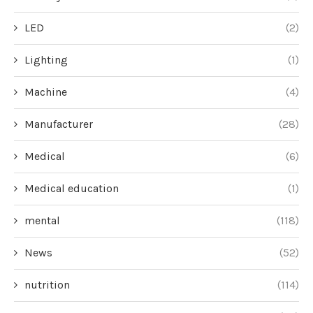
LED
(2)
Lighting
(1)
Machine
(4)
Manufacturer
(28)
Medical
(6)
Medical education
(1)
mental
(118)
News
(52)
nutrition
(114)