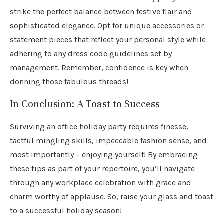
strike the perfect balance between festive flair and
sophisticated elegance. Opt for unique accessories or
statement pieces that reflect your personal style while
adhering to any dress code guidelines set by
management. Remember, confidence is key when
donning those fabulous threads!
In Conclusion: A Toast to Success
Surviving an office holiday party requires finesse,
tactful mingling skills, impeccable fashion sense, and
most importantly – enjoying yourself! By embracing
these tips as part of your repertoire, you’ll navigate
through any workplace celebration with grace and
charm worthy of applause. So, raise your glass and toast
to a successful holiday season!