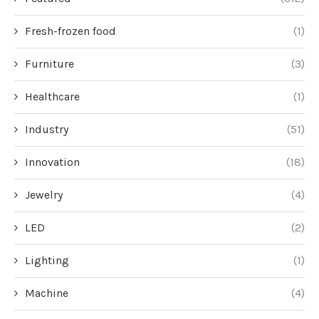
Fresh-frozen food
(1)
Furniture
(3)
Healthcare
(1)
Industry
(51)
Innovation
(18)
Jewelry
(4)
LED
(2)
Lighting
(1)
Machine
(4)