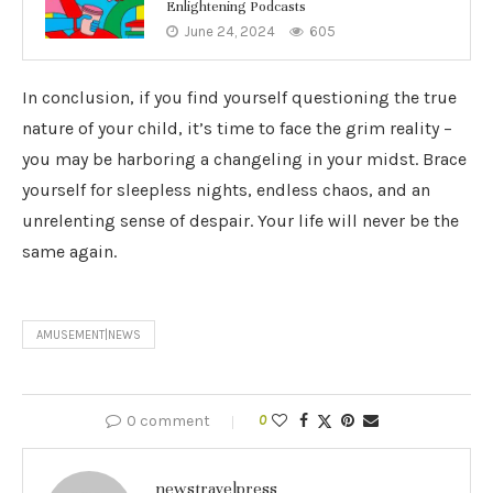
Enlightening Podcasts
June 24, 2024
605
In conclusion, if you find yourself questioning the true
nature of your child, it’s time to face the grim reality –
you may be harboring a changeling in your midst. Brace
yourself for sleepless nights, endless chaos, and an
unrelenting sense of despair. Your life will never be the
same again.
AMUSEMENT|NEWS
0 comment
0
newstravelpress