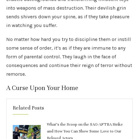
into weapons of mass destruction. Their devilish grin
sends shivers down your spine, as if they take pleasure
in watching you suffer.
No matter how hard you try to discipline them or instill
some sense of order, it’s as if they are immune to any
form of parental control. They laugh in the face of
consequences and continue their reign of terror without
remorse.
A Curse Upon Your Home
Related Posts
What’s the Scoop on the SAG-AFTRA Strike
and How You Can Show Some Love to Our
Beloved Actors