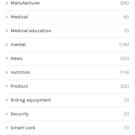
Manufacturer
(28)
Medical
(6)
Medical education
(1)
mental
(118)
News
(52)
nutrition
(114)
Product
(22)
Riding equipment
(1)
Security
(1)
Smart Lock
(1)