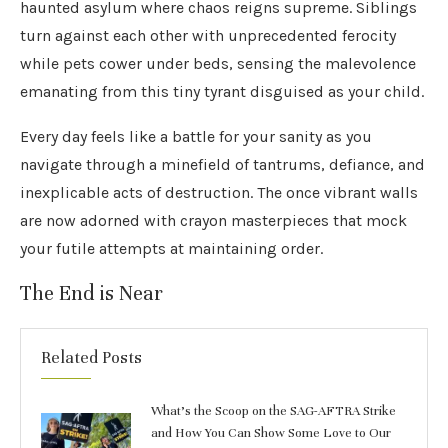
haunted asylum where chaos reigns supreme. Siblings
turn against each other with unprecedented ferocity
while pets cower under beds, sensing the malevolence
emanating from this tiny tyrant disguised as your child.
Every day feels like a battle for your sanity as you
navigate through a minefield of tantrums, defiance, and
inexplicable acts of destruction. The once vibrant walls
are now adorned with crayon masterpieces that mock
your futile attempts at maintaining order.
The End is Near
Related Posts
What’s the Scoop on the SAG-AFTRA Strike
and How You Can Show Some Love to Our