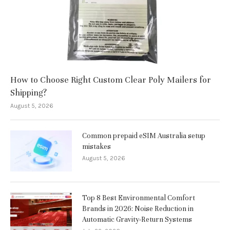
How to Choose Right Custom Clear Poly Mailers for
Shipping?
August 5, 2026
Common prepaid eSIM Australia setup
mistakes
August 5, 2026
Top 8 Best Environmental Comfort
Brands in 2026: Noise Reduction in
Automatic Gravity-Return Systems