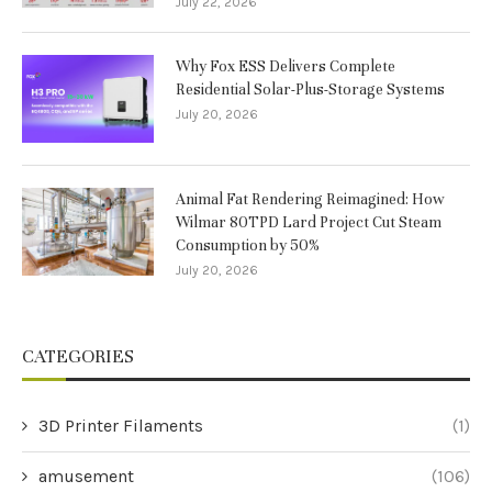
July 22, 2026
Why Fox ESS Delivers Complete
Residential Solar-Plus-Storage Systems
July 20, 2026
Animal Fat Rendering Reimagined: How
Wilmar 80TPD Lard Project Cut Steam
Consumption by 50%
July 20, 2026
CATEGORIES
3D Printer Filaments
(1)
amusement
(106)