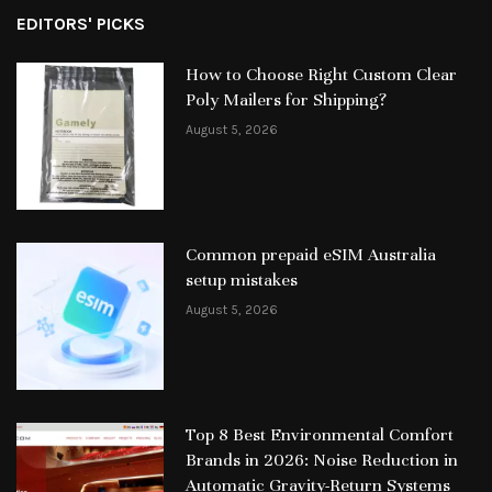
EDITORS' PICKS
How to Choose Right Custom Clear
Poly Mailers for Shipping?
August 5, 2026
Common prepaid eSIM Australia
setup mistakes
August 5, 2026
Top 8 Best Environmental Comfort
Brands in 2026: Noise Reduction in
Automatic Gravity-Return Systems