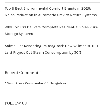
Top 8 Best Environmental Comfort Brands in 2026:
Noise Reduction in Automatic Gravity-Return Systems
Why Fox ESS Delivers Complete Residential Solar-Plus-
Storage Systems
Animal Fat Rendering Reimagined: How Wilmar 80TPD
Lard Project Cut Steam Consumption by 50%
Recent Comments
on
A WordPress Commenter
Navigation
FOLLOW US