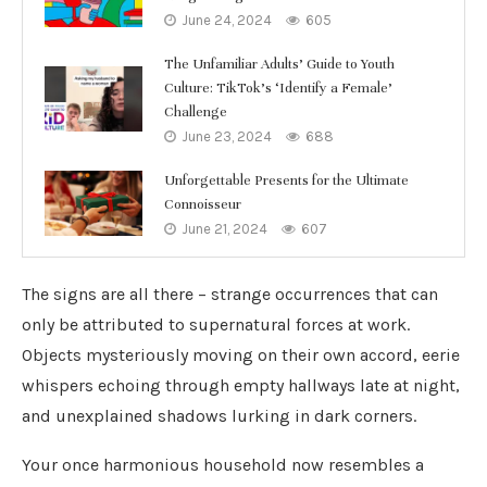
June 24, 2024
605
The Unfamiliar Adults’ Guide to Youth
Culture: TikTok’s ‘Identify a Female’
Challenge
June 23, 2024
688
Unforgettable Presents for the Ultimate
Connoisseur
June 21, 2024
607
The signs are all there – strange occurrences that can
only be attributed to supernatural forces at work.
Objects mysteriously moving on their own accord, eerie
whispers echoing through empty hallways late at night,
and unexplained shadows lurking in dark corners.
Your once harmonious household now resembles a