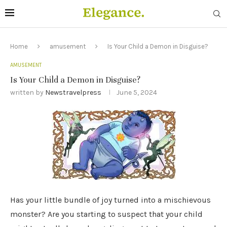
Home
amusement
Is Your Child a Demon in Disguise?
AMUSEMENT
Is Your Child a Demon in Disguise?
written by
Newstravelpress
June 5, 2024
Has your little bundle of joy turned into a mischievous
monster? Are you starting to suspect that your child