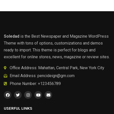
Soledad
is the Best Newspaper and Magazine WordPress
Theme with tons of options, customizations and demos
ready to import. This theme is perfect for blogs and
excellent for online stores, news, magazine or review sites.
Office Address: Mahattan, Central Park, New York City
Email Address:
pencideign@gm.com
Phone Number: +123456789
USERFUL LINKS