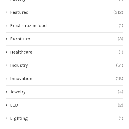
Featured
(312)
Fresh-frozen food
(1)
Furniture
(3)
Healthcare
(1)
Industry
(51)
Innovation
(18)
Jewelry
(4)
LED
(2)
Lighting
(1)