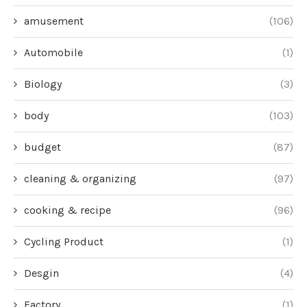
amusement
(106)
Automobile
(1)
Biology
(3)
body
(103)
budget
(87)
cleaning & organizing
(97)
cooking & recipe
(96)
Cycling Product
(1)
Desgin
(4)
Factory
(1)