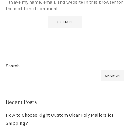
Save my name, email, and website in this browser for
the next time I comment.
Search
SEARCH
Recent Posts
How to Choose Right Custom Clear Poly Mailers for
Shipping?