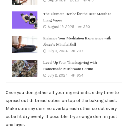
September 1, 2025
413
The Ultimate Device for the Best Mouth to
Lung Vaper
August 19, 2025
390
Enhance Your Meditation Experience with
Alexa’s Mindful Skill
July 3, 2024
737
Level Up Your Thanksgiving with
Homemade Mushroom Garum
July 2, 2024
654
Once you don gather all your ingredients, e dey time to
spread out di bread cubes on top of the baking sheet.
Make sure say dem no overlap each other so dat every
cube fit dry evenly. If possible, try arrange dem in just
one layer.