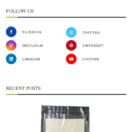
FOLLOW US
FACEBOOK
TWITTER
INSTAGRAM
PINTEREST
LINKEDIN
YOUTUBE
RECENT POSTS