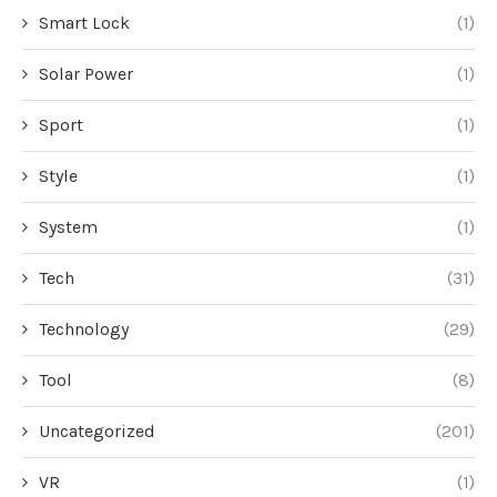
Smart Lock
(1)
Solar Power
(1)
Sport
(1)
Style
(1)
System
(1)
Tech
(31)
Technology
(29)
Tool
(8)
Uncategorized
(201)
VR
(1)