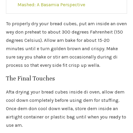
Mashed: A Basamia Perspective
To properly dry your bread cubes, put am inside an oven
wey don preheat to about 300 degrees Fahrenheit (150
degrees Celsius). Allow am bake for about 15-20
minutes until e turn golden brown and crispy. Make
sure say you shake or stir am occasionally during di
process so that every side fit crisp up wella.
The Final Touches
Afta drying your bread cubes inside di oven, allow dem
cool down completely before using dem for stuffing.
Once dem don cool down wella, store dem inside an
airtight container or plastic bag until when you ready to
use am.