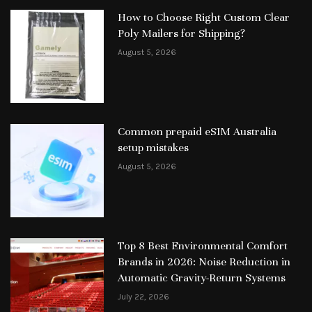
How to Choose Right Custom Clear
Poly Mailers for Shipping?
August 5, 2026
Common prepaid eSIM Australia
setup mistakes
August 5, 2026
Top 8 Best Environmental Comfort
Brands in 2026: Noise Reduction in
Automatic Gravity-Return Systems
July 22, 2026