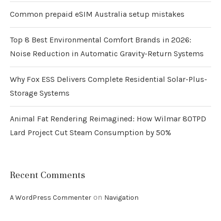
Common prepaid eSIM Australia setup mistakes
Top 8 Best Environmental Comfort Brands in 2026:
Noise Reduction in Automatic Gravity-Return Systems
Why Fox ESS Delivers Complete Residential Solar-Plus-
Storage Systems
Animal Fat Rendering Reimagined: How Wilmar 80TPD
Lard Project Cut Steam Consumption by 50%
Recent Comments
on
A WordPress Commenter
Navigation