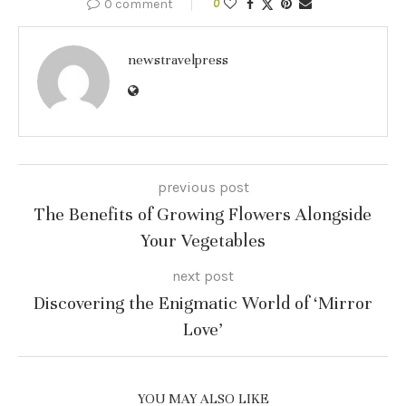
0 comment
0
newstravelpress
previous post
The Benefits of Growing Flowers Alongside
Your Vegetables
next post
Discovering the Enigmatic World of ‘Mirror
Love’
YOU MAY ALSO LIKE