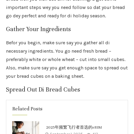
important steps wey you need follow so dat your bread
go dey perfect and ready for di holiday season.
Gather Your Ingredients
Befor you begin, make sure say you gather all di
necessary ingredients. You go need fresh bread –
preferably white or whole wheat – cut into small cubes.
Also, make sure say you get enough space to spread out
your bread cubes on a baking sheet.
Spread Out Di Bread Cubes
Related Posts
2025年频繁飞行者首选的eSIM