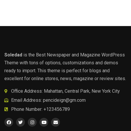
Soledad
is the Best Newspaper and Magazine WordPress
Theme with tons of options, customizations and demos
ready to import. This theme is perfect for blogs and
excellent for online stores, news, magazine or review sites.
Office Address: Mahattan, Central Park, New York City
Email Address:
pencideign@gm.com
Phone Number: +123456789