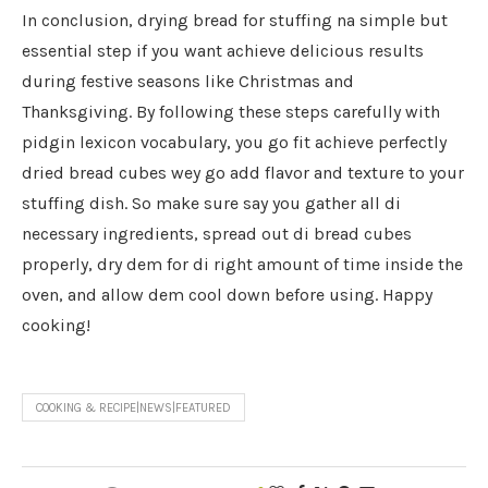
In conclusion, drying bread for stuffing na simple but
essential step if you want achieve delicious results
during festive seasons like Christmas and
Thanksgiving. By following these steps carefully with
pidgin lexicon vocabulary, you go fit achieve perfectly
dried bread cubes wey go add flavor and texture to your
stuffing dish. So make sure say you gather all di
necessary ingredients, spread out di bread cubes
properly, dry dem for di right amount of time inside the
oven, and allow dem cool down before using. Happy
cooking!
COOKING & RECIPE|NEWS|FEATURED