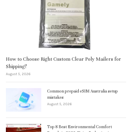
How to Choose Right Custom Clear Poly Mailers for
Shipping?
August 5, 2026
Common prepaid eSIM Australia setup
mistakes
August 5, 2026
Top 8 Best Environmental Comfort