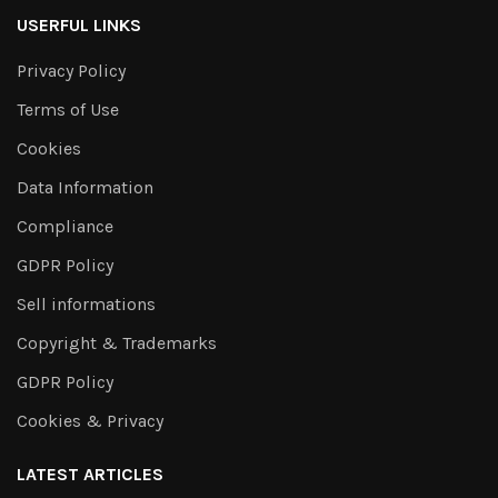
USERFUL LINKS
Privacy Policy
Terms of Use
Cookies
Data Information
Compliance
GDPR Policy
Sell informations
Copyright & Trademarks
GDPR Policy
Cookies & Privacy
LATEST ARTICLES