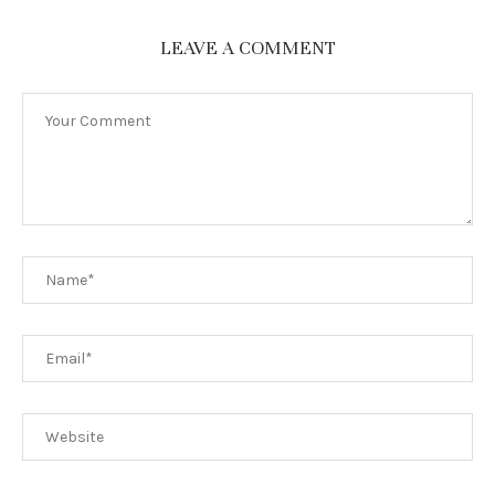
LEAVE A COMMENT