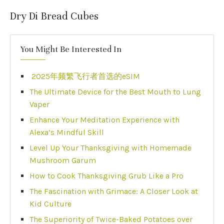
Dry Di Bread Cubes
You Might Be Interested In
2025年频繁飞行者首选的eSIM
The Ultimate Device for the Best Mouth to Lung
Vaper
Enhance Your Meditation Experience with
Alexa’s Mindful Skill
Level Up Your Thanksgiving with Homemade
Mushroom Garum
How to Cook Thanksgiving Grub Like a Pro
The Fascination with Grimace: A Closer Look at
Kid Culture
The Superiority of Twice-Baked Potatoes over