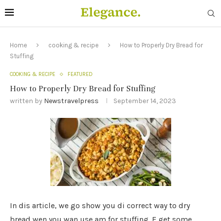
Home
cooking & recipe
How to Properly Dry Bread for
Stuffing
COOKING & RECIPE
FEATURED
How to Properly Dry Bread for Stuffing
written by
Newstravelpress
September 14, 2023
In dis article, we go show you di correct way to dry
bread wen you wan use am for stuffing. E get some