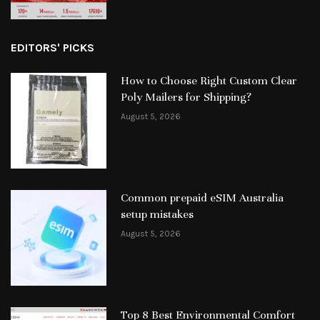
EDITORS' PICKS
How to Choose Right Custom Clear
Poly Mailers for Shipping?
August 5, 2026
Common prepaid eSIM Australia
setup mistakes
August 5, 2026
Top 8 Best Environmental Comfort