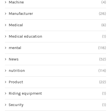
Machine
(4)
Manufacturer
(28)
Medical
(6)
Medical education
(1)
mental
(118)
News
(52)
nutrition
(114)
Product
(22)
Riding equipment
(1)
Security
(1)