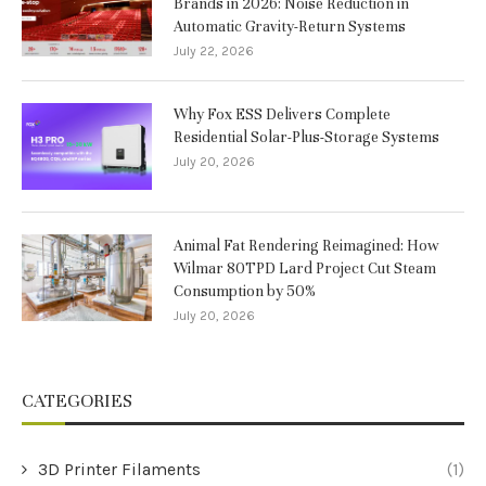
Brands in 2026: Noise Reduction in
Automatic Gravity-Return Systems
July 22, 2026
Why Fox ESS Delivers Complete
Residential Solar-Plus-Storage Systems
July 20, 2026
Animal Fat Rendering Reimagined: How
Wilmar 80TPD Lard Project Cut Steam
Consumption by 50%
July 20, 2026
CATEGORIES
3D Printer Filaments
(1)