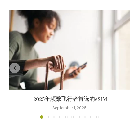
2025年频繁飞行者首选的eSIM
September 1, 2025