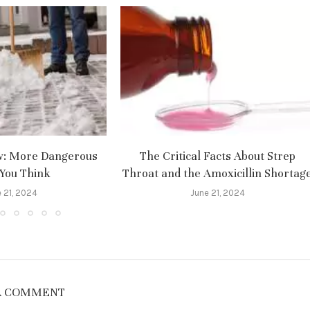
w: More Dangerous
The Critical Facts About Strep
You Think
Throat and the Amoxicillin Shortag
 21, 2024
June 21, 2024
A COMMENT