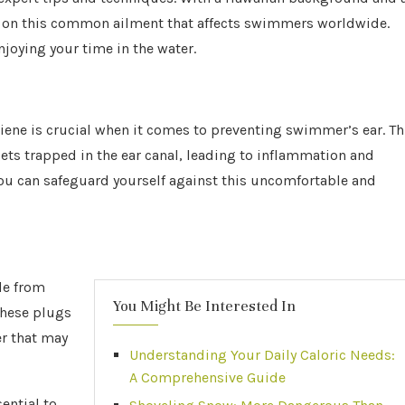
e on this common ailment that affects swimmers worldwide.
njoying your time in the water.
iene is crucial when it comes to preventing swimmer’s ear. Th
ets trapped in the ear canal, leading to inflammation and
you can safeguard yourself against this uncomfortable and
de from
You Might Be Interested In
 These plugs
er that may
Understanding Your Daily Caloric Needs:
A Comprehensive Guide
sential to