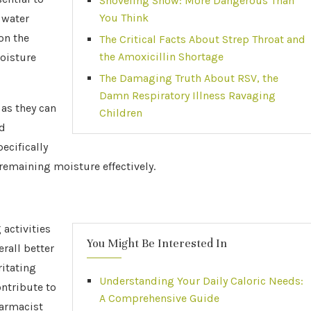
Shoveling Snow: More Dangerous Than
You Think
 water
on the
The Critical Facts About Strep Throat and
the Amoxicillin Shortage
moisture
The Damaging Truth About RSV, the
Damn Respiratory Illness Ravaging
 as they can
Children
ed
ecifically
emaining moisture effectively.
activities
You Might Be Interested In
rall better
ritating
Understanding Your Daily Caloric Needs:
ntribute to
A Comprehensive Guide
harmacist