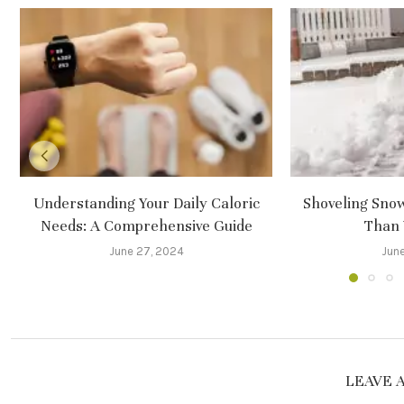
Understanding Your Daily Caloric
Shoveling Sno
Needs: A Comprehensive Guide
Than 
June 27, 2024
June
LEAVE 