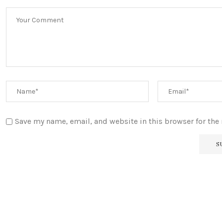
Save my name, email, and website in this browser for the