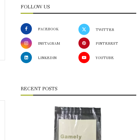
FOLLOW US
FACEBOOK
TWITTER
INSTAGRAM
PINTEREST
LINKEDIN
YOUTUBE
RECENT POSTS