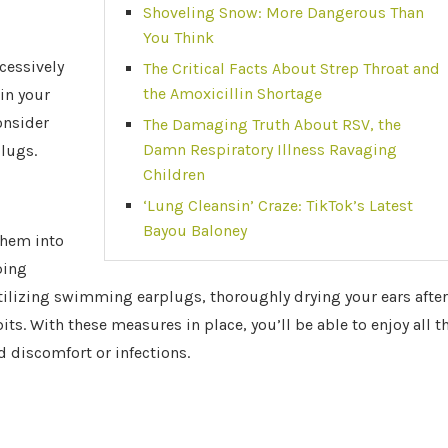
Shoveling Snow: More Dangerous Than
You Think
cessively
The Critical Facts About Strep Throat and
the Amoxicillin Shortage
in your
onsider
The Damaging Truth About RSV, the
Damn Respiratory Illness Ravaging
plugs.
Children
‘Lung Cleansin’ Craze: TikTok’s Latest
Bayou Baloney
them into
ping
tilizing swimming earplugs, thoroughly drying your ears after
its. With these measures in place, you’ll be able to enjoy all t
discomfort or infections.