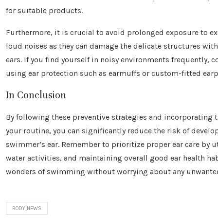
for suitable products.
Furthermore, it is crucial to avoid prolonged exposure to ex
loud noises as they can damage the delicate structures with
ears. If you find yourself in noisy environments frequently, c
using ear protection such as earmuffs or custom-fitted ear
In Conclusion
By following these preventive strategies and incorporating 
your routine, you can significantly reduce the risk of develo
swimmer’s ear. Remember to prioritize proper ear care by u
water activities, and maintaining overall good ear health hab
wonders of swimming without worrying about any unwanted 
BODY|NEWS