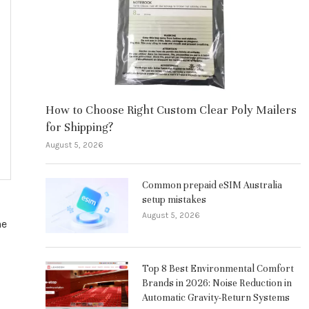
How to Choose Right Custom Clear Poly Mailers
for Shipping?
August 5, 2026
Common prepaid eSIM Australia
setup mistakes
August 5, 2026
he
Top 8 Best Environmental Comfort
Brands in 2026: Noise Reduction in
Automatic Gravity-Return Systems