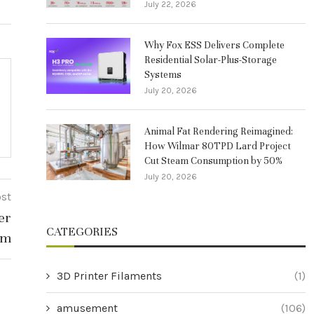
July 22, 2026
Why Fox ESS Delivers Complete
Residential Solar-Plus-Storage
Systems
July 20, 2026
Animal Fat Rendering Reimagined:
How Wilmar 80TPD Lard Project
Cut Steam Consumption by 50%
July 20, 2026
ost
er
CATEGORIES
lm
3D Printer Filaments
(1)
amusement
(106)