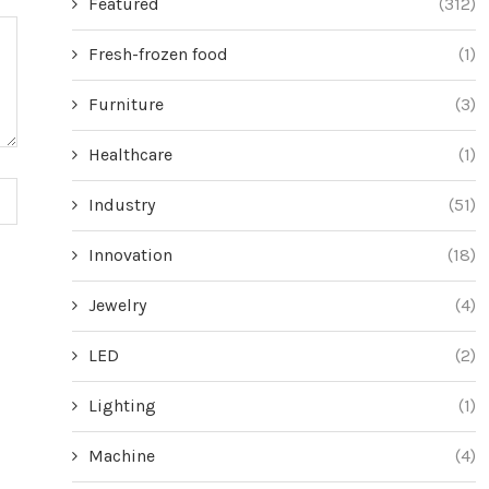
Featured
(312)
Fresh-frozen food
(1)
Furniture
(3)
Healthcare
(1)
Industry
(51)
Innovation
(18)
Jewelry
(4)
LED
(2)
Lighting
(1)
Machine
(4)