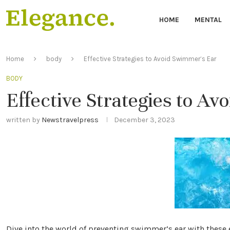
HOME
MENTAL
Home
body
Effective Strategies to Avoid Swimmer’s Ear
BODY
Effective Strategies to A
written by
Newstravelpress
December 3, 2023
Dive into the world of preventing swimmer’s ear with these