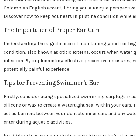
Colombian English accent, I bring you a unique perspectiv
Discover how to keep your ears in pristine condition while e
The Importance of Proper Ear Care
Understanding the significance of maintaining good ear hyg
condition, also known as otitis externa, occurs when water g
infection. By implementing effective preventive measures, 
potentially painful experience.
Tips for Preventing Swimmer’s Ear
Firstly, consider using specialized swimming earplugs ma
silicone or wax to create a watertight seal within your ears.
act as barriers between your delicate inner ears and any wat
enter during aquatic activities.
In addition to wearing protective gear like earplugs, it is es