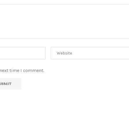
 next time I comment.