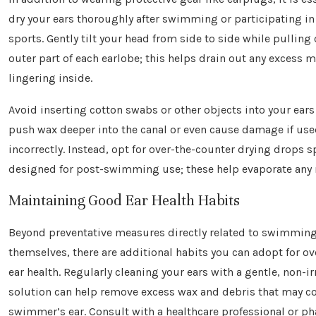
dry your ears thoroughly after swimming or participating in
sports. Gently tilt your head from side to side while pulling 
outer part of each earlobe; this helps drain out any excess 
lingering inside.
Avoid inserting cotton swabs or other objects into your ears
push wax deeper into the canal or even cause damage if us
incorrectly. Instead, opt for over-the-counter drying drops sp
designed for post-swimming use; these help evaporate any r
Maintaining Good Ear Health Habits
Beyond preventative measures directly related to swimming 
themselves, there are additional habits you can adopt for ove
ear health. Regularly cleaning your ears with a gentle, non-ir
solution can help remove excess wax and debris that may co
swimmer’s ear. Consult with a healthcare professional or p