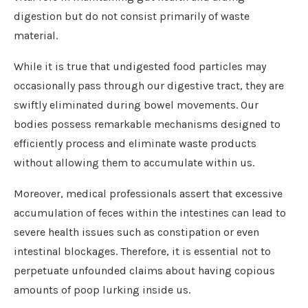
digestion but do not consist primarily of waste
material.
While it is true that undigested food particles may
occasionally pass through our digestive tract, they are
swiftly eliminated during bowel movements. Our
bodies possess remarkable mechanisms designed to
efficiently process and eliminate waste products
without allowing them to accumulate within us.
Moreover, medical professionals assert that excessive
accumulation of feces within the intestines can lead to
severe health issues such as constipation or even
intestinal blockages. Therefore, it is essential not to
perpetuate unfounded claims about having copious
amounts of poop lurking inside us.