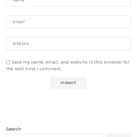
Save my name, email, and website in this browser for
the next time I comment.
Search