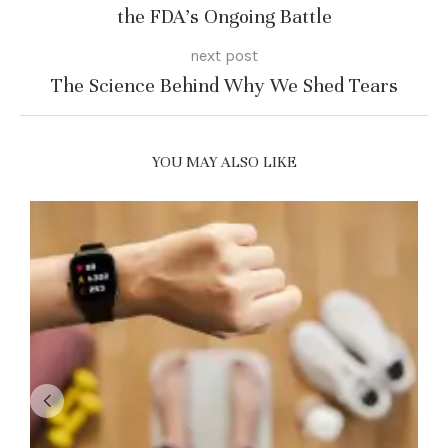
the FDA’s Ongoing Battle
next post
The Science Behind Why We Shed Tears
YOU MAY ALSO LIKE