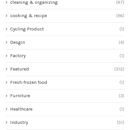
cleaning & organizing
(97)
cooking & recipe
(96)
Cycling Product
(1)
Desgin
(4)
Factory
(1)
Featured
(312)
Fresh-frozen food
(1)
Furniture
(3)
Healthcare
(1)
Industry
(51)