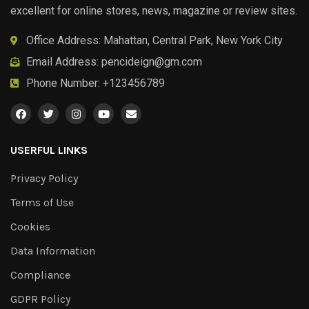
excellent for online stores, news, magazine or review sites.
Office Address: Mahattan, Central Park, New York City
Email Address:
pencideign@gm.com
Phone Number: +123456789
USERFUL LINKS
Privacy Policy
Terms of Use
Cookies
Data Information
Compliance
GDPR Policy