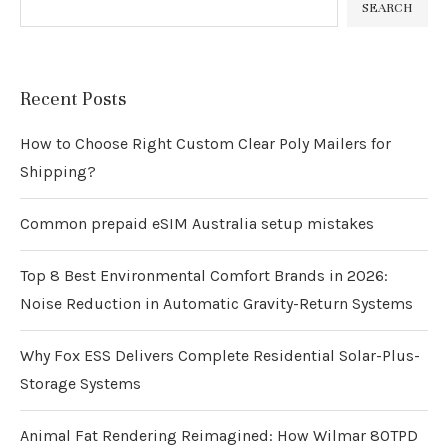
SEARCH
Recent Posts
How to Choose Right Custom Clear Poly Mailers for
Shipping?
Common prepaid eSIM Australia setup mistakes
Top 8 Best Environmental Comfort Brands in 2026:
Noise Reduction in Automatic Gravity-Return Systems
Why Fox ESS Delivers Complete Residential Solar-Plus-
Storage Systems
Animal Fat Rendering Reimagined: How Wilmar 80TPD