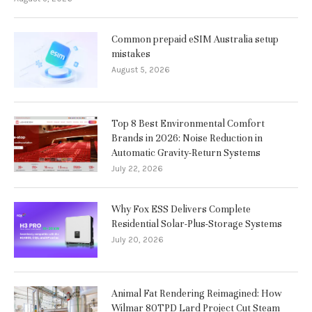
Common prepaid eSIM Australia setup
mistakes
August 5, 2026
Top 8 Best Environmental Comfort
Brands in 2026: Noise Reduction in
Automatic Gravity-Return Systems
July 22, 2026
Why Fox ESS Delivers Complete
Residential Solar-Plus-Storage Systems
July 20, 2026
Animal Fat Rendering Reimagined: How
Wilmar 80TPD Lard Project Cut Steam