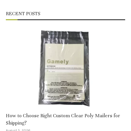
RECENT POSTS
How to Choose Right Custom Clear Poly Mailers for
Shipping?
August 5, 2026