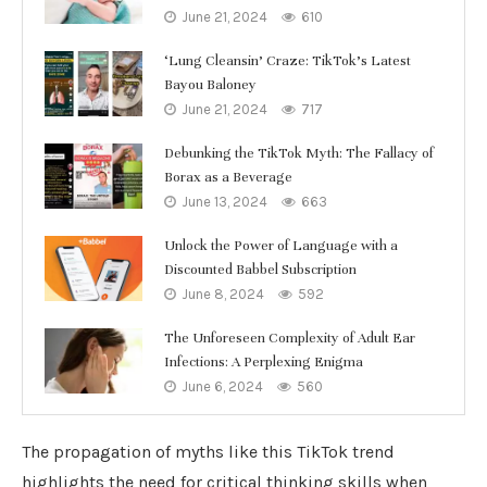
June 21, 2024
610
‘Lung Cleansin’ Craze: TikTok’s Latest
Bayou Baloney
June 21, 2024
717
Debunking the TikTok Myth: The Fallacy of
Borax as a Beverage
June 13, 2024
663
Unlock the Power of Language with a
Discounted Babbel Subscription
June 8, 2024
592
The Unforeseen Complexity of Adult Ear
Infections: A Perplexing Enigma
June 6, 2024
560
The propagation of myths like this TikTok trend
highlights the need for critical thinking skills when