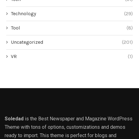
Technology
(29)
Tool
(8)
Uncategorized
(201)
VR
(1)
Soledad
is the Best Newspaper and Magazine WordPress
Theme with tons of options, customizations and demos
ready to import. This theme is perfect for blogs and