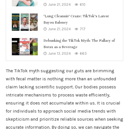
June 21, 2024
610
‘Lung Cleansin’ Craze: TikTok’s Latest
Bayou Baloney
June 21, 2024
717
Debunking the TikTok Myth: The Fallacy of
Borax as a Beverage
June 13, 2024
663
The TikTok myth suggesting our guts are brimming
with fecal matter is nothing more than an unfounded
claim lacking scientific support. Our bodies possess
intricate mechanisms to process waste efficiently,
ensuring it does not accumulate within us. It is crucial
for individuals to approach social media trends with
skepticism and prioritize reliable sources when seeking
accurate information. By doing so, we can navigate the