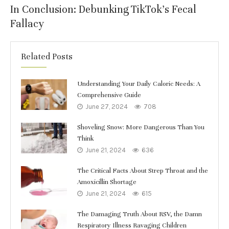
In Conclusion: Debunking TikTok’s Fecal
Fallacy
Related Posts
Understanding Your Daily Caloric Needs: A
Comprehensive Guide
June 27, 2024
708
Shoveling Snow: More Dangerous Than You
Think
June 21, 2024
636
The Critical Facts About Strep Throat and the
Amoxicillin Shortage
June 21, 2024
615
The Damaging Truth About RSV, the Damn
Respiratory Illness Ravaging Children