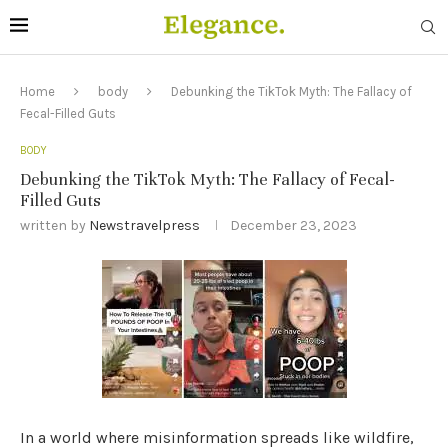
Home
body
Debunking the TikTok Myth: The Fallacy of
Fecal-Filled Guts
BODY
Debunking the TikTok Myth: The Fallacy of Fecal-
Filled Guts
written by
Newstravelpress
December 23, 2023
In a world where misinformation spreads like wildfire,