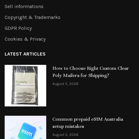
Sell informations
Copyright & Trademarks
GDPR Policy
Cookies & Privacy
LATEST ARTICLES
How to Choose Right Custom Clear
Poly Mailers for Shipping?
August 5, 2026
Common prepaid eSIM Australia
setup mistakes
August 5, 2026