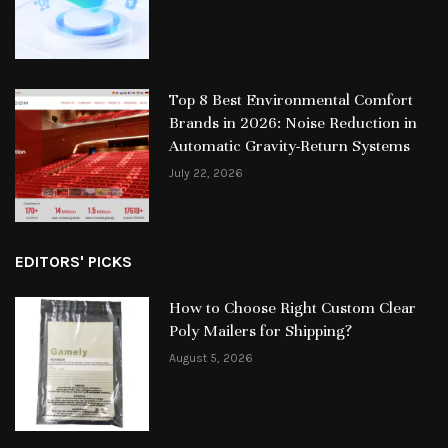
Top 8 Best Environmental Comfort
Brands in 2026: Noise Reduction in
Automatic Gravity-Return Systems
July 22, 2026
EDITORS' PICKS
How to Choose Right Custom Clear
Poly Mailers for Shipping?
August 5, 2026