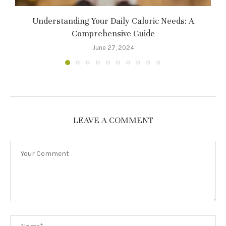
Understanding Your Daily Caloric Needs: A
Comprehensive Guide
June 27, 2024
LEAVE A COMMENT