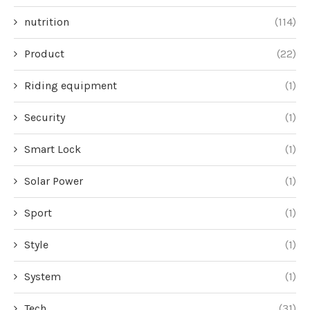
nutrition
(114)
Product
(22)
Riding equipment
(1)
Security
(1)
Smart Lock
(1)
Solar Power
(1)
Sport
(1)
Style
(1)
System
(1)
Tech
(31)