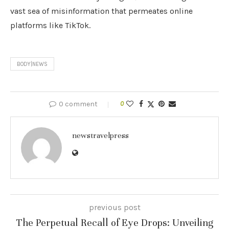
vast sea of misinformation that permeates online
platforms like TikTok.
BODY|NEWS
0 comment
0
newstravelpress
previous post
The Perpetual Recall of Eye Drops: Unveiling