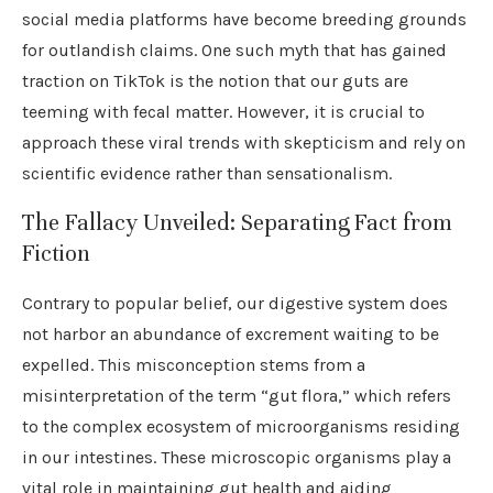
social media platforms have become breeding grounds
for outlandish claims. One such myth that has gained
traction on TikTok is the notion that our guts are
teeming with fecal matter. However, it is crucial to
approach these viral trends with skepticism and rely on
scientific evidence rather than sensationalism.
The Fallacy Unveiled: Separating Fact from
Fiction
Contrary to popular belief, our digestive system does
not harbor an abundance of excrement waiting to be
expelled. This misconception stems from a
misinterpretation of the term “gut flora,” which refers
to the complex ecosystem of microorganisms residing
in our intestines. These microscopic organisms play a
vital role in maintaining gut health and aiding