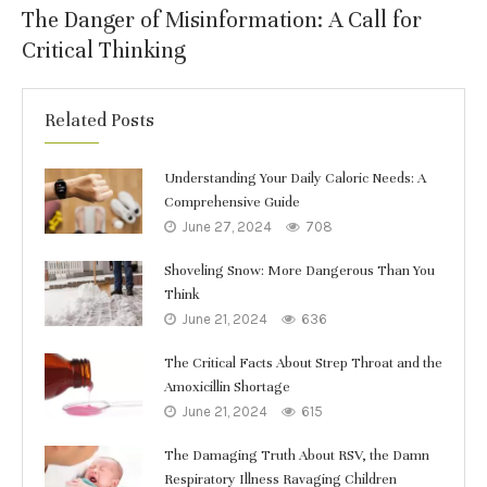
The Danger of Misinformation: A Call for
Critical Thinking
Related Posts
Understanding Your Daily Caloric Needs: A
Comprehensive Guide
June 27, 2024
708
Shoveling Snow: More Dangerous Than You
Think
June 21, 2024
636
The Critical Facts About Strep Throat and the
Amoxicillin Shortage
June 21, 2024
615
The Damaging Truth About RSV, the Damn
Respiratory Illness Ravaging Children