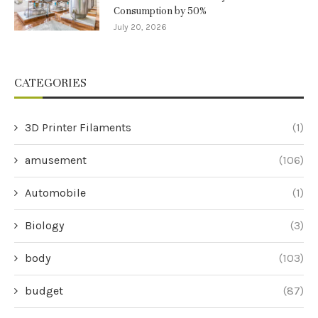
Consumption by 50%
July 20, 2026
CATEGORIES
3D Printer Filaments
(1)
amusement
(106)
Automobile
(1)
Biology
(3)
body
(103)
budget
(87)