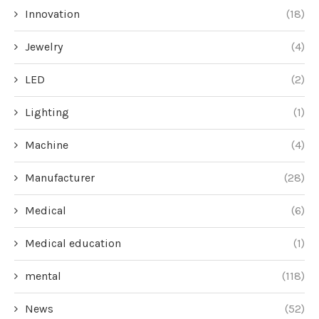
Innovation
(18)
Jewelry
(4)
LED
(2)
Lighting
(1)
Machine
(4)
Manufacturer
(28)
Medical
(6)
Medical education
(1)
mental
(118)
News
(52)