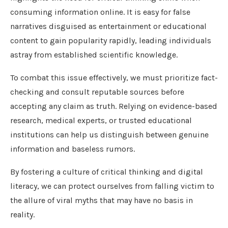
consuming information online. It is easy for false
narratives disguised as entertainment or educational
content to gain popularity rapidly, leading individuals
astray from established scientific knowledge.
To combat this issue effectively, we must prioritize fact-
checking and consult reputable sources before
accepting any claim as truth. Relying on evidence-based
research, medical experts, or trusted educational
institutions can help us distinguish between genuine
information and baseless rumors.
By fostering a culture of critical thinking and digital
literacy, we can protect ourselves from falling victim to
the allure of viral myths that may have no basis in
reality.