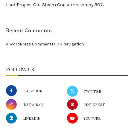
Lard Project Cut Steam Consumption by 50%
Recent Comments
on
A WordPress Commenter
Navigation
FOLLOW US
FACEBOOK
TWITTER
INSTAGRAM
PINTEREST
LINKEDIN
YOUTUBE