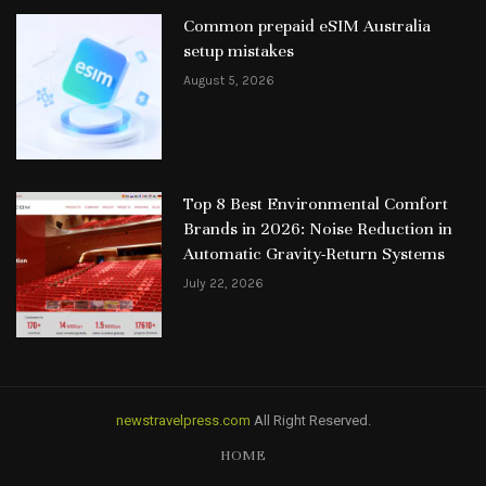
Common prepaid eSIM Australia
setup mistakes
August 5, 2026
Top 8 Best Environmental Comfort
Brands in 2026: Noise Reduction in
Automatic Gravity-Return Systems
July 22, 2026
newstravelpress.com
All Right Reserved.
HOME