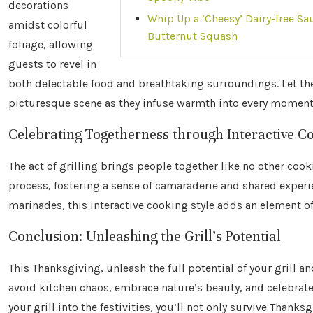
decorations
Whip Up a ‘Cheesy’ Dairy-free Sa
amidst colorful
Butternut Squash
foliage, allowing
guests to revel in
both delectable food and breathtaking surroundings. Let the
picturesque scene as they infuse warmth into every moment
Celebrating Togetherness through Interactive C
The act of grilling brings people together like no other coo
process, fostering a sense of camaraderie and shared experi
marinades, this interactive cooking style adds an element of
Conclusion: Unleashing the Grill’s Potential
This Thanksgiving, unleash the full potential of your grill a
avoid kitchen chaos, embrace nature’s beauty, and celebrate
your grill into the festivities, you’ll not only survive Thank