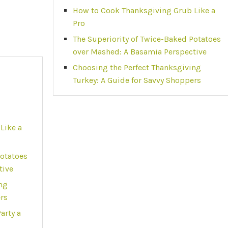
How to Cook Thanksgiving Grub Like a
Pro
The Superiority of Twice-Baked Potatoes
over Mashed: A Basamia Perspective
Choosing the Perfect Thanksgiving
Turkey: A Guide for Savvy Shoppers
Like a
Potatoes
tive
ng
ers
arty a