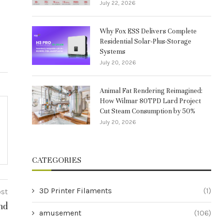
July 22, 2026
Why Fox ESS Delivers Complete
Residential Solar-Plus-Storage
Systems
July 20, 2026
Animal Fat Rendering Reimagined:
How Wilmar 80TPD Lard Project
Cut Steam Consumption by 50%
July 20, 2026
CATEGORIES
3D Printer Filaments
(1)
ost
nd
amusement
(106)