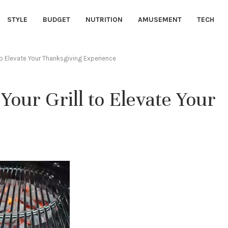
STYLE
BUDGET
NUTRITION
AMUSEMENT
TECH
 to Elevate Your Thanksgiving Experience
 Your Grill to Elevate Your