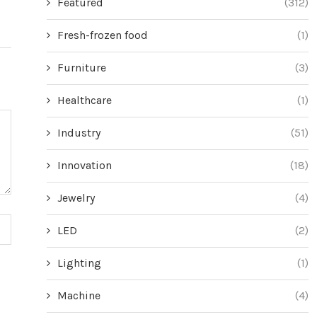
Featured
(312)
Fresh-frozen food
(1)
Furniture
(3)
Healthcare
(1)
Industry
(51)
Innovation
(18)
Jewelry
(4)
LED
(2)
Lighting
(1)
Machine
(4)