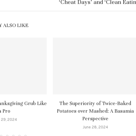
‘Cheat Days’ and ‘Clean Eatin
 ALSO LIKE
nksgiving Grub Like
The Superiority of Twice-Baked
a Pro
Potatoes over Mashed: A Basamia
Perspective
 29, 2024
June 28, 2024