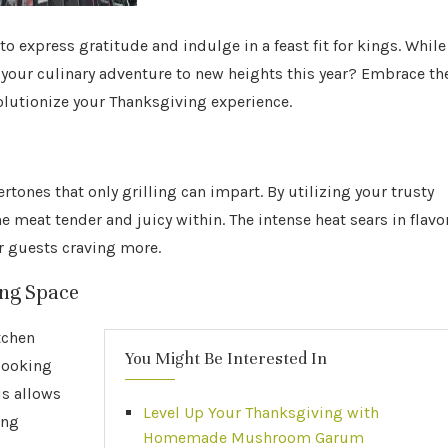
o express gratitude and indulge in a feast fit for kings. While
 your culinary adventure to new heights this year? Embrace th
volutionize your Thanksgiving experience.
ones that only grilling can impart. By utilizing your trusty
e meat tender and juicy within. The intense heat sears in flavo
ur guests craving more.
ing Space
tchen
You Might Be Interested In
cooking
is allows
Level Up Your Thanksgiving with
ing
Homemade Mushroom Garum