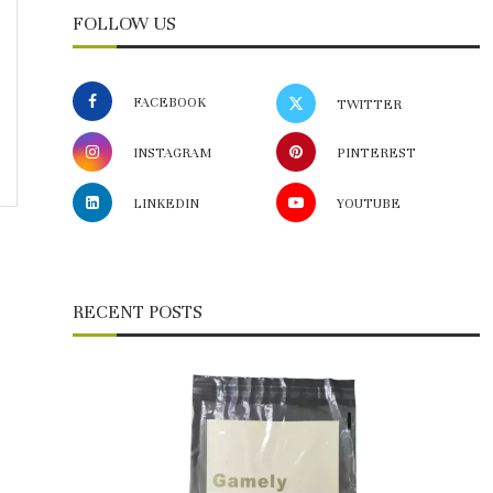
FOLLOW US
FACEBOOK
TWITTER
INSTAGRAM
PINTEREST
LINKEDIN
YOUTUBE
RECENT POSTS