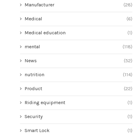
Manufacturer
(28)
Medical
(6)
Medical education
(1)
mental
(118)
News
(52)
nutrition
(114)
Product
(22)
Riding equipment
(1)
Security
(1)
Smart Lock
(1)