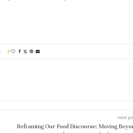
0
next p
Reframing Our Food Discourse: Moving Beyo