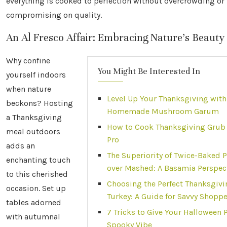
everything is cooked to perfection without overcrowding or
compromising on quality.
An Al Fresco Affair: Embracing Nature’s Beauty
Why confine
You Might Be Interested In
yourself indoors
when nature
Level Up Your Thanksgiving with
beckons? Hosting
Homemade Mushroom Garum
a Thanksgiving
How to Cook Thanksgiving Grub 
meal outdoors
Pro
adds an
The Superiority of Twice-Baked 
enchanting touch
over Mashed: A Basamia Perspec
to this cherished
Choosing the Perfect Thanksgivi
occasion. Set up
Turkey: A Guide for Savvy Shopp
tables adorned
7 Tricks to Give Your Halloween P
with autumnal
Spooky Vibe