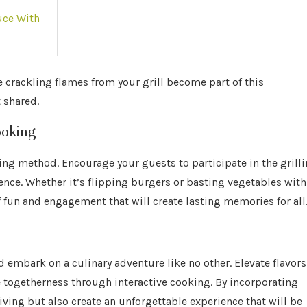
uce With
 crackling flames from your grill become part of this
 shared.
ooking
king method. Encourage your guests to participate in the grill
ence. Whether it’s flipping burgers or basting vegetables with
 fun and engagement that will create lasting memories for all
nd embark on a culinary adventure like no other. Elevate flavors
 togetherness through interactive cooking. By incorporating
sgiving but also create an unforgettable experience that will be