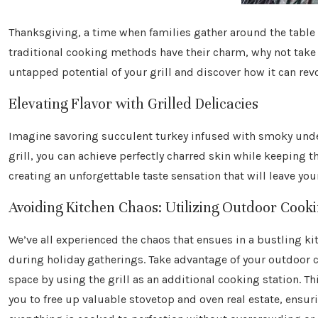
Thanksgiving, a time when families gather around the table t
traditional cooking methods have their charm, why not take
untapped potential of your grill and discover how it can re
Elevating Flavor with Grilled Delicacies
Imagine savoring succulent turkey infused with smoky undert
grill, you can achieve perfectly charred skin while keeping th
creating an unforgettable taste sensation that will leave yo
Avoiding Kitchen Chaos: Utilizing Outdoor Cook
We’ve all experienced the chaos that ensues in a bustling ki
during holiday gatherings. Take advantage of your outdoor 
space by using the grill as an additional cooking station. Th
you to free up valuable stovetop and oven real estate, ensur