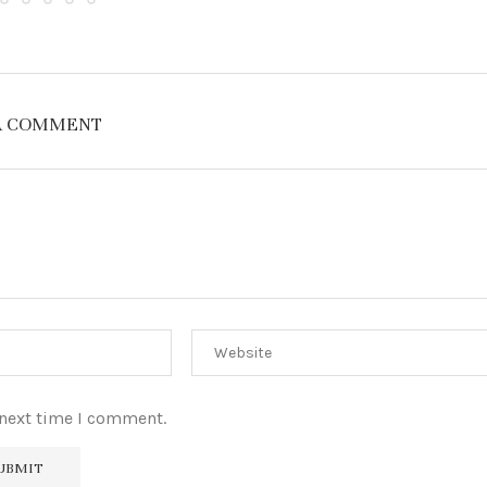
A COMMENT
 next time I comment.