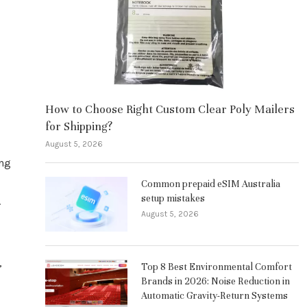
How to Choose Right Custom Clear Poly Mailers
for Shipping?
August 5, 2026
ing
Common prepaid eSIM Australia
setup mistakes
.
August 5, 2026
,
Top 8 Best Environmental Comfort
Brands in 2026: Noise Reduction in
Automatic Gravity-Return Systems