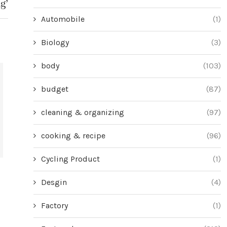
g’
Automobile
(1)
Biology
(3)
body
(103)
budget
(87)
cleaning & organizing
(97)
cooking & recipe
(96)
Cycling Product
(1)
Choosing the Perfect Thanksgiving
7 Tricks to G
Desgin
(4)
Turkey: A Guide for Savvy Shoppers
Party a
June 28, 2024
Jun
Factory
(1)