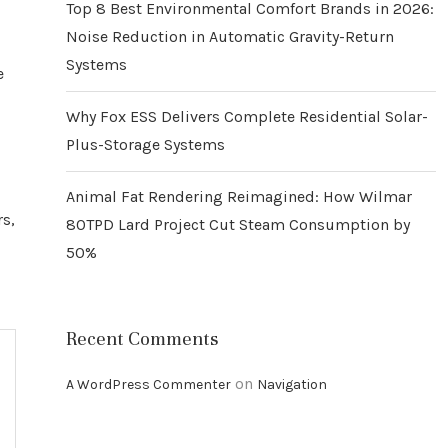
Top 8 Best Environmental Comfort Brands in 2026:
Noise Reduction in Automatic Gravity-Return
Systems
e
Why Fox ESS Delivers Complete Residential Solar-
Plus-Storage Systems
Animal Fat Rendering Reimagined: How Wilmar
rs,
80TPD Lard Project Cut Steam Consumption by
50%
Recent Comments
on
A WordPress Commenter
Navigation