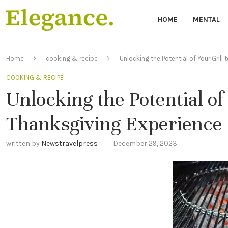
HOME
MENTAL
Home
cooking & recipe
Unlocking the Potential of Your Grill
COOKING & RECIPE
Unlocking the Potential of
Thanksgiving Experience
written by
Newstravelpress
December 29, 2023