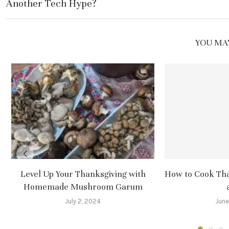
Another Tech Hype?
YOU MAY
Level Up Your Thanksgiving with
How to Cook Tha
Homemade Mushroom Garum
July 2, 2024
June