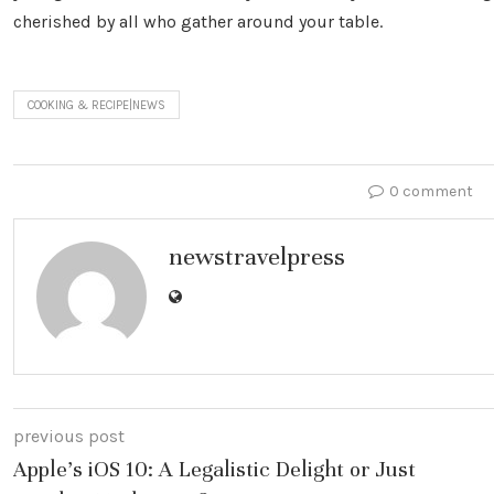
cherished by all who gather around your table.
COOKING & RECIPE|NEWS
0 comment
newstravelpress
previous post
Apple’s iOS 10: A Legalistic Delight or Just