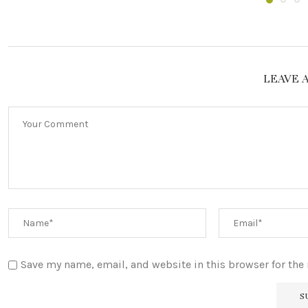
LEAVE 
Save my name, email, and website in this browser for the