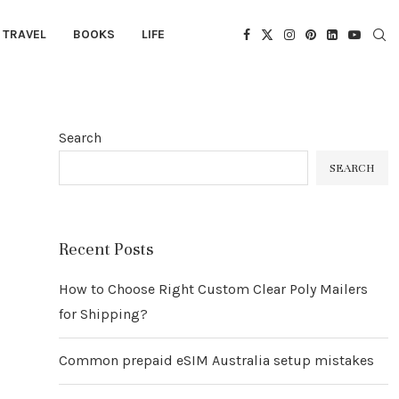
TRAVEL
BOOKS
LIFE
Search
SEARCH
Recent Posts
How to Choose Right Custom Clear Poly Mailers
for Shipping?
Common prepaid eSIM Australia setup mistakes