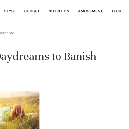
STYLE
BUDGET
NUTRITION
AMUSEMENT
TECH
 Boredom
Daydreams to Banish