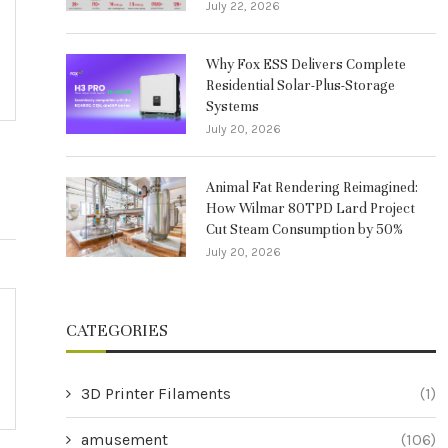
July 22, 2026
Why Fox ESS Delivers Complete
Residential Solar-Plus-Storage
Systems
July 20, 2026
Animal Fat Rendering Reimagined:
How Wilmar 80TPD Lard Project
Cut Steam Consumption by 50%
July 20, 2026
CATEGORIES
3D Printer Filaments
(1)
amusement
(106)