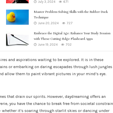
July 3, 2024
671
Master Problem-Solving Skills with the Rubber Duck
Technique
June 20, 2024
727
Embrace the Digital Age: Enhance Your Study Session
with These Cutting-Edge Flashcard Apps
June 19, 2024
702
ires and aspirations waiting to be explored. It is in these
ains or embarking on daring escapades through lush jungles
d allow them to paint vibrant pictures in your mind’s eye.
s that drain our spirits. However, daydreaming offers an
rie, you have the chance to break free from societal constrain
 whether it’s soaring through starlit skies or dancing under