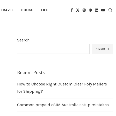
TRAVEL
BOOKS
LIFE
Search
SEARCH
Recent Posts
How to Choose Right Custom Clear Poly Mailers
for Shipping?
Common prepaid eSIM Australia setup mistakes