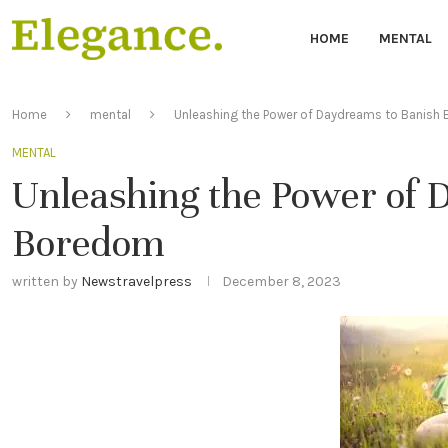
HOME
MENTAL
Home
mental
Unleashing the Power of Daydreams to Banish
MENTAL
Unleashing the Power of 
Boredom
written by
Newstravelpress
December 8, 2023