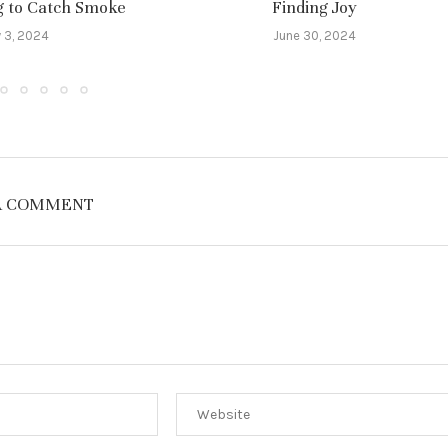
ng to Catch Smoke
Finding Joy
y 3, 2024
June 30, 2024
A COMMENT