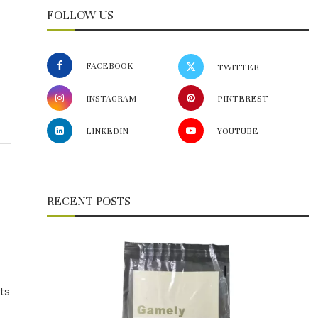
FOLLOW US
FACEBOOK
TWITTER
INSTAGRAM
PINTEREST
LINKEDIN
YOUTUBE
RECENT POSTS
ts