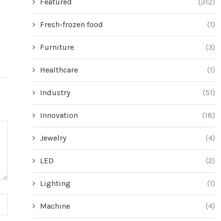
Featured
(312)
the Rubber Duck Technique
with This ‘Pai
Health
June 20, 2024
Fresh-frozen food
(1)
Jun
Furniture
(3)
Healthcare
(1)
Industry
(51)
Innovation
(18)
Jewelry
(4)
LED
(2)
Lighting
(1)
Machine
(4)