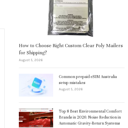
How to Choose Right Custom Clear Poly Mailers
for Shipping?
August 5, 2026
Common prepaid eSIM Australia
setup mistakes
August 5, 2026
Top 8 Best Environmental Comfort
Brands in 2026: Noise Reduction in
Automatic Gravity-Return Systems