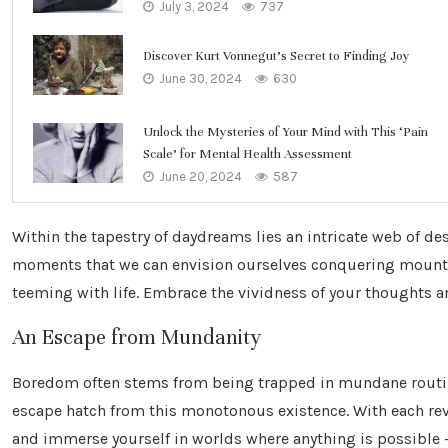
July 3, 2024
737
Discover Kurt Vonnegut’s Secret to Finding Joy
June 30, 2024
630
Unlock the Mysteries of Your Mind with This ‘Pain
Scale’ for Mental Health Assessment
June 20, 2024
587
Within the tapestry of daydreams lies an intricate web of des
moments that we can envision ourselves conquering mount
teeming with life. Embrace the vividness of your thoughts an
An Escape from Mundanity
Boredom often stems from being trapped in mundane routine
escape hatch from this monotonous existence. With each reve
and immerse yourself in worlds where anything is possible –