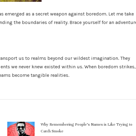
has emerged as a secret weapon against boredom. Let me take
ding the boundaries of reality. Brace yourself for an adventur
transport us to realms beyond our wildest imagination. They
alents we never knew existed within us. When boredom strikes,
reams become tangible realities.
Why Remembering People’s Names is Like Trying to
Catch Smoke