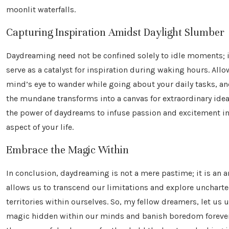
moonlit waterfalls.
Capturing Inspiration Amidst Daylight Slumber
Daydreaming need not be confined solely to idle moments; i
serve as a catalyst for inspiration during waking hours. Allo
mind’s eye to wander while going about your daily tasks, a
the mundane transforms into a canvas for extraordinary ide
the power of daydreams to infuse passion and excitement in
aspect of your life.
Embrace the Magic Within
In conclusion, daydreaming is not a mere pastime; it is an a
allows us to transcend our limitations and explore unchart
territories within ourselves. So, my fellow dreamers, let us 
magic hidden within our minds and banish boredom foreve