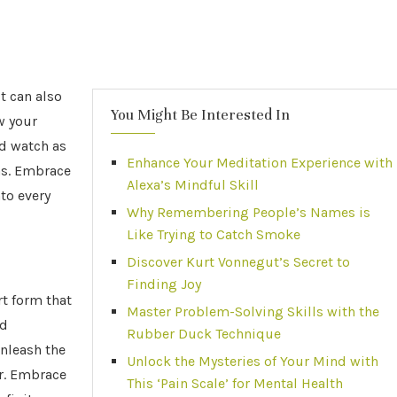
t can also
You Might Be Interested In
w your
nd watch as
Enhance Your Meditation Experience with
as. Embrace
Alexa’s Mindful Skill
to every
Why Remembering People’s Names is
Like Trying to Catch Smoke
Discover Kurt Vonnegut’s Secret to
Finding Joy
rt form that
Master Problem-Solving Skills with the
ed
Rubber Duck Technique
unleash the
Unlock the Mysteries of Your Mind with
r. Embrace
This ‘Pain Scale’ for Mental Health