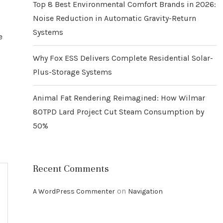
Top 8 Best Environmental Comfort Brands in 2026:
Noise Reduction in Automatic Gravity-Return
Systems
e
Why Fox ESS Delivers Complete Residential Solar-
Plus-Storage Systems
Animal Fat Rendering Reimagined: How Wilmar
80TPD Lard Project Cut Steam Consumption by
50%
Recent Comments
on
A WordPress Commenter
Navigation