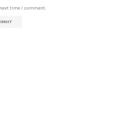
 next time I comment.