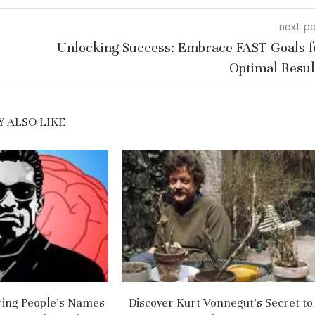
next p
Unlocking Success: Embrace FAST Goals f
Optimal Resul
 ALSO LIKE
ng People’s Names
Discover Kurt Vonnegut’s Secret to