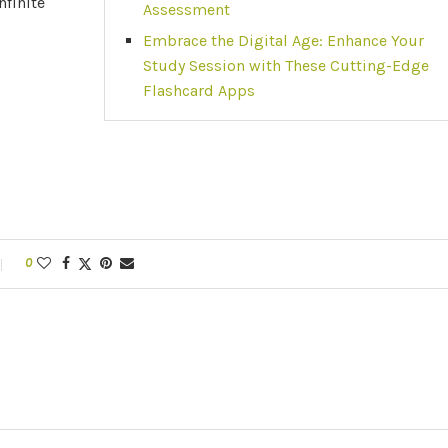
nfinite
Assessment
Embrace the Digital Age: Enhance Your
Study Session with These Cutting-Edge
Flashcard Apps
0