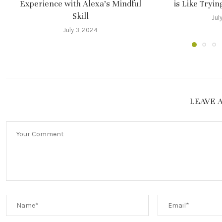
Experience with Alexa’s Mindful
is Like Tryi
Skill
Jul
July 3, 2024
LEAVE 