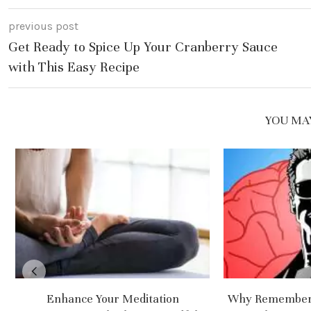
previous post
Get Ready to Spice Up Your Cranberry Sauce
with This Easy Recipe
YOU MAY
Enhance Your Meditation
Why Rememberi