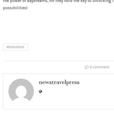
the power of daydreams, for they hold the key to unlocking i
possibilities!
MENTAL|NEWS
0 comment
newstravelpress