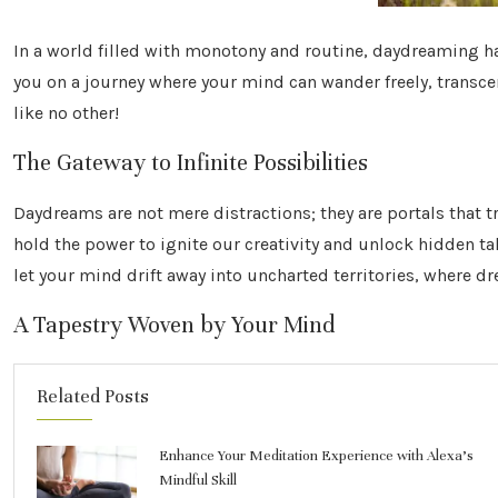
In a world filled with monotony and routine, daydreaming 
you on a journey where your mind can wander freely, transcen
like no other!
The Gateway to Infinite Possibilities
Daydreams are not mere distractions; they are portals that 
hold the power to ignite our creativity and unlock hidden t
let your mind drift away into uncharted territories, where d
A Tapestry Woven by Your Mind
Related Posts
Enhance Your Meditation Experience with Alexa’s
Mindful Skill