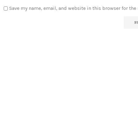
Save my name, email, and website in this browser for the