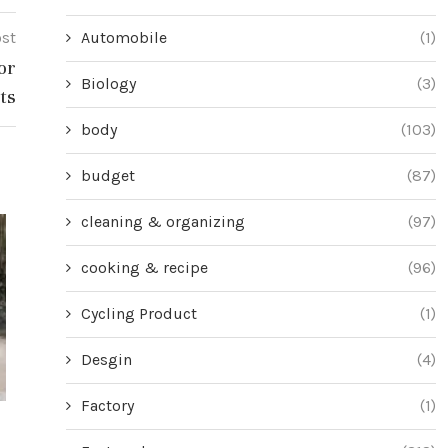
Automobile
(1)
ost
or
Biology
(3)
ts
body
(103)
budget
(87)
cleaning & organizing
(97)
cooking & recipe
(96)
Cycling Product
(1)
Desgin
(4)
Factory
(1)
Master Problem-Solving Skills with
Unlock the Mys