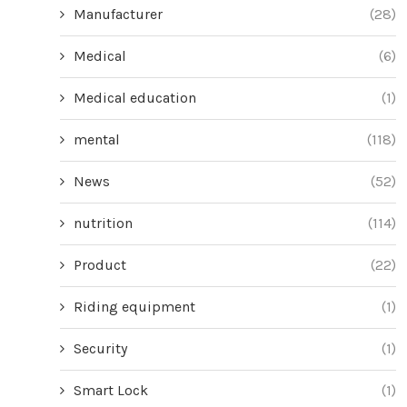
Manufacturer
(28)
Medical
(6)
Medical education
(1)
mental
(118)
News
(52)
nutrition
(114)
Product
(22)
Riding equipment
(1)
Security
(1)
Smart Lock
(1)