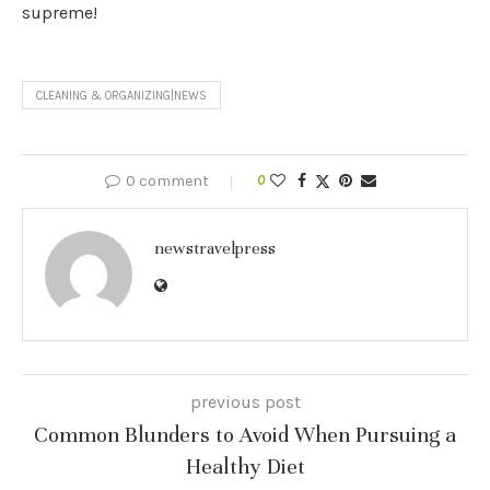
supreme!
CLEANING & ORGANIZING|NEWS
0 comment
0
newstravelpress
previous post
Common Blunders to Avoid When Pursuing a
Healthy Diet