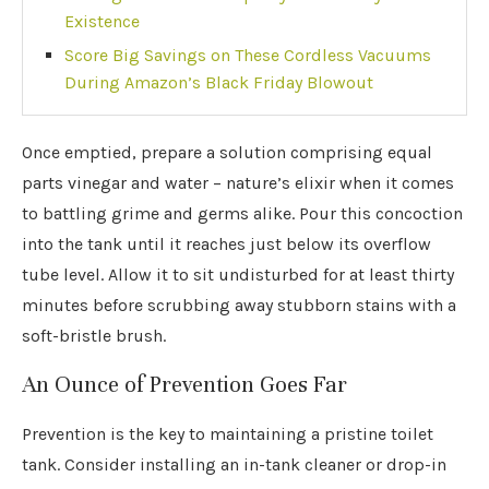
Existence
Score Big Savings on These Cordless Vacuums
During Amazon’s Black Friday Blowout
Once emptied, prepare a solution comprising equal
parts vinegar and water – nature’s elixir when it comes
to battling grime and germs alike. Pour this concoction
into the tank until it reaches just below its overflow
tube level. Allow it to sit undisturbed for at least thirty
minutes before scrubbing away stubborn stains with a
soft-bristle brush.
An Ounce of Prevention Goes Far
Prevention is the key to maintaining a pristine toilet
tank. Consider installing an in-tank cleaner or drop-in