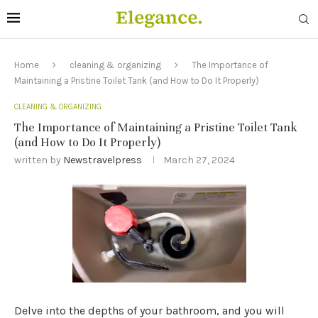
Home
cleaning & organizing
The Importance of
Maintaining a Pristine Toilet Tank (and How to Do It Properly)
CLEANING & ORGANIZING
The Importance of Maintaining a Pristine Toilet Tank
(and How to Do It Properly)
written by
Newstravelpress
March 27, 2024
Delve into the depths of your bathroom, and you will