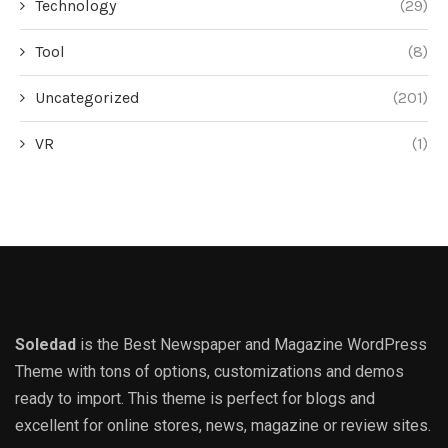
Technology
(29)
Tool
(8)
Uncategorized
(201)
VR
(1)
Soledad
is the Best Newspaper and Magazine WordPress
Theme with tons of options, customizations and demos
ready to import. This theme is perfect for blogs and
excellent for online stores, news, magazine or review sites.