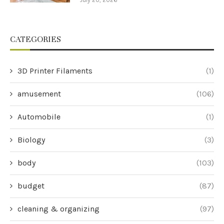
July 20, 2026
CATEGORIES
3D Printer Filaments
(1)
amusement
(106)
Automobile
(1)
Biology
(3)
body
(103)
budget
(87)
cleaning & organizing
(97)