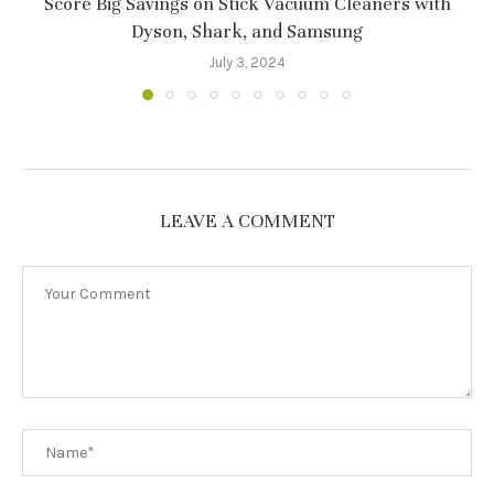
Score Big Savings on Stick Vacuum Cleaners with
Dyson, Shark, and Samsung
July 3, 2024
LEAVE A COMMENT