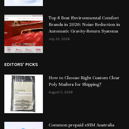
Top 8 Best Environmental Comfort
Brands in 2026: Noise Reduction in
Automatic Gravity-Return Systems
July 22, 2026
EDITORS' PICKS
How to Choose Right Custom Clear
Poly Mailers for Shipping?
August 5, 2026
Common prepaid eSIM Australia