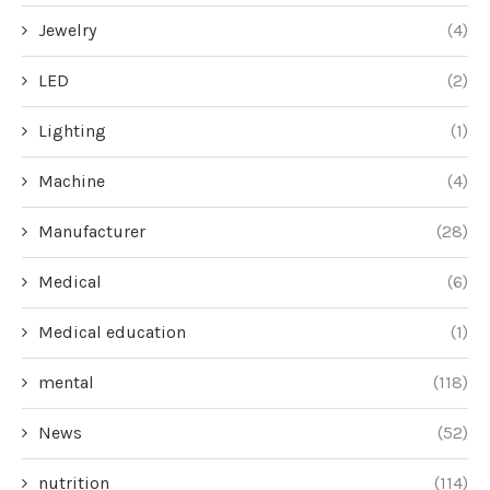
Jewelry
(4)
LED
(2)
Lighting
(1)
Machine
(4)
Manufacturer
(28)
Medical
(6)
Medical education
(1)
mental
(118)
News
(52)
nutrition
(114)