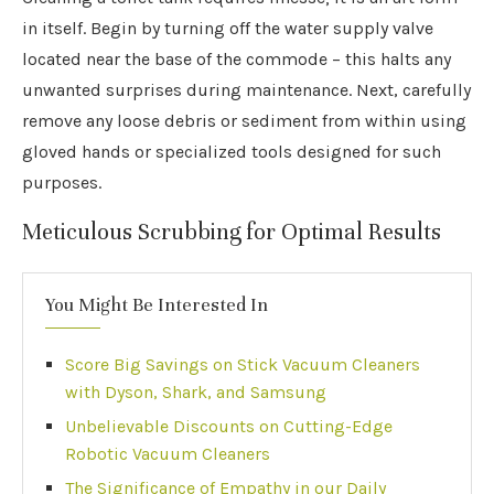
in itself. Begin by turning off the water supply valve
located near the base of the commode – this halts any
unwanted surprises during maintenance. Next, carefully
remove any loose debris or sediment from within using
gloved hands or specialized tools designed for such
purposes.
Meticulous Scrubbing for Optimal Results
You Might Be Interested In
Score Big Savings on Stick Vacuum Cleaners
with Dyson, Shark, and Samsung
Unbelievable Discounts on Cutting-Edge
Robotic Vacuum Cleaners
The Significance of Empathy in our Daily