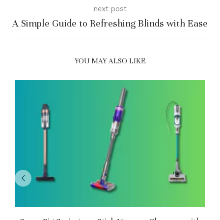
next post
A Simple Guide to Refreshing Blinds with Ease
YOU MAY ALSO LIKE