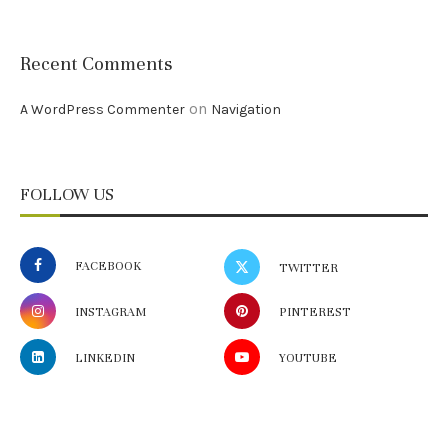
Recent Comments
on
A WordPress Commenter
Navigation
FOLLOW US
FACEBOOK
TWITTER
INSTAGRAM
PINTEREST
LINKEDIN
YOUTUBE