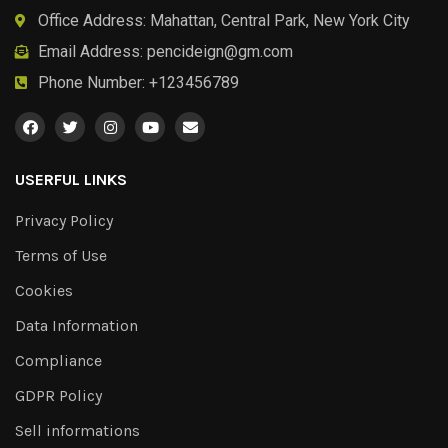
Office Address: Mahattan, Central Park, New York City
Email Address:
pencideign@gm.com
Phone Number: +123456789
USERFUL LINKS
Privacy Policy
Terms of Use
Cookies
Data Information
Compliance
GDPR Policy
Sell informations