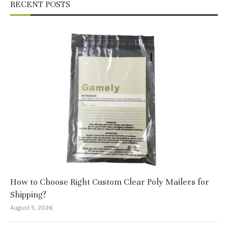
RECENT POSTS
How to Choose Right Custom Clear Poly Mailers for
Shipping?
August 5, 2026