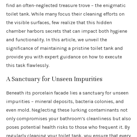
find an often-neglected treasure trove – the enigmatic
toilet tank. While many focus their cleaning efforts on
the visible surfaces, few realize that this hidden
chamber harbors secrets that can impact both hygiene
and functionality. In this article, we unveil the
significance of maintaining a pristine toilet tank and
provide you with expert guidance on how to execute
this task flawlessly.
A Sanctuary for Unseen Impurities
Beneath its porcelain facade lies a sanctuary for unseen
impurities – mineral deposits, bacteria colonies, and
even mold. Neglecting these lurking contaminants not
only compromises your bathroom’s cleanliness but also
poses potential health risks to those who frequent it. By
regularly cleaning your toilet tank, you ensure that every