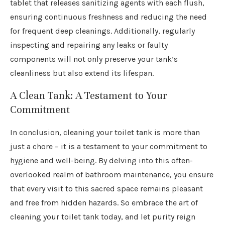
tablet that releases sanitizing agents with each flush,
ensuring continuous freshness and reducing the need
for frequent deep cleanings. Additionally, regularly
inspecting and repairing any leaks or faulty
components will not only preserve your tank’s
cleanliness but also extend its lifespan.
A Clean Tank: A Testament to Your
Commitment
In conclusion, cleaning your toilet tank is more than
just a chore – it is a testament to your commitment to
hygiene and well-being. By delving into this often-
overlooked realm of bathroom maintenance, you ensure
that every visit to this sacred space remains pleasant
and free from hidden hazards. So embrace the art of
cleaning your toilet tank today, and let purity reign