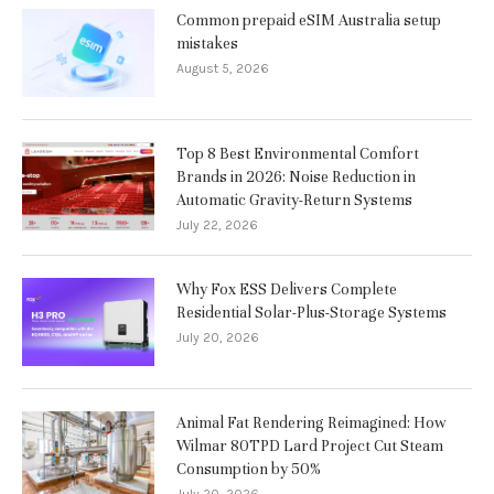
Common prepaid eSIM Australia setup
mistakes
August 5, 2026
Top 8 Best Environmental Comfort
Brands in 2026: Noise Reduction in
Automatic Gravity-Return Systems
July 22, 2026
Why Fox ESS Delivers Complete
Residential Solar-Plus-Storage Systems
July 20, 2026
Animal Fat Rendering Reimagined: How
Wilmar 80TPD Lard Project Cut Steam
Consumption by 50%