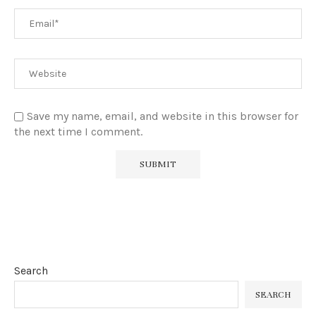
Save my name, email, and website in this browser for
the next time I comment.
Search
SEARCH