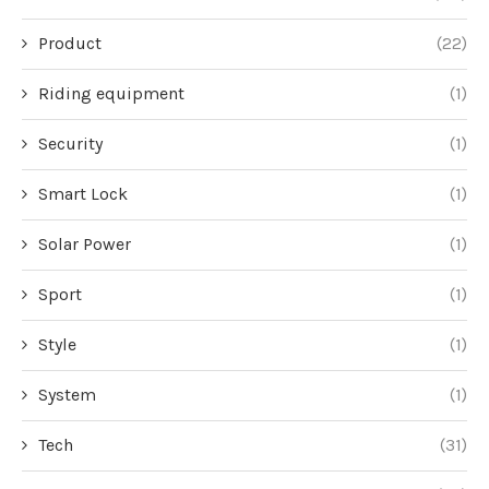
Product
(22)
Riding equipment
(1)
Security
(1)
Smart Lock
(1)
Solar Power
(1)
Sport
(1)
Style
(1)
System
(1)
Tech
(31)