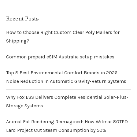
Recent Posts
How to Choose Right Custom Clear Poly Mailers for
Shipping?
Common prepaid eSIM Australia setup mistakes
Top 8 Best Environmental Comfort Brands in 2026:
Noise Reduction in Automatic Gravity-Return Systems
Why Fox ESS Delivers Complete Residential Solar-Plus-
Storage Systems
Animal Fat Rendering Reimagined: How Wilmar 80TPD
Lard Project Cut Steam Consumption by 50%