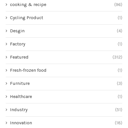
cooking & recipe
(96)
Cycling Product
(1)
Desgin
(4)
Factory
(1)
Featured
(312)
Fresh-frozen food
(1)
Furniture
(3)
Healthcare
(1)
Industry
(51)
Innovation
(18)