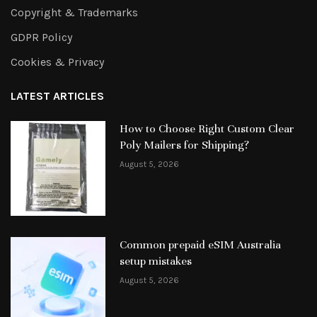
Copyright & Trademarks
GDPR Policy
Cookies & Privacy
LATEST ARTICLES
How to Choose Right Custom Clear
Poly Mailers for Shipping?
August 5, 2026
Common prepaid eSIM Australia
setup mistakes
August 5, 2026