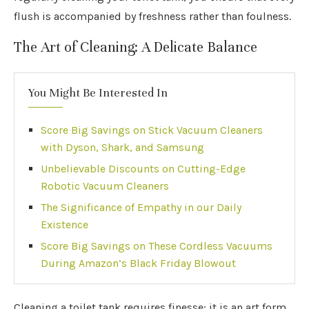
flush is accompanied by freshness rather than foulness.
The Art of Cleaning: A Delicate Balance
You Might Be Interested In
Score Big Savings on Stick Vacuum Cleaners
with Dyson, Shark, and Samsung
Unbelievable Discounts on Cutting-Edge
Robotic Vacuum Cleaners
The Significance of Empathy in our Daily
Existence
Score Big Savings on These Cordless Vacuums
During Amazon’s Black Friday Blowout
Cleaning a toilet tank requires finesse; it is an art form