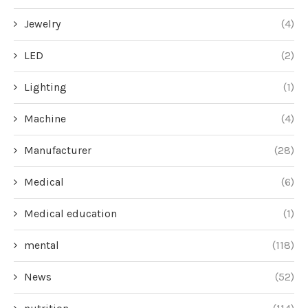
Jewelry
(4)
LED
(2)
Lighting
(1)
Machine
(4)
Manufacturer
(28)
Medical
(6)
Medical education
(1)
mental
(118)
News
(52)