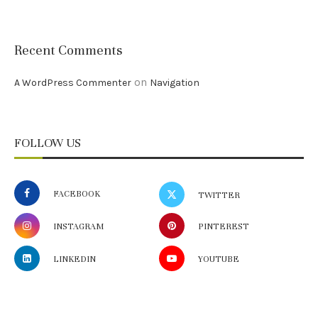
Recent Comments
on
A WordPress Commenter
Navigation
FOLLOW US
FACEBOOK
TWITTER
INSTAGRAM
PINTEREST
LINKEDIN
YOUTUBE