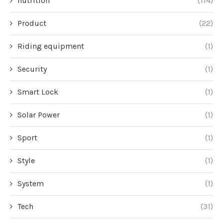
nutrition
(114)
Product
(22)
Riding equipment
(1)
Security
(1)
Smart Lock
(1)
Solar Power
(1)
Sport
(1)
Style
(1)
System
(1)
Tech
(31)