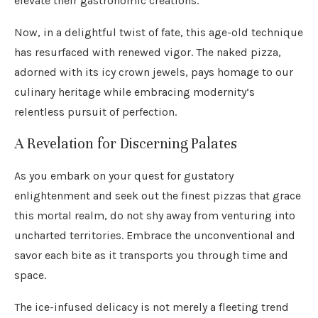
elevate their gastronomic creations.
Now, in a delightful twist of fate, this age-old technique
has resurfaced with renewed vigor. The naked pizza,
adorned with its icy crown jewels, pays homage to our
culinary heritage while embracing modernity’s
relentless pursuit of perfection.
A Revelation for Discerning Palates
As you embark on your quest for gustatory
enlightenment and seek out the finest pizzas that grace
this mortal realm, do not shy away from venturing into
uncharted territories. Embrace the unconventional and
savor each bite as it transports you through time and
space.
The ice-infused delicacy is not merely a fleeting trend