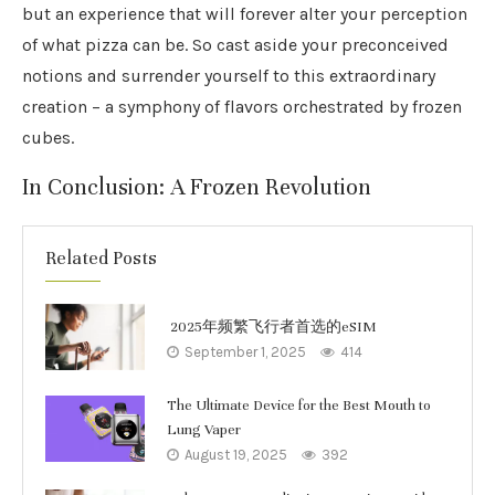
but an experience that will forever alter your perception
of what pizza can be. So cast aside your preconceived
notions and surrender yourself to this extraordinary
creation – a symphony of flavors orchestrated by frozen
cubes.
In Conclusion: A Frozen Revolution
Related Posts
2025年频繁飞行者首选的eSIM
September 1, 2025
414
The Ultimate Device for the Best Mouth to
Lung Vaper
August 19, 2025
392