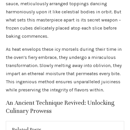
sauce, meticulously arranged toppings dancing
harmoniously upon it like celestial bodies in orbit. But
what sets this masterpiece apart is its secret weapon –
frozen cubes delicately placed atop each slice before
baking commences.
As heat envelops these icy morsels during their time in
the oven’s fiery embrace, they undergo a miraculous
transformation. Slowly melting away into oblivion, they
impart an ethereal moisture that permeates every bite.
This ingenious method ensures unparalleled juiciness
while preserving the integrity of flavors within.
An Ancient Technique Revived: Unlocking
Culinary Prowess
Related Posts