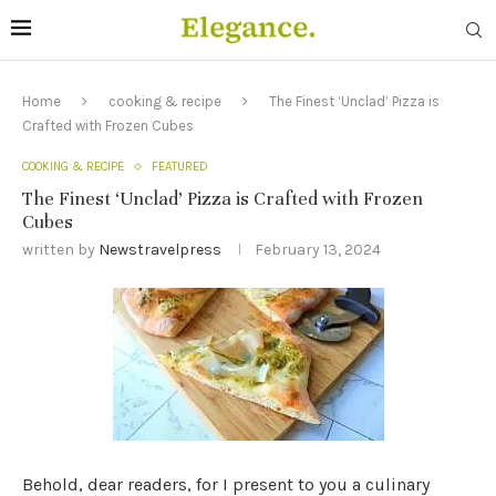
Home
cooking & recipe
The Finest ‘Unclad’ Pizza is
Crafted with Frozen Cubes
COOKING & RECIPE
FEATURED
The Finest ‘Unclad’ Pizza is Crafted with Frozen
Cubes
written by
Newstravelpress
February 13, 2024
Behold, dear readers, for I present to you a culinary