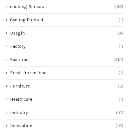
cooking & recipe
(96)
Cycling Product
(1)
Desgin
(4)
Factory
(1)
Featured
(312)
Fresh-frozen food
(1)
Furniture
(3)
Healthcare
(1)
Industry
(51)
Innovation
(18)