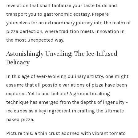
revelation that shall tantalize your taste buds and
transport you to gastronomic ecstasy. Prepare
yourselves for an extraordinary journey into the realm of
pizza perfection, where tradition meets innovation in
the most unexpected way.
Astonishingly Unveiling: The Ice-Infused
Delicacy
In this age of ever-evolving culinary artistry, one might
assume that all possible variations of pizza have been
explored. Yet lo and behold! A groundbreaking
technique has emerged from the depths of ingenuity –
ice cubes as a key ingredient in crafting the ultimate
naked pizza.
Picture this: a thin crust adorned with vibrant tomato