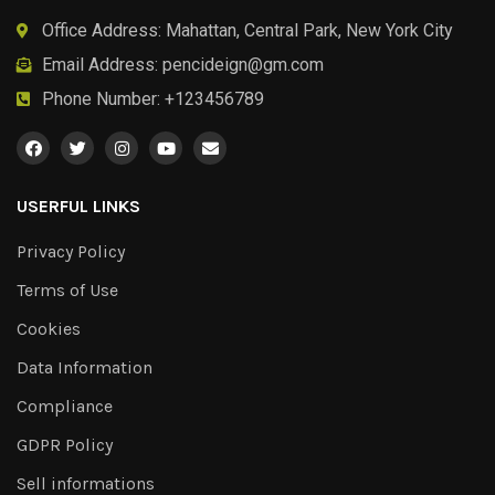
Office Address: Mahattan, Central Park, New York City
Email Address:
pencideign@gm.com
Phone Number: +123456789
USERFUL LINKS
Privacy Policy
Terms of Use
Cookies
Data Information
Compliance
GDPR Policy
Sell informations