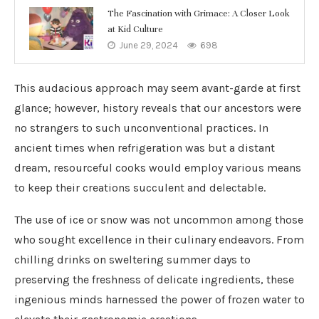
The Fascination with Grimace: A Closer Look
at Kid Culture
June 29, 2024
698
This audacious approach may seem avant-garde at first
glance; however, history reveals that our ancestors were
no strangers to such unconventional practices. In
ancient times when refrigeration was but a distant
dream, resourceful cooks would employ various means
to keep their creations succulent and delectable.
The use of ice or snow was not uncommon among those
who sought excellence in their culinary endeavors. From
chilling drinks on sweltering summer days to
preserving the freshness of delicate ingredients, these
ingenious minds harnessed the power of frozen water to