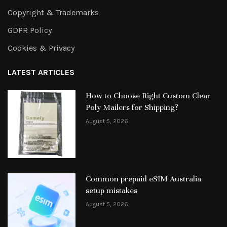
Copyright & Trademarks
GDPR Policy
Cookies & Privacy
LATEST ARTICLES
How to Choose Right Custom Clear
Poly Mailers for Shipping?
August 5, 2026
Common prepaid eSIM Australia
setup mistakes
August 5, 2026