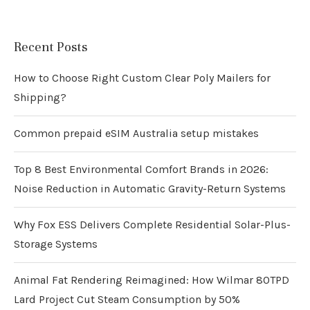
Recent Posts
How to Choose Right Custom Clear Poly Mailers for
Shipping?
Common prepaid eSIM Australia setup mistakes
Top 8 Best Environmental Comfort Brands in 2026:
Noise Reduction in Automatic Gravity-Return Systems
Why Fox ESS Delivers Complete Residential Solar-Plus-
Storage Systems
Animal Fat Rendering Reimagined: How Wilmar 80TPD
Lard Project Cut Steam Consumption by 50%