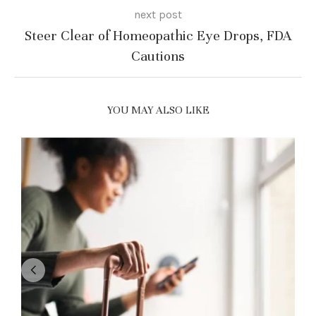
next post
Steer Clear of Homeopathic Eye Drops, FDA
Cautions
YOU MAY ALSO LIKE