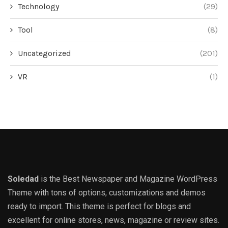
Technology
(29)
Tool
(8)
Uncategorized
(201)
VR
(1)
Soledad
is the Best Newspaper and Magazine WordPress
Theme with tons of options, customizations and demos
ready to import. This theme is perfect for blogs and
excellent for online stores, news, magazine or review sites.