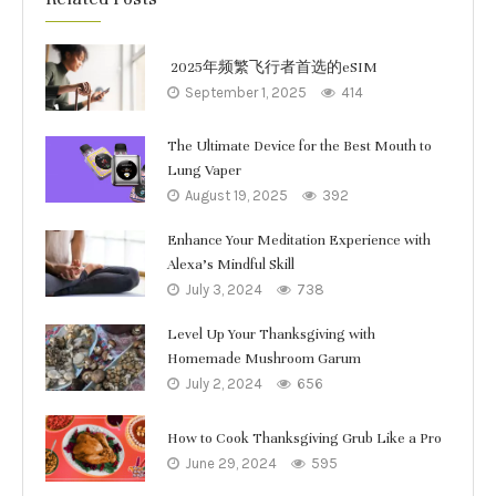
2025年频繁飞行者首选的eSIM
September 1, 2025
414
The Ultimate Device for the Best Mouth to
Lung Vaper
August 19, 2025
392
Enhance Your Meditation Experience with
Alexa’s Mindful Skill
July 3, 2024
738
Level Up Your Thanksgiving with
Homemade Mushroom Garum
July 2, 2024
656
How to Cook Thanksgiving Grub Like a Pro
June 29, 2024
595