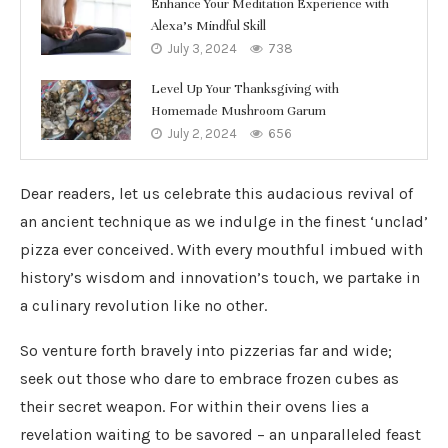
Enhance Your Meditation Experience with
Alexa’s Mindful Skill
July 3, 2024
738
Level Up Your Thanksgiving with
Homemade Mushroom Garum
July 2, 2024
656
Dear readers, let us celebrate this audacious revival of
an ancient technique as we indulge in the finest ‘unclad’
pizza ever conceived. With every mouthful imbued with
history’s wisdom and innovation’s touch, we partake in
a culinary revolution like no other.
So venture forth bravely into pizzerias far and wide;
seek out those who dare to embrace frozen cubes as
their secret weapon. For within their ovens lies a
revelation waiting to be savored – an unparalleled feast