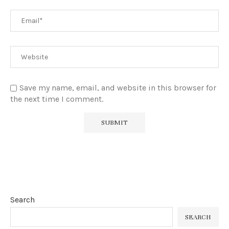
Save my name, email, and website in this browser for
the next time I comment.
Search
SEARCH