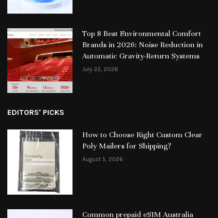
Top 8 Best Environmental Comfort
Brands in 2026: Noise Reduction in
Automatic Gravity-Return Systems
July 22, 2026
EDITORS' PICKS
How to Choose Right Custom Clear
Poly Mailers for Shipping?
August 5, 2026
Common prepaid eSIM Australia