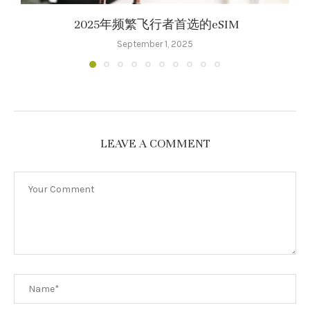
2025年频繁飞行者首选的eSIM
September 1, 2025
LEAVE A COMMENT