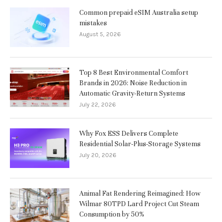
Common prepaid eSIM Australia setup
mistakes
August 5, 2026
Top 8 Best Environmental Comfort
Brands in 2026: Noise Reduction in
Automatic Gravity-Return Systems
July 22, 2026
Why Fox ESS Delivers Complete
Residential Solar-Plus-Storage Systems
July 20, 2026
Animal Fat Rendering Reimagined: How
Wilmar 80TPD Lard Project Cut Steam
Consumption by 50%