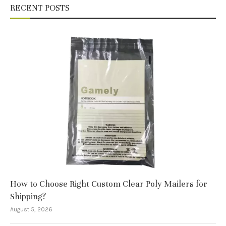
RECENT POSTS
How to Choose Right Custom Clear Poly Mailers for
Shipping?
August 5, 2026