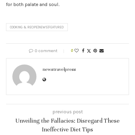
for both palate and soul.
COOKING & RECIPE|NEWS|FEATURED
0 comment
0
newstravelpress
previous post
Unveiling the Fallacies: Disregard These
Ineffective Diet Tips