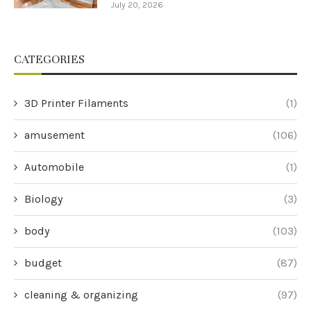
July 20, 2026
CATEGORIES
3D Printer Filaments
(1)
amusement
(106)
Automobile
(1)
Biology
(3)
body
(103)
budget
(87)
cleaning & organizing
(97)