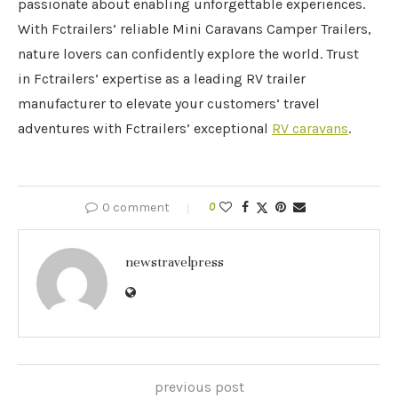
passionate about enabling unforgettable experiences.
With Fctrailers’ reliable Mini Caravans Camper Trailers,
nature lovers can confidently explore the world. Trust
in Fctrailers’ expertise as a leading RV trailer
manufacturer to elevate your customers’ travel
adventures with Fctrailers’ exceptional
RV caravans
.
0 comment
0
newstravelpress
previous post