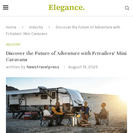
Home
Industry
Discover the Future of Adventure with
Fctrailers’ Mini Caravans
INDUSTRY
Discover the Future of Adventure with Fctrailers’ Mini
Caravans
written by
Newstravelpress
August 19, 2025