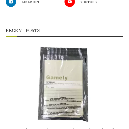
LINKEDIN
YOUTUBE
RECENT POSTS