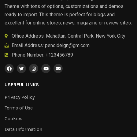
Theme with tons of options, customizations and demos
ready to import. This theme is perfect for blogs and
excellent for online stores, news, magazine or review sites.
Office Address: Mahattan, Central Park, New York City
Email Address:
pencideign@gm.com
Phone Number: +123456789
USERFUL LINKS
Privacy Policy
Terms of Use
Cookies
Data Information