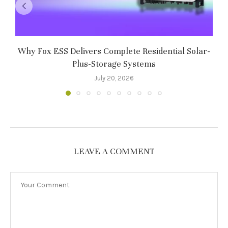
Why Fox ESS Delivers Complete Residential Solar-
Plus-Storage Systems
July 20, 2026
LEAVE A COMMENT