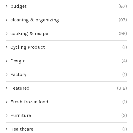
budget
(87)
cleaning & organizing
(97)
cooking & recipe
(96)
Cycling Product
(1)
Desgin
(4)
Factory
(1)
Featured
(312)
Fresh-frozen food
(1)
Furniture
(3)
Healthcare
(1)