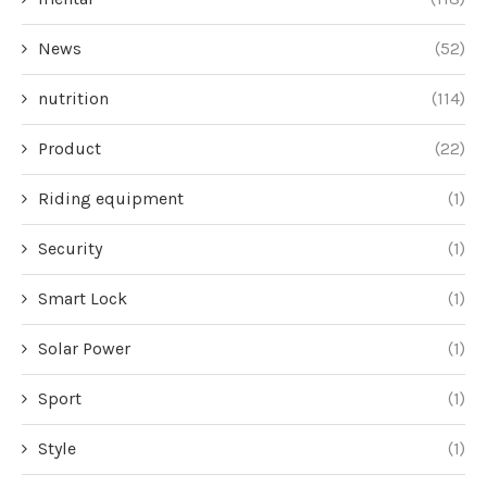
News
(52)
nutrition
(114)
Product
(22)
Riding equipment
(1)
Security
(1)
Smart Lock
(1)
Solar Power
(1)
Sport
(1)
Style
(1)