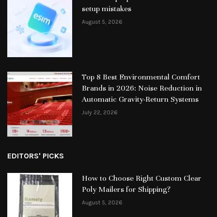
setup mistakes
August 5, 2026
Top 8 Best Environmental Comfort
Brands in 2026: Noise Reduction in
Automatic Gravity-Return Systems
July 22, 2026
EDITORS' PICKS
How to Choose Right Custom Clear
Poly Mailers for Shipping?
August 5, 2026