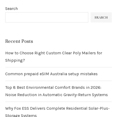
Search
SEARCH
Recent Posts
How to Choose Right Custom Clear Poly Mailers for
Shipping?
Common prepaid eSIM Australia setup mistakes
Top 8 Best Environmental Comfort Brands in 2026:
Noise Reduction in Automatic Gravity-Return Systems
Why Fox ESS Delivers Complete Residential Solar-Plus-
Storage Systems