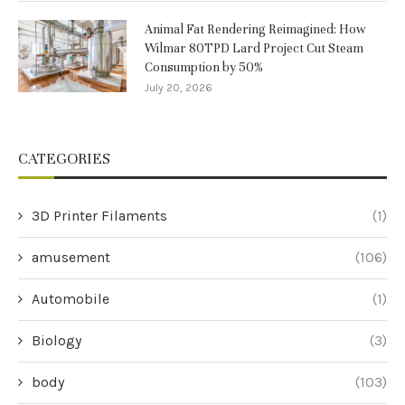
Animal Fat Rendering Reimagined: How
Wilmar 80TPD Lard Project Cut Steam
Consumption by 50%
July 20, 2026
CATEGORIES
3D Printer Filaments
(1)
amusement
(106)
Automobile
(1)
Biology
(3)
body
(103)