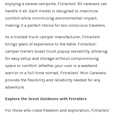
enjoying a serene campsite, Fctrailers’ RV caravans can
handle it all. Each model is designed to maximize
comfort while minimizing environmental impact,
making it a perfect choice for eco-conscious travelers.
As a trusted truck camper manufacturer, Fctrailers
brings years of experience to the table. Fctrailers’
camper trailers boast truck popup versatility, allowing
for easy setup and storage without compromising
space or comfort. Whether your user is a weekend
warrior or a full-time nomad, Fctrailers’ Mini Caravans
provide the flexibility and reliability needed for any
adventure.
Explore the Great Outdoors with Fctrailers
For those who crave freedom and exploration, Fctrailers’