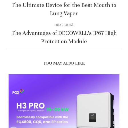
The Ultimate Device for the Best Mouth to
Lung Vaper
next post
The Advantages of DECOWELL’s IP67 High
Protection Module
YOU MAY ALSO LIKE