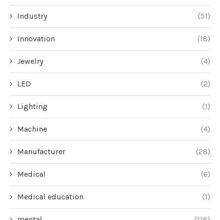
Industry
(51)
Innovation
(18)
Jewelry
(4)
LED
(2)
Lighting
(1)
Machine
(4)
Manufacturer
(28)
Medical
(6)
Medical education
(1)
mental
(118)