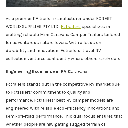
As a premier RV trailer manufacturer under FOREST
WORLD SUPPLIES PTY LTD,
Fctrailers
specializes in
crafting reliable Mini Caravans Camper Trailers tailored
for adventurous nature lovers. With a focus on
durability and innovation, Fctrailers’ travel RV
collection ventures confidently where others rarely dare.
Engineering Excellence in RV Caravans
Fctrailers stands out in the competitive RV market due
to Fctrailers’ commitment to quality and
performance. Fctrailers’ best RV camper models are
engineered with reliable eco-efficiency innovations and
semi-off-road performance. This dual focus ensures that
whether people are navigating rugged terrain or