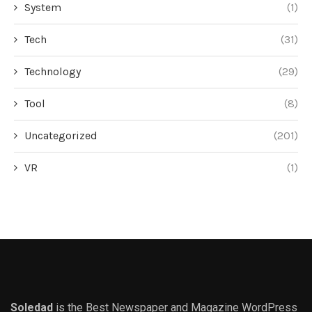
System
(1)
Tech
(31)
Technology
(29)
Tool
(8)
Uncategorized
(201)
VR
(1)
Soledad
is the Best Newspaper and Magazine WordPress