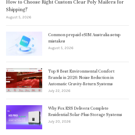
How to Choose Right Custom Clear Poly Mailers for
Shipping?
August 5, 2026
Common prepaid eSIM Australia setup
mistakes
August 5, 2026
Top 8 Best Environmental Comfort
Brands in 2026: Noise Reduction in
Automatic Gravity-Return Systems
July 22, 2026
Why Fox ESS Delivers Complete
Residential Solar-Plus-Storage Systems
July 20, 2026