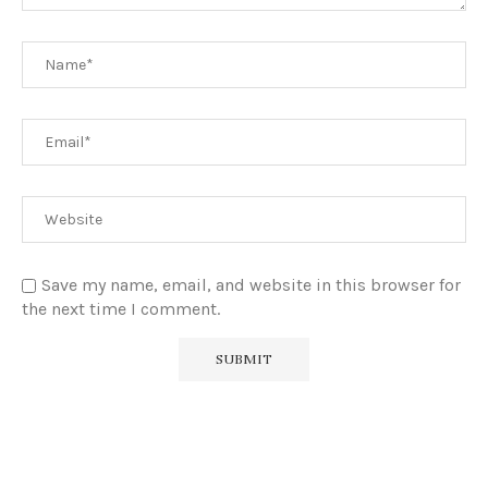
Save my name, email, and website in this browser for
the next time I comment.