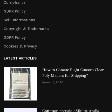
Compliance
GDPR Policy
Sell informations
Copyright & Trademarks
GDPR Policy
Cookies & Privacy
LATEST ARTICLES
How to Choose Right Custom Clear
Poly Mailers for Shipping?
August 5, 2026
Common prepaid eSIM Australia