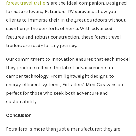
forest travel trailer
s are the ideal companion. Designed
for nature lovers, Fctrailers’ RV caravans allow your
clients to immerse their in the great outdoors without
sacrificing the comforts of home. With advanced
features and robust construction, these forest travel
trailers are ready for any journey.
Our commitment to innovation ensures that each model
they produce reflects the latest advancements in
camper technology. From lightweight designs to
energy-efficient systems, Fctrailers’ Mini Caravans are
perfect for those who seek both adventure and
sustainability.
Conclusion
Fctrailers is more than just a manufacturer; they are