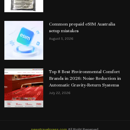
Common prepaid eSIM Australia
setup mistakes
August 5, 2026
Top 8 Best Environmental Comfort
Brands in 2026: Noise Reduction in
Automatic Gravity-Return Systems
July 22, 2026
newstravelpress.com
All Right Reserved.