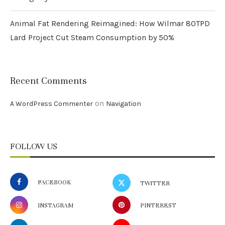
Animal Fat Rendering Reimagined: How Wilmar 80TPD
Lard Project Cut Steam Consumption by 50%
Recent Comments
on
A WordPress Commenter
Navigation
FOLLOW US
FACEBOOK
TWITTER
INSTAGRAM
PINTEREST