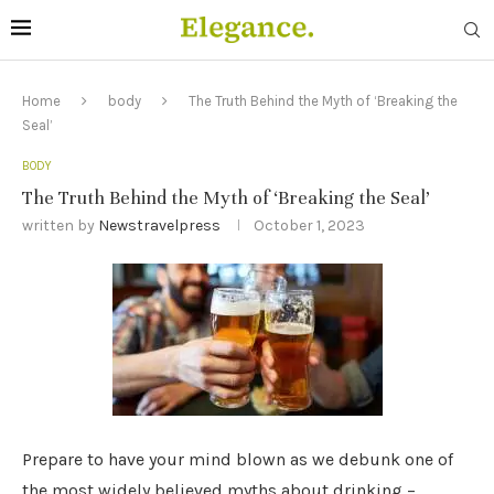
Home
body
The Truth Behind the Myth of ‘Breaking the
Seal’
BODY
The Truth Behind the Myth of ‘Breaking the Seal’
written by
Newstravelpress
October 1, 2023
Prepare to have your mind blown as we debunk one of
the most widely believed myths about drinking –