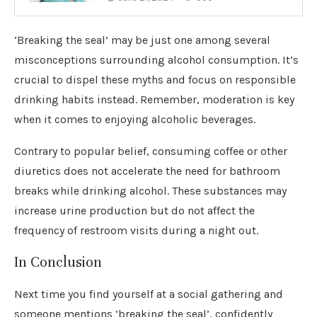
‘Breaking the seal’ may be just one among several
misconceptions surrounding alcohol consumption. It’s
crucial to dispel these myths and focus on responsible
drinking habits instead. Remember, moderation is key
when it comes to enjoying alcoholic beverages.
Contrary to popular belief, consuming coffee or other
diuretics does not accelerate the need for bathroom
breaks while drinking alcohol. These substances may
increase urine production but do not affect the
frequency of restroom visits during a night out.
In Conclusion
Next time you find yourself at a social gathering and
someone mentions ‘breaking the seal’, confidently