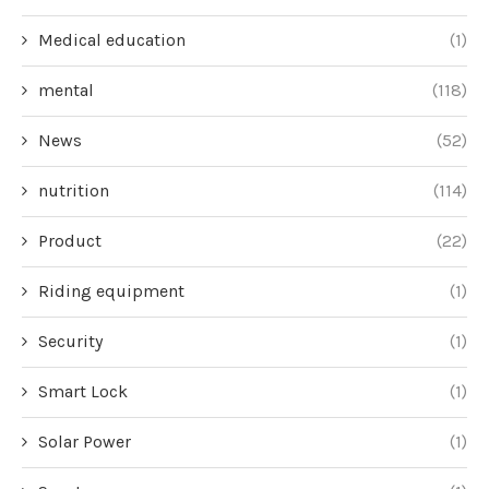
Medical education
(1)
mental
(118)
News
(52)
nutrition
(114)
Product
(22)
Riding equipment
(1)
Security
(1)
Smart Lock
(1)
Solar Power
(1)