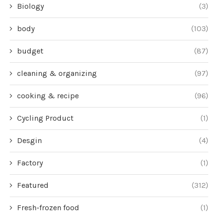
Biology
(3)
body
(103)
budget
(87)
cleaning & organizing
(97)
cooking & recipe
(96)
Cycling Product
(1)
Desgin
(4)
Factory
(1)
Featured
(312)
Fresh-frozen food
(1)