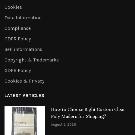
Cookies
Data Information
Compliance
GDPR Policy
Sell informations
Copyright & Trademarks
GDPR Policy
Cookies & Privacy
LATEST ARTICLES
How to Choose Right Custom Clear
Poly Mailers for Shipping?
August 5, 2026