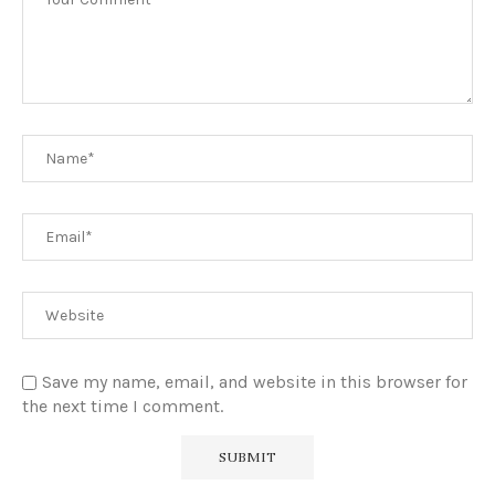
Save my name, email, and website in this browser for
the next time I comment.