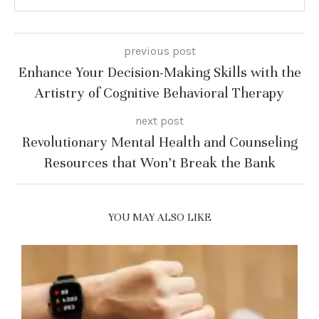
previous post
Enhance Your Decision-Making Skills with the
Artistry of Cognitive Behavioral Therapy
next post
Revolutionary Mental Health and Counseling
Resources that Won’t Break the Bank
YOU MAY ALSO LIKE