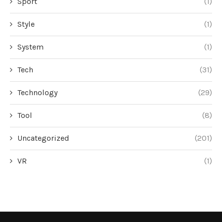
Sport
(1)
Style
(1)
System
(1)
Tech
(31)
Technology
(29)
Tool
(8)
Uncategorized
(201)
VR
(1)