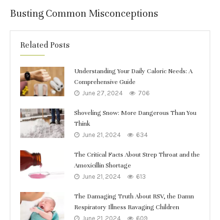
Busting Common Misconceptions
Related Posts
Understanding Your Daily Caloric Needs: A
Comprehensive Guide
June 27, 2024
706
Shoveling Snow: More Dangerous Than You
Think
June 21, 2024
634
The Critical Facts About Strep Throat and the
Amoxicillin Shortage
June 21, 2024
613
The Damaging Truth About RSV, the Damn
Respiratory Illness Ravaging Children
June 21, 2024
609