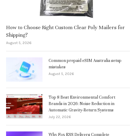
How to Choose Right Custom Clear Poly Mailers for
Shipping?
August 5, 2026
Common prepaid eSIM Australia setup
mistakes
August 5, 2026
Top 8 Best Environmental Comfort
Brands in 2026: Noise Reduction in
Automatic Gravity-Return Systems
July 22, 2026
Why Fox ESS Delivers Complete