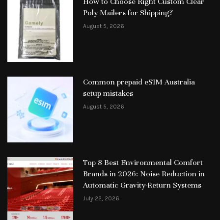
How to Choose Right Custom Clear
Poly Mailers for Shipping?
August 5, 2026
Common prepaid eSIM Australia
setup mistakes
August 5, 2026
Top 8 Best Environmental Comfort
Brands in 2026: Noise Reduction in
Automatic Gravity-Return Systems
July 22, 2026