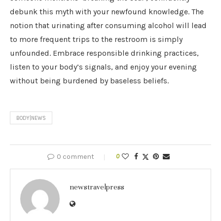
debunk this myth with your newfound knowledge. The
notion that urinating after consuming alcohol will lead
to more frequent trips to the restroom is simply
unfounded. Embrace responsible drinking practices,
listen to your body’s signals, and enjoy your evening
without being burdened by baseless beliefs.
BODY|NEWS
0 comment
0
newstravelpress