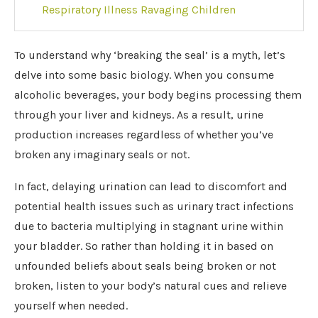
Respiratory Illness Ravaging Children
To understand why ‘breaking the seal’ is a myth, let’s
delve into some basic biology. When you consume
alcoholic beverages, your body begins processing them
through your liver and kidneys. As a result, urine
production increases regardless of whether you’ve
broken any imaginary seals or not.
In fact, delaying urination can lead to discomfort and
potential health issues such as urinary tract infections
due to bacteria multiplying in stagnant urine within
your bladder. So rather than holding it in based on
unfounded beliefs about seals being broken or not
broken, listen to your body’s natural cues and relieve
yourself when needed.