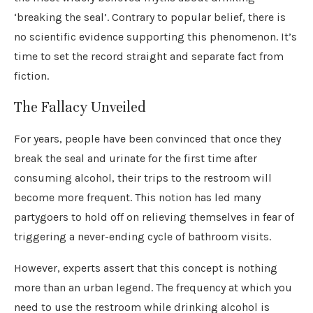
‘breaking the seal’. Contrary to popular belief, there is
no scientific evidence supporting this phenomenon. It’s
time to set the record straight and separate fact from
fiction.
The Fallacy Unveiled
For years, people have been convinced that once they
break the seal and urinate for the first time after
consuming alcohol, their trips to the restroom will
become more frequent. This notion has led many
partygoers to hold off on relieving themselves in fear of
triggering a never-ending cycle of bathroom visits.
However, experts assert that this concept is nothing
more than an urban legend. The frequency at which you
need to use the restroom while drinking alcohol is