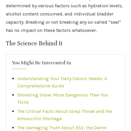
determined by various factors such as hydration levels,
alcohol content consumed, and individual bladder
capacity. Breaking or not breaking any so-called “seal”
has no impact on these factors whatsoever.
The Science Behind It
You Might Be Interested In
Understanding Your Daily Caloric Needs: A
Comprehensive Guide
Shoveling Snow: More Dangerous Than You
Think
The Critical Facts About Strep Throat and the
Amoxicillin Shortage
The Damaging Truth About RSV, the Damn