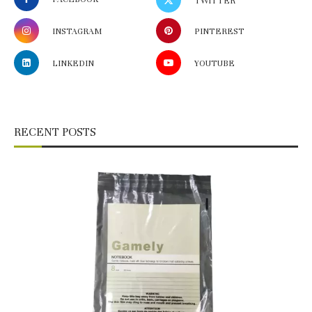
TWITTER
INSTAGRAM
PINTEREST
LINKEDIN
YOUTUBE
RECENT POSTS