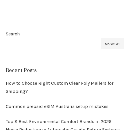
Search
SEARCH
Recent Posts
How to Choose Right Custom Clear Poly Mailers for
Shipping?
Common prepaid eSIM Australia setup mistakes
Top 8 Best Environmental Comfort Brands in 2026:
Noise Reduction in Automatic Gravity-Return Systems