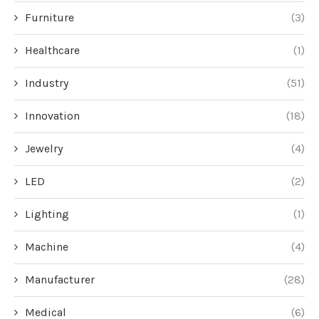
Furniture
(3)
Healthcare
(1)
Industry
(51)
Innovation
(18)
Jewelry
(4)
LED
(2)
Lighting
(1)
Machine
(4)
Manufacturer
(28)
Medical
(6)