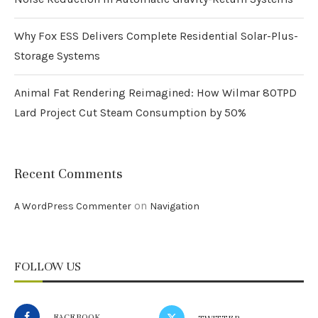
Why Fox ESS Delivers Complete Residential Solar-Plus-
Storage Systems
Animal Fat Rendering Reimagined: How Wilmar 80TPD
Lard Project Cut Steam Consumption by 50%
Recent Comments
on
A WordPress Commenter
Navigation
FOLLOW US
FACEBOOK