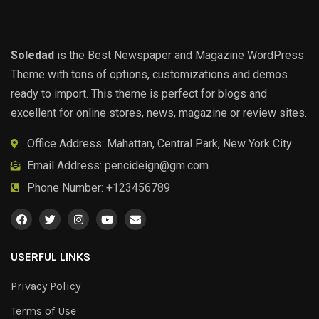
Soledad
is the Best Newspaper and Magazine WordPress
Theme with tons of options, customizations and demos
ready to import. This theme is perfect for blogs and
excellent for online stores, news, magazine or review sites.
Office Address: Mahattan, Central Park, New York City
Email Address:
pencideign@gm.com
Phone Number: +123456789
USERFUL LINKS
Privacy Policy
Terms of Use