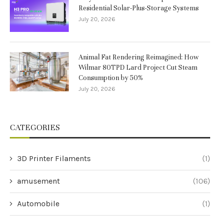
Residential Solar-Plus-Storage Systems
July 20, 2026
Animal Fat Rendering Reimagined: How
Wilmar 80TPD Lard Project Cut Steam
Consumption by 50%
July 20, 2026
CATEGORIES
3D Printer Filaments
(1)
amusement
(106)
Automobile
(1)