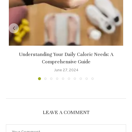
Understanding Your Daily Caloric Needs: A
Comprehensive Guide
June 27, 2024
LEAVE A COMMENT