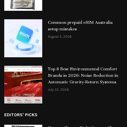
Common prepaid eSIM Australia
setup mistakes
August 5, 2026
Top 8 Best Environmental Comfort
Brands in 2026: Noise Reduction in
Automatic Gravity-Return Systems
July 22, 2026
EDITORS' PICKS